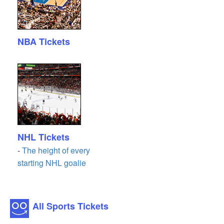
NBA Tickets
NHL Tickets
-
The height of every
starting NHL goalie
All Sports Tickets