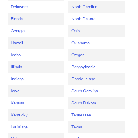
Delaware
North Carolina
Florida
North Dakota
Georgia
Ohio
Hawaii
Oklahoma
Idaho
Oregon
Illinois
Pennsylvania
Indiana
Rhode Island
Iowa
South Carolina
Kansas
South Dakota
Kentucky
Tennessee
Louisiana
Texas