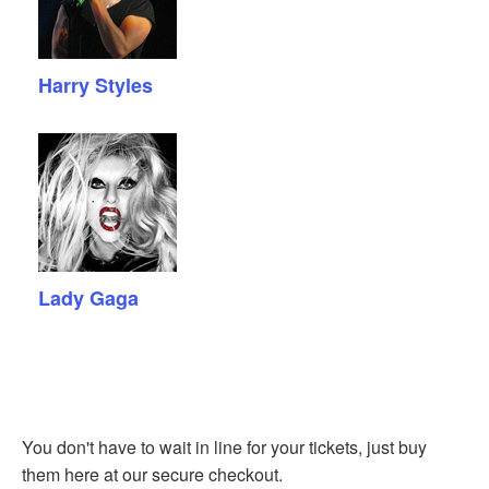
Harry Styles
Lady Gaga
You don't have to wait in line for your tickets, just buy
them here at our secure checkout.