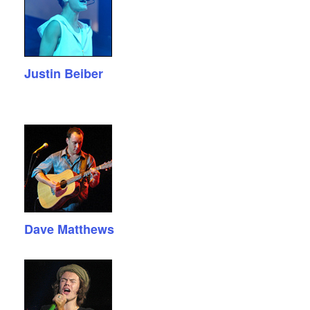
Justin Beiber
Dave Matthews