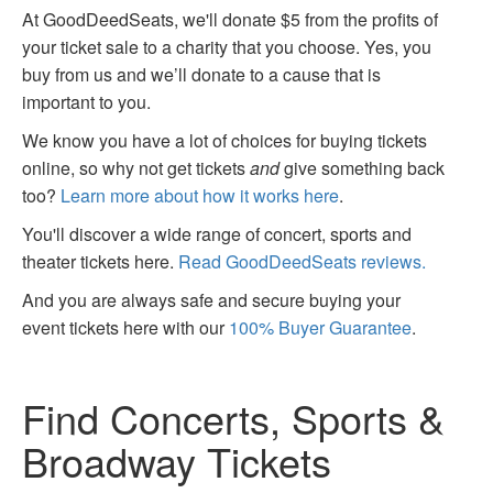
At GoodDeedSeats, we'll donate $5 from the profits of
your ticket sale to a charity that you choose. Yes, you
buy from us and we’ll donate to a cause that is
important to you.
We know you have a lot of choices for buying tickets
online, so why not get tickets
and
give something back
too?
Learn more about how it works here
.
You'll discover a wide range of concert, sports and
theater tickets here.
Read GoodDeedSeats reviews.
And you are always safe and secure buying your
event tickets here with our
100% Buyer Guarantee
.
Find Concerts, Sports &
Broadway Tickets