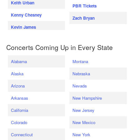
Keith Urban
PBR Tickets
Kenny Chesney
Zach Bryan
Kevin James
Concerts Coming Up in Every State
Alabama
Montana
Alaska
Nebraska
Arizona
Nevada
Arkansas
New Hampshire
California
New Jersey
Colorado
New Mexico
Connecticut
New York