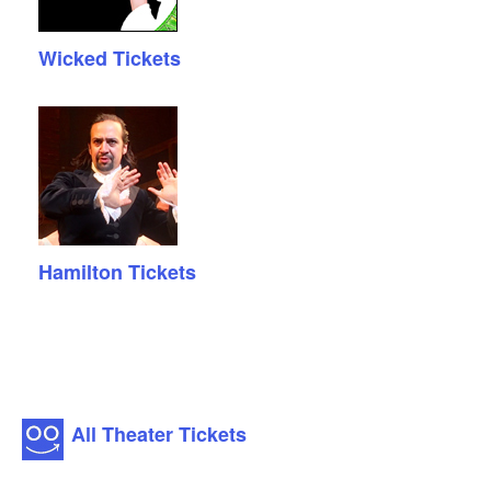
Wicked Tickets
Hamilton Tickets
All Theater Tickets