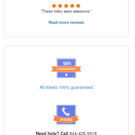
“These folks were awesome.”
Read more reviews
All tickets 100% guaranteed
Need help? Call
844-425-5918