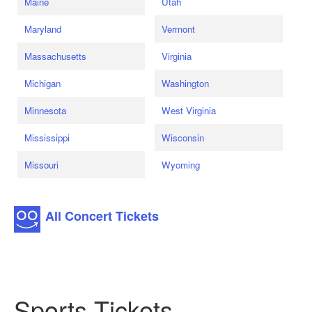
Maine
Utah
Maryland
Vermont
Massachusetts
Virginia
Michigan
Washington
Minnesota
West Virginia
Mississippi
Wisconsin
Missouri
Wyoming
All Concert Tickets
Sports Tickets