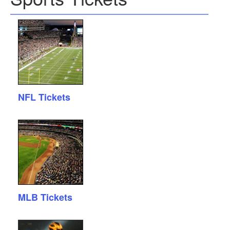
NFL Tickets
MLB Tickets