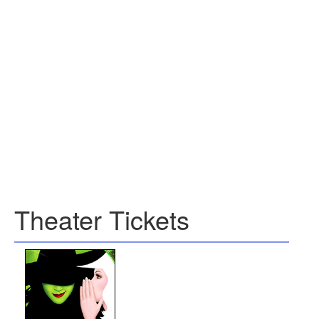
Theater Tickets