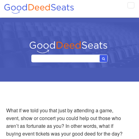
Tog
navi
What if we told you that just by attending a game,
event, show or concert you could help out those who
aren’t as fortunate as you? In other words, what if
buying event tickets was your good deed for the day?