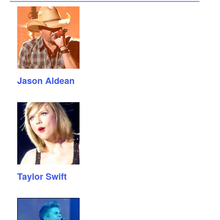
Jason Aldean
Taylor Swift