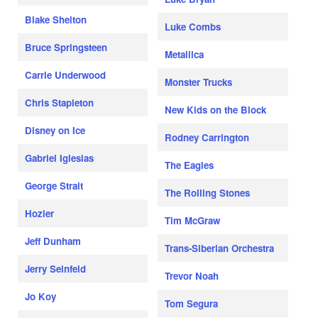
Blake Shelton
Luke Combs
Bruce Springsteen
Metallica
Carrie Underwood
Monster Trucks
Chris Stapleton
New Kids on the Block
Disney on Ice
Rodney Carrington
Gabriel Iglesias
The Eagles
George Strait
The Rolling Stones
Hozier
Tim McGraw
Jeff Dunham
Trans-Siberian Orchestra
Jerry Seinfeld
Trevor Noah
Jo Koy
Tom Segura