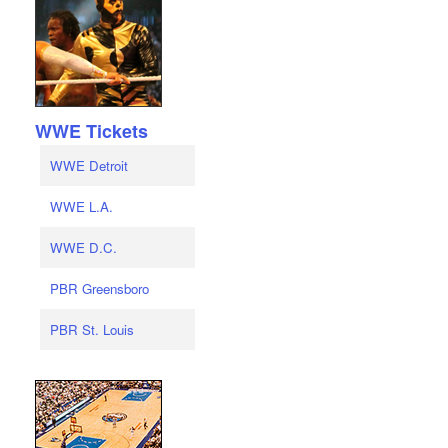
WWE Tickets
WWE Detroit
WWE L.A.
WWE D.C.
PBR Greensboro
PBR St. Louis