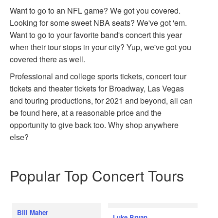
Want to go to an NFL game? We got you covered.
Looking for some sweet NBA seats? We've got 'em.
Want to go to your favorite band's concert this year
when their tour stops in your city? Yup, we've got you
covered there as well.
Professional and college sports tickets, concert tour
tickets and theater tickets for Broadway, Las Vegas
and touring productions, for 2021 and beyond, all can
be found here, at a reasonable price and the
opportunity to give back too. Why shop anywhere
else?
Popular Top Concert Tours
Bill Maher
Luke Bryan