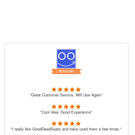
“Great Customer Service, Will Use Again”
"Cool Idea, Good Experience"
"I really like GoodDeedSeats and have used them a few times."