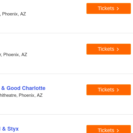
Tickets
, Phoenix, AZ
Tickets
, Phoenix, AZ
 & Good Charlotte
Tickets
hitheatre, Phoenix, AZ
 & Styx
Tickets