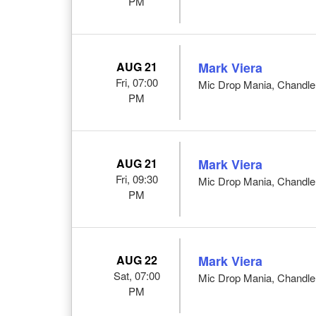
PM
AUG 21
Mark Viera
Fri, 07:00
Mic Drop Mania, Chandle
PM
AUG 21
Mark Viera
Fri, 09:30
Mic Drop Mania, Chandle
PM
AUG 22
Mark Viera
Sat, 07:00
Mic Drop Mania, Chandle
PM