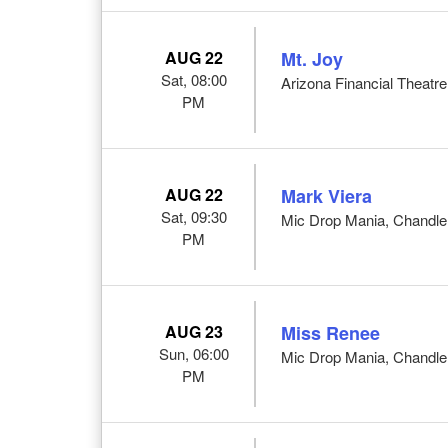
AUG 22
Mt. Joy
Sat, 08:00
Arizona Financial Theatre
PM
AUG 22
Mark Viera
Sat, 09:30
Mic Drop Mania, Chandle
PM
AUG 23
Miss Renee
Sun, 06:00
Mic Drop Mania, Chandle
PM