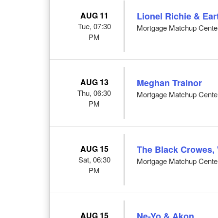
AUG 11
Lionel Richie & Ear
Tue, 07:30
Mortgage Matchup Center
PM
AUG 13
Meghan Trainor
Thu, 06:30
Mortgage Matchup Center
PM
AUG 15
The Black Crowes, 
Sat, 06:30
Mortgage Matchup Center
PM
AUG 15
Ne-Yo & Akon