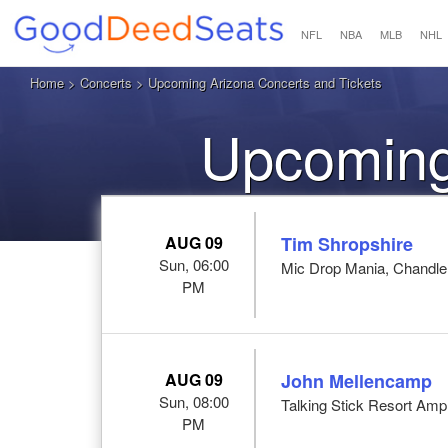
NFL
NBA
MLB
NHL
Home
>
Concerts
> Upcoming Arizona Concerts and Tickets
Upcoming
AUG 09
Tim Shropshire
Sun, 06:00
Mic Drop Mania, Chandle
PM
AUG 09
John Mellencamp
Sun, 08:00
Talking Stick Resort Amp
PM