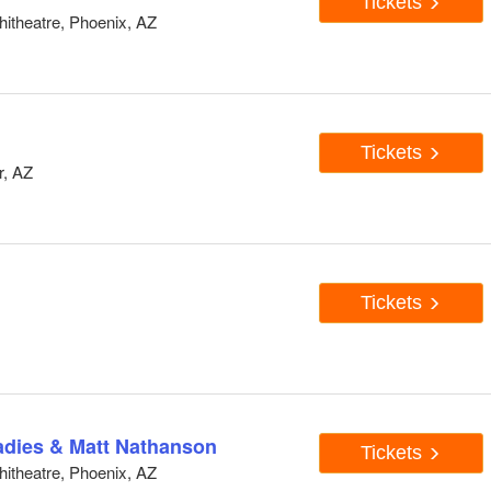
Tickets
hitheatre, Phoenix, AZ
Tickets
r, AZ
Tickets
adies & Matt Nathanson
Tickets
hitheatre, Phoenix, AZ