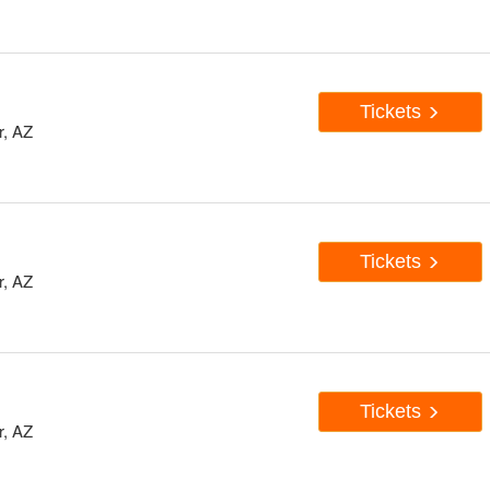
Tickets
r, AZ
Tickets
r, AZ
Tickets
r, AZ