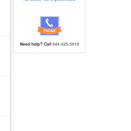
Need help? Call
844-425-5918