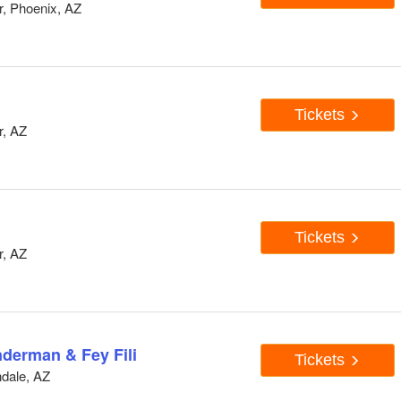
, Phoenix, AZ
Tickets
r, AZ
Tickets
r, AZ
derman & Fey Fili
Tickets
dale, AZ