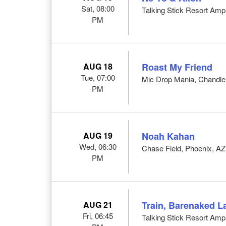
Sat, 08:00
Talking Stick Resort Amp
PM
AUG 18
Roast My Friend
Tue, 07:00
Mic Drop Mania, Chandle
PM
AUG 19
Noah Kahan
Wed, 06:30
Chase Field, Phoenix, AZ
PM
AUG 21
Train, Barenaked L
Fri, 06:45
Talking Stick Resort Amp