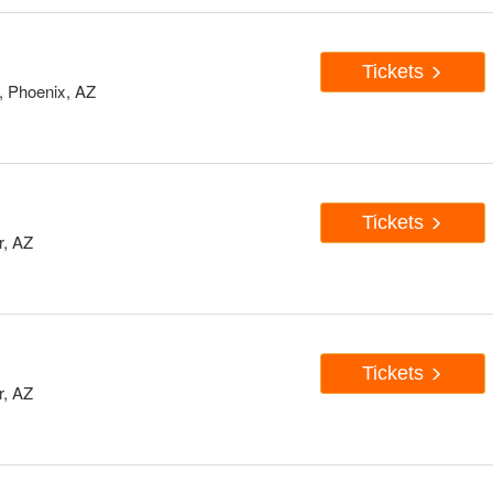
Tickets
, Phoenix, AZ
Tickets
r, AZ
Tickets
r, AZ