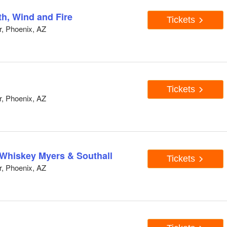
th, Wind and Fire
Tickets
, Phoenix, AZ
Tickets
, Phoenix, AZ
Whiskey Myers & Southall
Tickets
, Phoenix, AZ