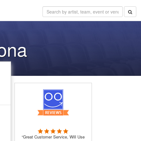
zona
“Great Customer Service, Will Use