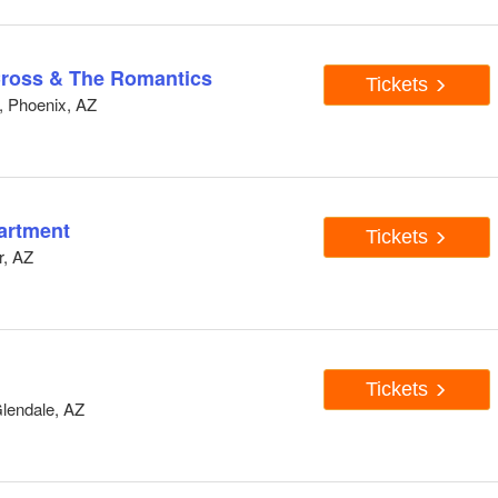
Cross & The Romantics
Tickets
, Phoenix, AZ
artment
Tickets
r, AZ
Tickets
lendale, AZ