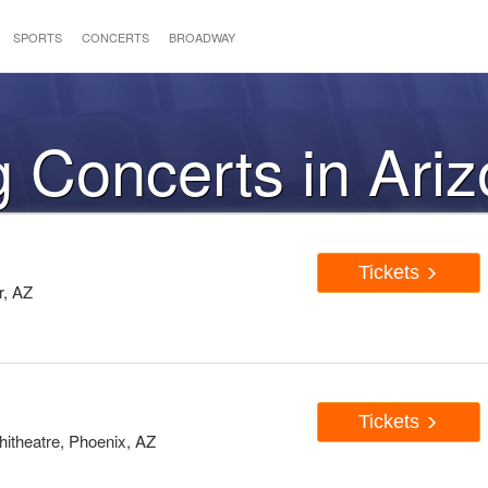
SPORTS
CONCERTS
BROADWAY
 Concerts in Ari
Tickets
r, AZ
Tickets
hitheatre, Phoenix, AZ