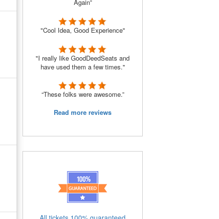
Again”
"Cool Idea, Good Experience"
"I really like GoodDeedSeats and
have used them a few times."
“These folks were awesome.”
Read more reviews
All tickets 100% guaranteed