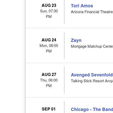
AUG 23
Tori Amos
Sun, 07:30
Arizona Financial Theatre
PM
AUG 24
Zayn
Mon, 08:00
Mortgage Matchup Center
PM
AUG 27
Avenged Sevenfold
Thu, 06:00
Talking Stick Resort Amp
PM
SEP 01
Chicago - The Band