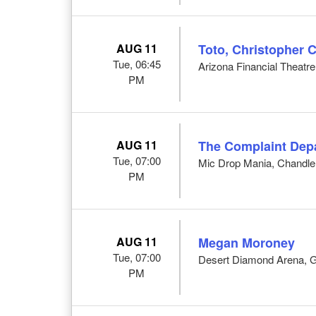
AUG 11
Toto, Christopher 
Tue, 06:45
Arizona Financial Theatre
PM
AUG 11
The Complaint Dep
Tue, 07:00
Mic Drop Mania, Chandle
PM
AUG 11
Megan Moroney
Tue, 07:00
Desert Diamond Arena, G
PM