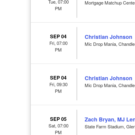
Tue, 07:00
Mortgage Matchup Center
PM
SEP 04
Christian Johnson
Fri, 07:00
Mic Drop Mania, Chandle
PM
SEP 04
Christian Johnson
Fri, 09:30
Mic Drop Mania, Chandle
PM
SEP 05
Zach Bryan, MJ Len
Sat, 07:00
State Farm Stadium, Glen
PM