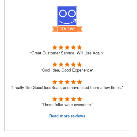
“Great Customer Service, Will Use Again”
"Cool Idea, Good Experience"
"I really like GoodDeedSeats and have used them a few times."
“These folks were awesome.”
Read more reviews