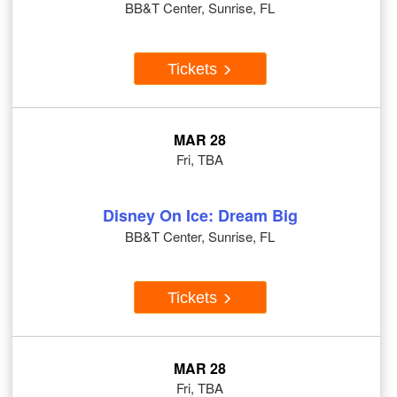
BB&T Center, Sunrise, FL
Tickets
MAR 28
Fri, TBA
Disney On Ice: Dream Big
BB&T Center, Sunrise, FL
Tickets
MAR 28
Fri, TBA