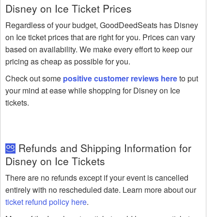
Disney on Ice Ticket Prices
Regardless of your budget, GoodDeedSeats has Disney
on Ice ticket prices that are right for you. Prices can vary
based on availability. We make every effort to keep our
pricing as cheap as possible for you.
Check out some
positive customer reviews here
to put
your mind at ease while shopping for Disney on Ice
tickets.
Refunds and Shipping Information for
Disney on Ice Tickets
There are no refunds except if your event is cancelled
entirely with no rescheduled date. Learn more about our
ticket refund policy here
.