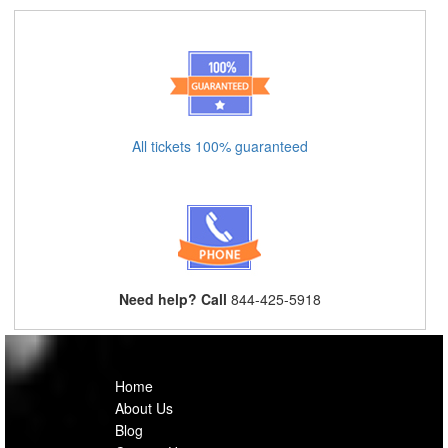
All tickets 100% guaranteed
Need help? Call
844-425-5918
Home
About Us
Blog