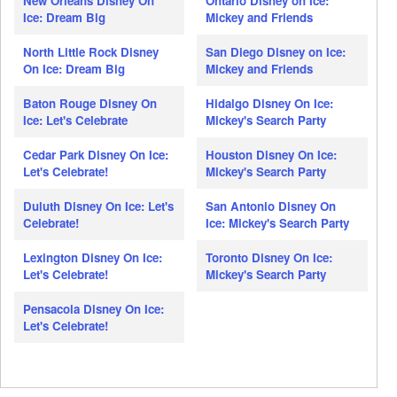
New Orleans Disney On
Ontario Disney on Ice:
Ice: Dream Big
Mickey and Friends
North Little Rock Disney
San Diego Disney on Ice:
On Ice: Dream Big
Mickey and Friends
Baton Rouge Disney On
Hidalgo Disney On Ice:
Ice: Let's Celebrate
Mickey's Search Party
Cedar Park Disney On Ice:
Houston Disney On Ice:
Let's Celebrate!
Mickey's Search Party
Duluth Disney On Ice: Let's
San Antonio Disney On
Celebrate!
Ice: Mickey's Search Party
Lexington Disney On Ice:
Toronto Disney On Ice:
Let's Celebrate!
Mickey's Search Party
Pensacola Disney On Ice:
Let's Celebrate!