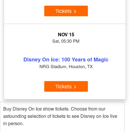
Tickets
NOV 15
Sat, 05:30 PM
Disney On Ice: 100 Years of Magic
NRG Stadium, Houston, TX
Tickets
Buy Disney On Ice show tickets. Choose from our
astounding selection of tickets to see Disney on Ice live
in person.