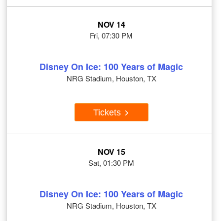
NOV 14
Fri, 07:30 PM
Disney On Ice: 100 Years of Magic
NRG Stadium, Houston, TX
Tickets
NOV 15
Sat, 01:30 PM
Disney On Ice: 100 Years of Magic
NRG Stadium, Houston, TX