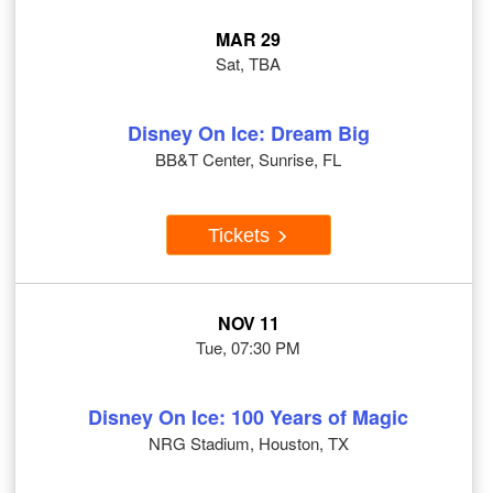
MAR 29
Sat, TBA
Disney On Ice: Dream Big
BB&T Center, Sunrise, FL
Tickets
NOV 11
Tue, 07:30 PM
Disney On Ice: 100 Years of Magic
NRG Stadium, Houston, TX