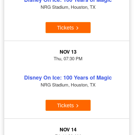
NRG Stadium, Houston, TX
Tickets
NOV 13
Thu, 07:30 PM
Disney On Ice: 100 Years of Magic
NRG Stadium, Houston, TX
Tickets
NOV 14