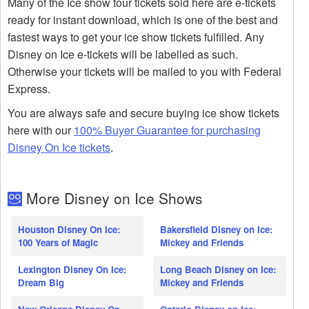
Many of the Ice show tour tickets sold here are e-tickets
ready for instant download, which is one of the best and
fastest ways to get your ice show tickets fulfilled. Any
Disney on Ice e-tickets will be labelled as such.
Otherwise your tickets will be mailed to you with Federal
Express.
You are always safe and secure buying ice show tickets
here with our
100% Buyer Guarantee for purchasing
Disney On Ice tickets
.
More Disney on Ice Shows
Houston Disney On Ice:
Bakersfield Disney on Ice:
100 Years of Magic
Mickey and Friends
Lexington Disney On Ice:
Long Beach Disney on Ice:
Dream Big
Mickey and Friends