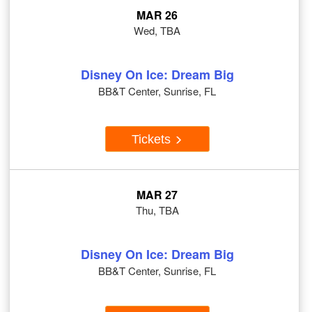
MAR 26
Wed, TBA
Disney On Ice: Dream Big
BB&T Center, Sunrise, FL
Tickets
MAR 27
Thu, TBA
Disney On Ice: Dream Big
BB&T Center, Sunrise, FL