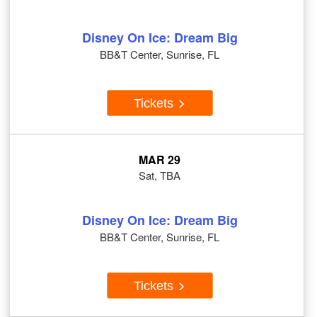
Disney On Ice: Dream Big
BB&T Center, Sunrise, FL
Tickets
MAR 29
Sat, TBA
Disney On Ice: Dream Big
BB&T Center, Sunrise, FL
Tickets