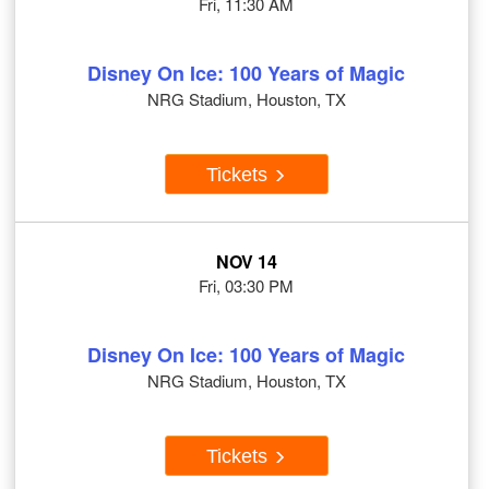
Fri, 11:30 AM
Disney On Ice: 100 Years of Magic
NRG Stadium, Houston, TX
Tickets
NOV 14
Fri, 03:30 PM
Disney On Ice: 100 Years of Magic
NRG Stadium, Houston, TX
Tickets