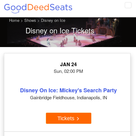
Tog
navi
Home
>
Shows
>
Disney on Ice
Disney on Ice Tickets
JAN 24
Sun, 02:00 PM
Disney On Ice: Mickey's Search Party
Gainbridge Fieldhouse, Indianapolis, IN
Tickets