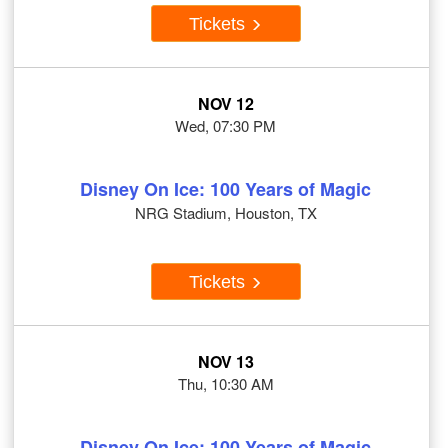
Tickets
NOV 12
Wed, 07:30 PM
Disney On Ice: 100 Years of Magic
NRG Stadium, Houston, TX
Tickets
NOV 13
Thu, 10:30 AM
Disney On Ice: 100 Years of Magic