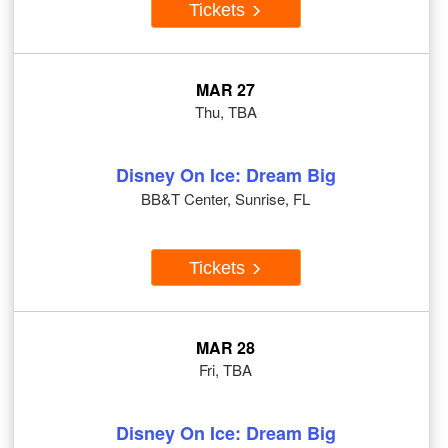
Tickets
MAR 27
Thu, TBA
Disney On Ice: Dream Big
BB&T Center, Sunrise, FL
Tickets
MAR 28
Fri, TBA
Disney On Ice: Dream Big