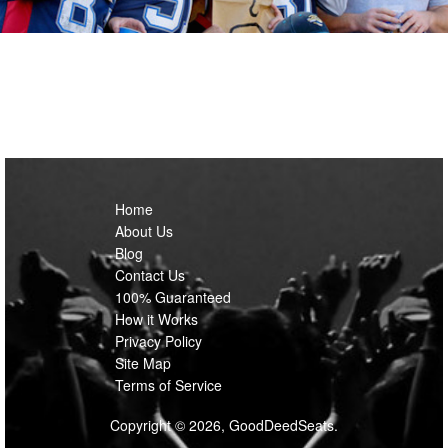
Home
About Us
Blog
Contact Us
100% Guaranteed
How it Works
Privacy Policy
Site Map
Terms of Service
Copyright © 2026, GoodDeedSeats.