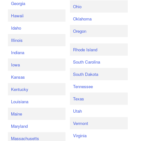
Georgia
Ohio
Hawaii
Oklahoma
Idaho
Oregon
Illinois
Rhode Island
Indiana
South Carolina
Iowa
South Dakota
Kansas
Tennessee
Kentucky
Texas
Louisiana
Utah
Maine
Vermont
Maryland
Virginia
Massachusetts