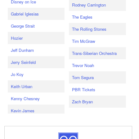
Disney on Ice
Rodney Carrington
Gabriel Iglesias
The Eagles
George Strait
The Rolling Stones
Hozier
Tim McGraw
Jeff Dunham
Trans-Siberian Orchestra
Jerry Seinfeld
Trevor Noah
Jo Koy
Tom Segura
Keith Urban
PBR Tickets
Kenny Chesney
Zach Bryan
Kevin James