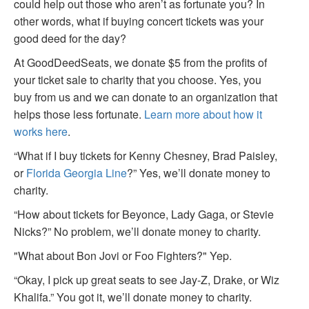
could help out those who aren’t as fortunate you? In
other words, what if buying concert tickets was your
good deed for the day?
At GoodDeedSeats, we donate $5 from the profits of
your ticket sale to charity that you choose. Yes, you
buy from us and we can donate to an organization that
helps those less fortunate.
Learn more about how it
works here
.
“What if I buy tickets for Kenny Chesney, Brad Paisley,
or
Florida Georgia Line
?” Yes, we’ll donate money to
charity.
“How about tickets for Beyonce, Lady Gaga, or Stevie
Nicks?” No problem, we’ll donate money to charity.
"What about Bon Jovi or Foo Fighters?" Yep.
“Okay, I pick up great seats to see Jay-Z, Drake, or Wiz
Khalifa.” You got it, we’ll donate money to charity.