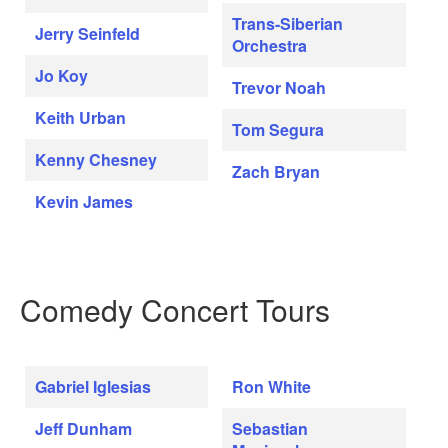
Trans-Siberian
Jerry Seinfeld
Orchestra
Jo Koy
Trevor Noah
Keith Urban
Tom Segura
Kenny Chesney
Zach Bryan
Kevin James
Comedy Concert Tours
Gabriel Iglesias
Ron White
Jeff Dunham
Sebastian