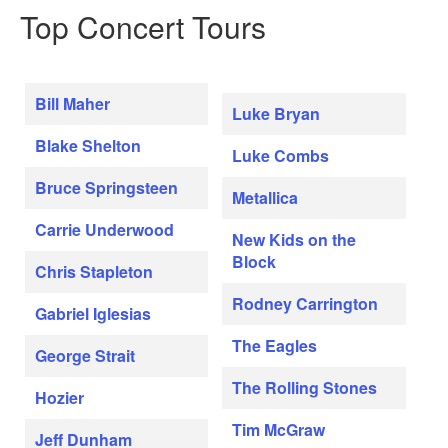
Top Concert Tours
Bill Maher
Luke Bryan
Blake Shelton
Luke Combs
Bruce Springsteen
Metallica
Carrie Underwood
New Kids on the
Block
Chris Stapleton
Rodney Carrington
Gabriel Iglesias
The Eagles
George Strait
The Rolling Stones
Hozier
Tim McGraw
Jeff Dunham