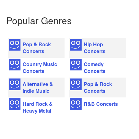
Popular Genres
Pop & Rock
Hip Hop
Concerts
Concerts
Country Music
Comedy
Concerts
Concerts
Alternative &
Pop & Rock
Indie Music
Concerts
Hard Rock &
R&B Concerts
Heavy Metal