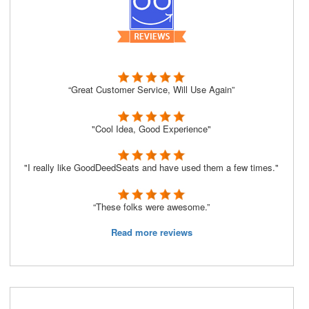
“Great Customer Service, Will Use Again”
"Cool Idea, Good Experience"
"I really like GoodDeedSeats and have used them a few times."
“These folks were awesome.”
Read more reviews