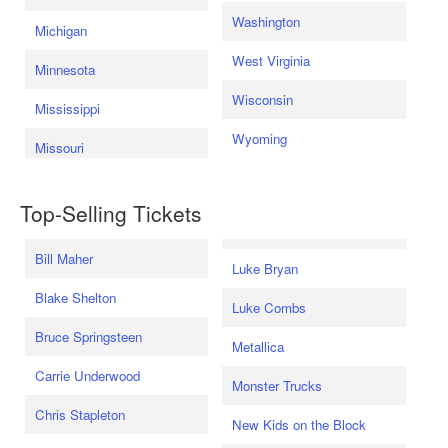
Washington
Michigan
West Virginia
Minnesota
Wisconsin
Mississippi
Wyoming
Missouri
Top-Selling Tickets
Bill Maher
Luke Bryan
Blake Shelton
Luke Combs
Bruce Springsteen
Metallica
Carrie Underwood
Monster Trucks
Chris Stapleton
New Kids on the Block