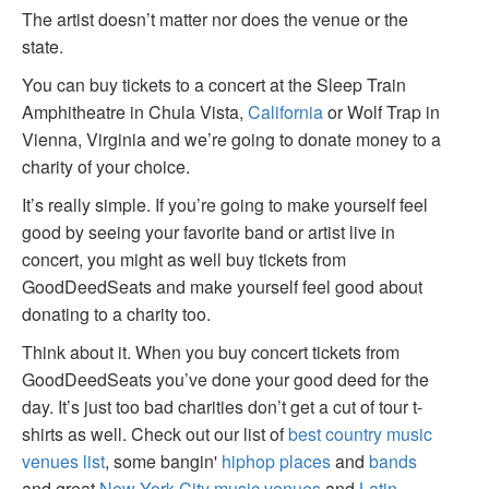
The artist doesn’t matter nor does the venue or the
state.
You can buy tickets to a concert at the Sleep Train
Amphitheatre in Chula Vista,
California
or Wolf Trap in
Vienna, Virginia and we’re going to donate money to a
charity of your choice.
It’s really simple. If you’re going to make yourself feel
good by seeing your favorite band or artist live in
concert, you might as well buy tickets from
GoodDeedSeats and make yourself feel good about
donating to a charity too.
Think about it. When you buy concert tickets from
GoodDeedSeats you’ve done your good deed for the
day. It’s just too bad charities don’t get a cut of tour t-
shirts as well. Check out our list of
best country music
venues list
, some bangin'
hiphop places
and
bands
and great
New York City music venues
and
Latin