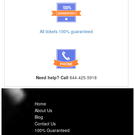
All tickets 100% guaranteed
Need help? Call
844-425-5918
Home
About Us
Blog
Contact Us
100% Guaranteed