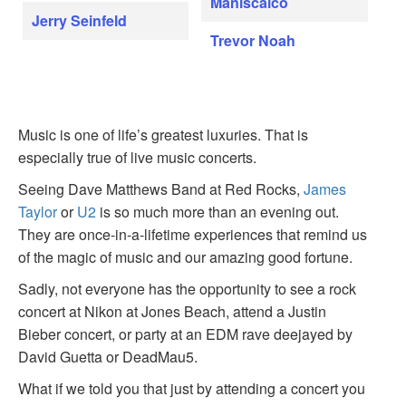
Maniscalco
Jerry Seinfeld
Trevor Noah
Music is one of life’s greatest luxuries. That is
especially true of live music concerts.
Seeing Dave Matthews Band at Red Rocks,
James
Taylor
or
U2
is so much more than an evening out.
They are once-in-a-lifetime experiences that remind us
of the magic of music and our amazing good fortune.
Sadly, not everyone has the opportunity to see a rock
concert at Nikon at Jones Beach, attend a Justin
Bieber concert, or party at an EDM rave deejayed by
David Guetta or DeadMau5.
What if we told you that just by attending a concert you