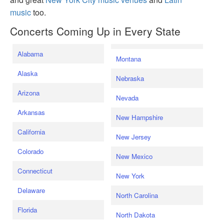
music
too.
Concerts Coming Up in Every State
Alabama
Montana
Alaska
Nebraska
Arizona
Nevada
Arkansas
New Hampshire
California
New Jersey
Colorado
New Mexico
Connecticut
New York
Delaware
North Carolina
Florida
North Dakota