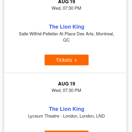
AUG 19
Wed, 07:30 PM
The Lion King
Salle Wilfrid-Pelletier At Place Des Arts, Montreal,
QC
Tickets
AUG 19
Wed, 07:30 PM
The Lion King
Lyceum Theatre - London, London, LND