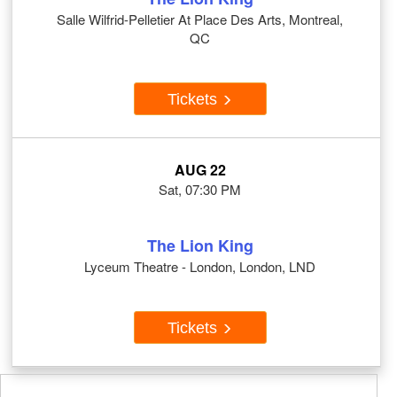
Salle Wilfrid-Pelletier At Place Des Arts, Montreal,
QC
Tickets
AUG 22
Sat, 07:30 PM
The Lion King
Lyceum Theatre - London, London, LND
Tickets