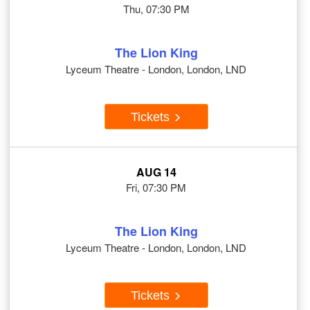
Thu, 07:30 PM
The Lion King
Lyceum Theatre - London, London, LND
Tickets
AUG 14
Fri, 07:30 PM
The Lion King
Lyceum Theatre - London, London, LND
Tickets