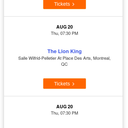
Tickets
AUG 20
Thu, 07:30 PM
The Lion King
Salle Wilfrid-Pelletier At Place Des Arts, Montreal,
QC
Tickets
AUG 20
Thu, 07:30 PM