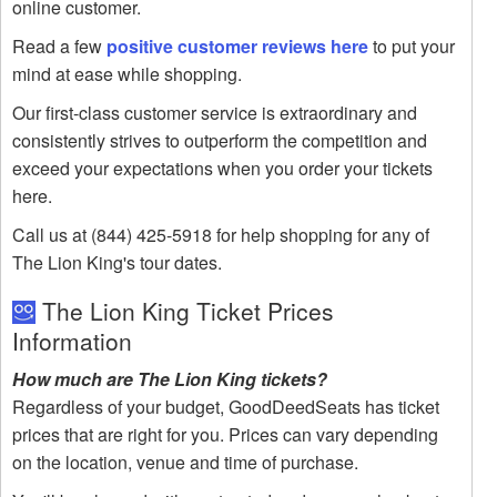
online customer.
Read a few
positive customer reviews here
to put your
mind at ease while shopping.
Our first-class customer service is extraordinary and
consistently strives to outperform the competition and
exceed your expectations when you order your tickets
here.
Call us at (844) 425-5918 for help shopping for any of
The Lion King's tour dates.
The Lion King Ticket Prices
Information
How much are The Lion King tickets?
Regardless of your budget, GoodDeedSeats has ticket
prices that are right for you. Prices can vary depending
on the location, venue and time of purchase.