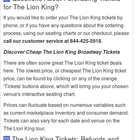
for The Lion King?
If you would like to order your The Lion King tickets by
phone, or if you have any questions about the ordering
process, using our seating charts or our checkout, please
call our customer service at 844-425-5918
.
Discover Cheap The Lion King Broadway Tickets
There are often some great The Lion King ticket deals
here. The lowest price, or cheapest The Lion King ticket
price, can be found by clicking on any of the orange
'Tickets' buttons above, which will bring you your chosen
venue's interactive seating chart.
Prices can fluctuate based on numerous variables such
as current marketplace inventory and consumer demand.
Tickets can also vary for each date and venue on the
The Lion King tour.
The Lion King Tickets: Refunds and