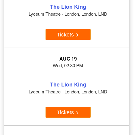
The Lion King
Lyceum Theatre - London, London, LND
Tickets
AUG 19
Wed, 02:30 PM
The Lion King
Lyceum Theatre - London, London, LND
Tickets