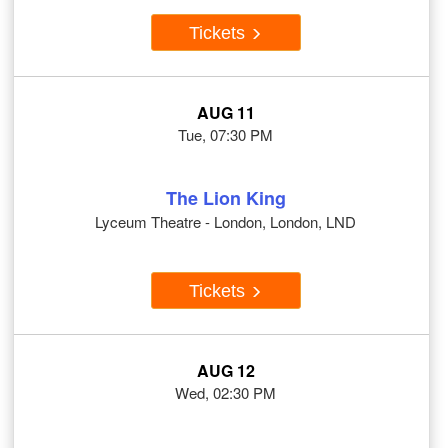
Tickets
AUG 11
Tue, 07:30 PM
The Lion King
Lyceum Theatre - London, London, LND
Tickets
AUG 12
Wed, 02:30 PM