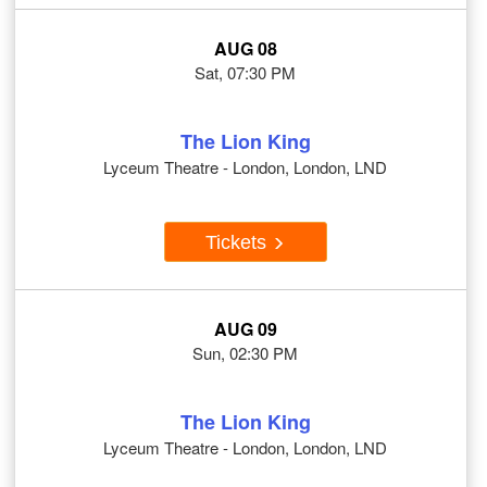
AUG 08
Sat, 07:30 PM
The Lion King
Lyceum Theatre - London, London, LND
Tickets
AUG 09
Sun, 02:30 PM
The Lion King
Lyceum Theatre - London, London, LND