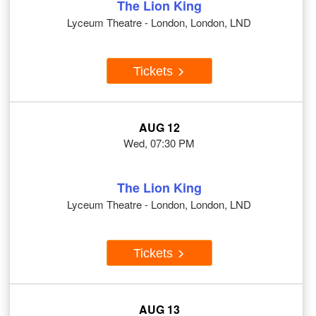
The Lion King
Lyceum Theatre - London, London, LND
Tickets
AUG 12
Wed, 07:30 PM
The Lion King
Lyceum Theatre - London, London, LND
Tickets
AUG 13