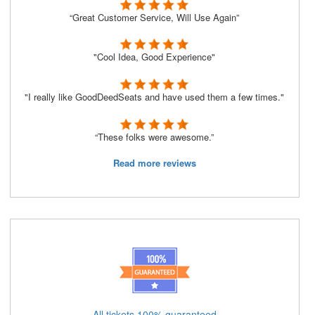
“Great Customer Service, Will Use Again”
"Cool Idea, Good Experience"
"I really like GoodDeedSeats and have used them a few times."
“These folks were awesome.”
Read more reviews
All tickets 100% guaranteed