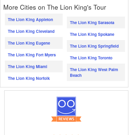
More Cities on The Lion King's Tour
The Lion King Appleton
The Lion King Sarasota
The Lion King Cleveland
The Lion King Spokane
The Lion King Eugene
The Lion King Springfield
The Lion King Fort Myers
The Lion King Toronto
The Lion King Miami
The Lion King West Palm
Beach
The Lion King Norfolk