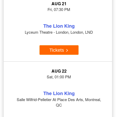
AUG 21
Fri, 07:30 PM
The Lion King
Lyceum Theatre - London, London, LND
Tickets
AUG 22
Sat, 01:00 PM
The Lion King
Salle Wilfrid-Pelletier At Place Des Arts, Montreal,
QC