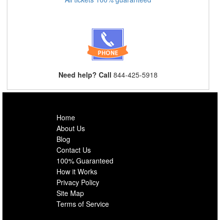
Need help? Call
844-425-5918
Home
About Us
Blog
Contact Us
100% Guaranteed
How it Works
Privacy Policy
Site Map
Terms of Service