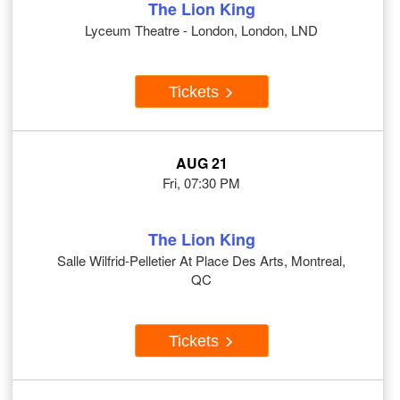
The Lion King
Lyceum Theatre - London, London, LND
Tickets
AUG 21
Fri, 07:30 PM
The Lion King
Salle Wilfrid-Pelletier At Place Des Arts, Montreal,
QC
Tickets