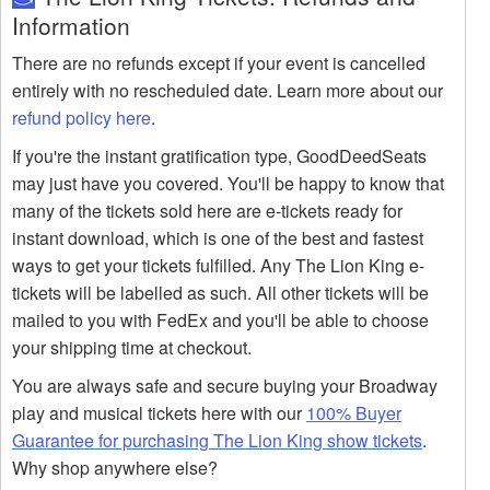
Information
There are no refunds except if your event is cancelled
entirely with no rescheduled date. Learn more about our
refund policy here
.
If you're the instant gratification type, GoodDeedSeats
may just have you covered. You'll be happy to know that
many of the tickets sold here are e-tickets ready for
instant download, which is one of the best and fastest
ways to get your tickets fulfilled. Any The Lion King e-
tickets will be labelled as such. All other tickets will be
mailed to you with FedEx and you'll be able to choose
your shipping time at checkout.
You are always safe and secure buying your Broadway
play and musical tickets here with our
100% Buyer
Guarantee for purchasing The Lion King show tickets
.
Why shop anywhere else?