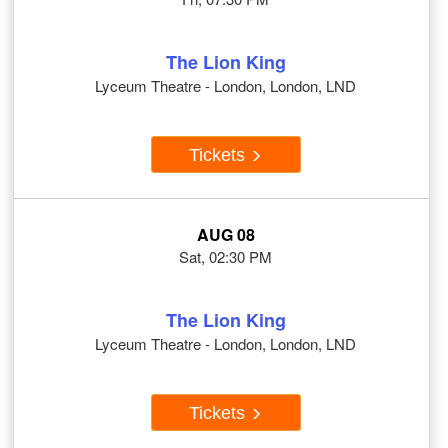
The Lion King
Lyceum Theatre - London, London, LND
Tickets
AUG 08
Sat, 02:30 PM
The Lion King
Lyceum Theatre - London, London, LND
Tickets