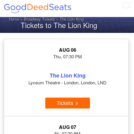
Tog
navi
Home
>
Broadway Tickets
> The Lion King
Tickets to The Lion King
AUG 06
Thu, 07:30 PM
The Lion King
Lyceum Theatre - London, London, LND
Tickets
AUG 07
Fri, 07:30 PM