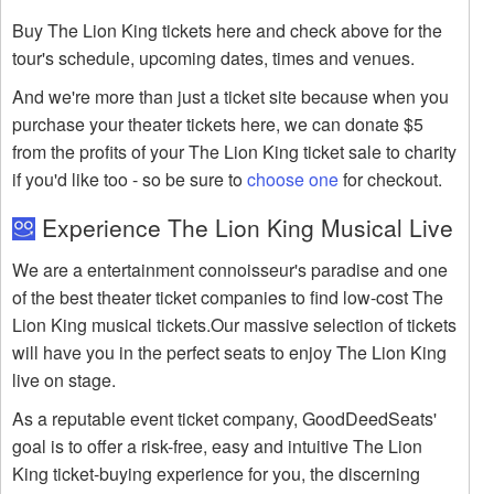
Buy The Lion King tickets here and check above for the
tour's schedule, upcoming dates, times and venues.
And we're more than just a ticket site because when you
purchase your theater tickets here, we can donate $5
from the profits of your The Lion King ticket sale to charity
if you'd like too - so be sure to
choose one
for checkout.
Experience The Lion King Musical Live
We are a entertainment connoisseur's paradise and one
of the best theater ticket companies to find low-cost The
Lion King musical tickets.Our massive selection of tickets
will have you in the perfect seats to enjoy The Lion King
live on stage.
As a reputable event ticket company, GoodDeedSeats'
goal is to offer a risk-free, easy and intuitive The Lion
King ticket-buying experience for you, the discerning