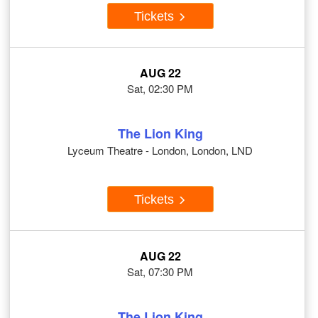
Tickets
AUG 22
Sat, 02:30 PM
The Lion King
Lyceum Theatre - London, London, LND
Tickets
AUG 22
Sat, 07:30 PM
The Lion King