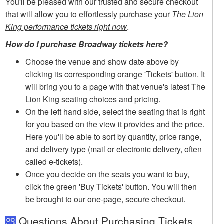
You'll be pleased with our trusted and secure checkout
that will allow you to effortlessly purchase your
The Lion
King performance tickets right now
.
How do I purchase Broadway tickets here?
Choose the venue and show date above by
clicking its corresponding orange 'Tickets' button. It
will bring you to a page with that venue's latest The
Lion King seating choices and pricing.
On the left hand side, select the seating that is right
for you based on the view it provides and the price.
Here you'll be able to sort by quantity, price range,
and delivery type (mail or electronic delivery, often
called e-tickets).
Once you decide on the seats you want to buy,
click the green 'Buy Tickets' button. You will then
be brought to our one-page, secure checkout.
Questions About Purchasing Tickets