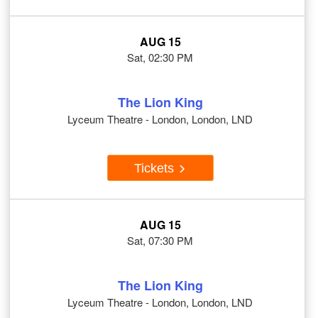
AUG 15
Sat, 02:30 PM
The Lion King
Lyceum Theatre - London, London, LND
Tickets
AUG 15
Sat, 07:30 PM
The Lion King
Lyceum Theatre - London, London, LND