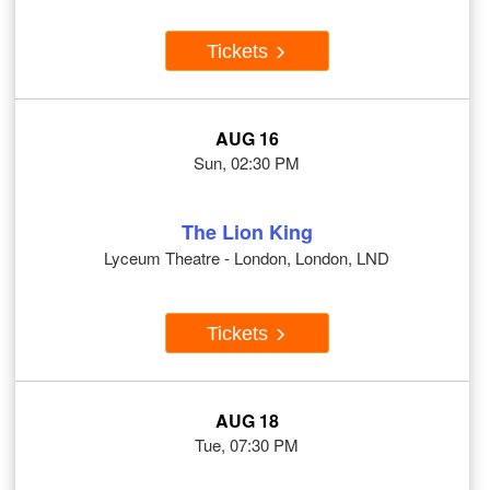
Tickets
AUG 16
Sun, 02:30 PM
The Lion King
Lyceum Theatre - London, London, LND
Tickets
AUG 18
Tue, 07:30 PM