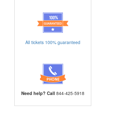
All tickets 100% guaranteed
Need help? Call
844-425-5918