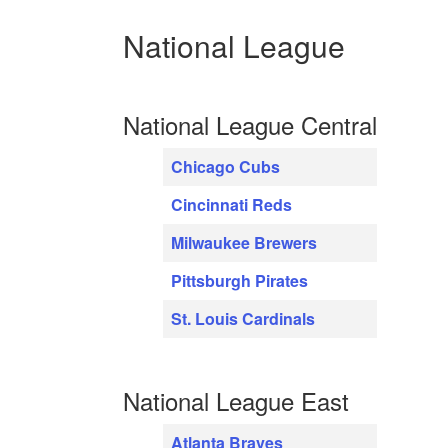
National League
National League Central
Chicago Cubs
Cincinnati Reds
Milwaukee Brewers
Pittsburgh Pirates
St. Louis Cardinals
National League East
Atlanta Braves