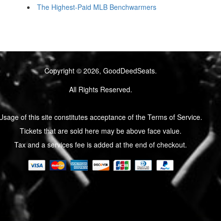
The Highest-Paid MLB Benchwarmers
Copyright © 2026, GoodDeedSeats.
All Rights Reserved.
Usage of this site constitutes acceptance of the Terms of Service.
Tickets that are sold here may be above face value.
Tax and a services fee is added at the end of checkout.