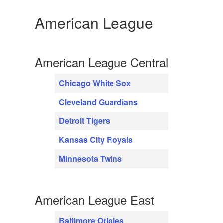
American League
American League Central
Chicago White Sox
Cleveland Guardians
Detroit Tigers
Kansas City Royals
Minnesota Twins
American League East
Baltimore Orioles