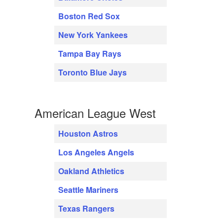
Boston Red Sox
New York Yankees
Tampa Bay Rays
Toronto Blue Jays
American League West
Houston Astros
Los Angeles Angels
Oakland Athletics
Seattle Mariners
Texas Rangers