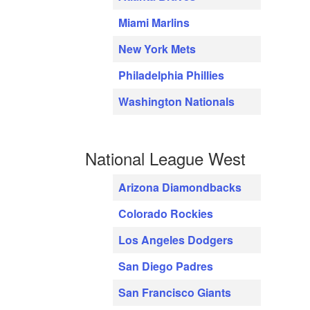
Miami Marlins
New York Mets
Philadelphia Phillies
Washington Nationals
National League West
Arizona Diamondbacks
Colorado Rockies
Los Angeles Dodgers
San Diego Padres
San Francisco Giants