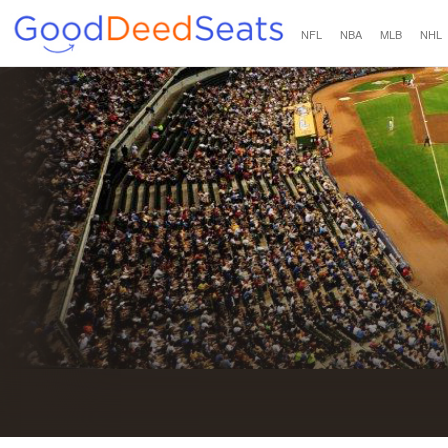
NFL
NBA
MLB
NHL