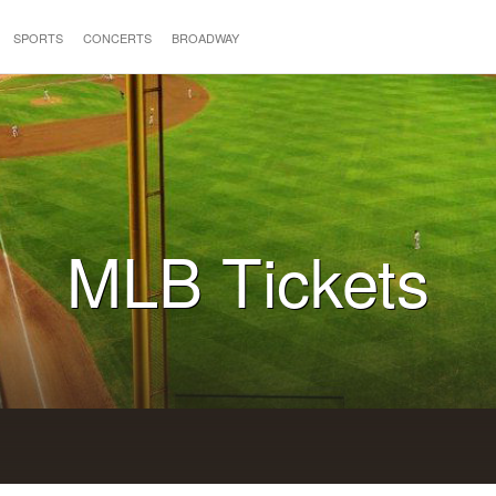
SPORTS
CONCERTS
BROADWAY
MLB Tickets