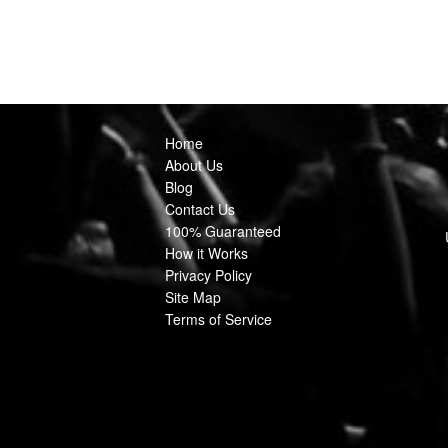
Home
About Us
Blog
Contact Us
100% Guaranteed
How it Works
Privacy Policy
Site Map
Terms of Service