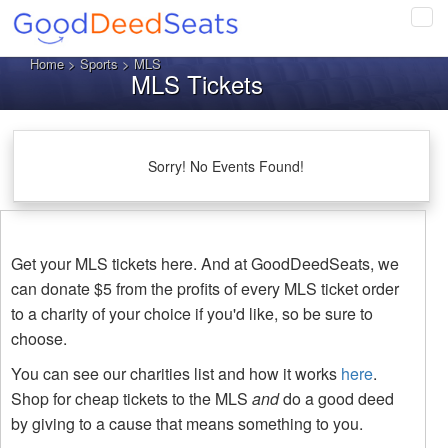
Tog
navi
Home
>
Sports
> MLS
MLS Tickets
Sorry! No Events Found!
Get your MLS tickets here. And at GoodDeedSeats, we
can donate $5 from the profits of every MLS ticket order
to a charity of your choice if you'd like, so be sure to
choose.
You can see our charities list and how it works
here
.
Shop for cheap tickets to the MLS
and
do a good deed
by giving to a cause that means something to you.