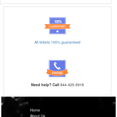
All tickets 100% guaranteed
Need help? Call
844-425-5918
Home
About Us