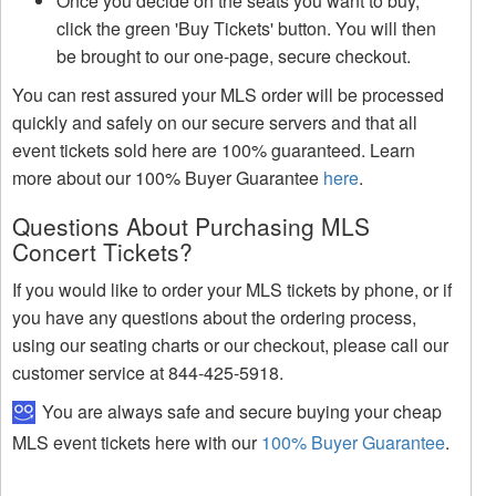
Once you decide on the seats you want to buy,
click the green 'Buy Tickets' button. You will then
be brought to our one-page, secure checkout.
You can rest assured your MLS order will be processed
quickly and safely on our secure servers and that all
event tickets sold here are 100% guaranteed. Learn
more about our 100% Buyer Guarantee
here
.
Questions About Purchasing MLS
Concert Tickets?
If you would like to order your MLS tickets by phone, or if
you have any questions about the ordering process,
using our seating charts or our checkout, please call our
customer service at 844-425-5918.
You are always safe and secure buying your cheap
MLS event tickets here with our
100% Buyer Guarantee
.