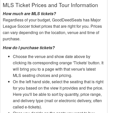
MLS Ticket Prices and Tour Information
How much are MLS tickets?
Regardless of your budget, GoodDeedSeats has Major
League Soccer ticket prices that are right for you. Prices
can vary depending on the location, venue and time of
purchase.
How do I purchase tickets?
Choose the venue and show date above by
clicking its corresponding orange 'Tickets' button. It
will bring you to a page with that venue's latest
MLS seating choices and pricing.
On the left hand side, select the seating that is right
for you based on the view it provides and the price.
Here you'll be able to sort by quantity, price range,
and delivery type (mail or electronic delivery, often
called e-tickets).