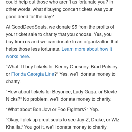
could help out those who aren’t as fortunate you? In
other words, what if buying concert tickets was your
good deed for the day?
At GoodDeedSeats, we donate $5 from the profits of
your ticket sale to charity that you choose. Yes, you
buy from us and we can donate to an organization that
helps those less fortunate.
Learn more about how it
works here
.
“What if I buy tickets for Kenny Chesney, Brad Paisley,
or
Florida Georgia Line
?” Yes, we’ll donate money to
charity.
“How about tickets for Beyonce, Lady Gaga, or Stevie
Nicks?” No problem, we’ll donate money to charity.
"What about Bon Jovi or Foo Fighters?" Yep.
“Okay, I pick up great seats to see Jay-Z, Drake, or Wiz
Khalifa.” You got it, we’ll donate money to charity.