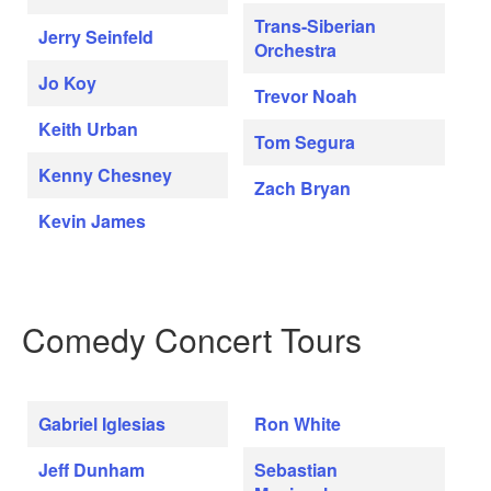
Trans-Siberian
Jerry Seinfeld
Orchestra
Jo Koy
Trevor Noah
Keith Urban
Tom Segura
Kenny Chesney
Zach Bryan
Kevin James
Comedy Concert Tours
Gabriel Iglesias
Ron White
Jeff Dunham
Sebastian