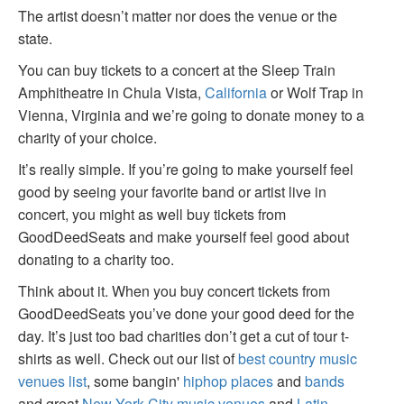
The artist doesn’t matter nor does the venue or the
state.
You can buy tickets to a concert at the Sleep Train
Amphitheatre in Chula Vista,
California
or Wolf Trap in
Vienna, Virginia and we’re going to donate money to a
charity of your choice.
It’s really simple. If you’re going to make yourself feel
good by seeing your favorite band or artist live in
concert, you might as well buy tickets from
GoodDeedSeats and make yourself feel good about
donating to a charity too.
Think about it. When you buy concert tickets from
GoodDeedSeats you’ve done your good deed for the
day. It’s just too bad charities don’t get a cut of tour t-
shirts as well. Check out our list of
best country music
venues list
, some bangin'
hiphop places
and
bands
and great
New York City music venues
and
Latin