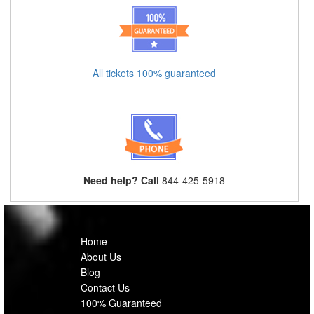
All tickets 100% guaranteed
Need help? Call
844-425-5918
Home
About Us
Blog
Contact Us
100% Guaranteed