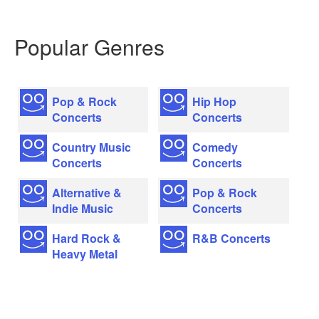
Popular Genres
Pop & Rock
Hip Hop
Concerts
Concerts
Country Music
Comedy
Concerts
Concerts
Alternative &
Pop & Rock
Indie Music
Concerts
Hard Rock &
R&B Concerts
Heavy Metal