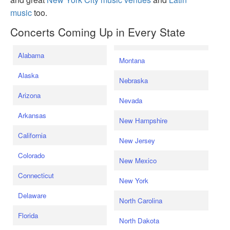
music
too.
Concerts Coming Up in Every State
Alabama
Montana
Alaska
Nebraska
Arizona
Nevada
Arkansas
New Hampshire
California
New Jersey
Colorado
New Mexico
Connecticut
New York
Delaware
North Carolina
Florida
North Dakota