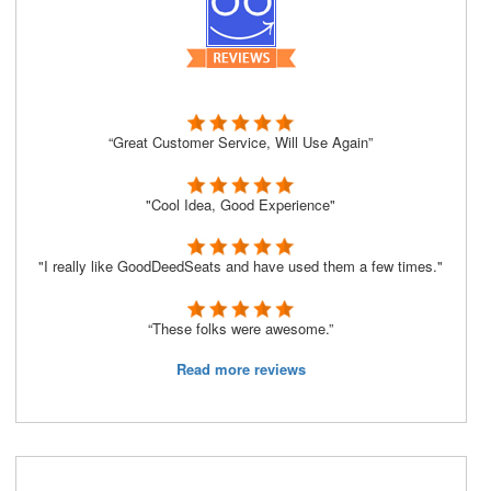
“Great Customer Service, Will Use Again”
"Cool Idea, Good Experience"
"I really like GoodDeedSeats and have used them a few times."
“These folks were awesome.”
Read more reviews