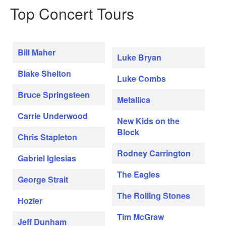
Top Concert Tours
Bill Maher
Luke Bryan
Blake Shelton
Luke Combs
Bruce Springsteen
Metallica
Carrie Underwood
New Kids on the
Block
Chris Stapleton
Rodney Carrington
Gabriel Iglesias
The Eagles
George Strait
The Rolling Stones
Hozier
Tim McGraw
Jeff Dunham