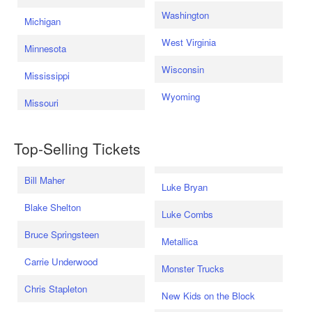
Washington
Michigan
West Virginia
Minnesota
Wisconsin
Mississippi
Wyoming
Missouri
Top-Selling Tickets
Bill Maher
Luke Bryan
Blake Shelton
Luke Combs
Bruce Springsteen
Metallica
Carrie Underwood
Monster Trucks
Chris Stapleton
New Kids on the Block