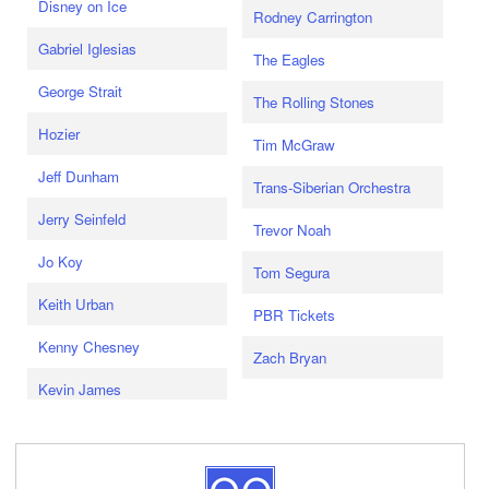
Disney on Ice
Rodney Carrington
Gabriel Iglesias
The Eagles
George Strait
The Rolling Stones
Hozier
Tim McGraw
Jeff Dunham
Trans-Siberian Orchestra
Jerry Seinfeld
Trevor Noah
Jo Koy
Tom Segura
Keith Urban
PBR Tickets
Kenny Chesney
Zach Bryan
Kevin James