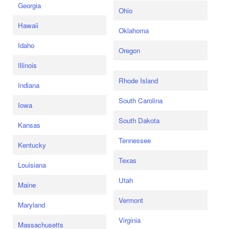
Georgia
Ohio
Hawaii
Oklahoma
Idaho
Oregon
Illinois
Rhode Island
Indiana
South Carolina
Iowa
South Dakota
Kansas
Tennessee
Kentucky
Texas
Louisiana
Utah
Maine
Vermont
Maryland
Virginia
Massachusetts