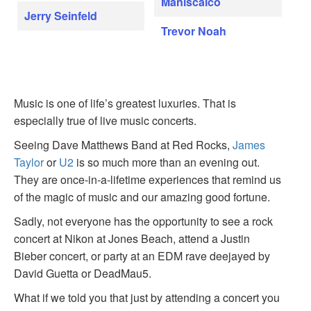
Maniscalco
Jerry Seinfeld
Trevor Noah
Music is one of life’s greatest luxuries. That is
especially true of live music concerts.
Seeing Dave Matthews Band at Red Rocks,
James
Taylor
or
U2
is so much more than an evening out.
They are once-in-a-lifetime experiences that remind us
of the magic of music and our amazing good fortune.
Sadly, not everyone has the opportunity to see a rock
concert at Nikon at Jones Beach, attend a Justin
Bieber concert, or party at an EDM rave deejayed by
David Guetta or DeadMau5.
What if we told you that just by attending a concert you