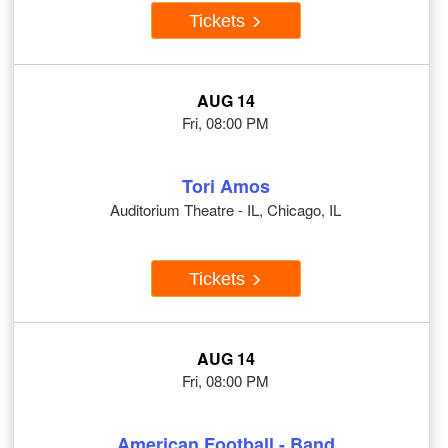
Tickets
AUG 14
Fri, 08:00 PM
Tori Amos
Auditorium Theatre - IL, Chicago, IL
Tickets
AUG 14
Fri, 08:00 PM
American Football - Band