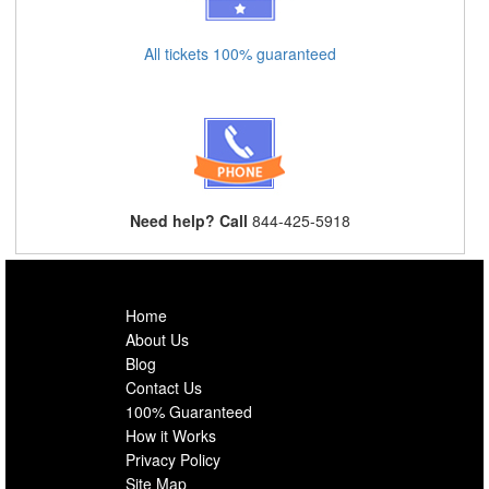
All tickets 100% guaranteed
Need help? Call
844-425-5918
Home
About Us
Blog
Contact Us
100% Guaranteed
How it Works
Privacy Policy
Site Map