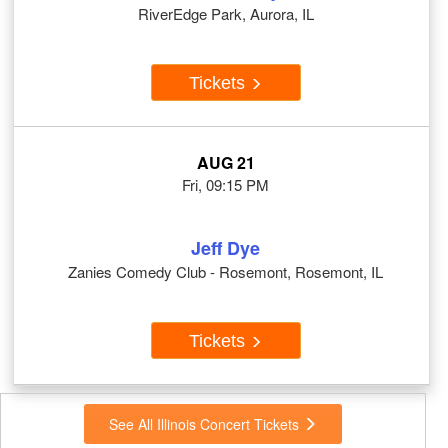
RiverEdge Park, Aurora, IL
Tickets
AUG 21
Fri, 09:15 PM
Jeff Dye
Zanies Comedy Club - Rosemont, Rosemont, IL
Tickets
See All Illinois Concert Tickets