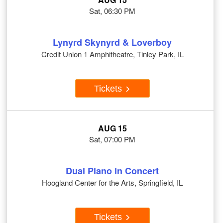
Sat, 06:30 PM
Lynyrd Skynyrd & Loverboy
Credit Union 1 Amphitheatre, Tinley Park, IL
Tickets
AUG 15
Sat, 07:00 PM
Dual Piano in Concert
Hoogland Center for the Arts, Springfield, IL
Tickets