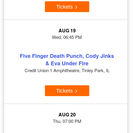
Tickets
AUG 19
Wed, 06:45 PM
Five Finger Death Punch, Cody Jinks
& Eva Under Fire
Credit Union 1 Amphitheatre, Tinley Park, IL
Tickets
AUG 20
Thu, 07:00 PM