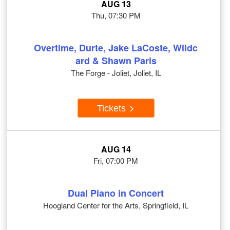
AUG 13
Thu, 07:30 PM
Overtime, Durte, Jake LaCoste, Wildc
ard & Shawn Paris
The Forge - Joliet, Joliet, IL
Tickets
AUG 14
Fri, 07:00 PM
Dual Piano in Concert
Hoogland Center for the Arts, Springfield, IL