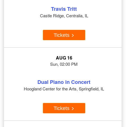
Travis Tritt
Castle Ridge, Centralia, IL
Tickets
AUG 16
Sun, 02:00 PM
Dual Piano in Concert
Hoogland Center for the Arts, Springfield, IL
Tickets