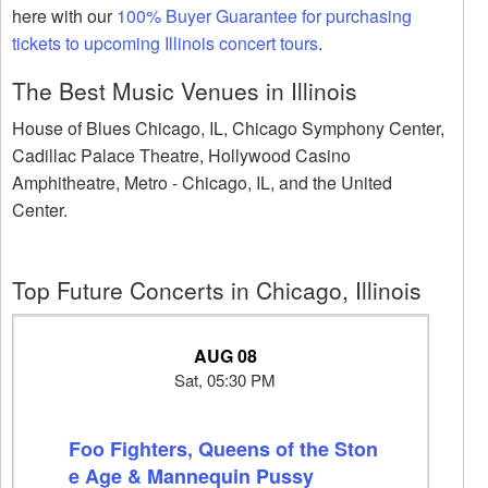
here with our
100% Buyer Guarantee for purchasing
tickets to upcoming Illinois concert tours
.
The Best Music Venues in Illinois
House of Blues Chicago, IL, Chicago Symphony Center,
Cadillac Palace Theatre, Hollywood Casino
Amphitheatre, Metro - Chicago, IL, and the United
Center.
Top Future Concerts in Chicago, Illinois
AUG 08
Sat, 05:30 PM
Foo Fighters, Queens of the Ston
e Age & Mannequin Pussy