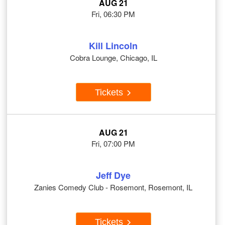
AUG 21
Fri, 06:30 PM
Kill Lincoln
Cobra Lounge, Chicago, IL
Tickets
AUG 21
Fri, 07:00 PM
Jeff Dye
Zanies Comedy Club - Rosemont, Rosemont, IL
Tickets