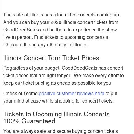
The state of Illinois has a ton of hot concerts coming up.
And you can buy your 2026 Illinois concert tickets from
GoodDeedSeats and be there to experience the show
live in person. Find tickets to upcoming concerts in
Chicago, IL and any other city in Illinois.
Illinois Concert Tour Ticket Prices
Regardless of your budget, GoodDeedSeats has concert
ticket prices that are right for you. We make every effort to
keep our ticket pricing as cheap as possible for you.
Check out some
positive customer reviews here
to put
your mind at ease while shopping for concert tickets.
Tickets to Upcoming Illinois Concerts
100% Guaranteed
You are always safe and secure buying concert tickets