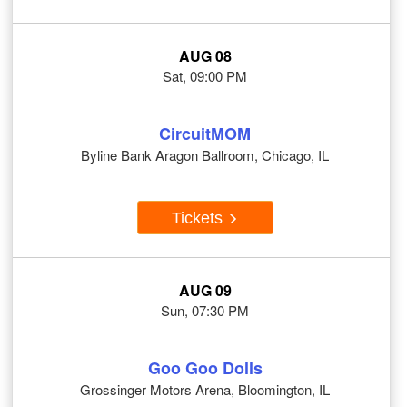
AUG 08
Sat, 09:00 PM
CircuitMOM
Byline Bank Aragon Ballroom, Chicago, IL
Tickets
AUG 09
Sun, 07:30 PM
Goo Goo Dolls
Grossinger Motors Arena, Bloomington, IL