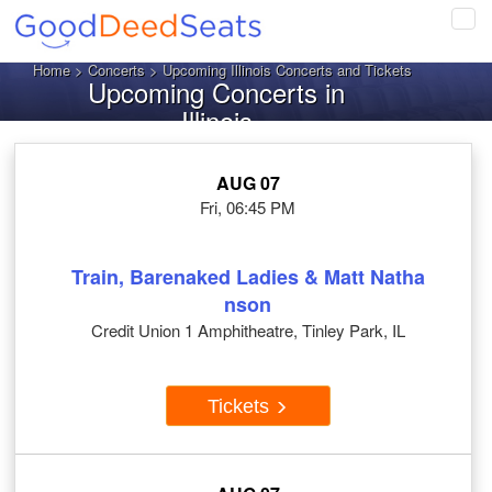
Tog
navi
Home
>
Concerts
> Upcoming Illinois Concerts and Tickets
Upcoming Concerts in
Illinois
AUG 07
Fri, 06:45 PM
Train, Barenaked Ladies & Matt Natha
nson
Credit Union 1 Amphitheatre, Tinley Park, IL
Tickets