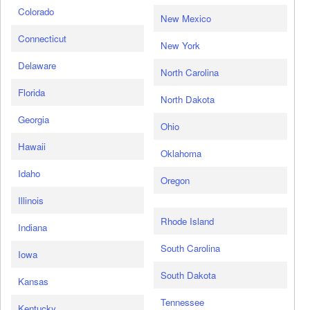
Colorado
New Mexico
Connecticut
New York
Delaware
North Carolina
Florida
North Dakota
Georgia
Ohio
Hawaii
Oklahoma
Idaho
Oregon
Illinois
Rhode Island
Indiana
South Carolina
Iowa
South Dakota
Kansas
Tennessee
Kentucky