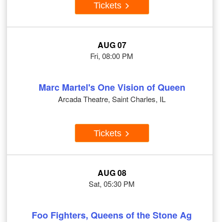
Tickets
AUG 07
Fri, 08:00 PM
Marc Martel's One Vision of Queen
Arcada Theatre, Saint Charles, IL
Tickets
AUG 08
Sat, 05:30 PM
Foo Fighters, Queens of the Stone Ag