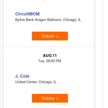
CircuitMOM
Byline Bank Aragon Ballroom, Chicago, IL
Tickets
AUG 11
Tue, 08:00 PM
J. Cole
United Center, Chicago, IL
Tickets