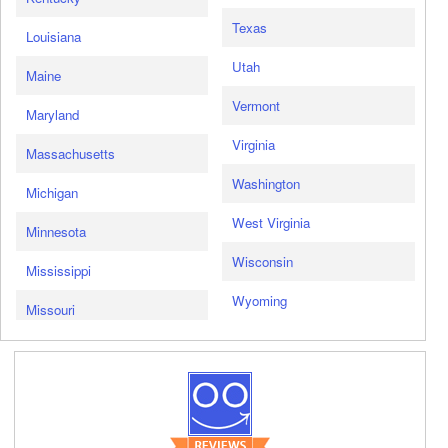
Texas
Louisiana
Utah
Maine
Vermont
Maryland
Virginia
Massachusetts
Washington
Michigan
West Virginia
Minnesota
Wisconsin
Mississippi
Wyoming
Missouri