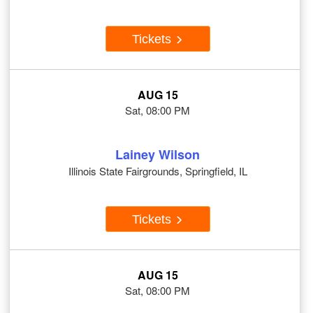
Tickets
AUG 15
Sat, 08:00 PM
Lainey Wilson
Illinois State Fairgrounds, Springfield, IL
Tickets
AUG 15
Sat, 08:00 PM