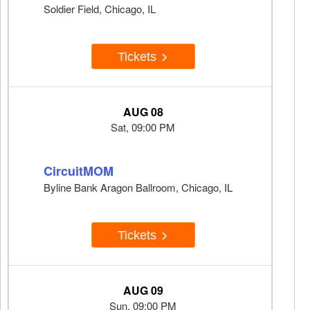
Soldier Field, Chicago, IL
Tickets
AUG 08
Sat, 09:00 PM
CircuitMOM
Byline Bank Aragon Ballroom, Chicago, IL
Tickets
AUG 09
Sun, 09:00 PM