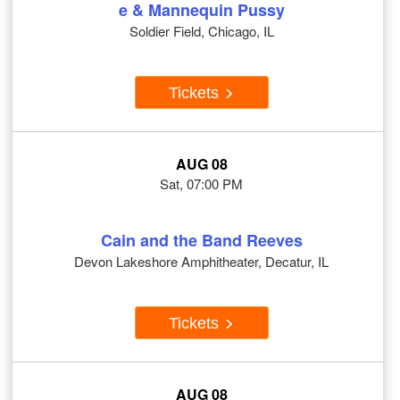
e & Mannequin Pussy
Soldier Field, Chicago, IL
Tickets
AUG 08
Sat, 07:00 PM
Cain and the Band Reeves
Devon Lakeshore Amphitheater, Decatur, IL
Tickets
AUG 08