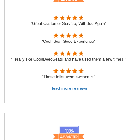
“Great Customer Service, Will Use Again”
"Cool Idea, Good Experience"
"I really like GoodDeedSeats and have used them a few times."
“These folks were awesome.”
Read more reviews