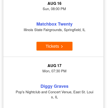
AUG 16
Sun, 08:00 PM
Matchbox Twenty
Illinois State Fairgrounds, Springfield, IL
Tickets
AUG 17
Mon, 07:30 PM
Diggy Graves
Pop's Nightclub and Concert Venue, East St. Loui
s, IL