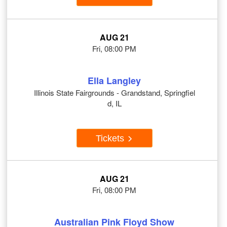
AUG 21
Fri, 08:00 PM
Ella Langley
Illinois State Fairgrounds - Grandstand, Springfiel
d, IL
Tickets
AUG 21
Fri, 08:00 PM
Australian Pink Floyd Show