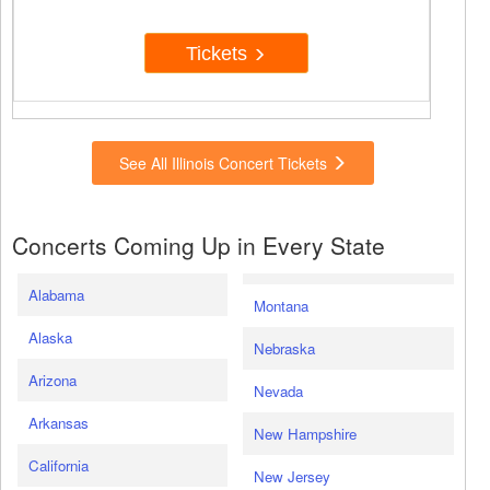
Tickets
See All Illinois Concert Tickets
Concerts Coming Up in Every State
Alabama
Montana
Alaska
Nebraska
Arizona
Nevada
Arkansas
New Hampshire
California
New Jersey