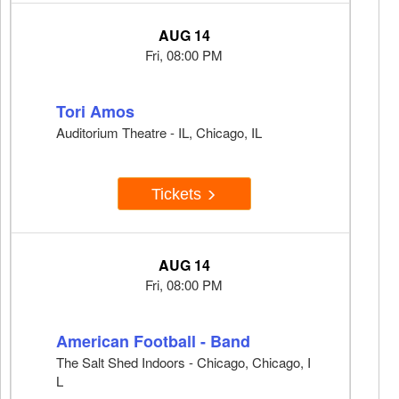
AUG 14
Fri, 08:00 PM
Tori Amos
Auditorium Theatre - IL, Chicago, IL
Tickets
AUG 14
Fri, 08:00 PM
American Football - Band
The Salt Shed Indoors - Chicago, Chicago, I
L