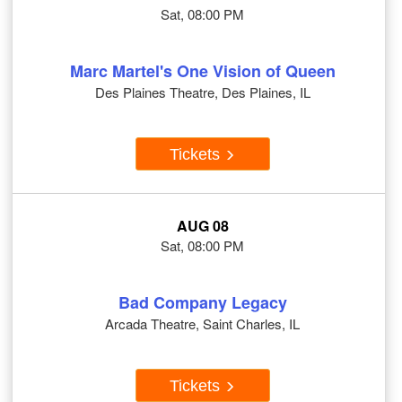
Sat, 08:00 PM
Marc Martel's One Vision of Queen
Des Plaines Theatre, Des Plaines, IL
Tickets
AUG 08
Sat, 08:00 PM
Bad Company Legacy
Arcada Theatre, Saint Charles, IL
Tickets