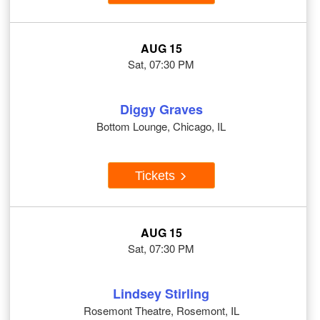
AUG 15
Sat, 07:30 PM
Diggy Graves
Bottom Lounge, Chicago, IL
Tickets
AUG 15
Sat, 07:30 PM
Lindsey Stirling
Rosemont Theatre, Rosemont, IL