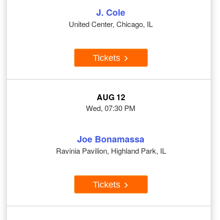
J. Cole
United Center, Chicago, IL
Tickets
AUG 12
Wed, 07:30 PM
Joe Bonamassa
Ravinia Pavilion, Highland Park, IL
Tickets