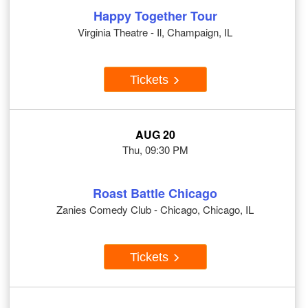
Happy Together Tour
Virginia Theatre - Il, Champaign, IL
Tickets
AUG 20
Thu, 09:30 PM
Roast Battle Chicago
Zanies Comedy Club - Chicago, Chicago, IL
Tickets