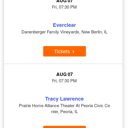
AUG 07
Fri, 07:30 PM
Everclear
Danenberger Family Vineyards, New Berlin, IL
Tickets
AUG 07
Fri, 07:30 PM
Tracy Lawrence
Prairie Home Alliance Theater At Peoria Civic Ce
nter, Peoria, IL