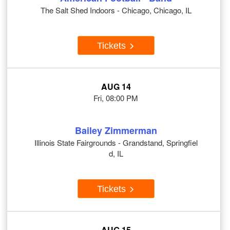
The Salt Shed Indoors - Chicago, Chicago, IL
Tickets
AUG 14
Fri, 08:00 PM
Bailey Zimmerman
Illinois State Fairgrounds - Grandstand, Springfiel
d, IL
Tickets
AUG 15