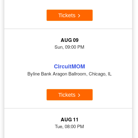
Tickets
AUG 09
Sun, 09:00 PM
CircuitMOM
Byline Bank Aragon Ballroom, Chicago, IL
Tickets
AUG 11
Tue, 08:00 PM