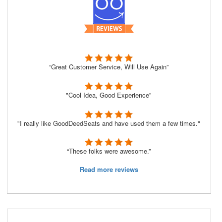
“Great Customer Service, Will Use Again”
"Cool Idea, Good Experience"
"I really like GoodDeedSeats and have used them a few times."
“These folks were awesome.”
Read more reviews