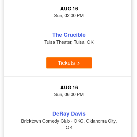
AUG 16
Sun, 02:00 PM
The Crucible
Tulsa Theater, Tulsa, OK
Tickets
AUG 16
Sun, 06:00 PM
DeRay Davis
Bricktown Comedy Club - OKC, Oklahoma City,
OK