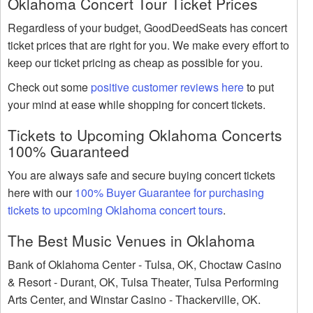
Oklahoma Concert Tour Ticket Prices
Regardless of your budget, GoodDeedSeats has concert
ticket prices that are right for you. We make every effort to
keep our ticket pricing as cheap as possible for you.
Check out some
positive customer reviews here
to put
your mind at ease while shopping for concert tickets.
Tickets to Upcoming Oklahoma Concerts
100% Guaranteed
You are always safe and secure buying concert tickets
here with our
100% Buyer Guarantee for purchasing
tickets to upcoming Oklahoma concert tours
.
The Best Music Venues in Oklahoma
Bank of Oklahoma Center - Tulsa, OK, Choctaw Casino
& Resort - Durant, OK, Tulsa Theater, Tulsa Performing
Arts Center, and Winstar Casino - Thackerville, OK.