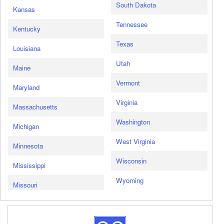
South Dakota
Kansas
Tennessee
Kentucky
Texas
Louisiana
Utah
Maine
Vermont
Maryland
Virginia
Massachusetts
Washington
Michigan
West Virginia
Minnesota
Wisconsin
Mississippi
Wyoming
Missouri