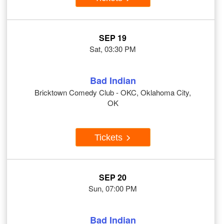
SEP 19
Sat, 03:30 PM
Bad Indian
Bricktown Comedy Club - OKC, Oklahoma City,
OK
Tickets
SEP 20
Sun, 07:00 PM
Bad Indian