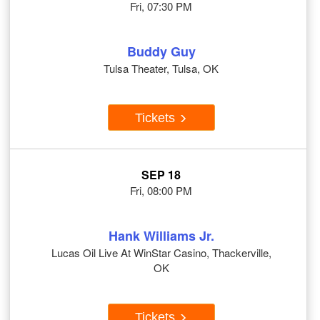
Fri, 07:30 PM
Buddy Guy
Tulsa Theater, Tulsa, OK
Tickets
SEP 18
Fri, 08:00 PM
Hank Williams Jr.
Lucas Oil Live At WinStar Casino, Thackerville,
OK
Tickets