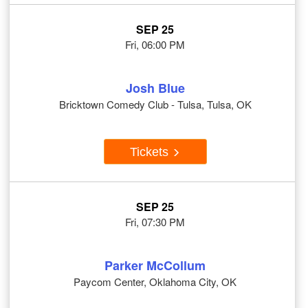
SEP 25
Fri, 06:00 PM
Josh Blue
Bricktown Comedy Club - Tulsa, Tulsa, OK
Tickets
SEP 25
Fri, 07:30 PM
Parker McCollum
Paycom Center, Oklahoma City, OK