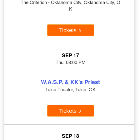
The Criterion - Oklahoma City, Oklahoma City, O
K
Tickets
SEP 17
Thu, 08:00 PM
W.A.S.P. & KK's Priest
Tulsa Theater, Tulsa, OK
Tickets
SEP 18