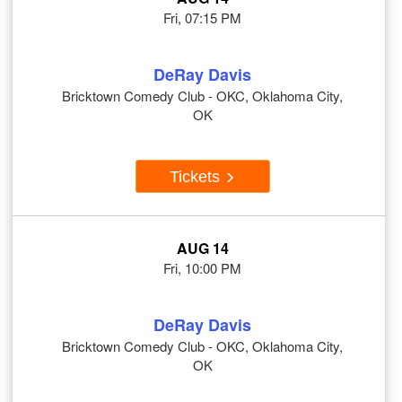
Fri, 07:15 PM
DeRay Davis
Bricktown Comedy Club - OKC, Oklahoma City,
OK
Tickets
AUG 14
Fri, 10:00 PM
DeRay Davis
Bricktown Comedy Club - OKC, Oklahoma City,
OK