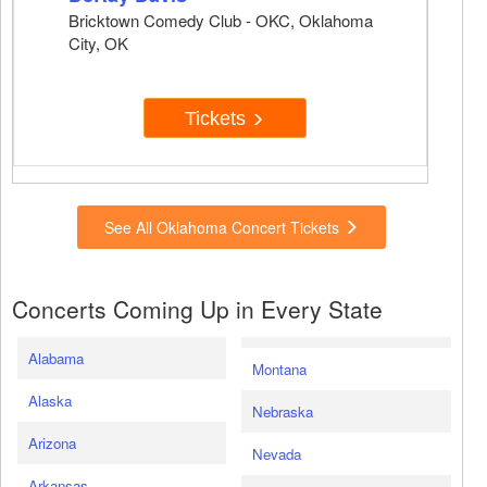
Bricktown Comedy Club - OKC, Oklahoma
City, OK
Tickets
See All Oklahoma Concert Tickets
Concerts Coming Up in Every State
Alabama
Montana
Alaska
Nebraska
Arizona
Nevada
Arkansas