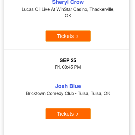
Sheryl Crow
Lucas Oil Live At WinStar Casino, Thackerville,
OK
Tickets
SEP 25
Fri, 08:45 PM
Josh Blue
Bricktown Comedy Club - Tulsa, Tulsa, OK
Tickets