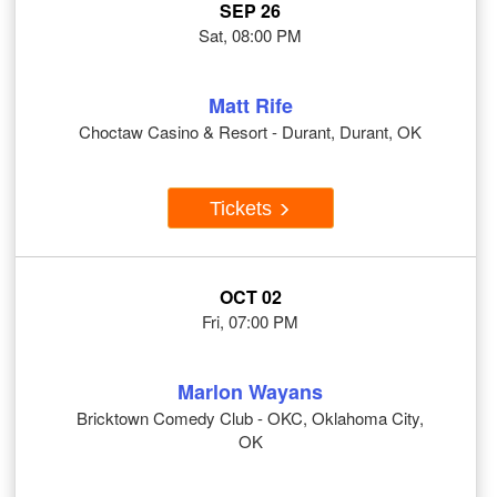
SEP 26
Sat, 08:00 PM
Matt Rife
Choctaw Casino & Resort - Durant, Durant, OK
Tickets
OCT 02
Fri, 07:00 PM
Marlon Wayans
Bricktown Comedy Club - OKC, Oklahoma City,
OK