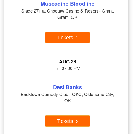
Muscadine Bloodline
Stage 271 at Choctaw Casino & Resort - Grant,
Grant, OK
Tickets
AUG 28
Fri, 07:00 PM
Desi Banks
Bricktown Comedy Club - OKC, Oklahoma City,
OK
Tickets