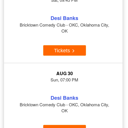
Desi Banks
Bricktown Comedy Club - OKC, Oklahoma City,
OK
Tickets
AUG 30
Sun, 07:00 PM
Desi Banks
Bricktown Comedy Club - OKC, Oklahoma City,
OK