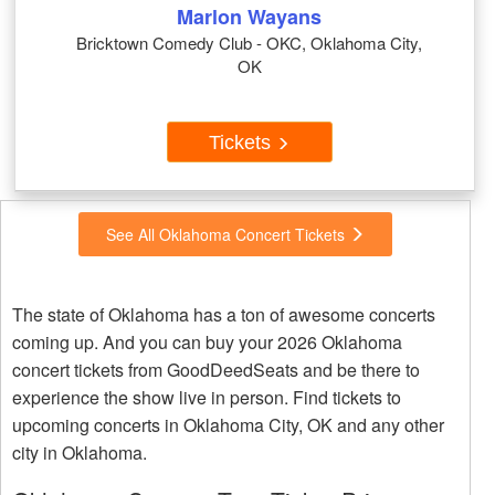
Marlon Wayans
Bricktown Comedy Club - OKC, Oklahoma City,
OK
Tickets
See All Oklahoma Concert Tickets
The state of Oklahoma has a ton of awesome concerts
coming up. And you can buy your 2026 Oklahoma
concert tickets from GoodDeedSeats and be there to
experience the show live in person. Find tickets to
upcoming concerts in Oklahoma City, OK and any other
city in Oklahoma.