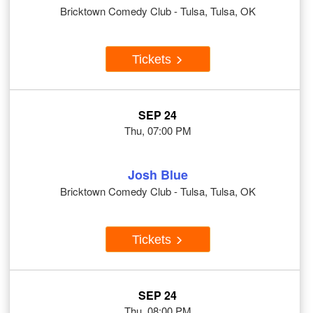
Bricktown Comedy Club - Tulsa, Tulsa, OK
Tickets
SEP 24
Thu, 07:00 PM
Josh Blue
Bricktown Comedy Club - Tulsa, Tulsa, OK
Tickets
SEP 24
Thu, 08:00 PM