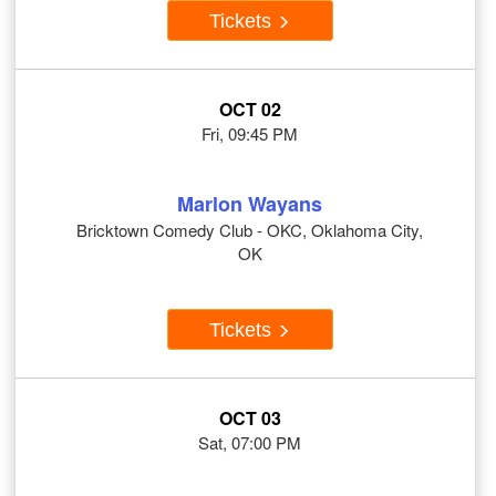
Tickets
OCT 02
Fri, 09:45 PM
Marlon Wayans
Bricktown Comedy Club - OKC, Oklahoma City,
OK
Tickets
OCT 03
Sat, 07:00 PM