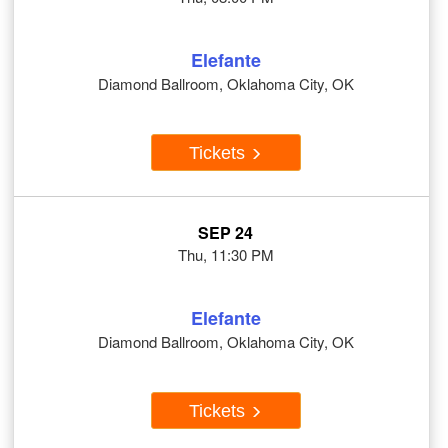
Elefante
Diamond Ballroom, Oklahoma City, OK
Tickets
SEP 24
Thu, 11:30 PM
Elefante
Diamond Ballroom, Oklahoma City, OK
Tickets