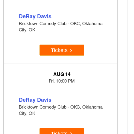
DeRay Davis
Bricktown Comedy Club - OKC, Oklahoma
City, OK
Tickets
AUG 14
Fri, 10:00 PM
DeRay Davis
Bricktown Comedy Club - OKC, Oklahoma
City, OK
Tickets