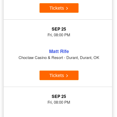
Tickets
SEP 25
Fri, 08:00 PM
Matt Rife
Choctaw Casino & Resort - Durant, Durant, OK
Tickets
SEP 25
Fri, 08:00 PM