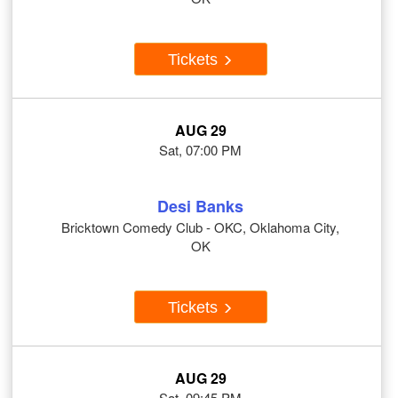
Tickets
AUG 29
Sat, 07:00 PM
Desi Banks
Bricktown Comedy Club - OKC, Oklahoma City,
OK
Tickets
AUG 29
Sat, 09:45 PM