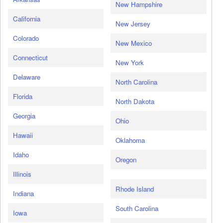
New Hampshire
California
New Jersey
Colorado
New Mexico
Connecticut
New York
Delaware
North Carolina
Florida
North Dakota
Georgia
Ohio
Hawaii
Oklahoma
Idaho
Oregon
Illinois
Rhode Island
Indiana
South Carolina
Iowa