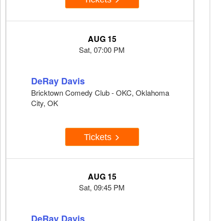
AUG 15
Sat, 07:00 PM
DeRay Davis
Bricktown Comedy Club - OKC, Oklahoma
City, OK
Tickets
AUG 15
Sat, 09:45 PM
DeRay Davis