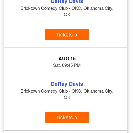
DeRay Davis
Bricktown Comedy Club - OKC, Oklahoma City,
OK
Tickets
AUG 15
Sat, 09:45 PM
DeRay Davis
Bricktown Comedy Club - OKC, Oklahoma City,
OK
Tickets