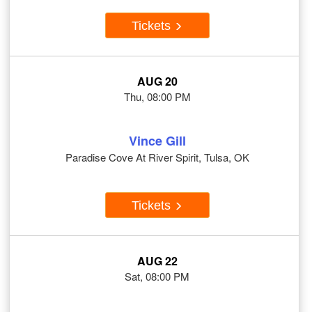
Tickets
AUG 20
Thu, 08:00 PM
Vince Gill
Paradise Cove At River Spirit, Tulsa, OK
Tickets
AUG 22
Sat, 08:00 PM