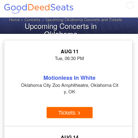
Tog
navi
Home
>
Concerts
> Upcoming Oklahoma Concerts and Tickets
Upcoming Concerts in
Oklahoma
AUG 11
Tue, 06:30 PM
Motionless In White
Oklahoma City Zoo Amphitheatre, Oklahoma Cit
y, OK
Tickets
AUG 14