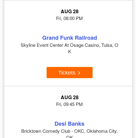
AUG 28
Fri, 08:00 PM
Grand Funk Railroad
Skyline Event Center At Osage Casino, Tulsa, O
K
Tickets
AUG 28
Fri, 09:45 PM
Desi Banks
Bricktown Comedy Club - OKC, Oklahoma City,
OK