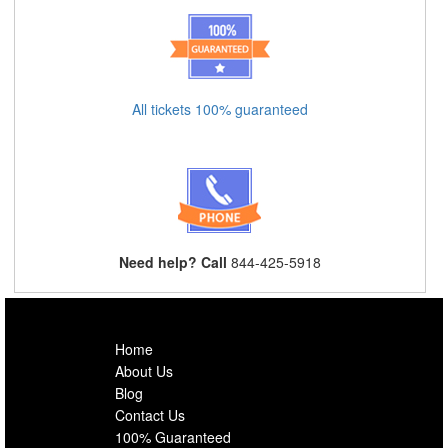
All tickets 100% guaranteed
Need help? Call
844-425-5918
Home
About Us
Blog
Contact Us
100% Guaranteed