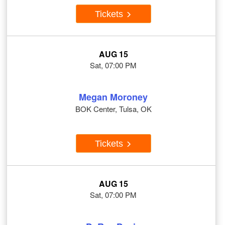
Tickets
AUG 15
Sat, 07:00 PM
Megan Moroney
BOK Center, Tulsa, OK
Tickets
AUG 15
Sat, 07:00 PM