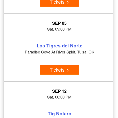
Tickets
SEP 05
Sat, 09:00 PM
Los Tigres del Norte
Paradise Cove At River Spirit, Tulsa, OK
Tickets
SEP 12
Sat, 08:00 PM
Tig Notaro