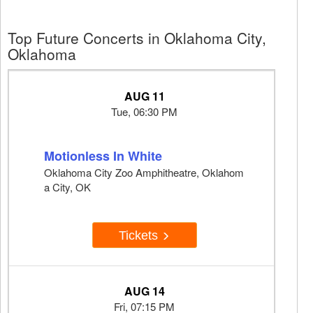
Top Future Concerts in Oklahoma City,
Oklahoma
AUG 11
Tue, 06:30 PM
Motionless In White
Oklahoma City Zoo Amphitheatre, Oklahom
a City, OK
Tickets
AUG 14
Fri, 07:15 PM