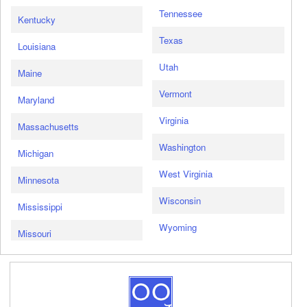
Tennessee
Kentucky
Texas
Louisiana
Utah
Maine
Vermont
Maryland
Virginia
Massachusetts
Washington
Michigan
West Virginia
Minnesota
Wisconsin
Mississippi
Wyoming
Missouri