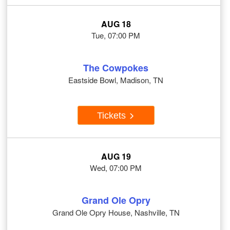
AUG 18
Tue, 07:00 PM
The Cowpokes
Eastside Bowl, Madison, TN
Tickets
AUG 19
Wed, 07:00 PM
Grand Ole Opry
Grand Ole Opry House, Nashville, TN