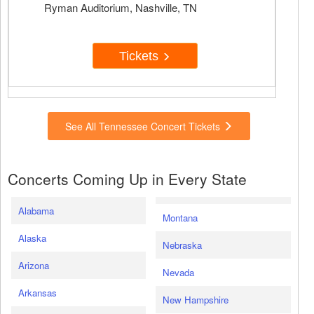
Ryman Auditorium, Nashville, TN
Tickets
See All Tennessee Concert Tickets
Concerts Coming Up in Every State
Alabama
Montana
Alaska
Nebraska
Arizona
Nevada
Arkansas
New Hampshire