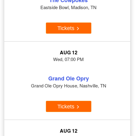
The Cowpokes
Eastside Bowl, Madison, TN
Tickets
AUG 12
Wed, 07:00 PM
Grand Ole Opry
Grand Ole Opry House, Nashville, TN
Tickets
AUG 12