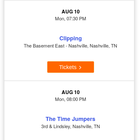
AUG 10
Mon, 07:30 PM
Clipping
The Basement East - Nashville, Nashville, TN
Tickets
AUG 10
Mon, 08:00 PM
The Time Jumpers
3rd & Lindsley, Nashville, TN