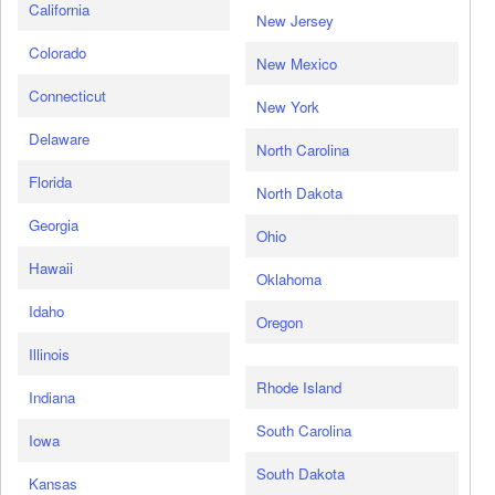
California
New Jersey
Colorado
New Mexico
Connecticut
New York
Delaware
North Carolina
Florida
North Dakota
Georgia
Ohio
Hawaii
Oklahoma
Idaho
Oregon
Illinois
Rhode Island
Indiana
South Carolina
Iowa
South Dakota
Kansas