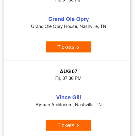
Grand Ole Opry
Grand Ole Opry House, Nashville, TN
Tickets
AUG 07
Fri, 07:30 PM
Vince Gill
Ryman Auditorium, Nashville, TN
Tickets