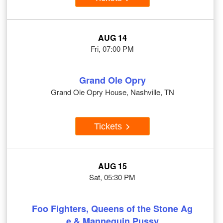
AUG 14
Fri, 07:00 PM
Grand Ole Opry
Grand Ole Opry House, Nashville, TN
Tickets
AUG 15
Sat, 05:30 PM
Foo Fighters, Queens of the Stone Ag
e & Mannequin Pussy