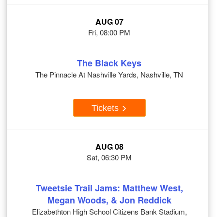
AUG 07
Fri, 08:00 PM
The Black Keys
The Pinnacle At Nashville Yards, Nashville, TN
Tickets
AUG 08
Sat, 06:30 PM
Tweetsie Trail Jams: Matthew West,
Megan Woods, & Jon Reddick
Elizabethton High School Citizens Bank Stadium,