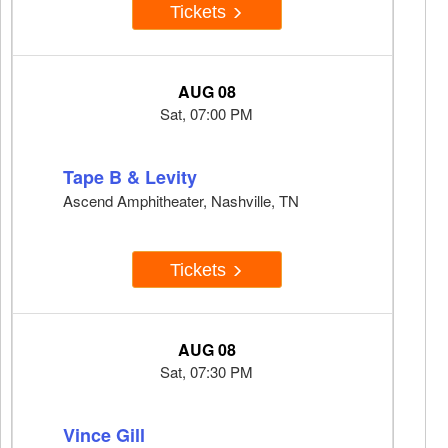
Tickets
AUG 08
Sat, 07:00 PM
Tape B & Levity
Ascend Amphitheater, Nashville, TN
Tickets
AUG 08
Sat, 07:30 PM
Vince Gill