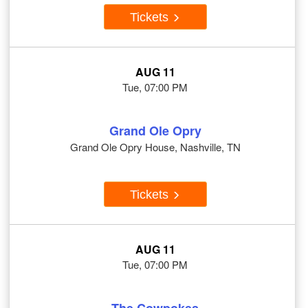
Tickets
AUG 11
Tue, 07:00 PM
Grand Ole Opry
Grand Ole Opry House, Nashville, TN
Tickets
AUG 11
Tue, 07:00 PM