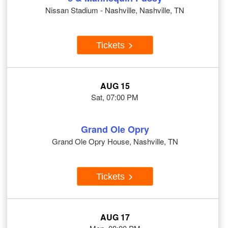
Nissan Stadium - Nashville, Nashville, TN
Tickets
AUG 15
Sat, 07:00 PM
Grand Ole Opry
Grand Ole Opry House, Nashville, TN
Tickets
AUG 17