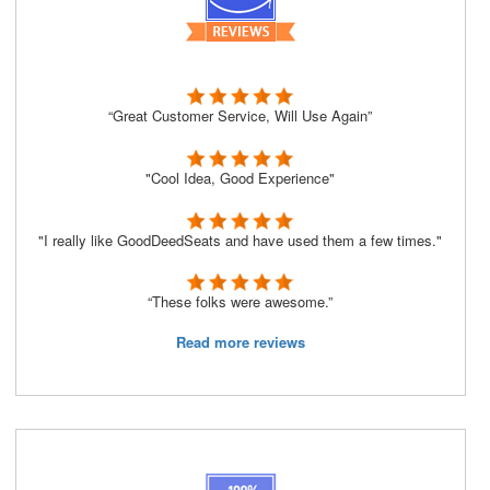
“Great Customer Service, Will Use Again”
"Cool Idea, Good Experience"
"I really like GoodDeedSeats and have used them a few times."
“These folks were awesome.”
Read more reviews