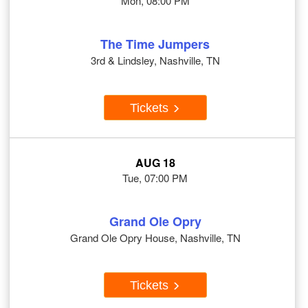
Mon, 08:00 PM
The Time Jumpers
3rd & Lindsley, Nashville, TN
Tickets
AUG 18
Tue, 07:00 PM
Grand Ole Opry
Grand Ole Opry House, Nashville, TN
Tickets