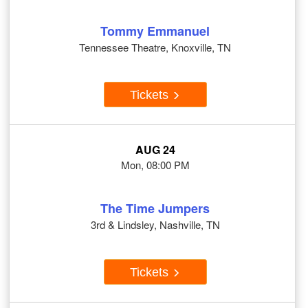
Tommy Emmanuel
Tennessee Theatre, Knoxville, TN
Tickets
AUG 24
Mon, 08:00 PM
The Time Jumpers
3rd & Lindsley, Nashville, TN
Tickets