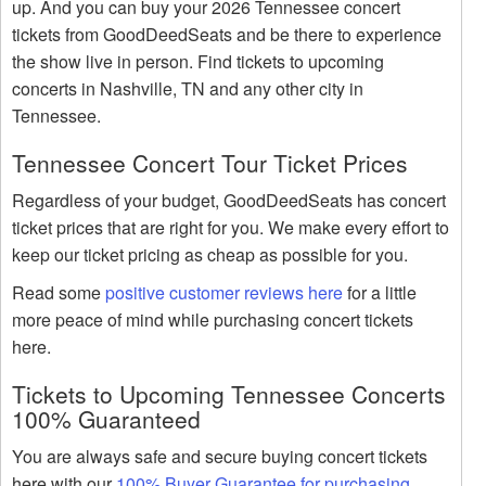
up. And you can buy your 2026 Tennessee concert
tickets from GoodDeedSeats and be there to experience
the show live in person. Find tickets to upcoming
concerts in Nashville, TN and any other city in
Tennessee.
Tennessee Concert Tour Ticket Prices
Regardless of your budget, GoodDeedSeats has concert
ticket prices that are right for you. We make every effort to
keep our ticket pricing as cheap as possible for you.
Read some
positive customer reviews here
for a little
more peace of mind while purchasing concert tickets
here.
Tickets to Upcoming Tennessee Concerts
100% Guaranteed
You are always safe and secure buying concert tickets
here with our
100% Buyer Guarantee for purchasing