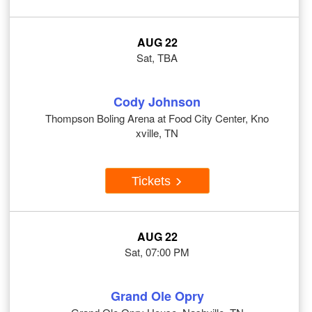
AUG 22
Sat, TBA
Cody Johnson
Thompson Boling Arena at Food City Center, Kno
xville, TN
Tickets
AUG 22
Sat, 07:00 PM
Grand Ole Opry