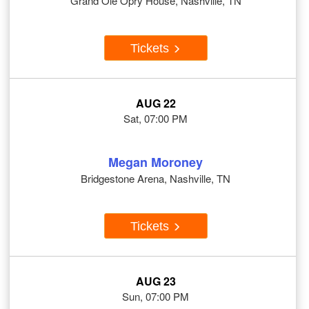
Grand Ole Opry House, Nashville, TN
Tickets
AUG 22
Sat, 07:00 PM
Megan Moroney
Bridgestone Arena, Nashville, TN
Tickets
AUG 23
Sun, 07:00 PM