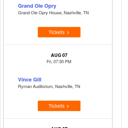
Grand Ole Opry
Grand Ole Opry House, Nashville, TN
Tickets
AUG 07
Fri, 07:30 PM
Vince Gill
Ryman Auditorium, Nashville, TN
Tickets