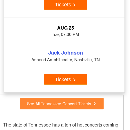
Tickets
AUG 25
Tue, 07:30 PM
Jack Johnson
Ascend Amphitheater, Nashville, TN
Tickets
See All Tennessee Concert Tickets
The state of Tennessee has a ton of hot concerts coming