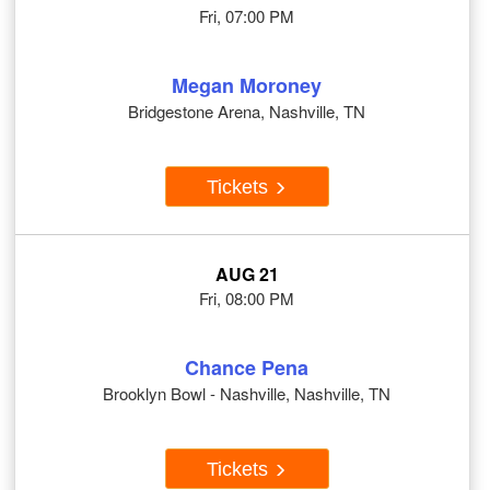
Fri, 07:00 PM
Megan Moroney
Bridgestone Arena, Nashville, TN
Tickets
AUG 21
Fri, 08:00 PM
Chance Pena
Brooklyn Bowl - Nashville, Nashville, TN
Tickets