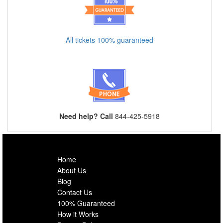
All tickets 100% guaranteed
Need help? Call
844-425-5918
Home
About Us
Blog
Contact Us
100% Guaranteed
How it Works