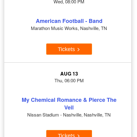
Wed, 08:00 PM
American Football - Band
Marathon Music Works, Nashville, TN
Tickets
AUG 13
Thu, 06:00 PM
My Chemical Romance & Pierce The
Veil
Nissan Stadium - Nashville, Nashville, TN
Tickets