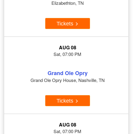
Elizabethton, TN
Tickets
AUG 08
Sat, 07:00 PM
Grand Ole Opry
Grand Ole Opry House, Nashville, TN
Tickets
AUG 08
Sat, 07:00 PM