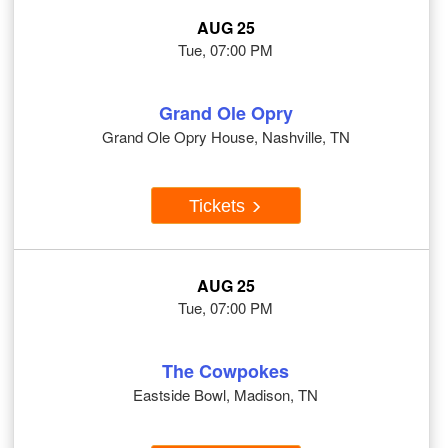
AUG 25
Tue, 07:00 PM
Grand Ole Opry
Grand Ole Opry House, Nashville, TN
Tickets
AUG 25
Tue, 07:00 PM
The Cowpokes
Eastside Bowl, Madison, TN