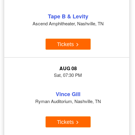
Tape B & Levity
Ascend Amphitheater, Nashville, TN
Tickets
AUG 08
Sat, 07:30 PM
Vince Gill
Ryman Auditorium, Nashville, TN
Tickets