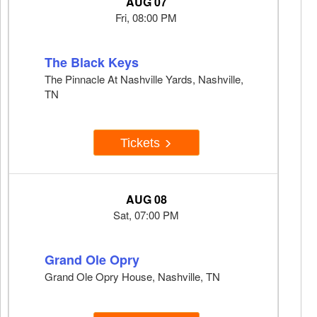
AUG 07
Fri, 08:00 PM
The Black Keys
The Pinnacle At Nashville Yards, Nashville,
TN
Tickets
AUG 08
Sat, 07:00 PM
Grand Ole Opry
Grand Ole Opry House, Nashville, TN