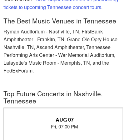
tickets to upcoming Tennessee concert tours
.
The Best Music Venues in Tennessee
Ryman Auditorium - Nashville, TN, FirstBank
Amphitheater - Franklin, TN, Grand Ole Opry House -
Nashville, TN, Ascend Amphitheater, Tennessee
Performing Arts Center - War Memorial Auditorium,
Lafayette's Music Room - Memphis, TN, and the
FedExForum.
Top Future Concerts in Nashville,
Tennessee
AUG 07
Fri, 07:00 PM