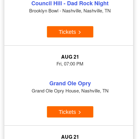
Council Hill - Dad Rock Night
Brooklyn Bowl - Nashville, Nashville, TN
Tickets
AUG 21
Fri, 07:00 PM
Grand Ole Opry
Grand Ole Opry House, Nashville, TN
Tickets
AUG 21