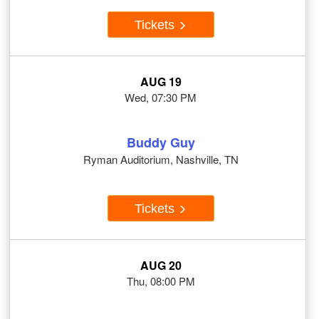
Tickets
AUG 19
Wed, 07:30 PM
Buddy Guy
Ryman Auditorium, Nashville, TN
Tickets
AUG 20
Thu, 08:00 PM