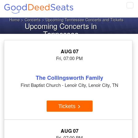
Tog
navi
Home
>
Concerts
> Upcoming Tennessee Concerts and Tickets
Upcoming Concerts in
Tennessee
AUG 07
Fri, 07:00 PM
The Collingsworth Family
First Baptist Church - Lenoir City, Lenoir City, TN
Tickets
AUG 07
Fri, 07:00 PM