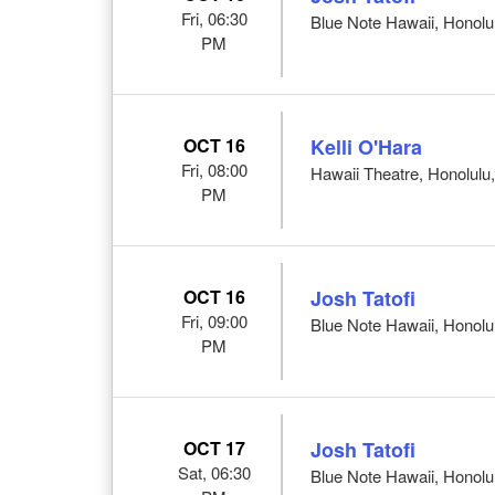
Fri, 06:30
Blue Note Hawaii, Honolul
PM
OCT 16
Kelli O'Hara
Fri, 08:00
Hawaii Theatre, Honolulu,
PM
OCT 16
Josh Tatofi
Fri, 09:00
Blue Note Hawaii, Honolul
PM
OCT 17
Josh Tatofi
Sat, 06:30
Blue Note Hawaii, Honolul