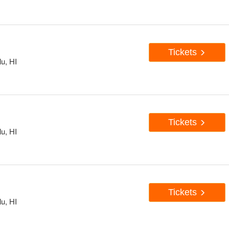
Tickets
u, HI
Tickets
u, HI
Tickets
u, HI