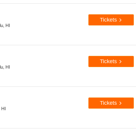
Tickets
u, HI
Tickets
u, HI
Tickets
 HI