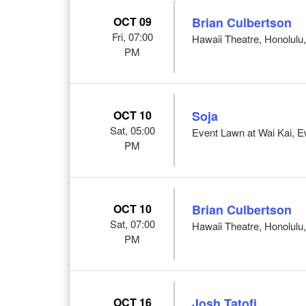
OCT 09
Brian Culbertson
Fri, 07:00
Hawaii Theatre, Honolulu,
PM
OCT 10
Soja
Sat, 05:00
Event Lawn at Wai Kai, 
PM
OCT 10
Brian Culbertson
Sat, 07:00
Hawaii Theatre, Honolulu,
PM
OCT 16
Josh Tatofi