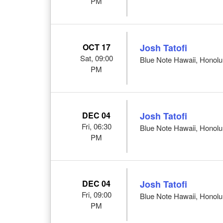
PM
OCT 17
Josh Tatofi
Sat, 09:00
Blue Note Hawaii, Honolul
PM
DEC 04
Josh Tatofi
Fri, 06:30
Blue Note Hawaii, Honolul
PM
DEC 04
Josh Tatofi
Fri, 09:00
Blue Note Hawaii, Honolul
PM