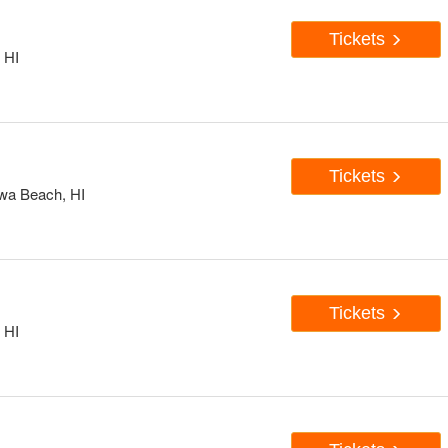
Tickets
 HI
Tickets
Ewa Beach, HI
Tickets
 HI