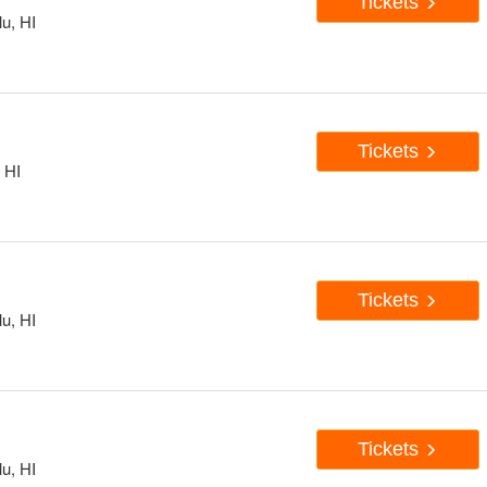
Tickets
u, HI
Tickets
 HI
Tickets
u, HI
Tickets
u, HI