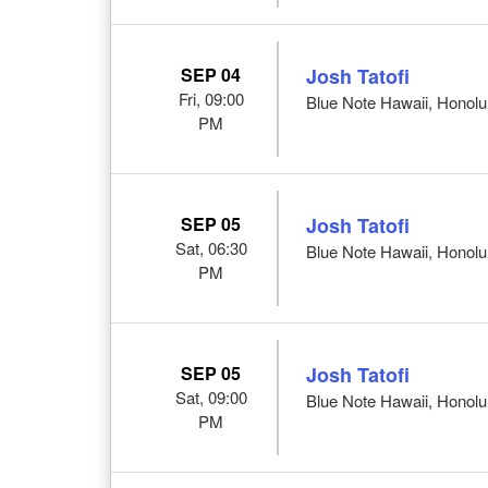
SEP 04
Josh Tatofi
Fri, 09:00
Blue Note Hawaii, Honolul
PM
SEP 05
Josh Tatofi
Sat, 06:30
Blue Note Hawaii, Honolul
PM
SEP 05
Josh Tatofi
Sat, 09:00
Blue Note Hawaii, Honolul
PM