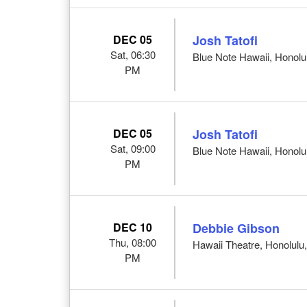
DEC 05
Josh Tatofi
Sat, 06:30
Blue Note Hawaii, Honolul
PM
DEC 05
Josh Tatofi
Sat, 09:00
Blue Note Hawaii, Honolul
PM
DEC 10
Debbie Gibson
Thu, 08:00
Hawaii Theatre, Honolulu,
PM