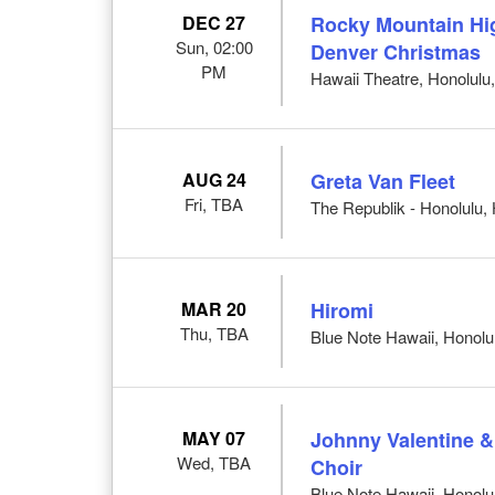
DEC 27
Rocky Mountain Hig
Sun, 02:00
Denver Christmas
PM
Hawaii Theatre, Honolulu,
AUG 24
Greta Van Fleet
Fri, TBA
The Republik - Honolulu, 
MAR 20
Hiromi
Thu, TBA
Blue Note Hawaii, Honolul
MAY 07
Johnny Valentine 
Wed, TBA
Choir
Blue Note Hawaii, Honolul