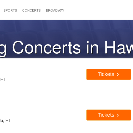
SPORTS
CONCERTS
BROADWAY
 Concerts in Haw
Tickets
 HI
Tickets
u, HI