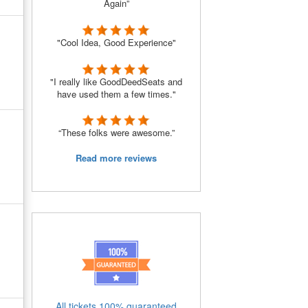
Again”
"Cool Idea, Good Experience"
"I really like GoodDeedSeats and
have used them a few times."
“These folks were awesome.”
Read more reviews
All tickets 100% guaranteed