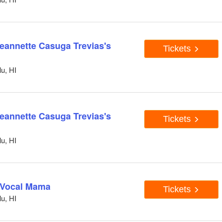
Jeannette Casuga Trevias's
Tickets
u, HI
Jeannette Casuga Trevias's
Tickets
u, HI
d Vocal Mama
Tickets
u, HI