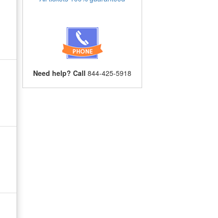
Need help? Call
844-425-5918