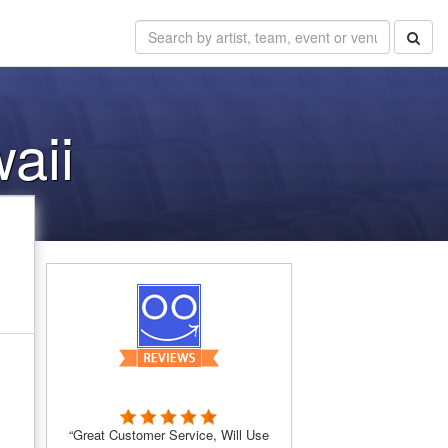
aii
“Great Customer Service, Will Use