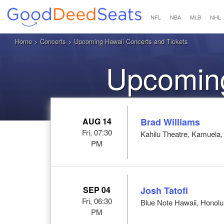
NFL
NBA
MLB
NHL
Home
>
Concerts
> Upcoming Hawaii Concerts and Tickets
Upcoming
AUG 14
Brad Williams
Fri, 07:30
Kahilu Theatre, Kamuela,
PM
SEP 04
Josh Tatofi
Fri, 06:30
Blue Note Hawaii, Honolul
PM