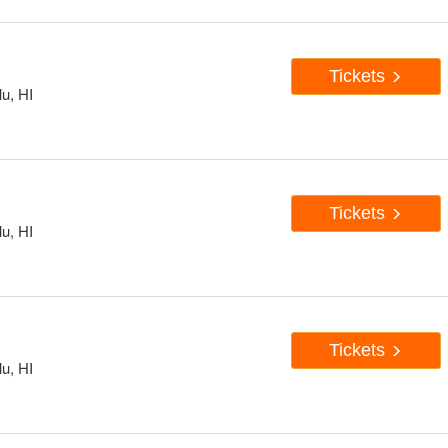
Tickets
u, HI
Tickets
u, HI
Tickets
u, HI