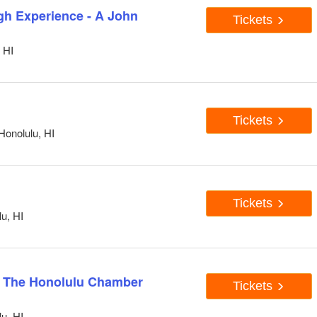
h Experience - A John
Tickets
 HI
Tickets
Honolulu, HI
Tickets
u, HI
& The Honolulu Chamber
Tickets
u, HI