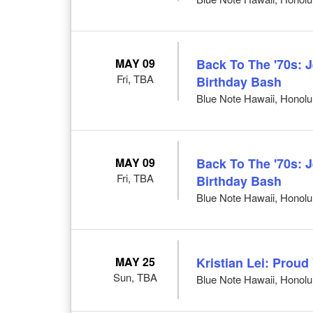
MAY 09
Back To The '70s: 
Fri, TBA
Birthday Bash
Blue Note Hawaii, Honolul
MAY 09
Back To The '70s: 
Fri, TBA
Birthday Bash
Blue Note Hawaii, Honolul
MAY 25
Kristian Lei: Prou
Sun, TBA
Blue Note Hawaii, Honolul