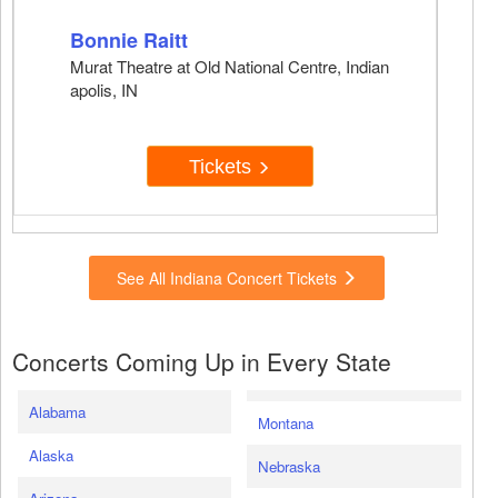
Bonnie Raitt
Murat Theatre at Old National Centre, Indian
apolis, IN
Tickets
See All Indiana Concert Tickets
Concerts Coming Up in Every State
Alabama
Montana
Alaska
Nebraska