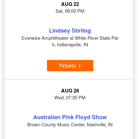
AUG 22
Sat, 08:00 PM
Lindsey Stirling
Everwise Amphitheater at White River State Par
k, Indianapolis, IN
Tickets
AUG 26
Wed, 07:30 PM
Australian Pink Floyd Show
Brown County Music Center, Nashville, IN