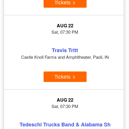
Tickets
AUG 22
Sat, 07:30 PM
Travis Tritt
Castle Knoll Farms and Amphitheater, Paoli, IN
Tickets
AUG 22
Sat, 07:30 PM
Tedeschi Trucks Band & Alabama Sh