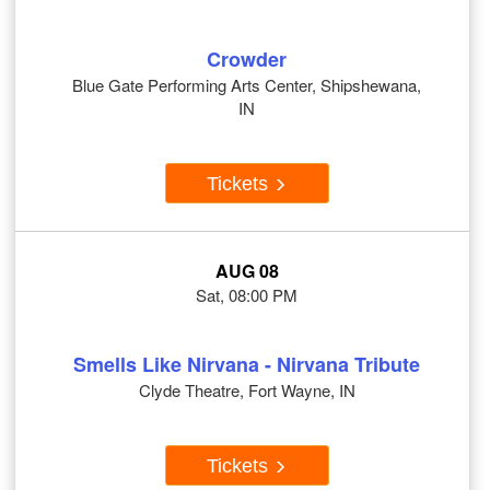
Crowder
Blue Gate Performing Arts Center, Shipshewana,
IN
Tickets
AUG 08
Sat, 08:00 PM
Smells Like Nirvana - Nirvana Tribute
Clyde Theatre, Fort Wayne, IN
Tickets