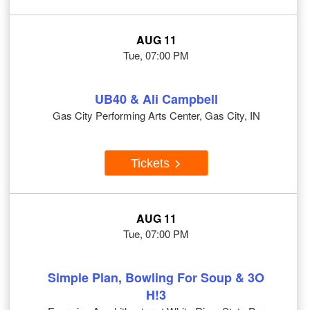
AUG 11
Tue, 07:00 PM
UB40 & Ali Campbell
Gas City Performing Arts Center, Gas City, IN
Tickets
AUG 11
Tue, 07:00 PM
Simple Plan, Bowling For Soup & 3O
H!3