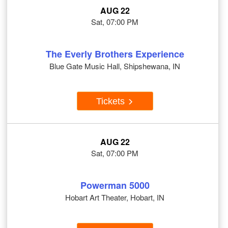
AUG 22
Sat, 07:00 PM
The Everly Brothers Experience
Blue Gate Music Hall, Shipshewana, IN
Tickets
AUG 22
Sat, 07:00 PM
Powerman 5000
Hobart Art Theater, Hobart, IN