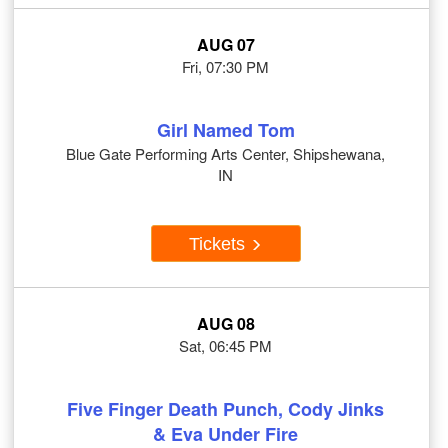
AUG 07
Fri, 07:30 PM
Girl Named Tom
Blue Gate Performing Arts Center, Shipshewana,
IN
Tickets
AUG 08
Sat, 06:45 PM
Five Finger Death Punch, Cody Jinks
& Eva Under Fire