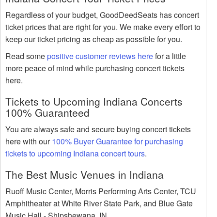
Regardless of your budget, GoodDeedSeats has concert
ticket prices that are right for you. We make every effort to
keep our ticket pricing as cheap as possible for you.
Read some
positive customer reviews here
for a little
more peace of mind while purchasing concert tickets
here.
Tickets to Upcoming Indiana Concerts
100% Guaranteed
You are always safe and secure buying concert tickets
here with our
100% Buyer Guarantee for purchasing
tickets to upcoming Indiana concert tours
.
The Best Music Venues in Indiana
Ruoff Music Center, Morris Performing Arts Center, TCU
Amphitheater at White River State Park, and Blue Gate
Music Hall - Shipshewana, IN.