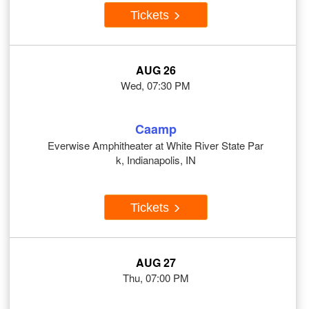
Tickets
AUG 26
Wed, 07:30 PM
Caamp
Everwise Amphitheater at White River State Par
k, Indianapolis, IN
Tickets
AUG 27
Thu, 07:00 PM