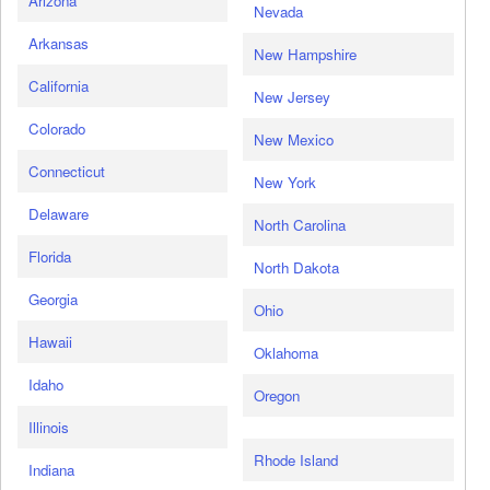
Arizona
Nevada
Arkansas
New Hampshire
California
New Jersey
Colorado
New Mexico
Connecticut
New York
Delaware
North Carolina
Florida
North Dakota
Georgia
Ohio
Hawaii
Oklahoma
Idaho
Oregon
Illinois
Rhode Island
Indiana