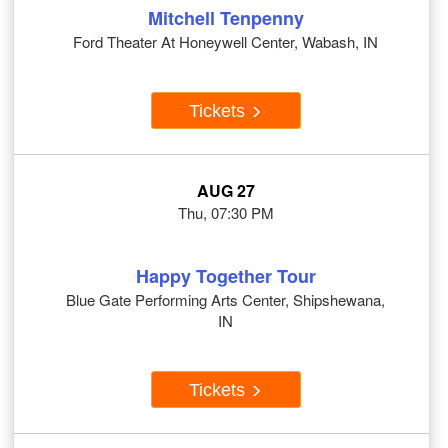
Mitchell Tenpenny
Ford Theater At Honeywell Center, Wabash, IN
Tickets
AUG 27
Thu, 07:30 PM
Happy Together Tour
Blue Gate Performing Arts Center, Shipshewana,
IN
Tickets