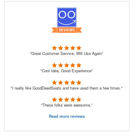
“Great Customer Service, Will Use Again”
"Cool Idea, Good Experience"
"I really like GoodDeedSeats and have used them a few times."
“These folks were awesome.”
Read more reviews