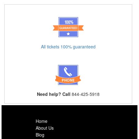
All tickets 100% guaranteed
Need help? Call
844-425-5918
Home
About Us
Blog