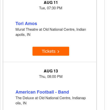
AUG 11
Tue, 07:30 PM
Tori Amos
Murat Theatre at Old National Centre, Indian
apolis, IN
Tickets
AUG 13
Thu, 08:00 PM
American Football - Band
The Deluxe at Old National Centre, Indianap
olis, IN