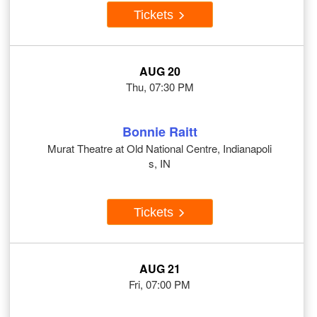
Tickets
AUG 20
Thu, 07:30 PM
Bonnie Raitt
Murat Theatre at Old National Centre, Indianapoli
s, IN
Tickets
AUG 21
Fri, 07:00 PM