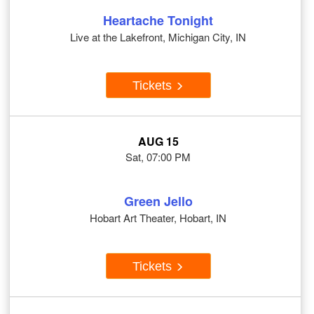
Heartache Tonight
Live at the Lakefront, Michigan City, IN
Tickets
AUG 15
Sat, 07:00 PM
Green Jello
Hobart Art Theater, Hobart, IN
Tickets