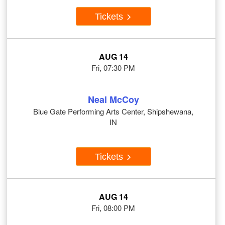
Tickets
AUG 14
Fri, 07:30 PM
Neal McCoy
Blue Gate Performing Arts Center, Shipshewana,
IN
Tickets
AUG 14
Fri, 08:00 PM