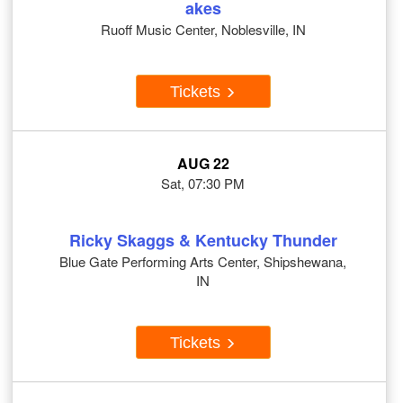
akes
Ruoff Music Center, Noblesville, IN
Tickets
AUG 22
Sat, 07:30 PM
Ricky Skaggs & Kentucky Thunder
Blue Gate Performing Arts Center, Shipshewana,
IN
Tickets