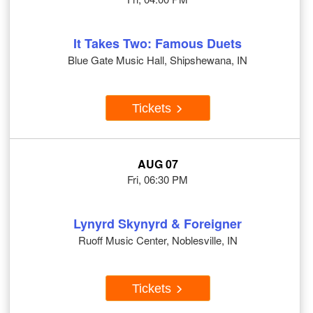
It Takes Two: Famous Duets
Blue Gate Music Hall, Shipshewana, IN
Tickets
AUG 07
Fri, 06:30 PM
Lynyrd Skynyrd & Foreigner
Ruoff Music Center, Noblesville, IN
Tickets