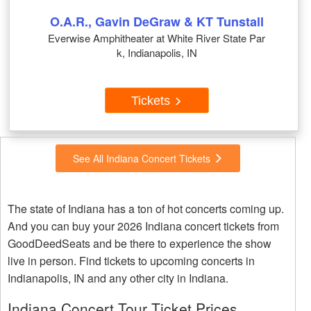
O.A.R., Gavin DeGraw & KT Tunstall
Everwise Amphitheater at White River State Par
k, Indianapolis, IN
Tickets
See All Indiana Concert Tickets
The state of Indiana has a ton of hot concerts coming up.
And you can buy your 2026 Indiana concert tickets from
GoodDeedSeats and be there to experience the show
live in person. Find tickets to upcoming concerts in
Indianapolis, IN and any other city in Indiana.
Indiana Concert Tour Ticket Prices