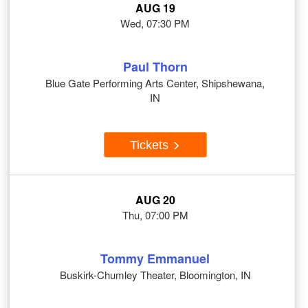
AUG 19
Wed, 07:30 PM
Paul Thorn
Blue Gate Performing Arts Center, Shipshewana,
IN
Tickets
AUG 20
Thu, 07:00 PM
Tommy Emmanuel
Buskirk-Chumley Theater, Bloomington, IN