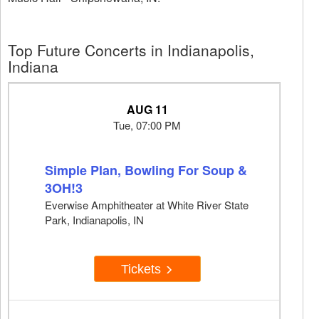
Top Future Concerts in Indianapolis,
Indiana
AUG 11
Tue, 07:00 PM
Simple Plan, Bowling For Soup &
3OH!3
Everwise Amphitheater at White River State
Park, Indianapolis, IN
Tickets