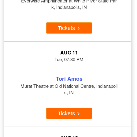
Everwise Amphitheater at White River State Par
k, Indianapolis, IN
Tickets
AUG 11
Tue, 07:30 PM
Tori Amos
Murat Theatre at Old National Centre, Indianapoli
s, IN
Tickets