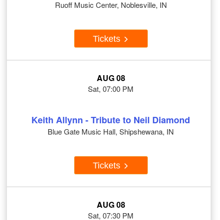
Ruoff Music Center, Noblesville, IN
Tickets
AUG 08
Sat, 07:00 PM
Keith Allynn - Tribute to Neil Diamond
Blue Gate Music Hall, Shipshewana, IN
Tickets
AUG 08
Sat, 07:30 PM