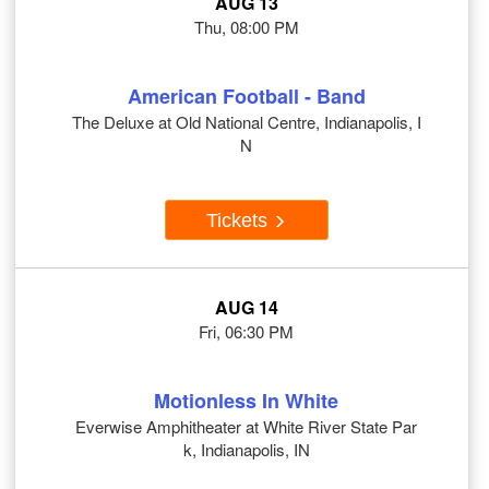
AUG 13
Thu, 08:00 PM
American Football - Band
The Deluxe at Old National Centre, Indianapolis, I
N
Tickets
AUG 14
Fri, 06:30 PM
Motionless In White
Everwise Amphitheater at White River State Par
k, Indianapolis, IN