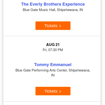
The Everly Brothers Experience
Blue Gate Music Hall, Shipshewana, IN
Tickets
AUG 21
Fri, 07:30 PM
Tommy Emmanuel
Blue Gate Performing Arts Center, Shipshewana,
IN
Tickets