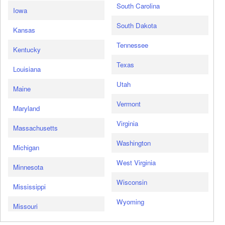
South Carolina
Iowa
South Dakota
Kansas
Tennessee
Kentucky
Texas
Louisiana
Utah
Maine
Vermont
Maryland
Virginia
Massachusetts
Washington
Michigan
West Virginia
Minnesota
Wisconsin
Mississippi
Wyoming
Missouri