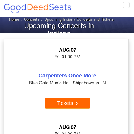
Tog
navi
Home
>
Concerts
> Upcoming Indiana Concerts and Tickets
Upcoming Concerts in
Indiana
AUG 07
Fri, 01:00 PM
Carpenters Once More
Blue Gate Music Hall, Shipshewana, IN
Tickets
AUG 07
Fri, 04:00 PM