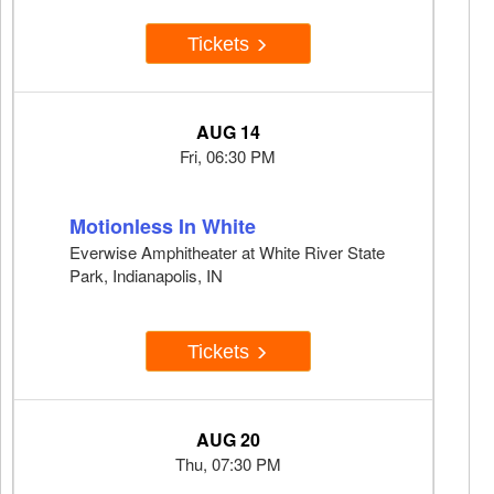
Tickets
AUG 14
Fri, 06:30 PM
Motionless In White
Everwise Amphitheater at White River State
Park, Indianapolis, IN
Tickets
AUG 20
Thu, 07:30 PM