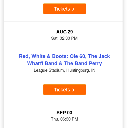
Tickets
AUG 29
Sat, 02:30 PM
Red, White & Boots: Ole 60, The Jack
Wharff Band & The Band Perry
League Stadium, Huntingburg, IN
Tickets
SEP 03
Thu, 06:30 PM