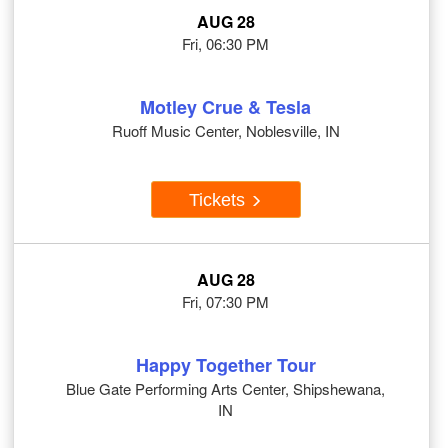
AUG 28
Fri, 06:30 PM
Motley Crue & Tesla
Ruoff Music Center, Noblesville, IN
Tickets
AUG 28
Fri, 07:30 PM
Happy Together Tour
Blue Gate Performing Arts Center, Shipshewana,
IN