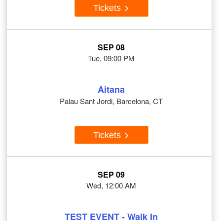
Tickets
SEP 08
Tue, 09:00 PM
Aitana
Palau Sant Jordi, Barcelona, CT
Tickets
SEP 09
Wed, 12:00 AM
TEST EVENT - Walk In