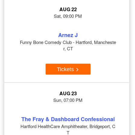
AUG 22
Sat, 09:00 PM
Arnez J
Funny Bone Comedy Club - Hartford, Mancheste
r, CT
Tickets
AUG 23
Sun, 07:00 PM
The Fray & Dashboard Confessional
Hartford HealthCare Amphitheater, Bridgeport, C
T