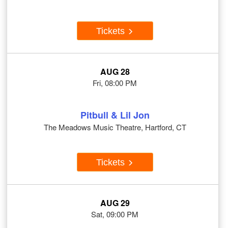
Tickets
AUG 28
Fri, 08:00 PM
Pitbull & Lil Jon
The Meadows Music Theatre, Hartford, CT
Tickets
AUG 29
Sat, 09:00 PM