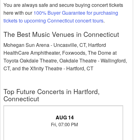
You are always safe and secure buying concert tickets
here with our
100% Buyer Guarantee for purchasing
tickets to upcoming Connecticut concert tours
.
The Best Music Venues in Connecticut
Mohegan Sun Arena - Uncasville, CT, Hartford
HealthCare Amphitheater, Foxwoods, The Dome at
Toyota Oakdale Theatre, Oakdale Theatre - Wallingford,
CT, and the Xfinity Theatre - Hartford, CT
Top Future Concerts in Hartford,
Connecticut
AUG 14
Fri, 07:00 PM