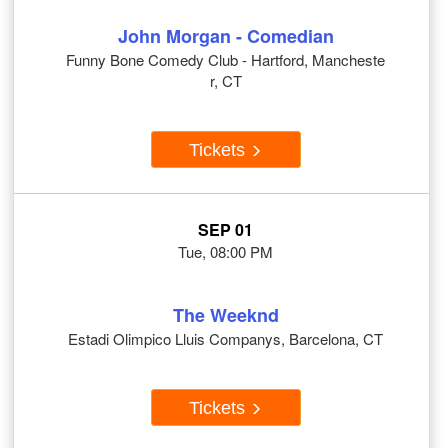
John Morgan - Comedian
Funny Bone Comedy Club - Hartford, Mancheste
r, CT
Tickets
SEP 01
Tue, 08:00 PM
The Weeknd
Estadi Olimpico Lluis Companys, Barcelona, CT
Tickets