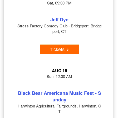
Sat, 09:30 PM
Jeff Dye
Stress Factory Comedy Club - Bridgeport, Bridge
port, CT
Tickets
AUG 16
Sun, 12:00 AM
Black Bear Americana Music Fest - S
unday
Harwinton Agricultural Fairgrounds, Harwinton, C
T