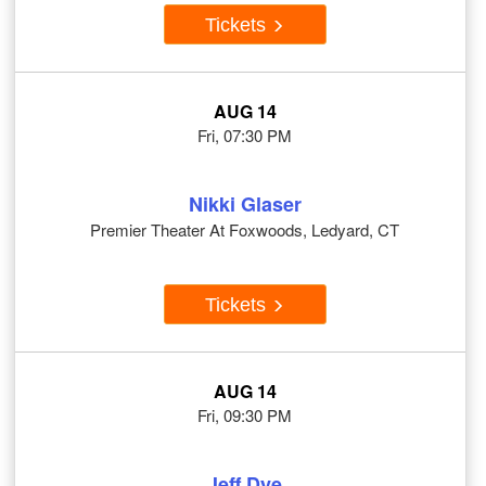
Tickets
AUG 14
Fri, 07:30 PM
Nikki Glaser
Premier Theater At Foxwoods, Ledyard, CT
Tickets
AUG 14
Fri, 09:30 PM
Jeff Dye