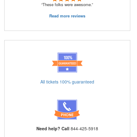
“These folks were awesome.”
Read more reviews
All tickets 100% guaranteed
Need help? Call
844-425-5918