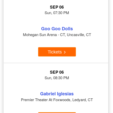
SEP 06
Sun, 07:30 PM
Goo Goo Dolls
Mohegan Sun Arena - CT, Uncasville, CT
Tickets
SEP 06
Sun, 08:30 PM
Gabriel Iglesias
Premier Theater At Foxwoods, Ledyard, CT