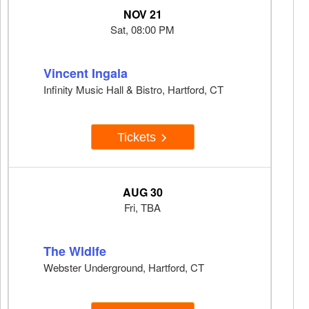
NOV 21
Sat, 08:00 PM
Vincent Ingala
Infinity Music Hall & Bistro, Hartford, CT
Tickets
AUG 30
Fri, TBA
The Wldlfe
Webster Underground, Hartford, CT