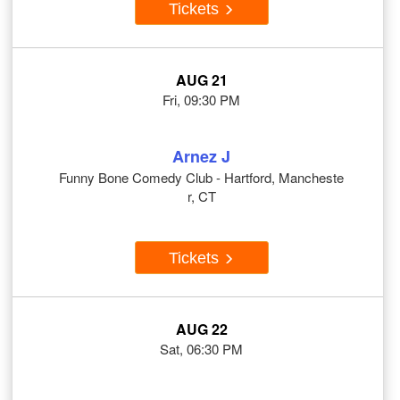
Tickets
AUG 21
Fri, 09:30 PM
Arnez J
Funny Bone Comedy Club - Hartford, Mancheste
r, CT
Tickets
AUG 22
Sat, 06:30 PM