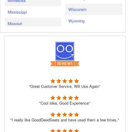
Minnesota
Wisconsin
Mississippi
Wyoming
Missouri
“Great Customer Service, Will Use Again”
"Cool Idea, Good Experience"
"I really like GoodDeedSeats and have used them a few times."