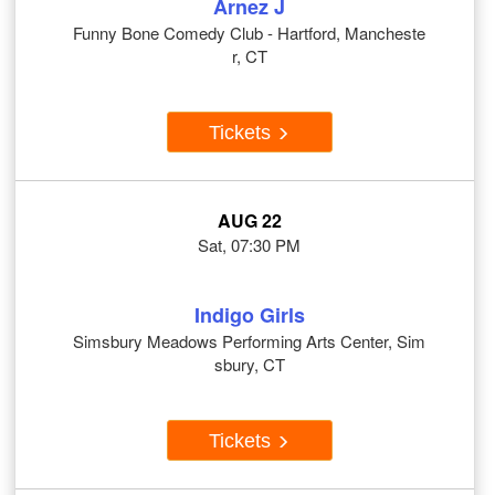
Arnez J
Funny Bone Comedy Club - Hartford, Mancheste
r, CT
Tickets
AUG 22
Sat, 07:30 PM
Indigo Girls
Simsbury Meadows Performing Arts Center, Sim
sbury, CT
Tickets