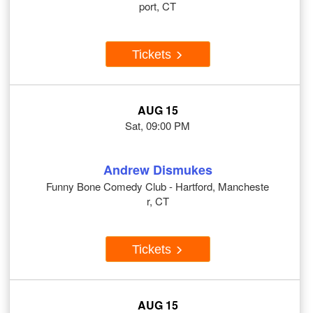
port, CT
Tickets
AUG 15
Sat, 09:00 PM
Andrew Dismukes
Funny Bone Comedy Club - Hartford, Mancheste
r, CT
Tickets
AUG 15