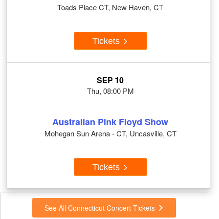
Toads Place CT, New Haven, CT
Tickets
SEP 10
Thu, 08:00 PM
Australian Pink Floyd Show
Mohegan Sun Arena - CT, Uncasville, CT
Tickets
See All Connecticut Concert Tickets