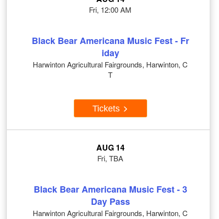
Fri, 12:00 AM
Black Bear Americana Music Fest - Fr
iday
Harwinton Agricultural Fairgrounds, Harwinton, C
T
Tickets
AUG 14
Fri, TBA
Black Bear Americana Music Fest - 3
Day Pass
Harwinton Agricultural Fairgrounds, Harwinton, C