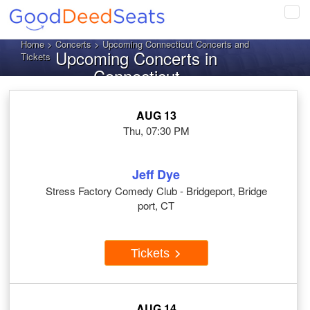
Tog
navi
Home
>
Concerts
> Upcoming Connecticut Concerts and
Upcoming Concerts in
Tickets
Connecticut
AUG 13
Thu, 07:30 PM
Jeff Dye
Stress Factory Comedy Club - Bridgeport, Bridge
port, CT
Tickets
AUG 14