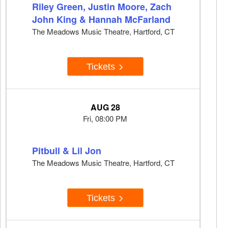
Riley Green, Justin Moore, Zach
John King & Hannah McFarland
The Meadows Music Theatre, Hartford, CT
Tickets
AUG 28
Fri, 08:00 PM
Pitbull & Lil Jon
The Meadows Music Theatre, Hartford, CT
Tickets