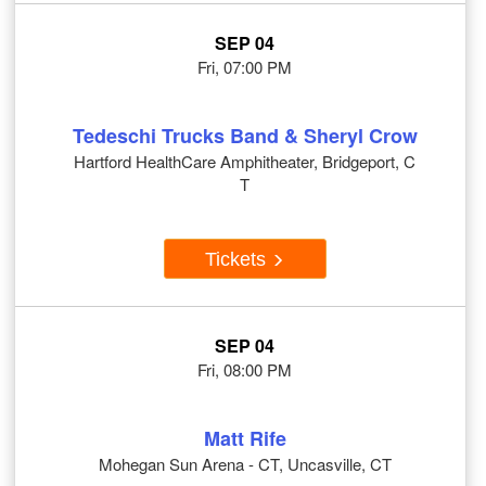
SEP 04
Fri, 07:00 PM
Tedeschi Trucks Band & Sheryl Crow
Hartford HealthCare Amphitheater, Bridgeport, C
T
Tickets
SEP 04
Fri, 08:00 PM
Matt Rife
Mohegan Sun Arena - CT, Uncasville, CT