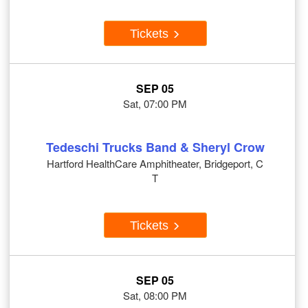
Tickets
SEP 05
Sat, 07:00 PM
Tedeschi Trucks Band & Sheryl Crow
Hartford HealthCare Amphitheater, Bridgeport, C
T
Tickets
SEP 05
Sat, 08:00 PM