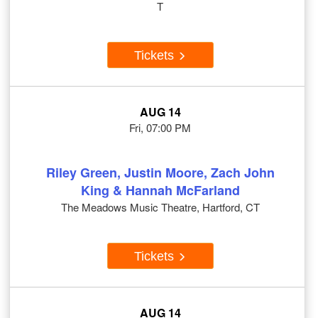
T
Tickets
AUG 14
Fri, 07:00 PM
Riley Green, Justin Moore, Zach John
King & Hannah McFarland
The Meadows Music Theatre, Hartford, CT
Tickets
AUG 14