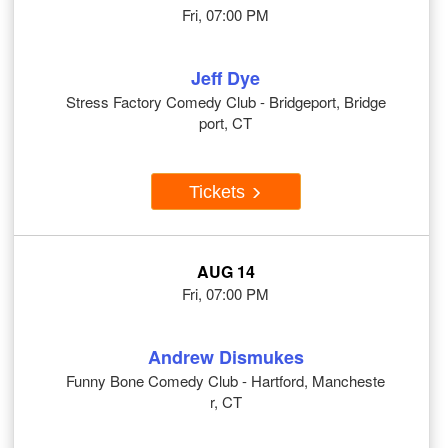
Fri, 07:00 PM
Jeff Dye
Stress Factory Comedy Club - Bridgeport, Bridge
port, CT
Tickets
AUG 14
Fri, 07:00 PM
Andrew Dismukes
Funny Bone Comedy Club - Hartford, Mancheste
r, CT