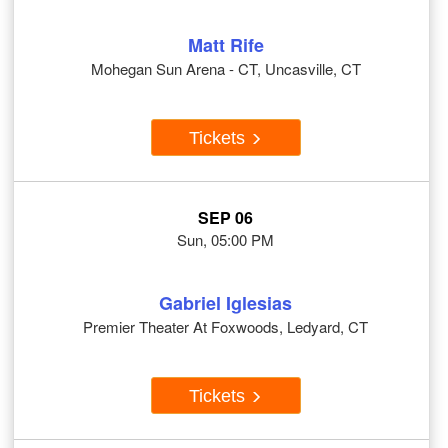
Matt Rife
Mohegan Sun Arena - CT, Uncasville, CT
Tickets
SEP 06
Sun, 05:00 PM
Gabriel Iglesias
Premier Theater At Foxwoods, Ledyard, CT
Tickets