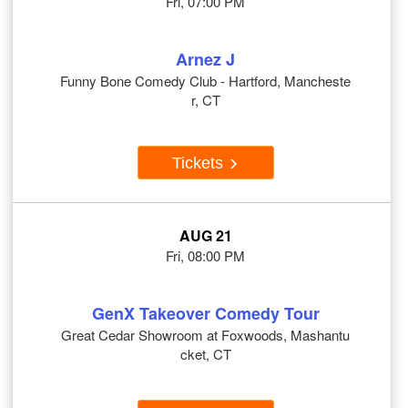
Fri, 07:00 PM
Arnez J
Funny Bone Comedy Club - Hartford, Mancheste
r, CT
Tickets
AUG 21
Fri, 08:00 PM
GenX Takeover Comedy Tour
Great Cedar Showroom at Foxwoods, Mashantu
cket, CT