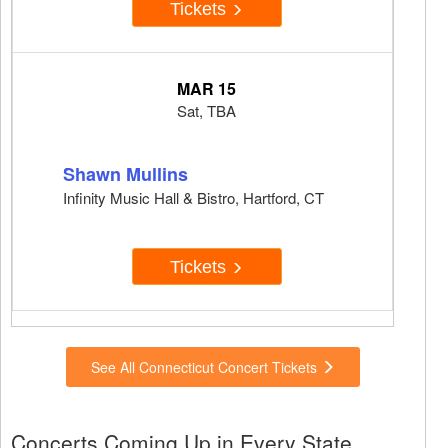
Tickets
MAR 15
Sat, TBA
Shawn Mullins
Infinity Music Hall & Bistro, Hartford, CT
Tickets
See All Connecticut Concert Tickets
Concerts Coming Up in Every State