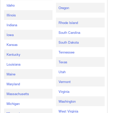
Idaho
Oregon
Illinois
Rhode Island
Indiana
South Carolina
Iowa
South Dakota
Kansas
Tennessee
Kentucky
Texas
Louisiana
Utah
Maine
Vermont
Maryland
Virginia
Massachusetts
Washington
Michigan
West Virginia