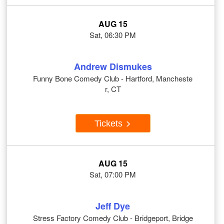
AUG 15
Sat, 06:30 PM
Andrew Dismukes
Funny Bone Comedy Club - Hartford, Mancheste
r, CT
Tickets
AUG 15
Sat, 07:00 PM
Jeff Dye
Stress Factory Comedy Club - Bridgeport, Bridge