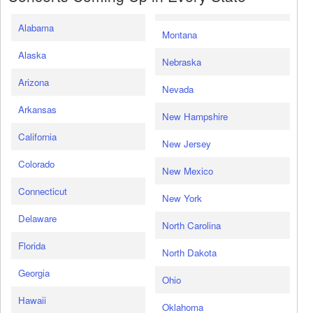
Alabama
Montana
Alaska
Nebraska
Arizona
Nevada
Arkansas
New Hampshire
California
New Jersey
Colorado
New Mexico
Connecticut
New York
Delaware
North Carolina
Florida
North Dakota
Georgia
Ohio
Hawaii
Oklahoma