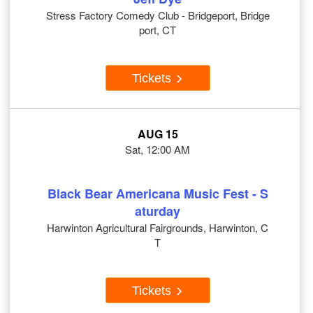
Stress Factory Comedy Club - Bridgeport, Bridge
port, CT
Tickets
AUG 15
Sat, 12:00 AM
Black Bear Americana Music Fest - S
aturday
Harwinton Agricultural Fairgrounds, Harwinton, C
T
Tickets