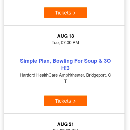
Tickets
AUG 18
Tue, 07:00 PM
Simple Plan, Bowling For Soup & 3O
H!3
Hartford HealthCare Amphitheater, Bridgeport, C
T
Tickets
AUG 21