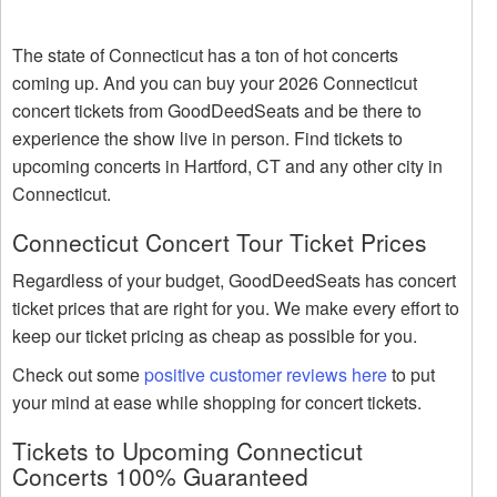
The state of Connecticut has a ton of hot concerts
coming up. And you can buy your 2026 Connecticut
concert tickets from GoodDeedSeats and be there to
experience the show live in person. Find tickets to
upcoming concerts in Hartford, CT and any other city in
Connecticut.
Connecticut Concert Tour Ticket Prices
Regardless of your budget, GoodDeedSeats has concert
ticket prices that are right for you. We make every effort to
keep our ticket pricing as cheap as possible for you.
Check out some
positive customer reviews here
to put
your mind at ease while shopping for concert tickets.
Tickets to Upcoming Connecticut
Concerts 100% Guaranteed