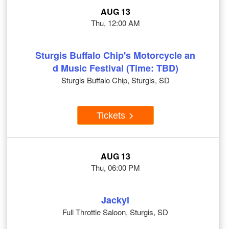
AUG 13
Thu, 12:00 AM
Sturgis Buffalo Chip's Motorcycle an
d Music Festival (Time: TBD)
Sturgis Buffalo Chip, Sturgis, SD
Tickets
AUG 13
Thu, 06:00 PM
Jackyl
Full Throttle Saloon, Sturgis, SD