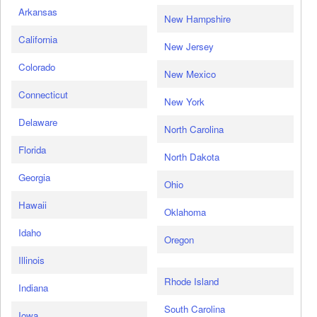
Arkansas
New Hampshire
California
New Jersey
Colorado
New Mexico
Connecticut
New York
Delaware
North Carolina
Florida
North Dakota
Georgia
Ohio
Hawaii
Oklahoma
Idaho
Oregon
Illinois
Rhode Island
Indiana
South Carolina
Iowa