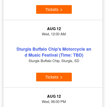
Tickets
AUG 12
Wed, 12:00 AM
Sturgis Buffalo Chip's Motorcycle an
d Music Festival (Time: TBD)
Sturgis Buffalo Chip, Sturgis, SD
Tickets
AUG 12
Wed, 06:00 PM