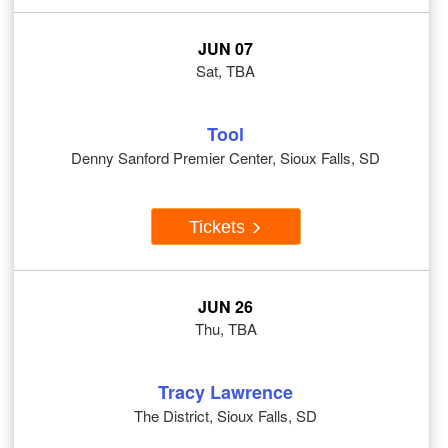
JUN 07
Sat, TBA
Tool
Denny Sanford Premier Center, Sioux Falls, SD
Tickets
JUN 26
Thu, TBA
Tracy Lawrence
The District, Sioux Falls, SD