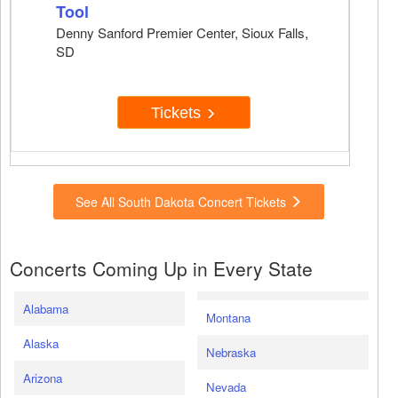
Tool
Denny Sanford Premier Center, Sioux Falls,
SD
Tickets
See All South Dakota Concert Tickets
Concerts Coming Up in Every State
Alabama
Montana
Alaska
Nebraska
Arizona
Nevada