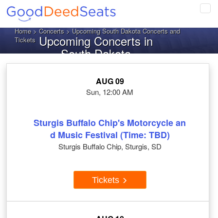
Tog
navi
Home
>
Concerts
> Upcoming South Dakota Concerts and
Upcoming Concerts in
Tickets
South Dakota
AUG 09
Sun, 12:00 AM
Sturgis Buffalo Chip's Motorcycle an
d Music Festival (Time: TBD)
Sturgis Buffalo Chip, Sturgis, SD
Tickets