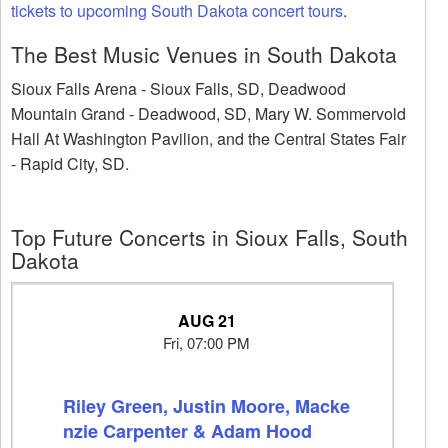
tickets to upcoming South Dakota concert tours
.
The Best Music Venues in South Dakota
Sioux Falls Arena - Sioux Falls, SD, Deadwood
Mountain Grand - Deadwood, SD, Mary W. Sommervold
Hall At Washington Pavilion, and the Central States Fair
- Rapid City, SD.
Top Future Concerts in Sioux Falls, South
Dakota
AUG 21
Fri, 07:00 PM
Riley Green, Justin Moore, Macke
nzie Carpenter & Adam Hood