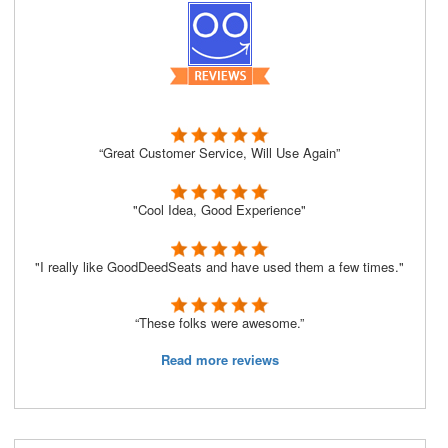
“Great Customer Service, Will Use Again”
"Cool Idea, Good Experience"
"I really like GoodDeedSeats and have used them a few times."
“These folks were awesome.”
Read more reviews