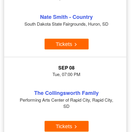
Nate Smith - Country
South Dakota State Fairgrounds, Huron, SD
Tickets
SEP 08
Tue, 07:00 PM
The Collingsworth Family
Performing Arts Center of Rapid City, Rapid City,
SD
Tickets