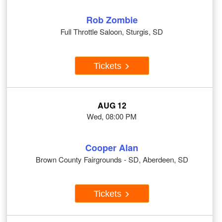
Rob Zombie
Full Throttle Saloon, Sturgis, SD
Tickets
AUG 12
Wed, 08:00 PM
Cooper Alan
Brown County Fairgrounds - SD, Aberdeen, SD
Tickets