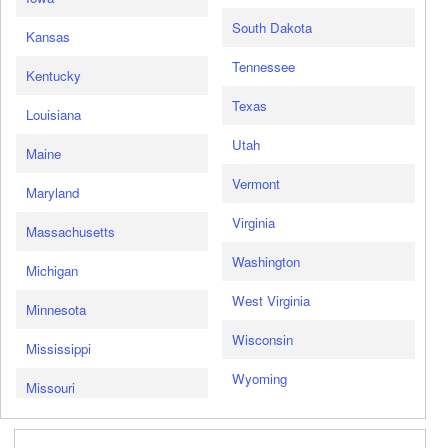
South Dakota
Kansas
Tennessee
Kentucky
Texas
Louisiana
Utah
Maine
Vermont
Maryland
Virginia
Massachusetts
Washington
Michigan
West Virginia
Minnesota
Wisconsin
Mississippi
Wyoming
Missouri