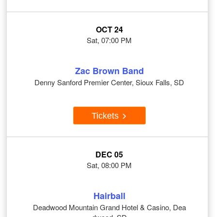
OCT 24
Sat, 07:00 PM
Zac Brown Band
Denny Sanford Premier Center, Sioux Falls, SD
Tickets
DEC 05
Sat, 08:00 PM
Hairball
Deadwood Mountain Grand Hotel & Casino, Dea