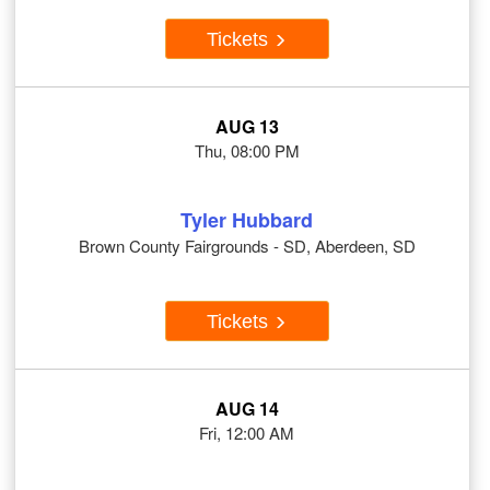
Tickets
AUG 13
Thu, 08:00 PM
Tyler Hubbard
Brown County Fairgrounds - SD, Aberdeen, SD
Tickets
AUG 14
Fri, 12:00 AM