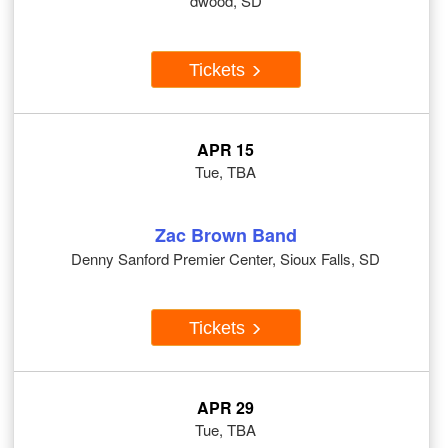
dwood, SD
Tickets
APR 15
Tue, TBA
Zac Brown Band
Denny Sanford Premier Center, Sioux Falls, SD
Tickets
APR 29
Tue, TBA