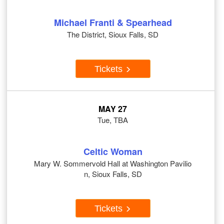
Michael Franti & Spearhead
The District, Sioux Falls, SD
Tickets
MAY 27
Tue, TBA
Celtic Woman
Mary W. Sommervold Hall at Washington Pavilio
n, Sioux Falls, SD
Tickets