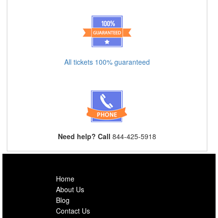
All tickets 100% guaranteed
Need help? Call
844-425-5918
Home
About Us
Blog
Contact Us