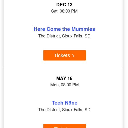
DEC 13
Sat, 08:00 PM
Here Come the Mummies
The District, Sioux Falls, SD
Tickets
MAY 18
Mon, 08:00 PM
Tech N9ne
The District, Sioux Falls, SD