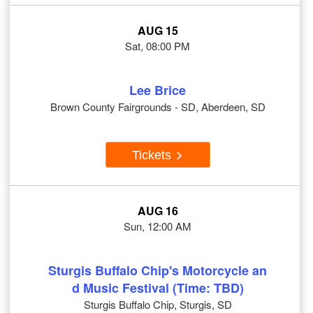
AUG 15
Sat, 08:00 PM
Lee Brice
Brown County Fairgrounds - SD, Aberdeen, SD
Tickets
AUG 16
Sun, 12:00 AM
Sturgis Buffalo Chip's Motorcycle an
d Music Festival (Time: TBD)
Sturgis Buffalo Chip, Sturgis, SD