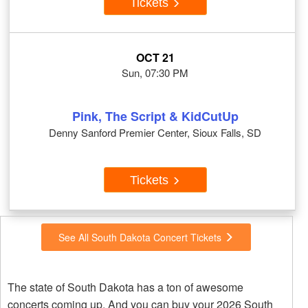
Tickets
OCT 21
Sun, 07:30 PM
Pink, The Script & KidCutUp
Denny Sanford Premier Center, Sioux Falls, SD
Tickets
See All South Dakota Concert Tickets
The state of South Dakota has a ton of awesome
concerts coming up. And you can buy your 2026 South