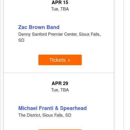
APR 15
Tue, TBA
Zac Brown Band
Denny Sanford Premier Center, Sioux Falls,
SD
Tickets
APR 29
Tue, TBA
Michael Franti & Spearhead
The District, Sioux Falls, SD