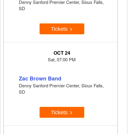
Denny Sanford Premier Center, Sioux Falls,
SD
Tickets
OCT 24
Sat, 07:00 PM
Zac Brown Band
Denny Sanford Premier Center, Sioux Falls,
SD
Tickets