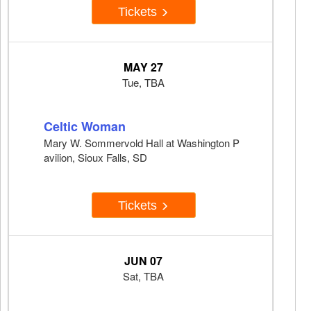
Tickets
MAY 27
Tue, TBA
Celtic Woman
Mary W. Sommervold Hall at Washington P
avilion, Sioux Falls, SD
Tickets
JUN 07
Sat, TBA