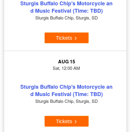
Sturgis Buffalo Chip's Motorcycle an
d Music Festival (Time: TBD)
Sturgis Buffalo Chip, Sturgis, SD
Tickets
AUG 15
Sat, 12:00 AM
Sturgis Buffalo Chip's Motorcycle an
d Music Festival (Time: TBD)
Sturgis Buffalo Chip, Sturgis, SD
Tickets