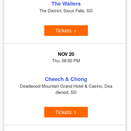
The Wailers
The District, Sioux Falls, SD
Tickets
NOV 20
Thu, 08:00 PM
Cheech & Chong
Deadwood Mountain Grand Hotel & Casino, Dea
dwood, SD
Tickets