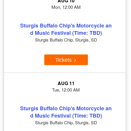
AUG 10
Mon, 12:00 AM
Sturgis Buffalo Chip's Motorcycle an
d Music Festival (Time: TBD)
Sturgis Buffalo Chip, Sturgis, SD
Tickets
AUG 11
Tue, 12:00 AM
Sturgis Buffalo Chip's Motorcycle an
d Music Festival (Time: TBD)
Sturgis Buffalo Chip, Sturgis, SD