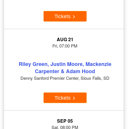
Tickets
AUG 21
Fri, 07:00 PM
Riley Green, Justin Moore, Mackenzie
Carpenter & Adam Hood
Denny Sanford Premier Center, Sioux Falls, SD
Tickets
SEP 05
Sat, 08:00 PM