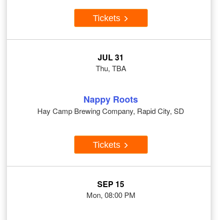
Tickets
JUL 31
Thu, TBA
Nappy Roots
Hay Camp Brewing Company, Rapid City, SD
Tickets
SEP 15
Mon, 08:00 PM