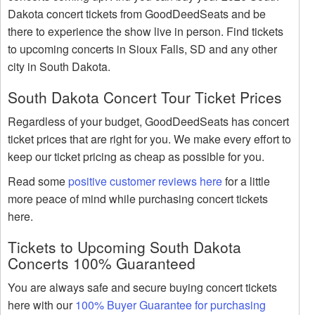
Dakota concert tickets from GoodDeedSeats and be
there to experience the show live in person. Find tickets
to upcoming concerts in Sioux Falls, SD and any other
city in South Dakota.
South Dakota Concert Tour Ticket Prices
Regardless of your budget, GoodDeedSeats has concert
ticket prices that are right for you. We make every effort to
keep our ticket pricing as cheap as possible for you.
Read some
positive customer reviews here
for a little
more peace of mind while purchasing concert tickets
here.
Tickets to Upcoming South Dakota
Concerts 100% Guaranteed
You are always safe and secure buying concert tickets
here with our
100% Buyer Guarantee for purchasing