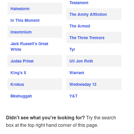
Testament
Halestorm
The Amity Affliction
In This Moment
The Armed
Insomnium
The Three Tremors
Jack Russell's Great
White
Tyr
Judas Priest
Uli Jon Roth
King's X
Warrant
Krokus
Wednesday 13
Meshuggah
Y&T
Didn't see what you're looking for?
Try the search
box at the top right hand corner of this page.