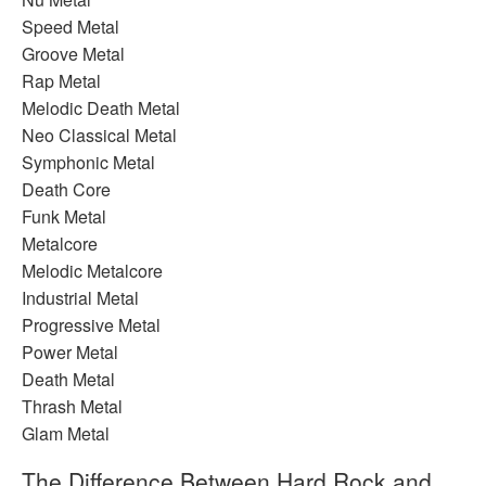
Speed Metal
Groove Metal
Rap Metal
Melodic Death Metal
Neo Classical Metal
Symphonic Metal
Death Core
Funk Metal
Metalcore
Melodic Metalcore
Industrial Metal
Progressive Metal
Power Metal
Death Metal
Thrash Metal
Glam Metal
The Difference Between Hard Rock and