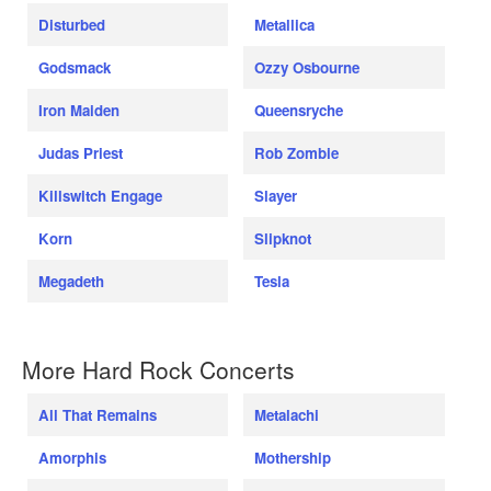
Disturbed
Metallica
Godsmack
Ozzy Osbourne
Iron Maiden
Queensryche
Judas Priest
Rob Zombie
Killswitch Engage
Slayer
Korn
Slipknot
Megadeth
Tesla
More Hard Rock Concerts
All That Remains
Metalachi
Amorphis
Mothership