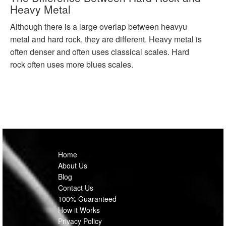
Heavy Metal
Although there is a large overlap between heavyu
metal and hard rock, they are different. Heavy metal is
often denser and often uses classical scales. Hard
rock often uses more blues scales.
Home
About Us
Blog
Contact Us
100% Guaranteed
How it Works
Privacy Policy