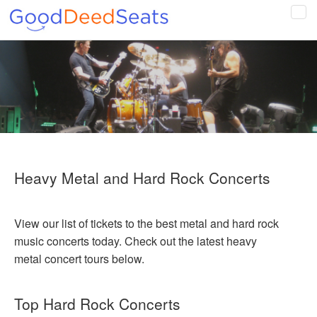
Tog
navi
Heavy Metal and Hard Rock Concerts
View our list of tickets to the best metal and hard rock
music concerts today. Check out the latest heavy
metal concert tours below.
Top Hard Rock Concerts