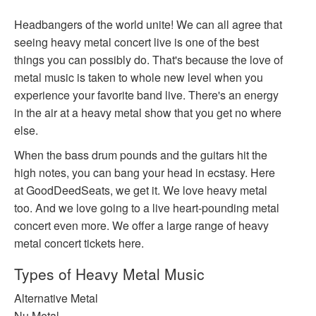
Headbangers of the world unite! We can all agree that
seeing heavy metal concert live is one of the best
things you can possibly do. That's because the love of
metal music is taken to whole new level when you
experience your favorite band live. There's an energy
in the air at a heavy metal show that you get no where
else.
When the bass drum pounds and the guitars hit the
high notes, you can bang your head in ecstasy. Here
at GoodDeedSeats, we get it. We love heavy metal
too. And we love going to a live heart-pounding metal
concert even more. We offer a large range of heavy
metal concert tickets here.
Types of Heavy Metal Music
Alternative Metal
Nu Metal