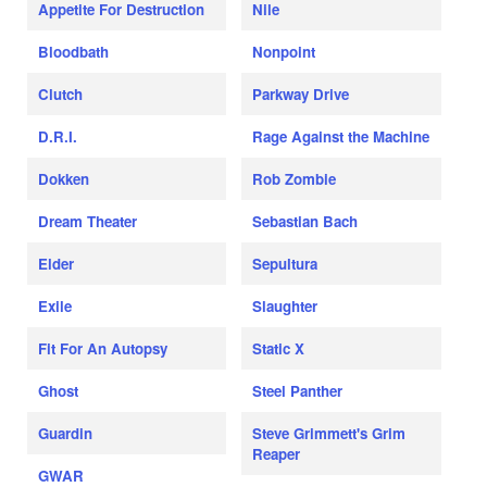
Appetite For Destruction
Nile
Bloodbath
Nonpoint
Clutch
Parkway Drive
D.R.I.
Rage Against the Machine
Dokken
Rob Zombie
Dream Theater
Sebastian Bach
Elder
Sepultura
Exile
Slaughter
Fit For An Autopsy
Static X
Ghost
Steel Panther
Guardin
Steve Grimmett's Grim
Reaper
GWAR