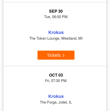
SEP 30
Tue, 06:00 PM
Krokus
The Token Lounge, Westland, MI
Tickets
OCT 03
Fri, 07:30 PM
Krokus
The Forge, Joliet, IL