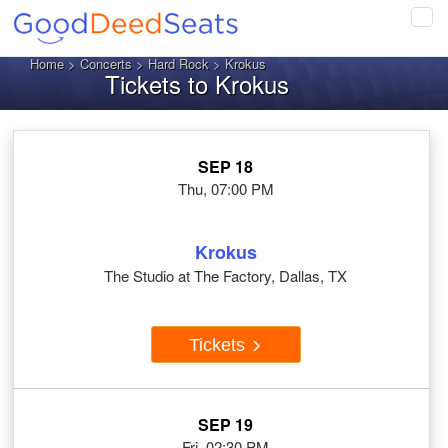
Tog
navi
Home
>
Concerts
>
Hard Rock
> Krokus
Tickets to Krokus
SEP 18
Thu, 07:00 PM
Krokus
The Studio at The Factory, Dallas, TX
Tickets
SEP 19
Fri, 02:30 PM