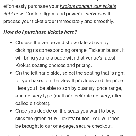
effortlessly purchase your
Krokus concert tour tickets
right now
. Our intelligent and powerful servers will
process your ticket order immediately and smoothly.
How do I purchase tickets here?
Choose the venue and show date above by
clicking its corresponding orange 'Tickets' button. It
will bring you to a page with that venue's latest
Krokus seating choices and pricing.
On the left hand side, select the seating that is right
for you based on the view it provides and the price.
Here you'll be able to sort by quantity, price range,
and delivery type (mail or electronic delivery, often
called e-tickets).
Once you decide on the seats you want to buy,
click the green 'Buy Tickets' button. You will then
be brought to our one-page, secure checkout.