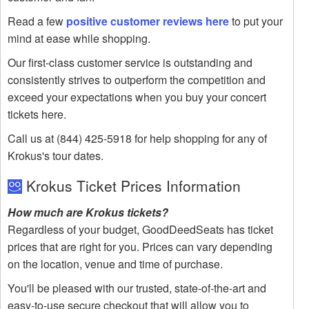
Read a few
positive customer reviews here
to put your
mind at ease while shopping.
Our first-class customer service is outstanding and
consistently strives to outperform the competition and
exceed your expectations when you buy your concert
tickets here.
Call us at (844) 425-5918 for help shopping for any of
Krokus's tour dates.
Krokus Ticket Prices Information
How much are Krokus tickets?
Regardless of your budget, GoodDeedSeats has ticket
prices that are right for you. Prices can vary depending
on the location, venue and time of purchase.
You'll be pleased with our trusted, state-of-the-art and
easy-to-use secure checkout that will allow you to