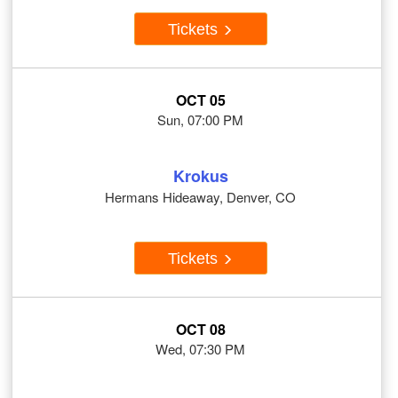
Tickets
OCT 05
Sun, 07:00 PM
Krokus
Hermans Hideaway, Denver, CO
Tickets
OCT 08
Wed, 07:30 PM