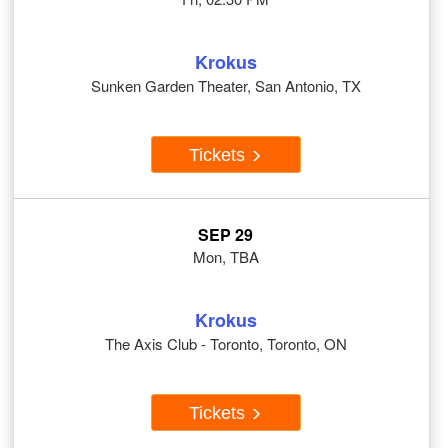
Krokus
Sunken Garden Theater, San Antonio, TX
Tickets
SEP 29
Mon, TBA
Krokus
The Axis Club - Toronto, Toronto, ON
Tickets