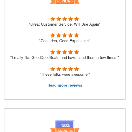
“Great Customer Service, Will Use Again”
"Cool Idea, Good Experience"
"I really like GoodDeedSeats and have used them a few times."
“These folks were awesome.”
Read more reviews