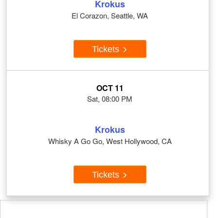
Krokus
El Corazon, Seattle, WA
Tickets
OCT 11
Sat, 08:00 PM
Krokus
Whisky A Go Go, West Hollywood, CA
Tickets