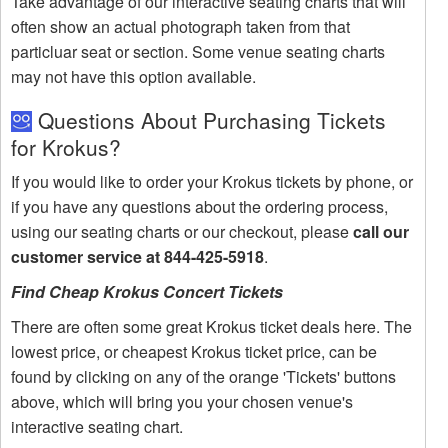
Take advantage of our interactive seating charts that will
often show an actual photograph taken from that
particluar seat or section. Some venue seating charts
may not have this option available.
Questions About Purchasing Tickets
for Krokus?
If you would like to order your Krokus tickets by phone, or
if you have any questions about the ordering process,
using our seating charts or our checkout, please
call our
customer service at 844-425-5918
.
Find Cheap Krokus Concert Tickets
There are often some great Krokus ticket deals here. The
lowest price, or cheapest Krokus ticket price, can be
found by clicking on any of the orange 'Tickets' buttons
above, which will bring you your chosen venue's
interactive seating chart.