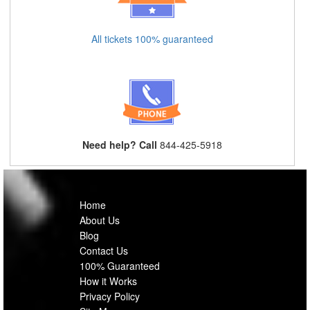
All tickets 100% guaranteed
Need help? Call
844-425-5918
Home
About Us
Blog
Contact Us
100% Guaranteed
How it Works
Privacy Policy