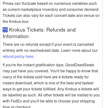
Prices can fluctuate based on numerous variables such
as current marketplace inventory and consumer demand.
Tickets can also vary for each concert date and venue on
the Krokus tour.
Krokus Tickets: Refunds and
Information
There are no refunds except if your event is cancelled
entirely with no rescheduled date. Learn more about our
refund policy here
.
If you're the instant gratification type, GoodDeedSeats
may just have you covered. You'll be happy to know that
many of the tickets sold here are e-tickets ready for
instant download, which is one of the best and fastest
ways to get your tickets fulfilled. Any Krokus e-tickets will
be labelled as such. All other tickets will be mailed to you
with FedEx and you'll be able to choose your shipping
time at checkout.