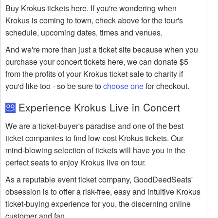
Buy Krokus tickets here. If you're wondering when
Krokus is coming to town, check above for the tour's
schedule, upcoming dates, times and venues.
And we're more than just a ticket site because when you
purchase your concert tickets here, we can donate $5
from the profits of your Krokus ticket sale to charity if
you'd like too - so be sure to
choose one
for checkout.
Experience Krokus Live in Concert
We are a ticket-buyer's paradise and one of the best
ticket companies to find low-cost Krokus tickets. Our
mind-blowing selection of tickets will have you in the
perfect seats to enjoy Krokus live on tour.
As a reputable event ticket company, GoodDeedSeats'
obsession is to offer a risk-free, easy and intuitive Krokus
ticket-buying experience for you, the discerning online
customer and fan.