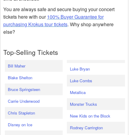
You are always safe and secure buying your concert
tickets here with our
100% Buyer Guarantee for
purchasing Krokus tour tickets
. Why shop anywhere
else?
Top-Selling Tickets
Bill Maher
Luke Bryan
Blake Shelton
Luke Combs
Bruce Springsteen
Metallica
Carrie Underwood
Monster Trucks
Chris Stapleton
New Kids on the Block
Disney on Ice
Rodney Carrington