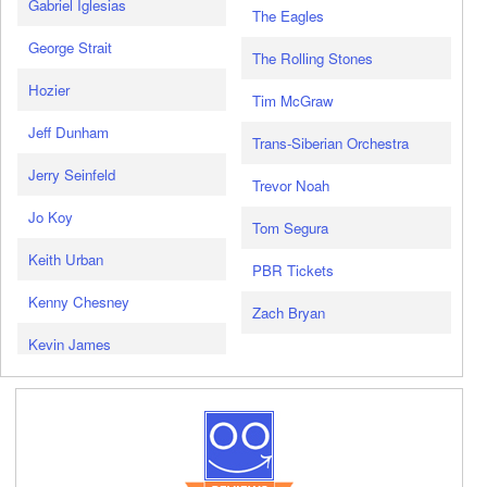
Gabriel Iglesias
The Eagles
George Strait
The Rolling Stones
Hozier
Tim McGraw
Jeff Dunham
Trans-Siberian Orchestra
Jerry Seinfeld
Trevor Noah
Jo Koy
Tom Segura
Keith Urban
PBR Tickets
Kenny Chesney
Zach Bryan
Kevin James