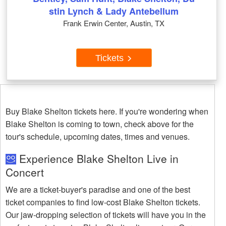
stin Lynch & Lady Antebellum
Frank Erwin Center, Austin, TX
Tickets
Buy Blake Shelton tickets here. If you're wondering when
Blake Shelton is coming to town, check above for the
tour's schedule, upcoming dates, times and venues.
Experience Blake Shelton Live in
Concert
We are a ticket-buyer's paradise and one of the best
ticket companies to find low-cost Blake Shelton tickets.
Our jaw-dropping selection of tickets will have you in the