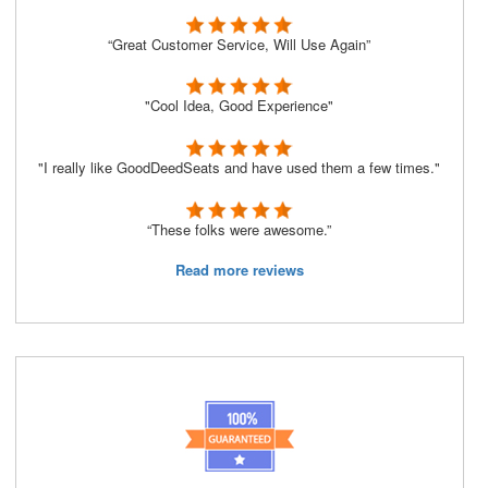
“Great Customer Service, Will Use Again”
"Cool Idea, Good Experience"
"I really like GoodDeedSeats and have used them a few times."
“These folks were awesome.”
Read more reviews