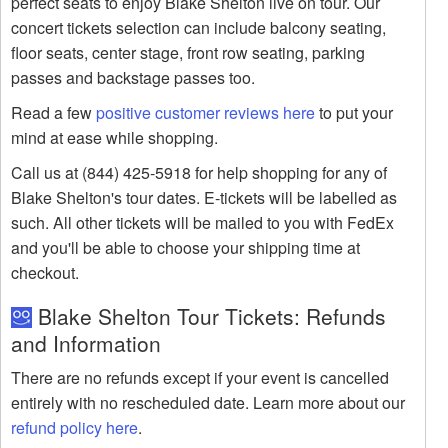
perfect seats to enjoy Blake Shelton live on tour. Our
concert tickets selection can include balcony seating,
floor seats, center stage, front row seating, parking
passes and backstage passes too.
Read a few
positive customer reviews here
to put your
mind at ease while shopping.
Call us at (844) 425-5918 for help shopping for any of
Blake Shelton's tour dates. E-tickets will be labelled as
such. All other tickets will be mailed to you with FedEx
and you'll be able to choose your shipping time at
checkout.
Blake Shelton Tour Tickets: Refunds
and Information
There are no refunds except if your event is cancelled
entirely with no rescheduled date. Learn more about our
refund policy here
.