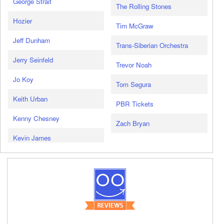
George Strait
The Rolling Stones
Hozier
Tim McGraw
Jeff Dunham
Trans-Siberian Orchestra
Jerry Seinfeld
Trevor Noah
Jo Koy
Tom Segura
Keith Urban
PBR Tickets
Kenny Chesney
Zach Bryan
Kevin James