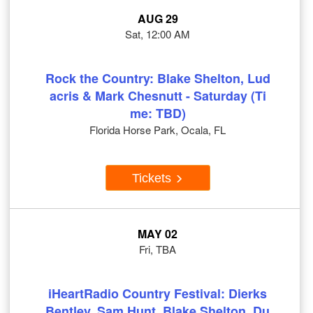
AUG 29
Sat, 12:00 AM
Rock the Country: Blake Shelton, Lud
acris & Mark Chesnutt - Saturday (Ti
me: TBD)
Florida Horse Park, Ocala, FL
Tickets
MAY 02
Fri, TBA
iHeartRadio Country Festival: Dierks
Bentley, Sam Hunt, Blake Shelton, Du