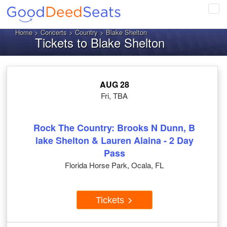
Tog
navi
Home
>
Concerts
>
Country
> Blake Shelton
Tickets to Blake Shelton
AUG 28
Fri, TBA
Rock The Country: Brooks N Dunn, B
lake Shelton & Lauren Alaina - 2 Day
Pass
Florida Horse Park, Ocala, FL
Tickets