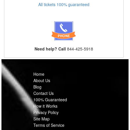
All tickets 100% guaranteed
Need help? Call
844-425-5918
Home
About Us
Blog
Contact Us
100% Guaranteed
How it Works
Privacy Policy
Site Map
Terms of Service