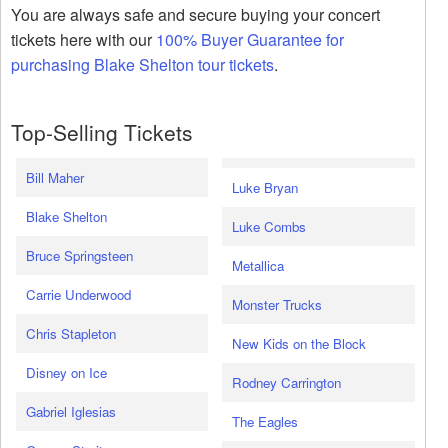
You are always safe and secure buying your concert
tickets here with our
100% Buyer Guarantee for
purchasing Blake Shelton tour tickets
.
Top-Selling Tickets
Bill Maher
Luke Bryan
Blake Shelton
Luke Combs
Bruce Springsteen
Metallica
Carrie Underwood
Monster Trucks
Chris Stapleton
New Kids on the Block
Disney on Ice
Rodney Carrington
Gabriel Iglesias
The Eagles