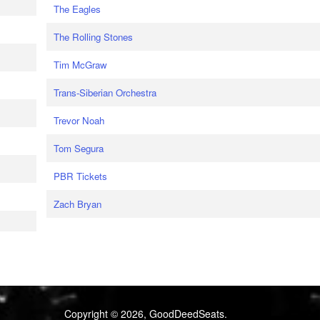
The Eagles
The Rolling Stones
Tim McGraw
Trans-Siberian Orchestra
Trevor Noah
Tom Segura
PBR Tickets
Zach Bryan
Copyright © 2026, GoodDeedSeats.