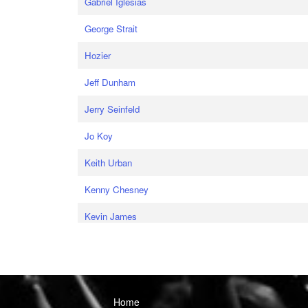
Gabriel Iglesias
George Strait
Hozier
Jeff Dunham
Jerry Seinfeld
Jo Koy
Keith Urban
Kenny Chesney
Kevin James
Home