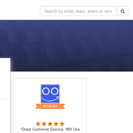
“Great Customer Service, Will Use