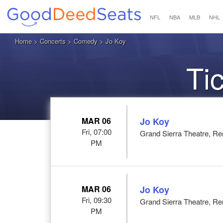
NFL
NBA
MLB
NHL
Home
>
Concerts
>
Comedy
> Jo Koy
Ti
MAR 06
Jo Koy
Fri, 07:00
Grand Sierra Theatre, R
PM
MAR 06
Jo Koy
Fri, 09:30
Grand Sierra Theatre, R
PM