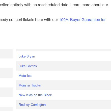
celled entirely with no rescheduled date. Learn more about our
edy concert tickets here with our
100% Buyer Guarantee for
Luke Bryan
Luke Combs
Metallica
Monster Trucks
New Kids on the Block
Rodney Carrington