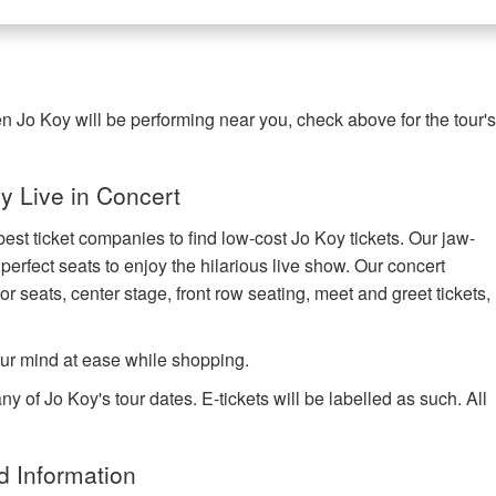
n Jo Koy will be performing near you, check above for the tour'
 Live in Concert
est ticket companies to find low-cost Jo Koy tickets. Our jaw-
 perfect seats to enjoy the hilarious live show. Our concert
or seats, center stage, front row seating, meet and greet tickets,
ur mind at ease while shopping.
y of Jo Koy's tour dates. E-tickets will be labelled as such. All
d Information