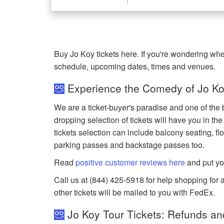
Buy Jo Koy tickets here. If you're wondering whe
schedule, upcoming dates, times and venues.
Experience the Comedy of Jo Koy
We are a ticket-buyer's paradise and one of the b
dropping selection of tickets will have you in the
tickets selection can include balcony seating, flo
parking passes and backstage passes too.
Read
positive customer reviews here
and put yo
Call us at (844) 425-5918 for help shopping for an
other tickets will be mailed to you with FedEx.
Jo Koy Tour Tickets: Refunds an