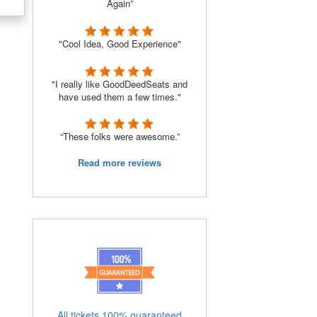
Again”
"Cool Idea, Good Experience"
s
"I really like GoodDeedSeats and
have used them a few times."
“These folks were awesome.”
Read more reviews
All tickets 100% guaranteed