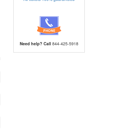
Need help? Call
844-425-5918