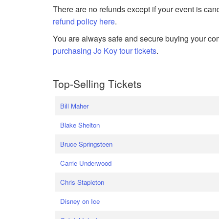
There are no refunds except if your event is can
refund policy here
.
You are always safe and secure buying your com
purchasing Jo Koy tour tickets
.
Top-Selling Tickets
Bill Maher
Blake Shelton
Bruce Springsteen
Carrie Underwood
Chris Stapleton
Disney on Ice