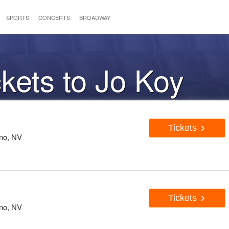
SPORTS
CONCERTS
BROADWAY
ckets to Jo Koy
Tickets
eno, NV
Tickets
eno, NV