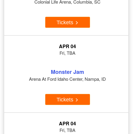
Colonial Life Arena, Columbia, SC
Tickets
APR 04
Fri, TBA
Monster Jam
Arena At Ford Idaho Center, Nampa, ID
Tickets
APR 04
Fri, TBA