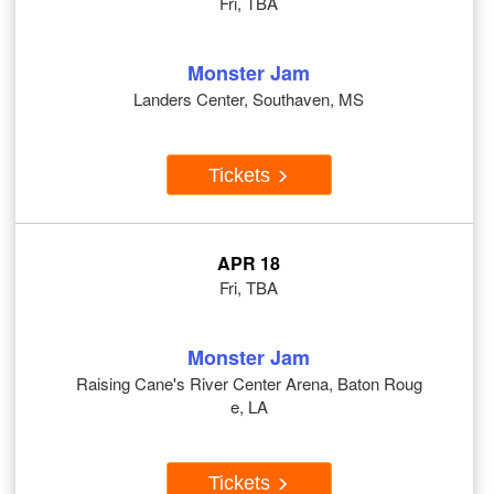
Fri, TBA
Monster Jam
Landers Center, Southaven, MS
Tickets
APR 18
Fri, TBA
Monster Jam
Raising Cane's River Center Arena, Baton Roug
e, LA
Tickets