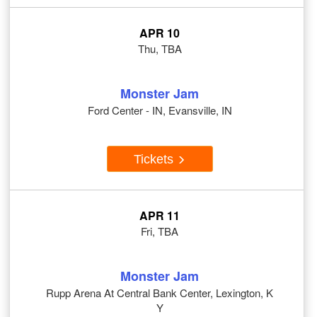
APR 10
Thu, TBA
Monster Jam
Ford Center - IN, Evansville, IN
Tickets
APR 11
Fri, TBA
Monster Jam
Rupp Arena At Central Bank Center, Lexington, K
Y