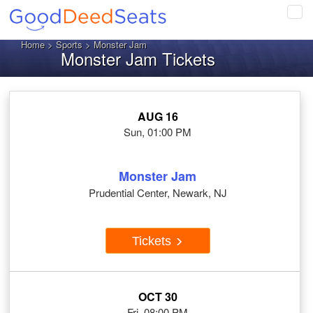
Tog
navi
Home
>
Sports
> Monster Jam
Monster Jam Tickets
AUG 16
Sun, 01:00 PM
Monster Jam
Prudential Center, Newark, NJ
Tickets
OCT 30
Fri, 08:00 PM