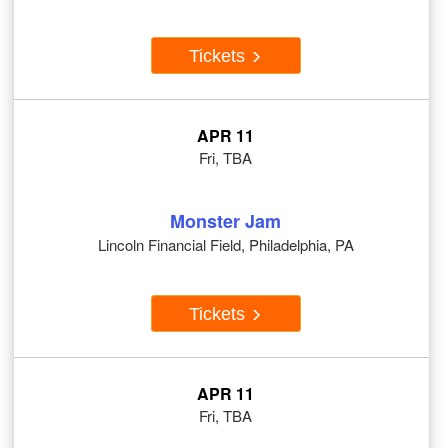
Tickets
APR 11
Fri, TBA
Monster Jam
Lincoln Financial Field, Philadelphia, PA
Tickets
APR 11
Fri, TBA