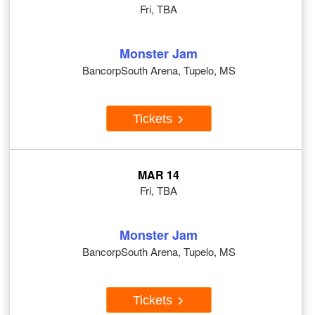
Fri, TBA
Monster Jam
BancorpSouth Arena, Tupelo, MS
Tickets
MAR 14
Fri, TBA
Monster Jam
BancorpSouth Arena, Tupelo, MS
Tickets