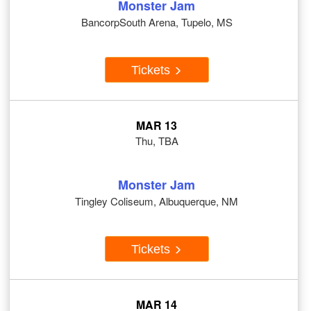
Monster Jam
BancorpSouth Arena, Tupelo, MS
Tickets
MAR 13
Thu, TBA
Monster Jam
Tingley Coliseum, Albuquerque, NM
Tickets
MAR 14