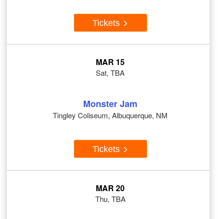
Tickets
MAR 15
Sat, TBA
Monster Jam
Tingley Coliseum, Albuquerque, NM
Tickets
MAR 20
Thu, TBA