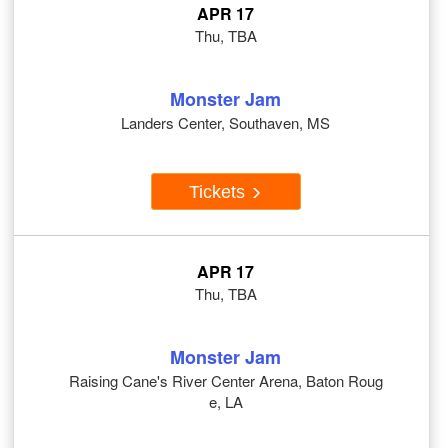
APR 17
Thu, TBA
Monster Jam
Landers Center, Southaven, MS
Tickets
APR 17
Thu, TBA
Monster Jam
Raising Cane's River Center Arena, Baton Roug
e, LA