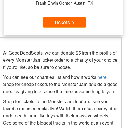
Frank Erwin Center, Austin, TX
Tickets
At GoodDeedSeats, we can donate $5 from the profits of
every Monster Jam ticket order to a charity of your choice
if you'd like, so be sure to choose.
You can see our charities list and how it works
here
.
Shop for cheap tickets to the Monster Jam
and
do a good
deed by giving to a cause that means something to you.
Shop for tickets to the Monster Jam tour and see your
favorite monster trucks live! Watch them crush everything
underneath them like toys with their massive wheels.
See some of the biggest trucks in the world at an event