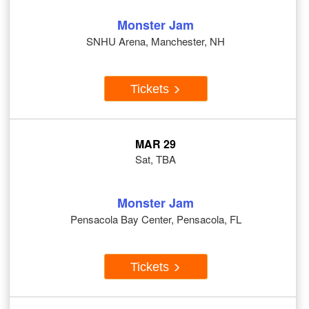
Monster Jam
SNHU Arena, Manchester, NH
Tickets
MAR 29
Sat, TBA
Monster Jam
Pensacola Bay Center, Pensacola, FL
Tickets