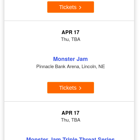
Tickets
APR 17
Thu, TBA
Monster Jam
Pinnacle Bank Arena, Lincoln, NE
Tickets
APR 17
Thu, TBA
Monster Jam Triple Threat Series