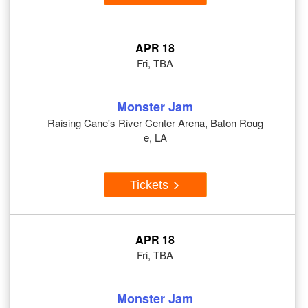
APR 18
Fri, TBA
Monster Jam
Raising Cane's River Center Arena, Baton Roug
e, LA
Tickets
APR 18
Fri, TBA
Monster Jam