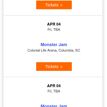
Tickets
APR 04
Fri, TBA
Monster Jam
Colonial Life Arena, Columbia, SC
Tickets
APR 04
Fri, TBA
Monster Jam