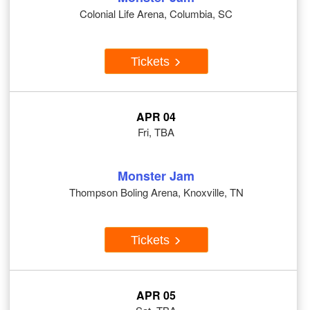
Colonial Life Arena, Columbia, SC
Tickets
APR 04
Fri, TBA
Monster Jam
Thompson Boling Arena, Knoxville, TN
Tickets
APR 05