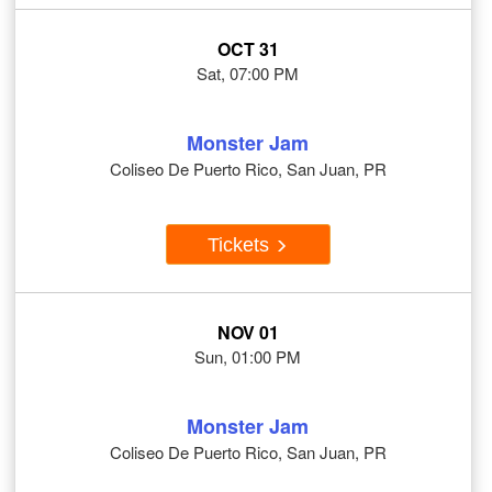
OCT 31
Sat, 07:00 PM
Monster Jam
Coliseo De Puerto Rico, San Juan, PR
Tickets
NOV 01
Sun, 01:00 PM
Monster Jam
Coliseo De Puerto Rico, San Juan, PR