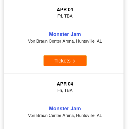
APR 04
Fri, TBA
Monster Jam
Von Braun Center Arena, Huntsville, AL
Tickets
APR 04
Fri, TBA
Monster Jam
Von Braun Center Arena, Huntsville, AL