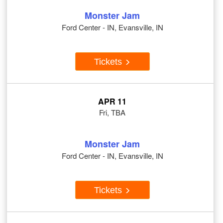
Monster Jam
Ford Center - IN, Evansville, IN
Tickets
APR 11
Fri, TBA
Monster Jam
Ford Center - IN, Evansville, IN
Tickets