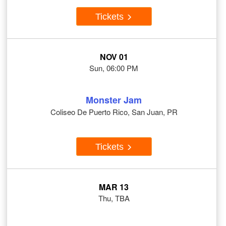
Tickets
NOV 01
Sun, 06:00 PM
Monster Jam
Coliseo De Puerto Rico, San Juan, PR
Tickets
MAR 13
Thu, TBA