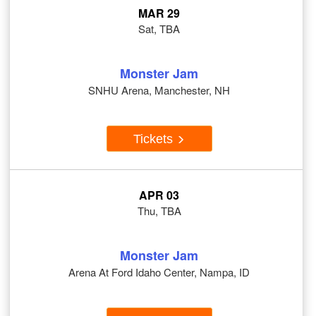
MAR 29
Sat, TBA
Monster Jam
SNHU Arena, Manchester, NH
Tickets
APR 03
Thu, TBA
Monster Jam
Arena At Ford Idaho Center, Nampa, ID