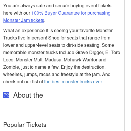
You are always safe and secure buying event tickets
here with our
100% Buyer Guarantee for purchasing
Monster Jam tickets
.
What an experience it is seeing your favorite Monster
Trucks live in person! Shop for seats that range from
lower and upper-level seats to dirt-side seating. Some
memorable monster trucks include Grave Digger, El Toro
Loco, Monster Mutt, Madusa, Mohawk Warrior and
Zombie, just to name a few. Enjoy the destruction,
wheelies, jumps, races and freestyle at the jam. And
check out our list of
the best monster trucks ever
.
About the
Popular Tickets