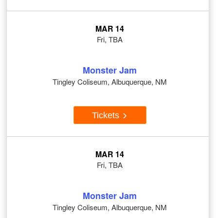
MAR 14
Fri, TBA
Monster Jam
Tingley Coliseum, Albuquerque, NM
Tickets
MAR 14
Fri, TBA
Monster Jam
Tingley Coliseum, Albuquerque, NM