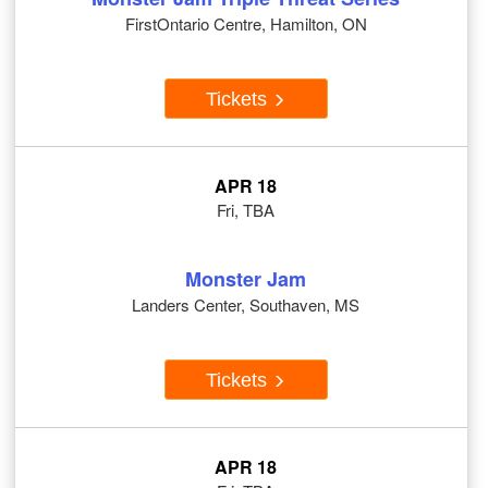
FirstOntario Centre, Hamilton, ON
Tickets
APR 18
Fri, TBA
Monster Jam
Landers Center, Southaven, MS
Tickets
APR 18