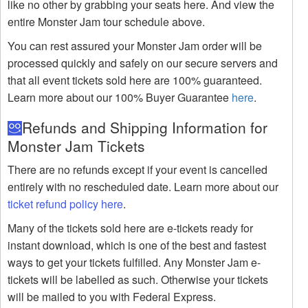
like no other by grabbing your seats here. And view the
entire Monster Jam tour schedule above.
You can rest assured your Monster Jam order will be
processed quickly and safely on our secure servers and
that all event tickets sold here are 100% guaranteed.
Learn more about our 100% Buyer Guarantee
here
.
Refunds and Shipping Information for
Monster Jam Tickets
There are no refunds except if your event is cancelled
entirely with no rescheduled date. Learn more about our
ticket refund policy here
.
Many of the tickets sold here are e-tickets ready for
instant download, which is one of the best and fastest
ways to get your tickets fulfilled. Any Monster Jam e-
tickets will be labelled as such. Otherwise your tickets
will be mailed to you with Federal Express.