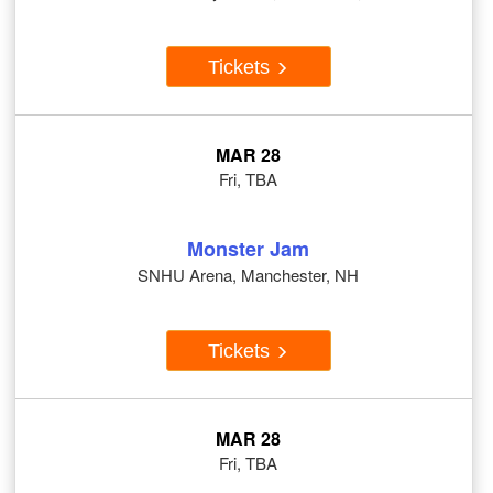
Tickets
MAR 28
Fri, TBA
Monster Jam
SNHU Arena, Manchester, NH
Tickets
MAR 28
Fri, TBA