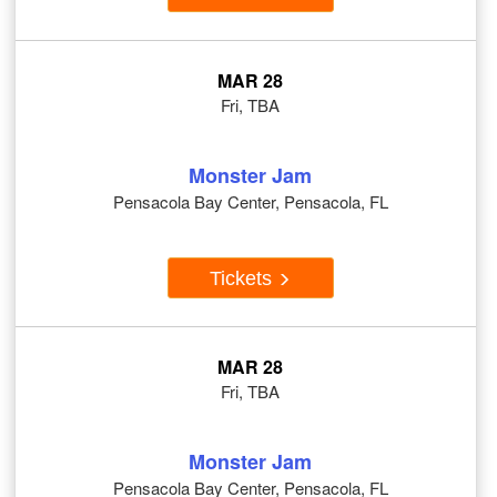
MAR 28
Fri, TBA
Monster Jam
Pensacola Bay Center, Pensacola, FL
Tickets
MAR 28
Fri, TBA
Monster Jam
Pensacola Bay Center, Pensacola, FL