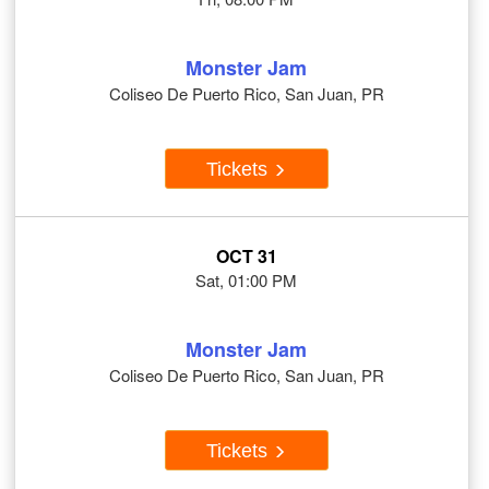
Monster Jam
Coliseo De Puerto Rico, San Juan, PR
Tickets
OCT 31
Sat, 01:00 PM
Monster Jam
Coliseo De Puerto Rico, San Juan, PR
Tickets