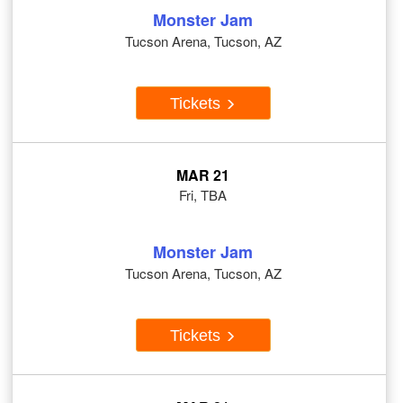
Monster Jam
Tucson Arena, Tucson, AZ
Tickets
MAR 21
Fri, TBA
Monster Jam
Tucson Arena, Tucson, AZ
Tickets