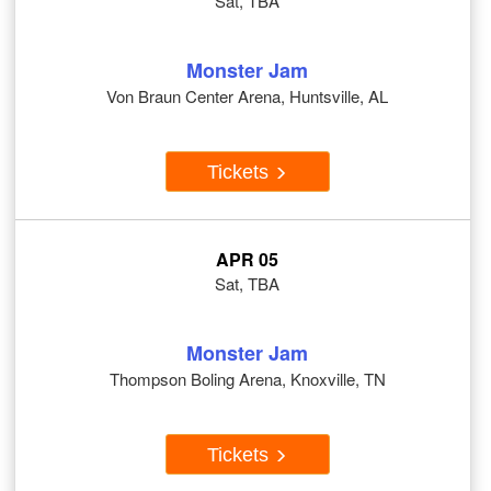
Sat, TBA
Monster Jam
Von Braun Center Arena, Huntsville, AL
Tickets
APR 05
Sat, TBA
Monster Jam
Thompson Boling Arena, Knoxville, TN
Tickets