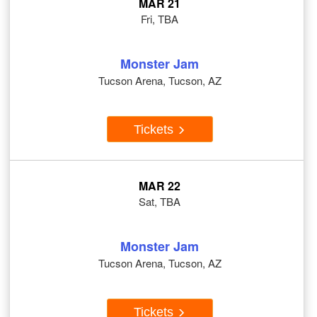
MAR 21
Fri, TBA
Monster Jam
Tucson Arena, Tucson, AZ
Tickets
MAR 22
Sat, TBA
Monster Jam
Tucson Arena, Tucson, AZ
Tickets