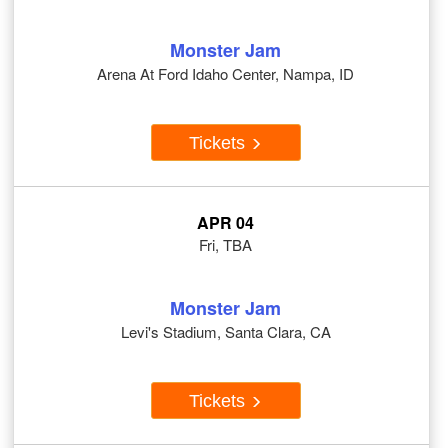
Monster Jam
Arena At Ford Idaho Center, Nampa, ID
Tickets
APR 04
Fri, TBA
Monster Jam
Levi's Stadium, Santa Clara, CA
Tickets