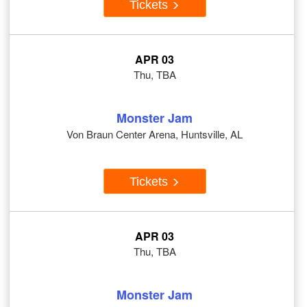
Tickets
APR 03
Thu, TBA
Monster Jam
Von Braun Center Arena, Huntsville, AL
Tickets
APR 03
Thu, TBA
Monster Jam