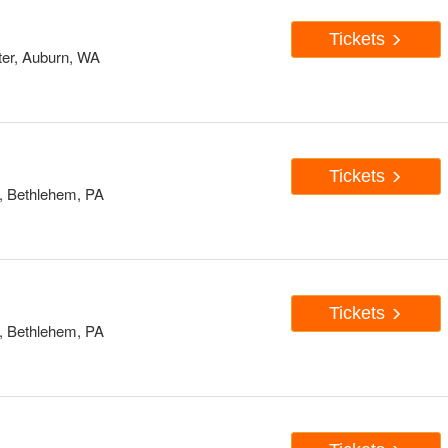
Tickets
er, Auburn, WA
Tickets
, Bethlehem, PA
Tickets
, Bethlehem, PA