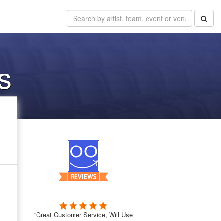
s
“Great Customer Service, Will Use