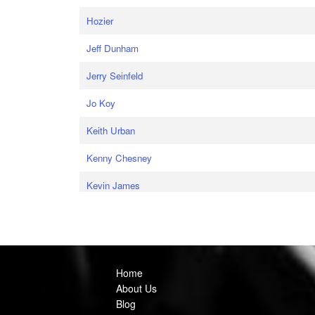
Hozier
Jeff Dunham
Jerry Seinfeld
Jo Koy
Keith Urban
Kenny Chesney
Kevin James
Home
About Us
Blog