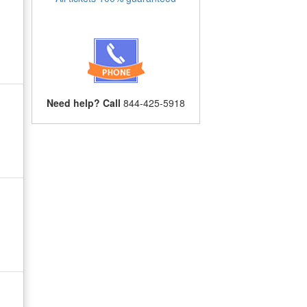
Need help? Call
844-425-5918