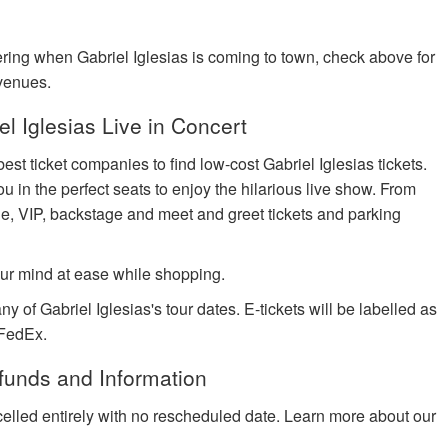
dering when Gabriel Iglesias is coming to town, check above for
 venues.
 Iglesias Live in Concert
est ticket companies to find low-cost Gabriel Iglesias tickets.
ou in the perfect seats to enjoy the hilarious live show. From
ge, VIP, backstage and meet and greet tickets and parking
ur mind at ease while shopping.
y of Gabriel Iglesias's tour dates. E-tickets will be labelled as
 FedEx.
efunds and Information
celled entirely with no rescheduled date. Learn more about our