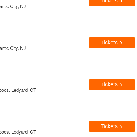
Tickets
antic City, NJ
Tickets
antic City, NJ
Tickets
oods, Ledyard, CT
Tickets
oods, Ledyard, CT