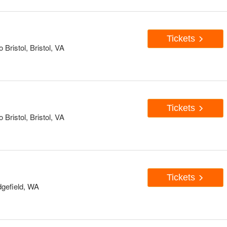
Tickets
Bristol, Bristol, VA
Tickets
Bristol, Bristol, VA
Tickets
dgefield, WA