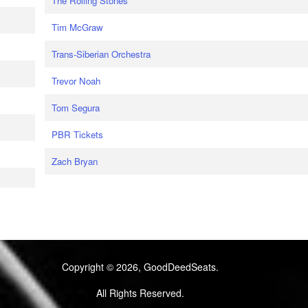
The Rolling Stones
Tim McGraw
Trans-Siberian Orchestra
Trevor Noah
Tom Segura
PBR Tickets
Zach Bryan
Copyright © 2026, GoodDeedSeats.
All Rights Reserved.