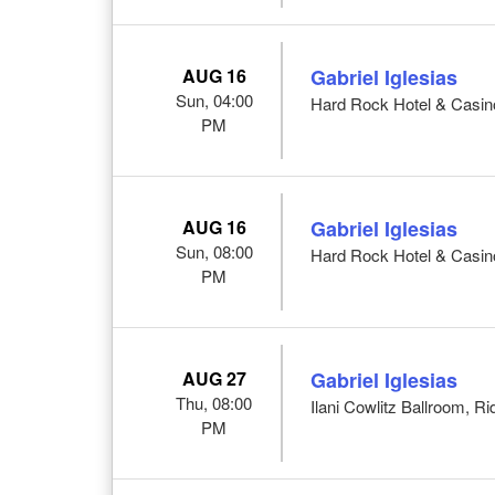
AUG 16
Gabriel Iglesias
Sun, 04:00
Hard Rock Hotel & Casino 
PM
AUG 16
Gabriel Iglesias
Sun, 08:00
Hard Rock Hotel & Casino 
PM
AUG 27
Gabriel Iglesias
Thu, 08:00
Ilani Cowlitz Ballroom, Ri
PM