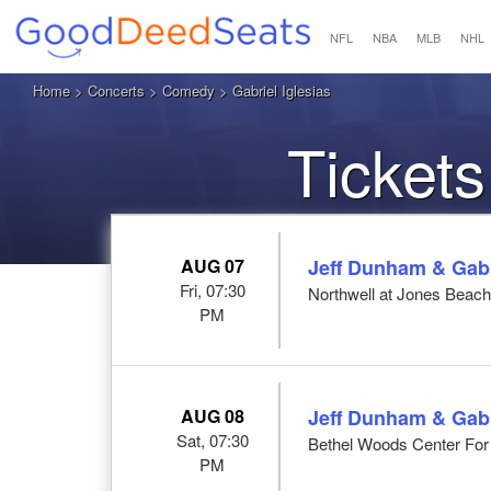
NFL
NBA
MLB
NHL
Home
>
Concerts
>
Comedy
> Gabriel Iglesias
Tickets
AUG 07
Jeff Dunham & Gabri
Fri, 07:30
Northwell at Jones Beac
PM
AUG 08
Jeff Dunham & Gabri
Sat, 07:30
Bethel Woods Center For 
PM