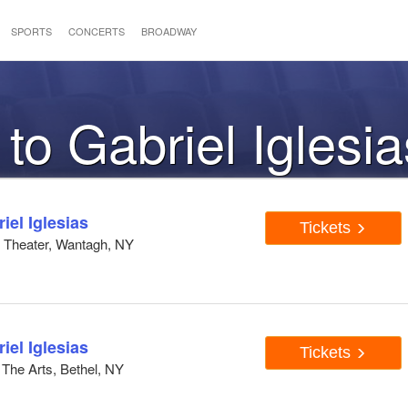
SPORTS
CONCERTS
BROADWAY
 to Gabriel Iglesia
el Iglesias
Tickets
h Theater, Wantagh, NY
el Iglesias
Tickets
The Arts, Bethel, NY