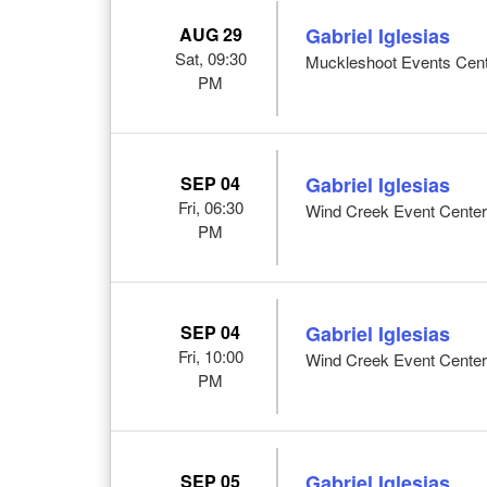
AUG 29
Gabriel Iglesias
Sat, 09:30
Muckleshoot Events Cent
PM
SEP 04
Gabriel Iglesias
Fri, 06:30
Wind Creek Event Center
PM
SEP 04
Gabriel Iglesias
Fri, 10:00
Wind Creek Event Center
PM
SEP 05
Gabriel Iglesias