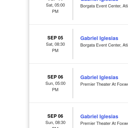
Sat, 05:00
Borgata Event Center, Atl
PM
SEP 05
Gabriel Iglesias
Sat, 08:30
Borgata Event Center, Atl
PM
SEP 06
Gabriel Iglesias
Sun, 05:00
Premier Theater At Foxw
PM
SEP 06
Gabriel Iglesias
Sun, 08:30
Premier Theater At Foxw