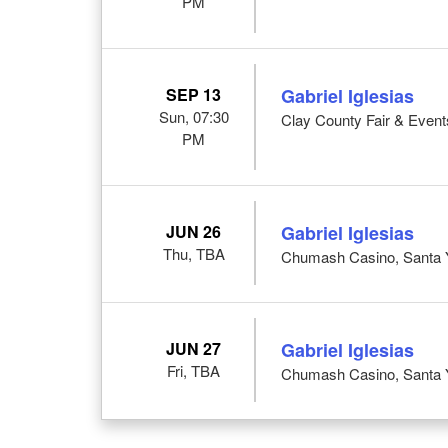
PM
SEP 13
Gabriel Iglesias
Sun, 07:30
Clay County Fair & Event
PM
JUN 26
Gabriel Iglesias
Thu, TBA
Chumash Casino, Santa 
JUN 27
Gabriel Iglesias
Fri, TBA
Chumash Casino, Santa 