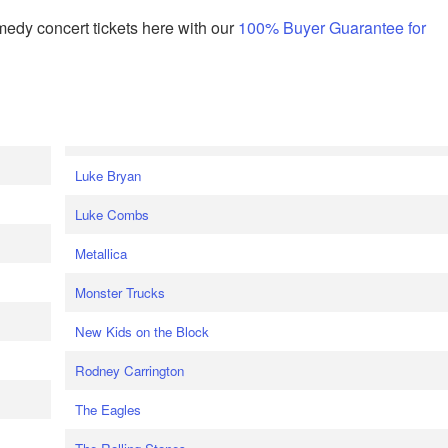
edy concert tickets here with our
100% Buyer Guarantee for
Luke Bryan
Luke Combs
Metallica
Monster Trucks
New Kids on the Block
Rodney Carrington
The Eagles