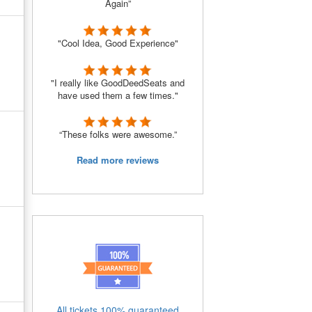
Again”
"Cool Idea, Good Experience"
"I really like GoodDeedSeats and
have used them a few times."
“These folks were awesome.”
Read more reviews
All tickets 100% guaranteed