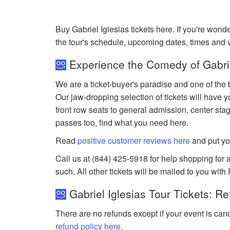
Buy Gabriel Iglesias tickets here. If you're won
the tour's schedule, upcoming dates, times and
Experience the Comedy of Gabriel
We are a ticket-buyer's paradise and one of the b
Our jaw-dropping selection of tickets will have y
front row seats to general admission, center sta
passes too, find what you need here.
Read
positive customer reviews here
and put yo
Call us at (844) 425-5918 for help shopping for an
such. All other tickets will be mailed to you with
Gabriel Iglesias Tour Tickets: R
There are no refunds except if your event is can
refund policy here
.