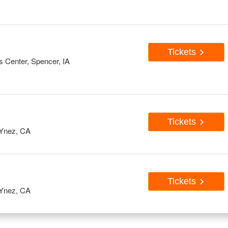
Tickets
s Center, Spencer, IA
Tickets
Ynez, CA
Tickets
Ynez, CA