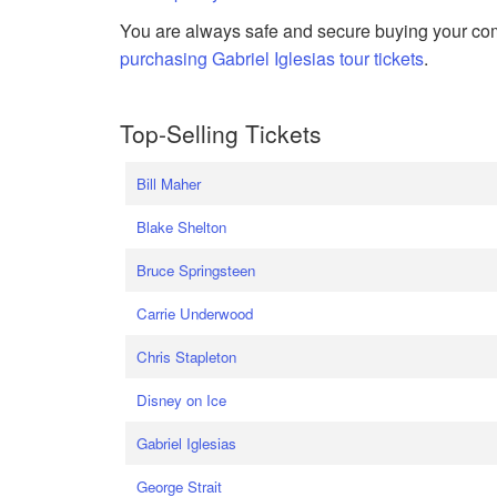
You are always safe and secure buying your com
purchasing Gabriel Iglesias tour tickets
.
Top-Selling Tickets
Bill Maher
Blake Shelton
Bruce Springsteen
Carrie Underwood
Chris Stapleton
Disney on Ice
Gabriel Iglesias
George Strait