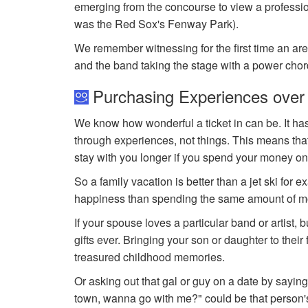
emerging from the concourse to view a professional
was the Red Sox's Fenway Park).
We remember witnessing for the first time an ar
and the band taking the stage with a power chord
Purchasing Experiences over
We know how wonderful a ticket in can be. It ha
through experiences, not things. This means that
stay with you longer if you spend your money on
So a family vacation is better than a jet ski for 
happiness than spending the same amount of mo
If your spouse loves a particular band or artist, 
gifts ever. Bringing your son or daughter to thei
treasured childhood memories.
Or asking out that gal or guy on a date by saying,
town, wanna go with me?" could be that person's