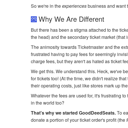
So we're in the
experiences
business and want t
Why We Are Different
But there has been a stigma attached to the ticke
the head) and the secondary ticket market (that 
The animosity towards Ticketmaster and the extr
frustrated having to pay fees for seemingly invisi
charge fees, but they aren't as hated as ticket f
We get this. We understand this. Heck, we've bee
for tickets too! (At the time, we didn't realize t
their operating costs, just like stores mark up the
Whatever the fees are used for, it's frustrating t
in the world too?
That's why we started GoodDeedSeats.
To eas
donate a portion of your ticket order's profit (the