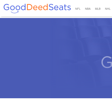
NFL
NBA
MLB
NHL