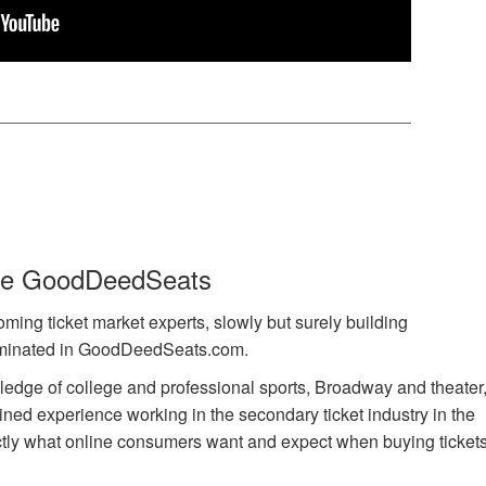
de GoodDeedSeats
ing ticket market experts, slowly but surely building
lminated in GoodDeedSeats.com.
edge of college and professional sports, Broadway and theater
ned experience working in the secondary ticket industry in the
actly what online consumers want and expect when buying ticket