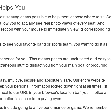
Helps You
st seating charts possible to help them choose where to sit. S
allow you to actually see real photo views of every seat. And
a section with your mouse to immediately view its corresponding
 to see your favorite band or sports team, you want to do it as
xperience for you. This means pages are uncluttered and easy to
raneous stuff to distract you from your main goal of procuring
asy, intuitive, secure and absolutely safe. Our entire website
p your personal information locked down tight at all times. (If
, next to our URL in your browser's location bar, you'll notice a
ormation is secure from prying eyes.
s include going to a live performance or game. We remember