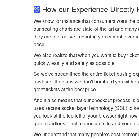
How our Experience Directly 
We know for instance that consumers want the be
our seating charts are state-of-the-art and many 
they are interactive, meaning you can roll over 
price.
We also realize that when you want to buy tickets
quickly, easily and safely as possible.
So we've streamlined the entire ticket-buying e
navigate. It means we don't bombard you with ext
great tickets at the best price.
And it also means that our checkout process is e
uses secure socket layer technology (SSL) to kee
you look at the top left of your browser right now
green padlock. That means our site and your inf
We understand that many people's best memorie