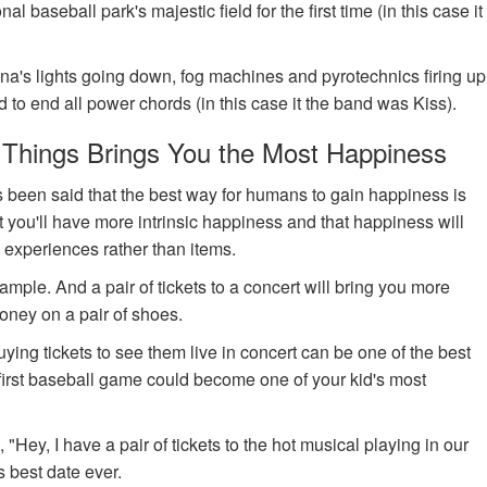
 baseball park's majestic field for the first time (in this case it
ena's lights going down, fog machines and pyrotechnics firing up
 to end all power chords (in this case it the band was Kiss).
 Things Brings You the Most Happiness
s been said that the best way for humans to gain happiness is
 you'll have more intrinsic happiness and that happiness will
 experiences rather than items.
example. And a pair of tickets to a concert will bring you more
ney on a pair of shoes.
buying tickets to see them live in concert can be one of the best
r first baseball game could become one of your kid's most
 "Hey, I have a pair of tickets to the hot musical playing in our
 best date ever.