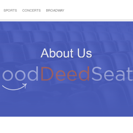
SPORTS
CONCERTS
BROADWAY