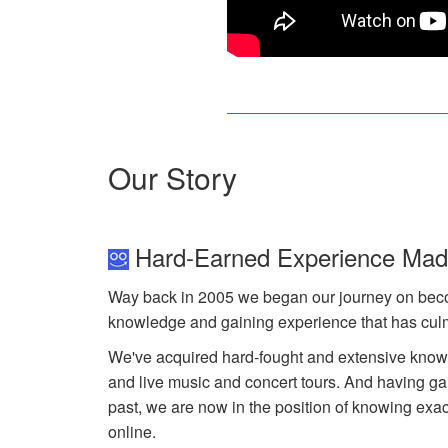
Our Story
Hard-Earned Experience Ma
Way back in 2005 we began our journey on becom
knowledge and gaining experience that has cu
We've acquired hard-fought and extensive knowl
and live music and concert tours. And having gai
past, we are now in the position of knowing ex
online.