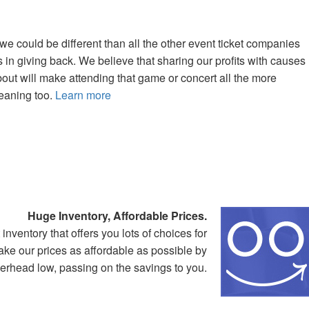
 could be different than all the other event ticket companies
 in giving back. We believe that sharing our profits with causes
bout will make attending that game or concert all the more
meaning too.
Learn more
Huge Inventory, Affordable Prices.
ventory that offers you lots of choices for
ake our prices as affordable as possible by
rhead low, passing on the savings to you.