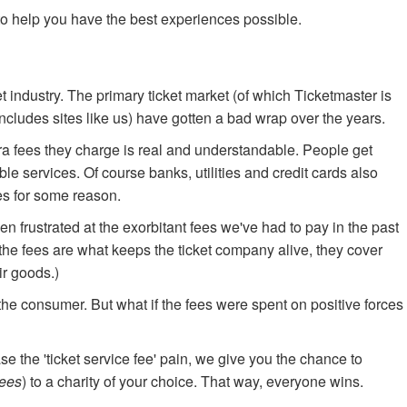
o help you have the best experiences possible.
t industry. The primary ticket market (of which Ticketmaster is
includes sites like us) have gotten a bad wrap over the years.
a fees they charge is real and understandable. People get
ble services. Of course banks, utilities and credit cards also
ees for some reason.
n frustrated at the exorbitant fees we've had to pay in the past
hat the fees are what keeps the ticket company alive, they cover
ir goods.)
o the consumer. But what if the fees were spent on positive forces
e the 'ticket service fee' pain, we give you the chance to
fees
) to a charity of your choice. That way, everyone wins.