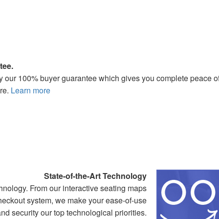
tee.
 by our 100% buyer guarantee which gives you complete peace o
re.
Learn more
State-of-the-Art Technology
nology. From our interactive seating maps
 checkout system, we make your ease-of-use
nd security our top technological priorities.