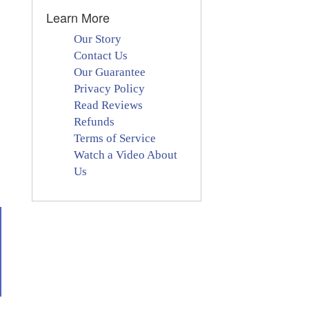
Learn More
Our Story
Contact Us
Our Guarantee
Privacy Policy
Read Reviews
Refunds
Terms of Service
Watch a Video About
Us