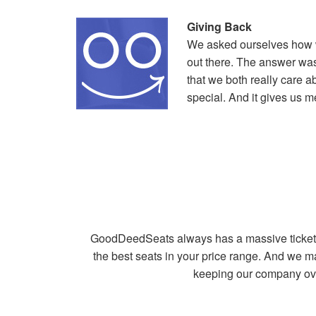
Giving Back
We asked ourselves how we
out there. The answer was
that we both really care a
special. And it gives us 
GoodDeedSeats always has a massive ticket in
the best seats in your price range. And we m
keeping our company ove