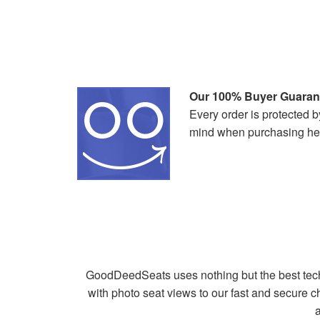
Our 100% Buyer Guaran
Every order is protected
mind when purchasing he
GoodDeedSeats uses nothing but the best tech
with photo seat views to our fast and secure
a