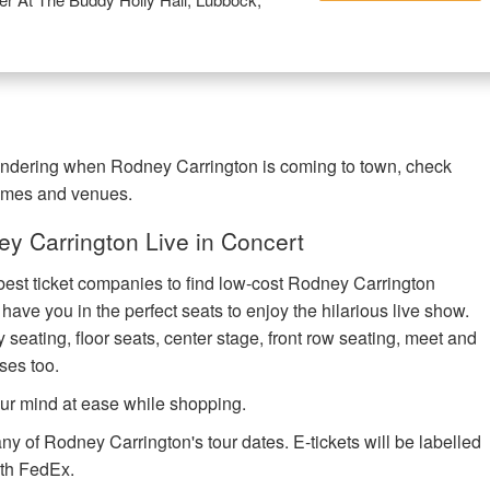
wondering when Rodney Carrington is coming to town, check
times and venues.
y Carrington Live in Concert
 best ticket companies to find low-cost Rodney Carrington
l have you in the perfect seats to enjoy the hilarious live show.
 seating, floor seats, center stage, front row seating, meet and
ses too.
ur mind at ease while shopping.
ny of Rodney Carrington's tour dates. E-tickets will be labelled
with FedEx.