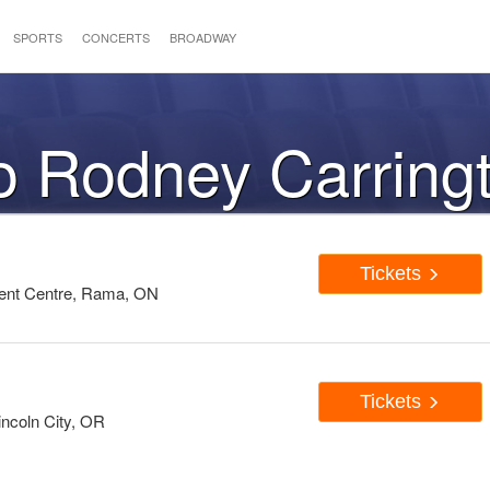
SPORTS
CONCERTS
BROADWAY
to Rodney Carring
Tickets
ent Centre, Rama, ON
Tickets
ncoln City, OR