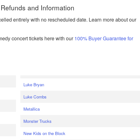
 Refunds and Information
celled entirely with no rescheduled date. Learn more about our
edy concert tickets here with our
100% Buyer Guarantee for
Luke Bryan
Luke Combs
Metallica
Monster Trucks
New Kids on the Block