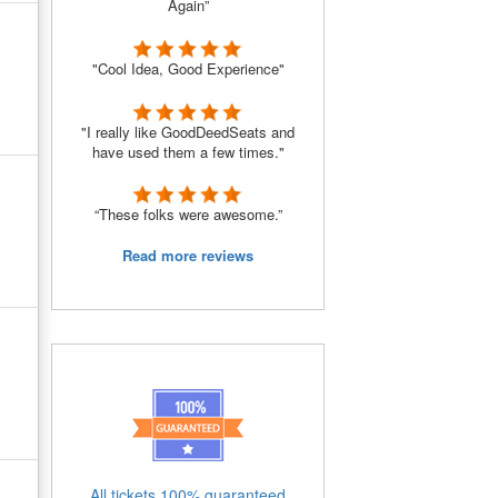
Again”
"Cool Idea, Good Experience"
"I really like GoodDeedSeats and
have used them a few times."
“These folks were awesome.”
Read more reviews
All tickets 100% guaranteed