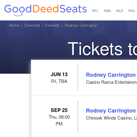
NFL
NBA
MLB
NHL
Home
>
Concerts
>
Comedy
> Rodney Carrington
Tickets 
JUN 13
Rodney Carrington
Fri, TBA
Casino Rama Entertainm
SEP 25
Rodney Carrington
Thu, 08:00
Chinook Winds Casino, Li
PM