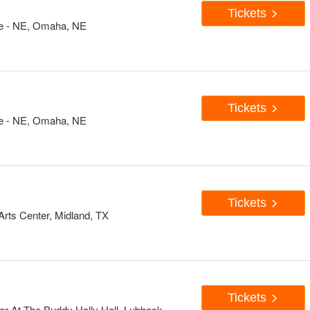
Tickets
e - NE, Omaha, NE
Tickets
e - NE, Omaha, NE
Tickets
rts Center, Midland, TX
Tickets
er At The Buddy Holly Hall, Lubbock,