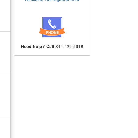
Need help? Call
844-425-5918