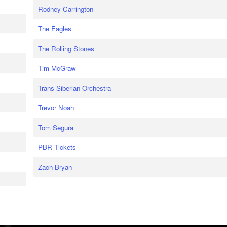
Rodney Carrington
The Eagles
The Rolling Stones
Tim McGraw
Trans-Siberian Orchestra
Trevor Noah
Tom Segura
PBR Tickets
Zach Bryan