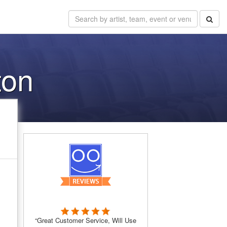
ton
“Great Customer Service, Will Use