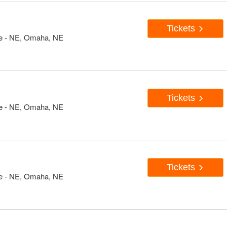
Tickets
e - NE, Omaha, NE
Tickets
e - NE, Omaha, NE
Tickets
e - NE, Omaha, NE