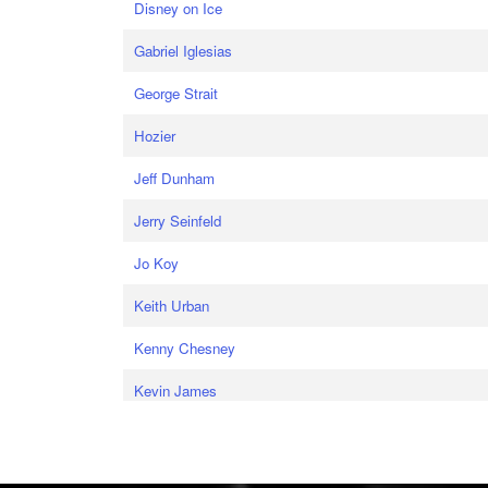
Disney on Ice
Gabriel Iglesias
George Strait
Hozier
Jeff Dunham
Jerry Seinfeld
Jo Koy
Keith Urban
Kenny Chesney
Kevin James