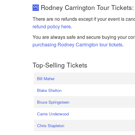
Rodney Carrington Tour Tickets:
There are no refunds except if your event is can
refund policy here
.
You are always safe and secure buying your com
purchasing Rodney Carrington tour tickets
.
Top-Selling Tickets
Bill Maher
Blake Shelton
Bruce Springsteen
Carrie Underwood
Chris Stapleton