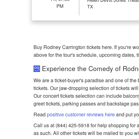
PM
TX
Buy Rodney Carrington tickets here. If you're 
above for the tour's schedule, upcoming dates, 
Experience the Comedy of Rodne
We are a ticket-buyer's paradise and one of the
tickets. Our jaw-dropping selection of tickets wil
Our concert tickets selection can include balcony
greet tickets, parking passes and backstage pas
Read
positive customer reviews here
and put yo
Call us at (844) 425-5918 for help shopping for a
as such. All other tickets will be mailed to you 