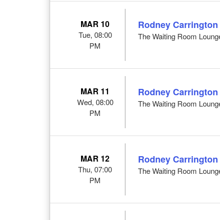
MAR 10
Rodney Carrington
Tue, 08:00
The Waiting Room Loung
PM
MAR 11
Rodney Carrington
Wed, 08:00
The Waiting Room Loung
PM
MAR 12
Rodney Carrington
Thu, 07:00
The Waiting Room Loung
PM