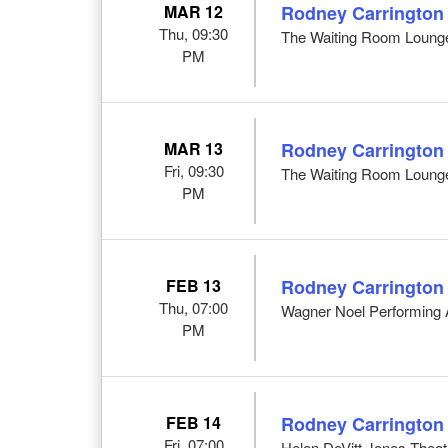
MAR 12
Rodney Carrington
Thu, 09:30
The Waiting Room Loung
PM
MAR 13
Rodney Carrington
Fri, 09:30
The Waiting Room Loung
PM
FEB 13
Rodney Carrington
Thu, 07:00
Wagner Noel Performing A
PM
FEB 14
Rodney Carrington
Fri, 07:00
Helen DeVitt Jones Theat