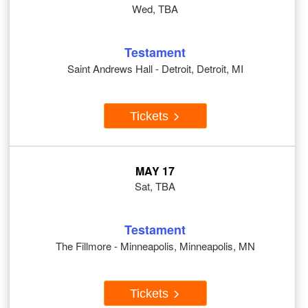
Wed, TBA
Testament
Saint Andrews Hall - Detroit, Detroit, MI
Tickets
MAY 17
Sat, TBA
Testament
The Fillmore - Minneapolis, Minneapolis, MN
Tickets