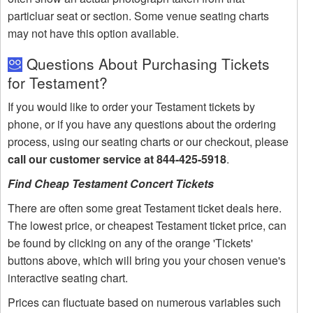
particluar seat or section. Some venue seating charts
may not have this option available.
Questions About Purchasing Tickets
for Testament?
If you would like to order your Testament tickets by
phone, or if you have any questions about the ordering
process, using our seating charts or our checkout, please
call our customer service at 844-425-5918
.
Find Cheap Testament Concert Tickets
There are often some great Testament ticket deals here.
The lowest price, or cheapest Testament ticket price, can
be found by clicking on any of the orange 'Tickets'
buttons above, which will bring you your chosen venue's
interactive seating chart.
Prices can fluctuate based on numerous variables such