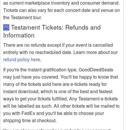
as current marketplace inventory and consumer demand.
Tickets can also vary for each concert date and venue on
the Testament tour.
Testament Tickets: Refunds and
Information
There are no refunds except if your event is cancelled
entirely with no rescheduled date. Learn more about our
refund policy here
.
If you're the instant gratification type, GoodDeedSeats
may just have you covered. You'll be happy to know that
many of the tickets sold here are e-tickets ready for
instant download, which is one of the best and fastest
ways to get your tickets fulfilled. Any Testament e-tickets
will be labelled as such. All other tickets will be mailed to
you with FedEx and you'll be able to choose your
shipping time at checkout.