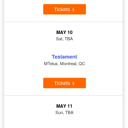
Tickets
MAY 10
Sat, TBA
Testament
MTelus, Montreal, QC
Tickets
MAY 11
Sun, TBA