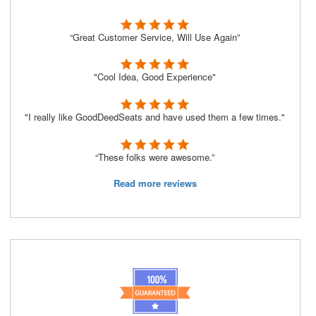
“Great Customer Service, Will Use Again”
"Cool Idea, Good Experience"
"I really like GoodDeedSeats and have used them a few times."
“These folks were awesome.”
Read more reviews