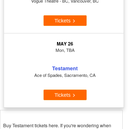
Vogue Theatre - BC, Vancouver, BC
Tickets
MAY 26
Mon, TBA
Testament
Ace of Spades, Sacramento, CA
Tickets
Buy Testament tickets here. If you're wondering when