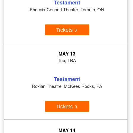
Testament
Phoenix Concert Theatre, Toronto, ON
Tickets
MAY 13
Tue, TBA
Testament
Roxian Theatre, McKees Rocks, PA
Tickets
MAY 14