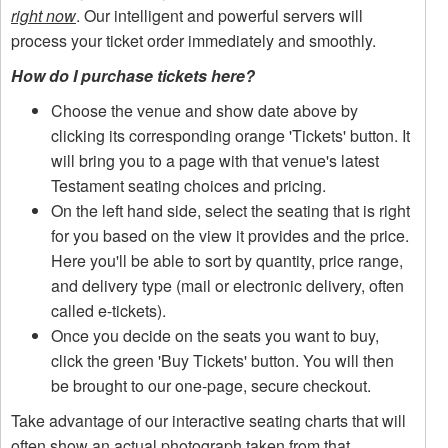
right now
. Our intelligent and powerful servers will
process your ticket order immediately and smoothly.
How do I purchase tickets here?
Choose the venue and show date above by
clicking its corresponding orange 'Tickets' button. It
will bring you to a page with that venue's latest
Testament seating choices and pricing.
On the left hand side, select the seating that is right
for you based on the view it provides and the price.
Here you'll be able to sort by quantity, price range,
and delivery type (mail or electronic delivery, often
called e-tickets).
Once you decide on the seats you want to buy,
click the green 'Buy Tickets' button. You will then
be brought to our one-page, secure checkout.
Take advantage of our interactive seating charts that will
often show an actual photograph taken from that