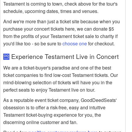
Testament is coming to town, check above for the tour's
schedule, upcoming dates, times and venues.
And we're more than just a ticket site because when you
purchase your concert tickets here, we can donate $5
from the profits of your Testament ticket sale to charity if
you'd like too - so be sure to
choose one
for checkout.
Experience Testament Live in Concert
We are a ticket-buyer's paradise and one of the best
ticket companies to find low-cost Testament tickets. Our
mind-blowing selection of tickets will have you in the
perfect seats to enjoy Testament live on tour.
As a reputable event ticket company, GoodDeedSeats'
obsession is to offer a risk-free, easy and intuitive
Testament ticket-buying experience for you, the
discerning online customer and fan.