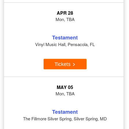
APR 28
Mon, TBA
Testament
Vinyl Music Hall, Pensacola, FL
Tickets
MAY 05
Mon, TBA
Testament
The Fillmore Silver Spring, Silver Spring, MD