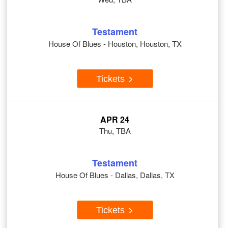
Testament
House Of Blues - Houston, Houston, TX
Tickets
APR 24
Thu, TBA
Testament
House Of Blues - Dallas, Dallas, TX
Tickets