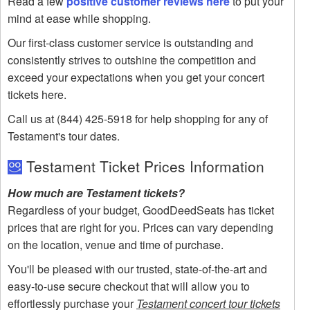
Read a few
positive customer reviews here
to put your
mind at ease while shopping.
Our first-class customer service is outstanding and
consistently strives to outshine the competition and
exceed your expectations when you get your concert
tickets here.
Call us at (844) 425-5918 for help shopping for any of
Testament's tour dates.
Testament Ticket Prices Information
How much are Testament tickets?
Regardless of your budget, GoodDeedSeats has ticket
prices that are right for you. Prices can vary depending
on the location, venue and time of purchase.
You'll be pleased with our trusted, state-of-the-art and
easy-to-use secure checkout that will allow you to
effortlessly purchase your
Testament concert tour tickets