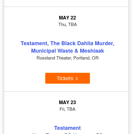
MAY 22
Thu, TBA
Testament, The Black Dahlia Murder,
Municipal Waste & Meshiaak
Roseland Theater, Portland, OR
Tickets
MAY 23
Fri, TBA
Testament