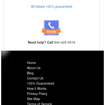
All tickets 100% guaranteed
Need help? Call
844-425-5918
Home
About Us
Blog
Contact Us
100% Guaranteed
How it Works
Privacy Policy
Site Map
Terms of Service