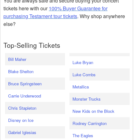
You are always safe and secure buying your concert
tickets here with our
100% Buyer Guarantee for
purchasing Testament tour tickets
. Why shop anywhere
else?
Top-Selling Tickets
Bill Maher
Luke Bryan
Blake Shelton
Luke Combs
Bruce Springsteen
Metallica
Carrie Underwood
Monster Trucks
Chris Stapleton
New Kids on the Block
Disney on Ice
Rodney Carrington
Gabriel Iglesias
The Eagles