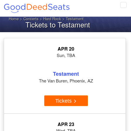
Tog
navi
Home
>
Concerts
>
Hard Rock
> Testament
Tickets to Testament
APR 20
Sun, TBA
Testament
The Van Buren, Phoenix, AZ
Tickets
APR 23
Wed, TBA