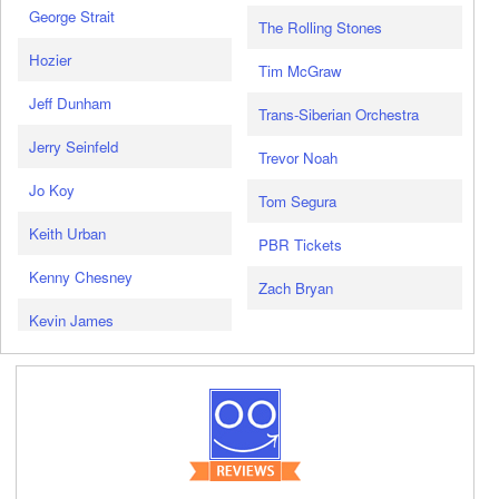
George Strait
The Rolling Stones
Hozier
Tim McGraw
Jeff Dunham
Trans-Siberian Orchestra
Jerry Seinfeld
Trevor Noah
Jo Koy
Tom Segura
Keith Urban
PBR Tickets
Kenny Chesney
Zach Bryan
Kevin James