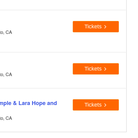
Tickets
to, CA
Tickets
to, CA
emple & Lara Hope and
Tickets
to, CA