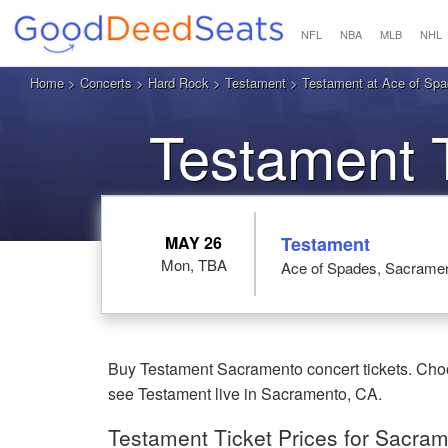
NFL
NBA
MLB
NHL
Home
>
Concerts
>
Hard Rock
>
Testament
> Testament at Ace of Sp
Testament 
MAY 26
Testament
Mon, TBA
Ace of Spades, Sacrame
Buy Testament Sacramento concert tickets. Choo
see Testament live in Sacramento, CA.
Testament Ticket Prices for Sacra