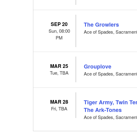
SEP 20
The Growlers
Sun, 08:00
Ace of Spades, Sacramen
PM
MAR 25
Grouplove
Tue, TBA
Ace of Spades, Sacramen
MAR 28
Tiger Army, Twin T
Fri, TBA
The Ark-Tones
Ace of Spades, Sacramen