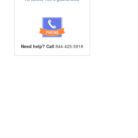
Need help? Call
844-425-5918