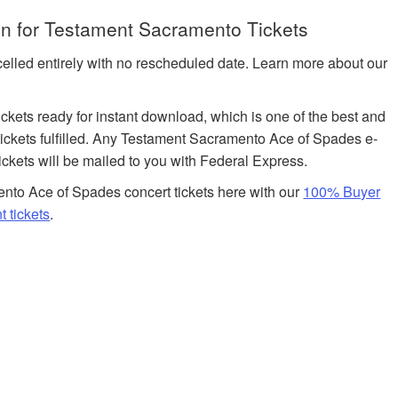
n for Testament Sacramento Tickets
celled entirely with no rescheduled date. Learn more about our
tickets ready for instant download, which is one of the best and
ickets fulfilled. Any Testament Sacramento Ace of Spades e-
tickets will be mailed to you with Federal Express.
nto Ace of Spades concert tickets here with our
100% Buyer
 tickets
.