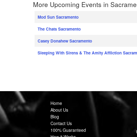
More Upcoming Events in Sacrament
Mod Sun Sacramento
The Chats Sacramento
Casey Donahew Sacramento
Sleeping With Sirens & The Amity Affliction Sacra
Home
About Us
Blog
Contact Us
100% Guaranteed
How it Works