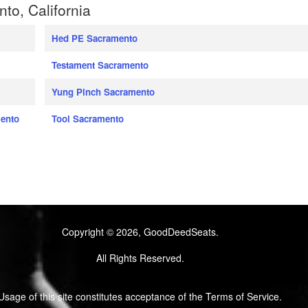
o, California
Hed PE Sacramento
Testament Sacramento
Yung Pinch Sacramento
mento
Tool Sacramento
Copyright © 2026, GoodDeedSeats.
All Rights Reserved.
Usage of this site constitutes acceptance of the Terms of Service.