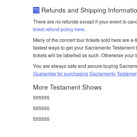
Refunds and Shipping Informatio
There are no refunds except if your event is can
ticket refund policy here
.
Many of the concert tour tickets sold here are e-
fastest ways to get your Sacramento Testament t
tickets will be labelled as such. Otherwise your 
You are always safe and secure buying Sacrame
Guarantee for purchasing Sacramento Testament
More Testament Shows
555555
555555
555555