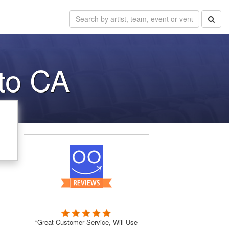
to CA
“Great Customer Service, Will Use