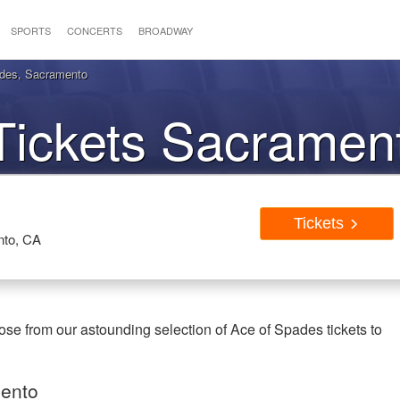
SPORTS
CONCERTS
BROADWAY
ades, Sacramento
Tickets Sacramen
Tickets
nto, CA
se from our astounding selection of Ace of Spades tickets to
mento