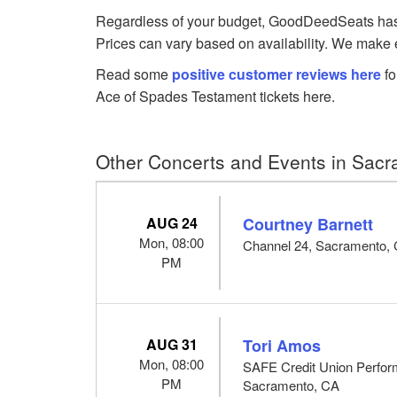
Regardless of your budget, GoodDeedSeats has Te
Prices can vary based on availability. We make e
Read some
positive customer reviews here
fo
Ace of Spades Testament tickets here.
Other Concerts and Events in Sac
AUG 24
Courtney Barnett
Mon, 08:00
Channel 24, Sacramento,
PM
AUG 31
Tori Amos
Mon, 08:00
SAFE Credit Union Perform
PM
Sacramento, CA