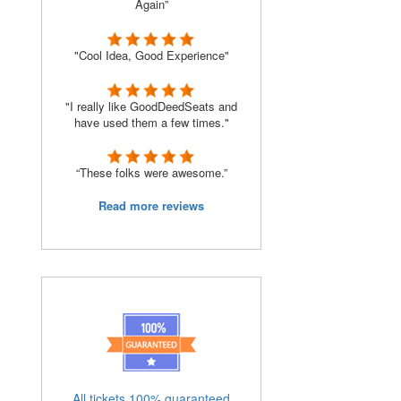
Again”
"Cool Idea, Good Experience"
"I really like GoodDeedSeats and
have used them a few times."
“These folks were awesome.”
Read more reviews
All tickets 100% guaranteed