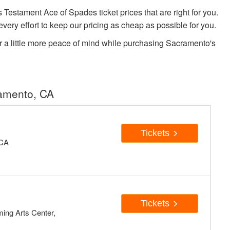
stament Ace of Spades ticket prices that are right for you.
very effort to keep our pricing as cheap as possible for you.
r a little more peace of mind while purchasing Sacramento's
ramento, CA
Tickets
 CA
Tickets
ing Arts Center,