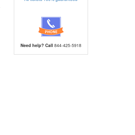
e
Need help? Call
844-425-5918