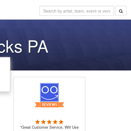
cks PA
“Great Customer Service, Will Use