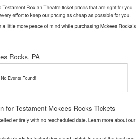
stament Roxian Theatre ticket prices that are right for you.
very effort to keep our pricing as cheap as possible for you.
r a little more peace of mind while purchasing Mckees Rocks's
ees Rocks, PA
! No Events Found!
on for Testament Mckees Rocks Tickets
celled entirely with no rescheduled date. Learn more about our
tickets ready for instant download, which is one of the best and