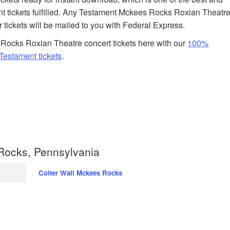
t tickets fulfilled. Any Testament Mckees Rocks Roxian Theatr
r tickets will be mailed to you with Federal Express.
Rocks Roxian Theatre concert tickets here with our
100%
estament tickets
.
Rocks, Pennsylvania
Colter Wall Mckees Rocks