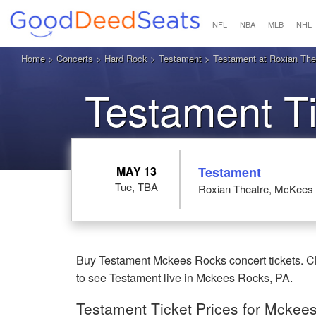
NFL
NBA
MLB
NHL
Home
>
Concerts
>
Hard Rock
>
Testament
> Testament at Roxian Th
Testament T
MAY 13
Testament
Tue, TBA
Roxian Theatre, McKees
Buy Testament Mckees Rocks concert tickets. Ch
to see Testament live in Mckees Rocks, PA.
Testament Ticket Prices for Mckee