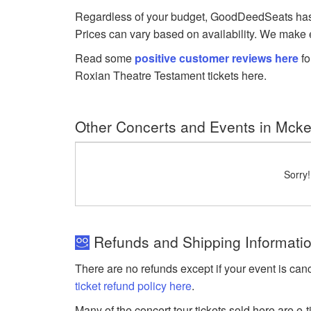
Regardless of your budget, GoodDeedSeats has Te
Prices can vary based on availability. We make e
Read some
positive customer reviews here
fo
Roxian Theatre Testament tickets here.
Other Concerts and Events in Mck
Sorry
Refunds and Shipping Informati
There are no refunds except if your event is can
ticket refund policy here
.
Many of the concert tour tickets sold here are e-