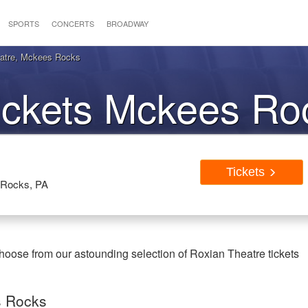
SPORTS
CONCERTS
BROADWAY
eatre, Mckees Rocks
ickets Mckees Ro
Tickets
 Rocks, PA
oose from our astounding selection of Roxian Theatre tickets
s Rocks