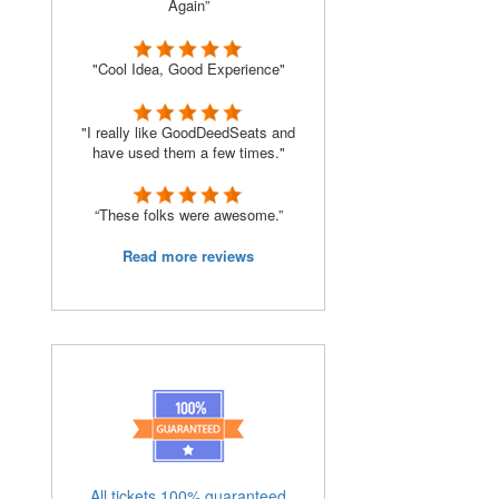
Again”
"Cool Idea, Good Experience"
"I really like GoodDeedSeats and
have used them a few times."
“These folks were awesome.”
Read more reviews
All tickets 100% guaranteed