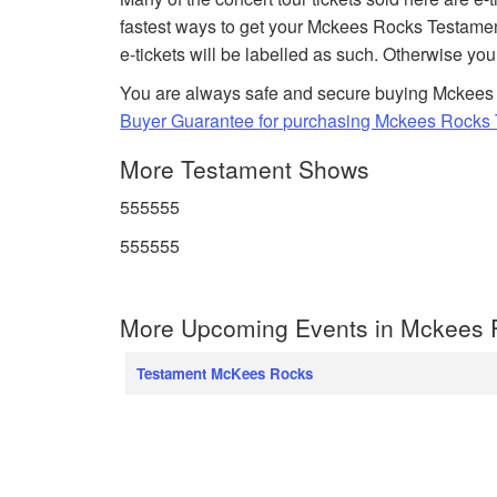
fastest ways to get your Mckees Rocks Testamen
e-tickets will be labelled as such. Otherwise you
You are always safe and secure buying Mckees 
Buyer Guarantee for purchasing Mckees Rocks T
More Testament Shows
555555
555555
More Upcoming Events in Mckees 
Testament McKees Rocks