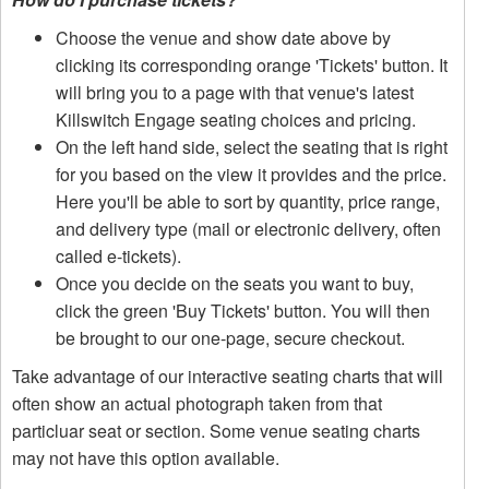
Choose the venue and show date above by
clicking its corresponding orange 'Tickets' button. It
will bring you to a page with that venue's latest
Killswitch Engage seating choices and pricing.
On the left hand side, select the seating that is right
for you based on the view it provides and the price.
Here you'll be able to sort by quantity, price range,
and delivery type (mail or electronic delivery, often
called e-tickets).
Once you decide on the seats you want to buy,
click the green 'Buy Tickets' button. You will then
be brought to our one-page, secure checkout.
Take advantage of our interactive seating charts that will
often show an actual photograph taken from that
particluar seat or section. Some venue seating charts
may not have this option available.