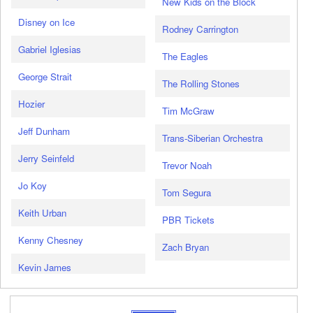
New Kids on the Block
Disney on Ice
Rodney Carrington
Gabriel Iglesias
The Eagles
George Strait
The Rolling Stones
Hozier
Tim McGraw
Jeff Dunham
Trans-Siberian Orchestra
Jerry Seinfeld
Trevor Noah
Jo Koy
Tom Segura
Keith Urban
PBR Tickets
Kenny Chesney
Zach Bryan
Kevin James