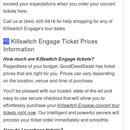
exceed your expectations when you order your concert
tickets here.
Call us at (844) 425-5918 for help shopping for any of
Killswitch Engage's tour dates.
Killswitch Engage Ticket Prices
Information
How much are Killswitch Engage tickets?
Regardless of your budget, GoodDeedSeats has ticket
prices that are right for you. Prices can vary depending
on the location, venue and time of purchase.
You'll be pleased with our trusted, state-of-the-art and
easy-to-use secure checkout that will allow you to
effortlessly purchase your
Killswitch Engage concert tour
tickets right now
. Our intelligent and powerful servers will
process your ticket order immediately and smoothly.
How do I purchase tickets?