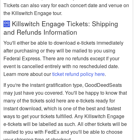
Tickets can also vary for each concert date and venue on
the Killswitch Engage tour.
Killswitch Engage Tickets: Shipping
and Refunds Information
You'll either be able to download e-tickets immediately
after purchasing or they will be mailed to you using
Federal Express. There are no refunds except if your
event is cancelled entirely with no rescheduled date.
Learn more about our
ticket refund policy here
.
If you're the instant gratification type, GoodDeedSeats
may just have you covered. You'll be happy to know that
many of the tickets sold here are e-tickets ready for
instant download, which is one of the best and fastest
ways to get your tickets fulfilled. Any Killswitch Engage
e-tickets will be labelled as such. All other tickets will be
mailed to you with FedEx and you'll be able to choose
your shipping time at checkout.