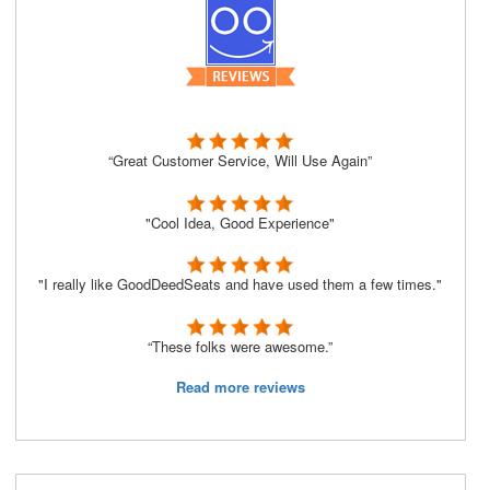
“Great Customer Service, Will Use Again”
"Cool Idea, Good Experience"
"I really like GoodDeedSeats and have used them a few times."
“These folks were awesome.”
Read more reviews