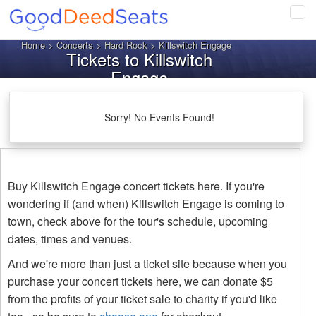
Tog
navi
Home
>
Concerts
>
Hard Rock
> Killswitch Engage
Tickets to Killswitch
Engage
Sorry! No Events Found!
Buy Killswitch Engage concert tickets here. If you're
wondering if (and when) Killswitch Engage is coming to
town, check above for the tour's schedule, upcoming
dates, times and venues.
And we're more than just a ticket site because when you
purchase your concert tickets here, we can donate $5
from the profits of your ticket sale to charity if you'd like