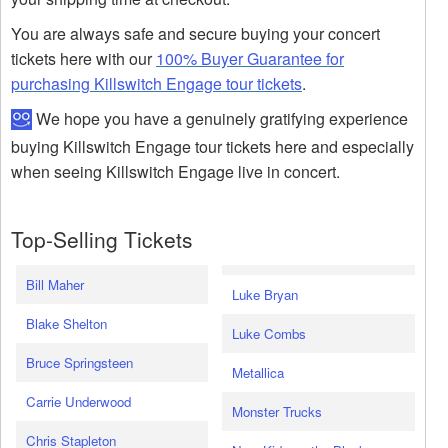
You are always safe and secure buying your concert
tickets here with our
100% Buyer Guarantee for
purchasing Killswitch Engage tour tickets
.
We hope you have a genuinely gratifying experience
buying Killswitch Engage tour tickets here and especially
when seeing Killswitch Engage live in concert.
Top-Selling Tickets
Bill Maher
Luke Bryan
Blake Shelton
Luke Combs
Bruce Springsteen
Metallica
Carrie Underwood
Monster Trucks
Chris Stapleton