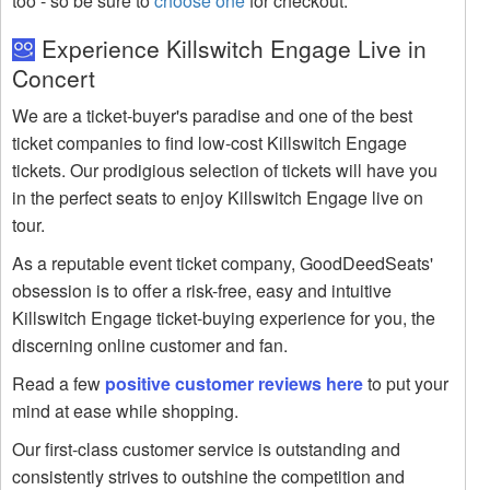
too - so be sure to
choose one
for checkout.
Experience Killswitch Engage Live in
Concert
We are a ticket-buyer's paradise and one of the best
ticket companies to find low-cost Killswitch Engage
tickets. Our prodigious selection of tickets will have you
in the perfect seats to enjoy Killswitch Engage live on
tour.
As a reputable event ticket company, GoodDeedSeats'
obsession is to offer a risk-free, easy and intuitive
Killswitch Engage ticket-buying experience for you, the
discerning online customer and fan.
Read a few
positive customer reviews here
to put your
mind at ease while shopping.
Our first-class customer service is outstanding and
consistently strives to outshine the competition and