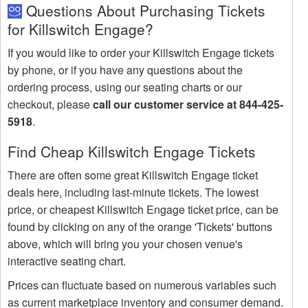
Questions About Purchasing Tickets
for Killswitch Engage?
If you would like to order your Killswitch Engage tickets
by phone, or if you have any questions about the
ordering process, using our seating charts or our
checkout, please
call our customer service at 844-425-
5918
.
Find Cheap Killswitch Engage Tickets
There are often some great Killswitch Engage ticket
deals here, including last-minute tickets. The lowest
price, or cheapest Killswitch Engage ticket price, can be
found by clicking on any of the orange 'Tickets' buttons
above, which will bring you your chosen venue's
interactive seating chart.
Prices can fluctuate based on numerous variables such
as current marketplace inventory and consumer demand.