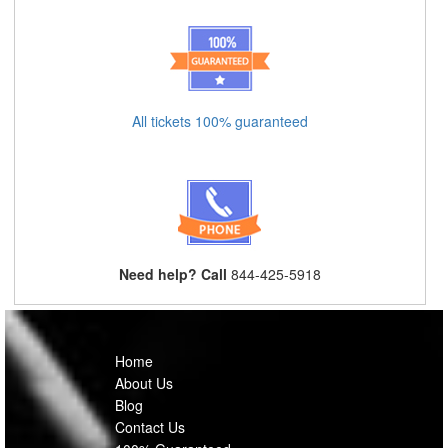
All tickets 100% guaranteed
Need help? Call
844-425-5918
Home
About Us
Blog
Contact Us