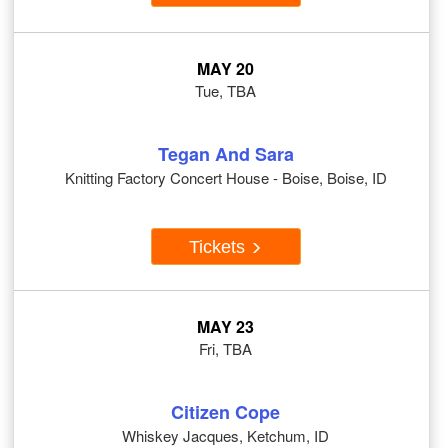
MAY 20
Tue, TBA
Tegan And Sara
Knitting Factory Concert House - Boise, Boise, ID
Tickets
MAY 23
Fri, TBA
Citizen Cope
Whiskey Jacques, Ketchum, ID