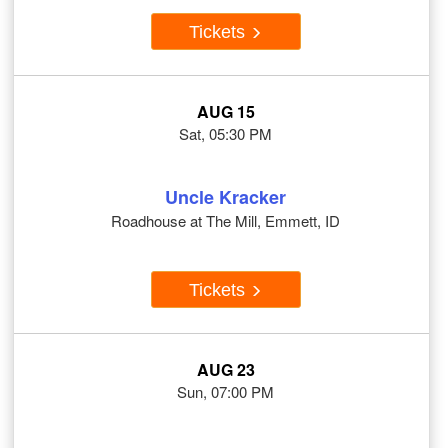
Tickets
AUG 15
Sat, 05:30 PM
Uncle Kracker
Roadhouse at The Mill, Emmett, ID
Tickets
AUG 23
Sun, 07:00 PM