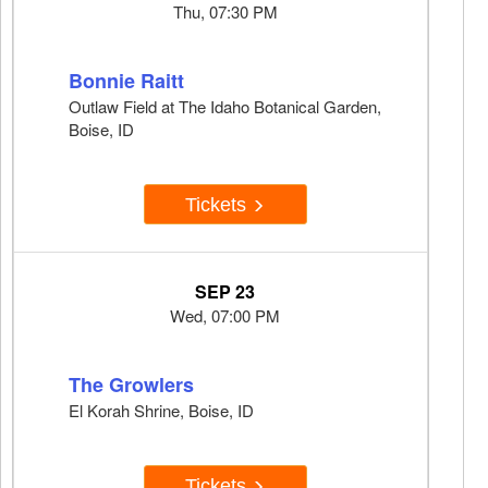
Thu, 07:30 PM
Bonnie Raitt
Outlaw Field at The Idaho Botanical Garden,
Boise, ID
Tickets
SEP 23
Wed, 07:00 PM
The Growlers
El Korah Shrine, Boise, ID
Tickets