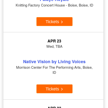
Knitting Factory Concert House - Boise, Boise, ID
Tickets
APR 23
Wed, TBA
Native Vision by Living Voices
Morrison Center For The Performing Arts, Boise,
ID
Tickets