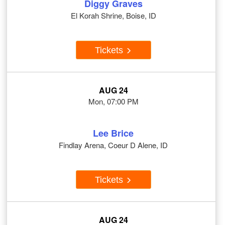
Diggy Graves
El Korah Shrine, Boise, ID
Tickets
AUG 24
Mon, 07:00 PM
Lee Brice
Findlay Arena, Coeur D Alene, ID
Tickets
AUG 24