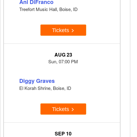
Ani DiFranco
Treefort Music Hall, Boise, ID
Tickets
AUG 23
Sun, 07:00 PM
Diggy Graves
El Korah Shrine, Boise, ID
Tickets
SEP 10