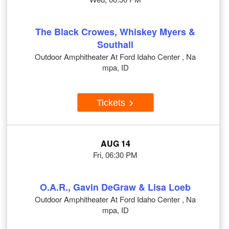
The Black Crowes, Whiskey Myers &
Southall
Outdoor Amphitheater At Ford Idaho Center , Na
mpa, ID
Tickets
AUG 14
Fri, 06:30 PM
O.A.R., Gavin DeGraw & Lisa Loeb
Outdoor Amphitheater At Ford Idaho Center , Na
mpa, ID