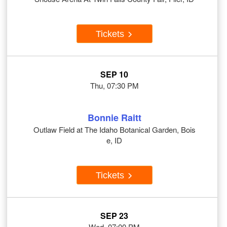
Tickets
SEP 10
Thu, 07:30 PM
Bonnie Raitt
Outlaw Field at The Idaho Botanical Garden, Bois
e, ID
Tickets
SEP 23
Wed, 07:00 PM