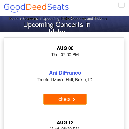
Tog
navi
Home
>
Concerts
> Upcoming Idaho Concerts and Tickets
Upcoming Concerts in
Idaho
AUG 06
Thu, 07:00 PM
Ani DiFranco
Treefort Music Hall, Boise, ID
Tickets
AUG 12
Wed, 06:30 PM