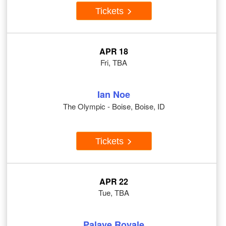
Tickets
APR 18
Fri, TBA
Ian Noe
The Olympic - Boise, Boise, ID
Tickets
APR 22
Tue, TBA
Palaye Royale