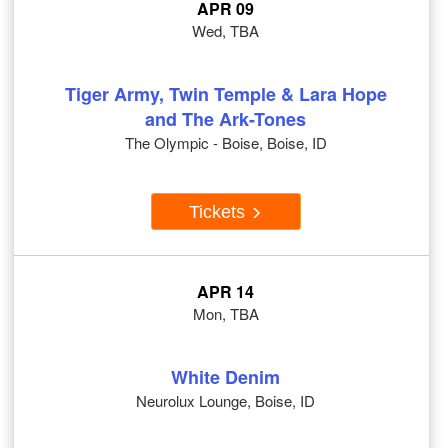
APR 09
Wed, TBA
Tiger Army, Twin Temple & Lara Hope
and The Ark-Tones
The Olympic - Boise, Boise, ID
Tickets
APR 14
Mon, TBA
White Denim
Neurolux Lounge, Boise, ID