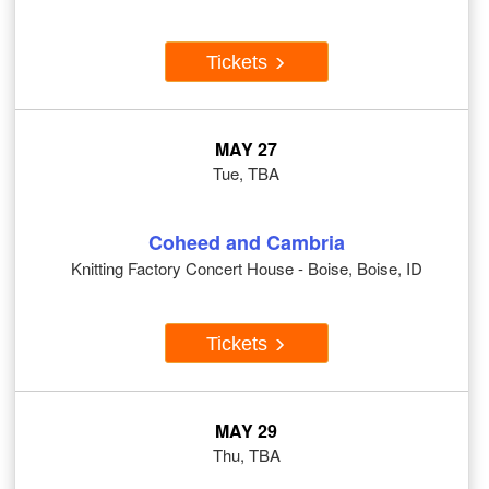
Tickets
MAY 27
Tue, TBA
Coheed and Cambria
Knitting Factory Concert House - Boise, Boise, ID
Tickets
MAY 29
Thu, TBA