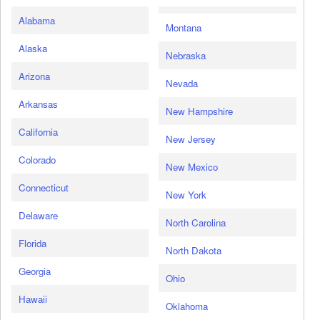
Alabama
Montana
Alaska
Nebraska
Arizona
Nevada
Arkansas
New Hampshire
California
New Jersey
Colorado
New Mexico
Connecticut
New York
Delaware
North Carolina
Florida
North Dakota
Georgia
Ohio
Hawaii
Oklahoma