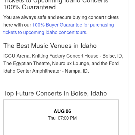
100% Guaranteed
You are always safe and secure buying concert tickets
here with our
100% Buyer Guarantee for purchasing
tickets to upcoming Idaho concert tours
.
The Best Music Venues in Idaho
ICCU Arena, Knitting Factory Concert House - Boise, ID,
The Egyptian Theatre, Neurolux Lounge, and the Ford
Idaho Center Amphitheater - Nampa, ID.
Top Future Concerts in Boise, Idaho
AUG 06
Thu, 07:00 PM