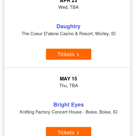
APR 23
Wed, TBA
Daughtry
The Coeur D'alene Casino & Resort, Worley, ID
Tickets
MAY 15
Thu, TBA
Bright Eyes
Knitting Factory Concert House - Boise, Boise, ID
Tickets