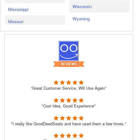
Wisconsin
Mississippi
Wyoming
Missouri
“Great Customer Service, Will Use Again”
"Cool Idea, Good Experience"
"I really like GoodDeedSeats and have used them a few times."