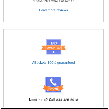
“These folks were awesome.”
Read more reviews
All tickets 100% guaranteed
Need help? Call
844-425-5918