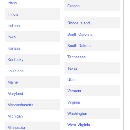
Idaho
Oregon
Illinois
Rhode Island
Indiana
South Carolina
Iowa
South Dakota
Kansas
Tennessee
Kentucky
Texas
Louisiana
Utah
Maine
Vermont
Maryland
Virginia
Massachusetts
Washington
Michigan
West Virginia
Minnesota