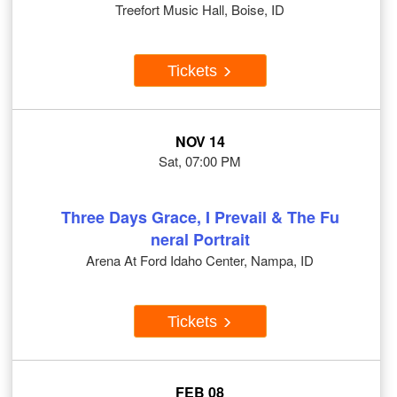
Treefort Music Hall, Boise, ID
Tickets
NOV 14
Sat, 07:00 PM
Three Days Grace, I Prevail & The Fu
neral Portrait
Arena At Ford Idaho Center, Nampa, ID
Tickets
FEB 08