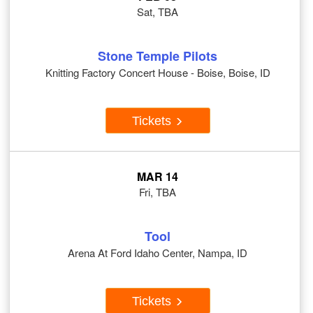
Sat, TBA
Stone Temple Pilots
Knitting Factory Concert House - Boise, Boise, ID
Tickets
MAR 14
Fri, TBA
Tool
Arena At Ford Idaho Center, Nampa, ID
Tickets