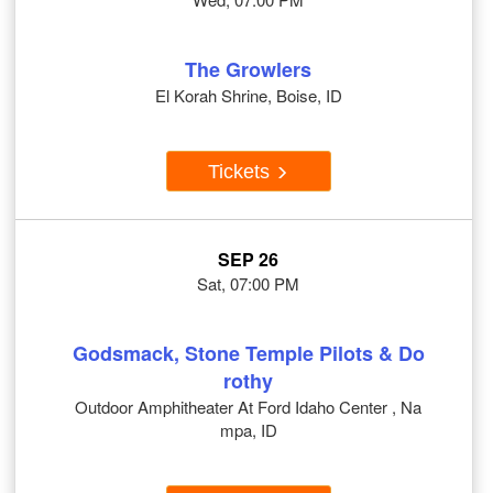
The Growlers
El Korah Shrine, Boise, ID
Tickets
SEP 26
Sat, 07:00 PM
Godsmack, Stone Temple Pilots & Do
rothy
Outdoor Amphitheater At Ford Idaho Center , Na
mpa, ID