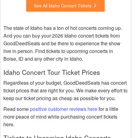
See All Idaho Concert Tickets
The state of Idaho has a ton of hot concerts coming up.
And you can buy your 2026 Idaho concert tickets from
GoodDeedSeats and be there to experience the show
live in person. Find tickets to upcoming concerts in
Boise, ID and any other city in Idaho.
Idaho Concert Tour Ticket Prices
Regardless of your budget, GoodDeedSeats has concert
ticket prices that are right for you. We make every effort to
keep our ticket pricing as cheap as possible for you.
Read some
positive customer reviews here
for a little
more peace of mind while purchasing concert tickets
here.
Tickets to Upcoming Idaho Concerts