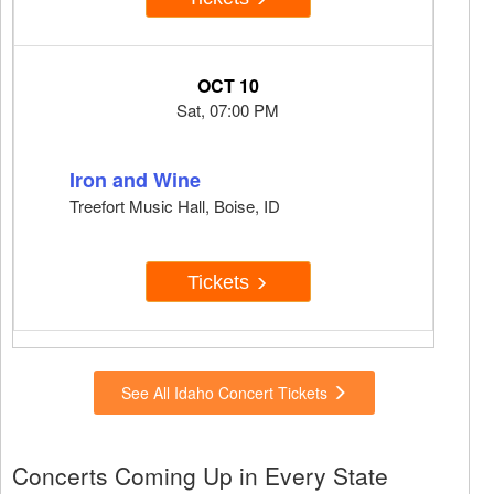
OCT 10
Sat, 07:00 PM
Iron and Wine
Treefort Music Hall, Boise, ID
Tickets
See All Idaho Concert Tickets
Concerts Coming Up in Every State