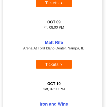
Tickets
OCT 09
Fri, 08:00 PM
Matt Rife
Arena At Ford Idaho Center, Nampa, ID
Tickets
OCT 10
Sat, 07:00 PM
Iron and Wine