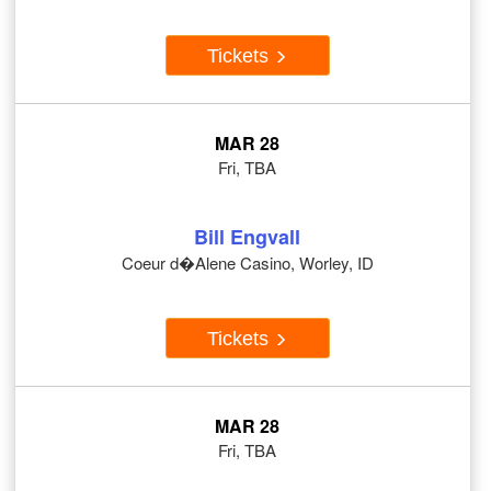
Tickets
MAR 28
Fri, TBA
Bill Engvall
Coeur d�Alene Casino, Worley, ID
Tickets
MAR 28
Fri, TBA