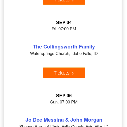
SEP 04
Fri, 07:00 PM
The Collingsworth Family
Watersprings Church, Idaho Falls, ID
Tickets
SEP 06
Sun, 07:00 PM
Jo Dee Messina & John Morgan
Shouse Arena At Twin Falls County Fair, Filer, ID