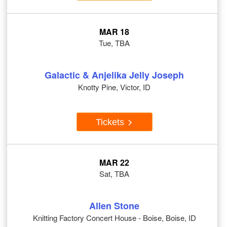
MAR 18
Tue, TBA
Galactic & Anjelika Jelly Joseph
Knotty Pine, Victor, ID
Tickets
MAR 22
Sat, TBA
Allen Stone
Knitting Factory Concert House - Boise, Boise, ID