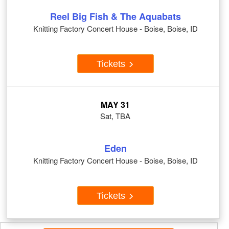
Reel Big Fish & The Aquabats
Knitting Factory Concert House - Boise, Boise, ID
Tickets
MAY 31
Sat, TBA
Eden
Knitting Factory Concert House - Boise, Boise, ID
Tickets