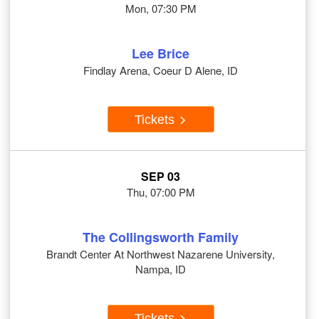
Mon, 07:30 PM
Lee Brice
Findlay Arena, Coeur D Alene, ID
Tickets
SEP 03
Thu, 07:00 PM
The Collingsworth Family
Brandt Center At Northwest Nazarene University,
Nampa, ID
Tickets