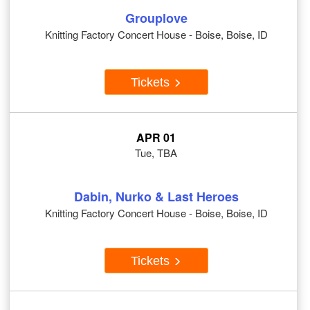
Grouplove
Knitting Factory Concert House - Boise, Boise, ID
Tickets
APR 01
Tue, TBA
Dabin, Nurko & Last Heroes
Knitting Factory Concert House - Boise, Boise, ID
Tickets