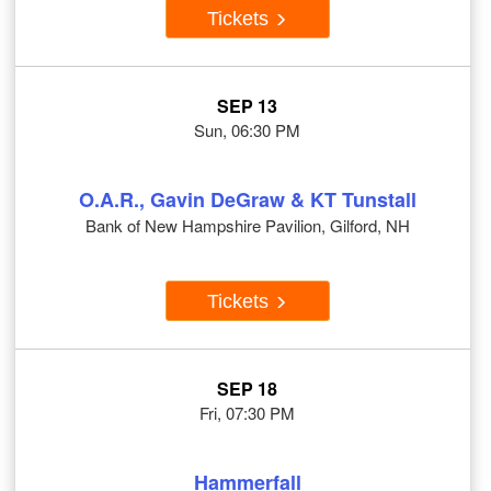
Tickets
SEP 13
Sun, 06:30 PM
O.A.R., Gavin DeGraw & KT Tunstall
Bank of New Hampshire Pavilion, Gilford, NH
Tickets
SEP 18
Fri, 07:30 PM
Hammerfall