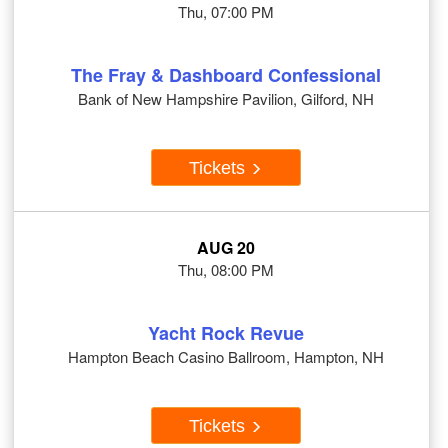
Thu, 07:00 PM
The Fray & Dashboard Confessional
Bank of New Hampshire Pavilion, Gilford, NH
Tickets
AUG 20
Thu, 08:00 PM
Yacht Rock Revue
Hampton Beach Casino Ballroom, Hampton, NH
Tickets