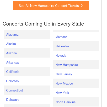
See All New Hampshire Concert Tickets
Concerts Coming Up in Every State
Alabama
Montana
Alaska
Nebraska
Arizona
Nevada
Arkansas
New Hampshire
California
New Jersey
Colorado
New Mexico
Connecticut
New York
Delaware
North Carolina