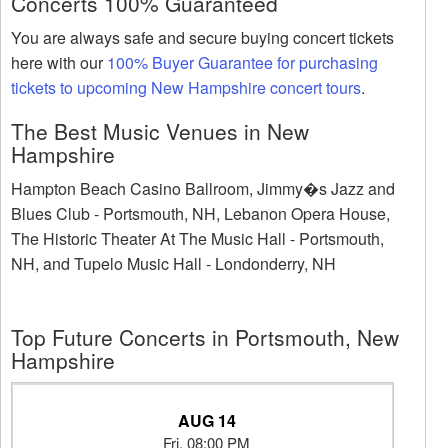
Concerts 100% Guaranteed
You are always safe and secure buying concert tickets
here with our
100% Buyer Guarantee for purchasing
tickets to upcoming New Hampshire concert tours
.
The Best Music Venues in New
Hampshire
Hampton Beach Casino Ballroom, Jimmy�s Jazz and
Blues Club - Portsmouth, NH, Lebanon Opera House,
The Historic Theater At The Music Hall - Portsmouth,
NH, and Tupelo Music Hall - Londonderry, NH
Top Future Concerts in Portsmouth, New
Hampshire
AUG 14
Fri, 08:00 PM