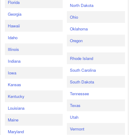
Florida
North Dakota
Georgia
Ohio
Hawaii
Oklahoma
Idaho
Oregon
Illinois
Rhode Island
Indiana
South Carolina
Iowa
South Dakota
Kansas
Tennessee
Kentucky
Texas
Louisiana
Utah
Maine
Vermont
Maryland