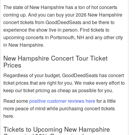
The state of New Hampshire has a ton of hot concerts
coming up. And you can buy your 2026 New Hampshire
concert tickets from GoodDeedSeats and be there to
experience the show live in person. Find tickets to
upcoming concerts in Portsmouth, NH and any other city
in New Hampshire.
New Hampshire Concert Tour Ticket
Prices
Regardless of your budget, GoodDeedSeats has concert
ticket prices that are right for you. We make every effort to
keep our ticket pricing as cheap as possible for you.
Read some
positive customer reviews here
for a little
more peace of mind while purchasing concert tickets
here.
Tickets to Upcoming New Hampshire