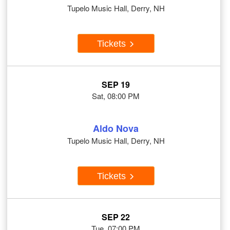
Tupelo Music Hall, Derry, NH
Tickets
SEP 19
Sat, 08:00 PM
Aldo Nova
Tupelo Music Hall, Derry, NH
Tickets
SEP 22
Tue, 07:00 PM