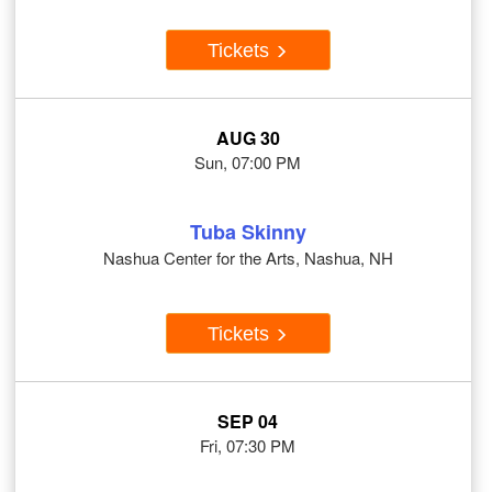
Tickets
AUG 30
Sun, 07:00 PM
Tuba Skinny
Nashua Center for the Arts, Nashua, NH
Tickets
SEP 04
Fri, 07:30 PM