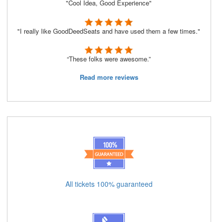
"Cool Idea, Good Experience"
"I really like GoodDeedSeats and have used them a few times."
“These folks were awesome.”
Read more reviews
All tickets 100% guaranteed