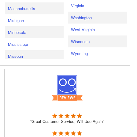
Virginia
Massachusetts
Washington
Michigan
West Virginia
Minnesota
Wisconsin
Mississippi
Wyoming
Missouri
“Great Customer Service, Will Use Again”