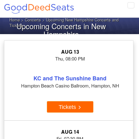
Tog
navi
Home
>
Concerts
> Upcoming New Hampshire Concerts and
Upcoming Concerts in New
Tickets
Hampshire
AUG 13
Thu, 08:00 PM
KC and The Sunshine Band
Hampton Beach Casino Ballroom, Hampton, NH
Tickets
AUG 14
Fri, 07:30 PM