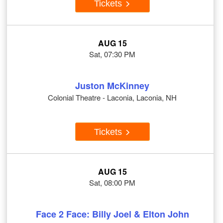
Tickets
AUG 15
Sat, 07:30 PM
Juston McKinney
Colonial Theatre - Laconia, Laconia, NH
Tickets
AUG 15
Sat, 08:00 PM
Face 2 Face: Billy Joel & Elton John