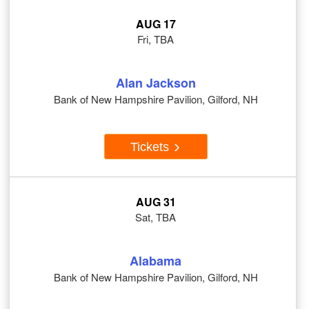
AUG 17
Fri, TBA
Alan Jackson
Bank of New Hampshire Pavilion, Gilford, NH
Tickets
AUG 31
Sat, TBA
Alabama
Bank of New Hampshire Pavilion, Gilford, NH