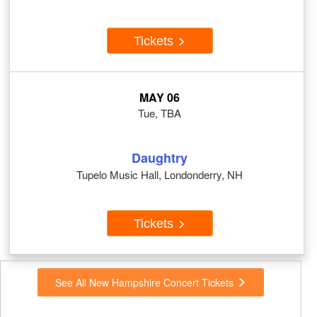
Tickets
MAY 06
Tue, TBA
Daughtry
Tupelo Music Hall, Londonderry, NH
Tickets
See All New Hampshire Concert Tickets