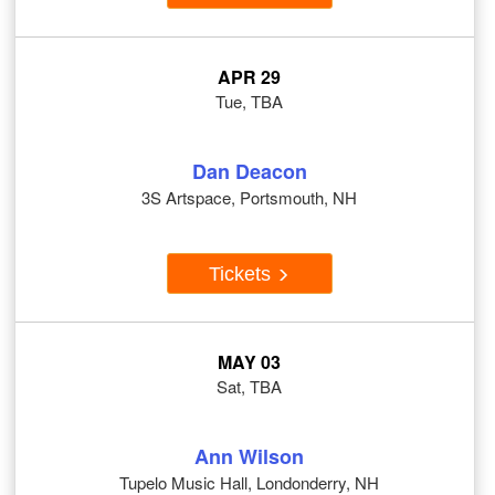
APR 29
Tue, TBA
Dan Deacon
3S Artspace, Portsmouth, NH
Tickets
MAY 03
Sat, TBA
Ann Wilson
Tupelo Music Hall, Londonderry, NH