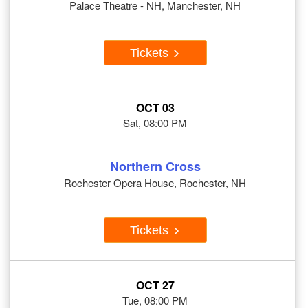
Palace Theatre - NH, Manchester, NH
Tickets
OCT 03
Sat, 08:00 PM
Northern Cross
Rochester Opera House, Rochester, NH
Tickets
OCT 27
Tue, 08:00 PM