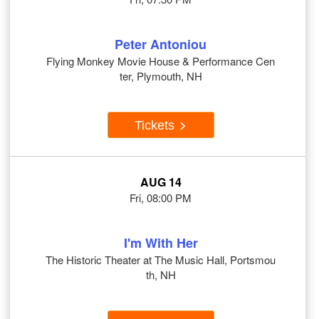
Peter Antoniou
Flying Monkey Movie House & Performance Cen
ter, Plymouth, NH
Tickets
AUG 14
Fri, 08:00 PM
I'm With Her
The Historic Theater at The Music Hall, Portsmou
th, NH