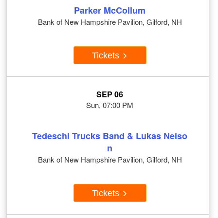
Parker McCollum
Bank of New Hampshire Pavilion, Gilford, NH
Tickets
SEP 06
Sun, 07:00 PM
Tedeschi Trucks Band & Lukas Nelso
n
Bank of New Hampshire Pavilion, Gilford, NH
Tickets