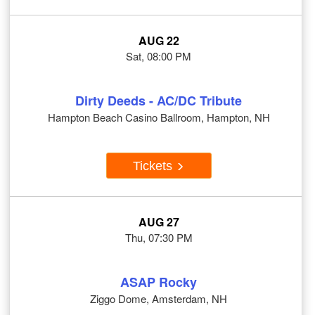
AUG 22
Sat, 08:00 PM
Dirty Deeds - AC/DC Tribute
Hampton Beach Casino Ballroom, Hampton, NH
Tickets
AUG 27
Thu, 07:30 PM
ASAP Rocky
Ziggo Dome, Amsterdam, NH