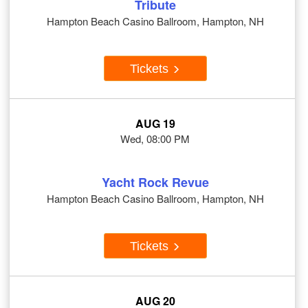
Tribute
Hampton Beach Casino Ballroom, Hampton, NH
Tickets
AUG 19
Wed, 08:00 PM
Yacht Rock Revue
Hampton Beach Casino Ballroom, Hampton, NH
Tickets
AUG 20