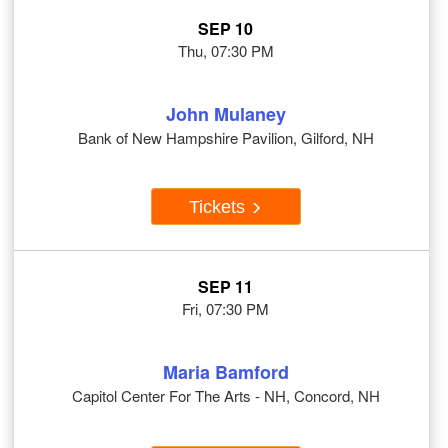
SEP 10
Thu, 07:30 PM
John Mulaney
Bank of New Hampshire Pavilion, Gilford, NH
Tickets
SEP 11
Fri, 07:30 PM
Maria Bamford
Capitol Center For The Arts - NH, Concord, NH