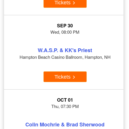
Tickets
SEP 30
Wed, 08:00 PM
W.A.S.P. & KK's Priest
Hampton Beach Casino Ballroom, Hampton, NH
Tickets
OCT 01
Thu, 07:30 PM
Colin Mochrie & Brad Sherwood