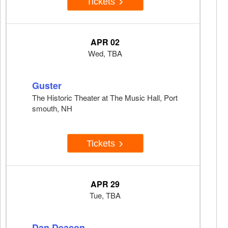
Tickets
APR 02
Wed, TBA
Guster
The Historic Theater at The Music Hall, Port
smouth, NH
Tickets
APR 29
Tue, TBA
Dan Deacon