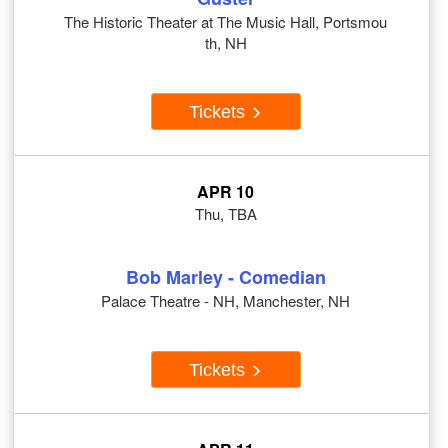
The Historic Theater at The Music Hall, Portsmou
th, NH
Tickets
APR 10
Thu, TBA
Bob Marley - Comedian
Palace Theatre - NH, Manchester, NH
Tickets