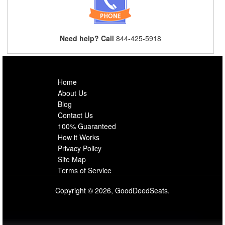
Need help? Call
844-425-5918
Home
About Us
Blog
Contact Us
100% Guaranteed
How it Works
Privacy Policy
Site Map
Terms of Service
Copyright © 2026, GoodDeedSeats.