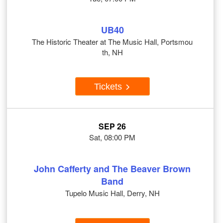
UB40
The Historic Theater at The Music Hall, Portsmou
th, NH
Tickets
SEP 26
Sat, 08:00 PM
John Cafferty and The Beaver Brown
Band
Tupelo Music Hall, Derry, NH