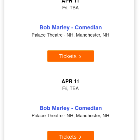
APR 11
Fri, TBA
Bob Marley - Comedian
Palace Theatre - NH, Manchester, NH
Tickets
APR 11
Fri, TBA
Bob Marley - Comedian
Palace Theatre - NH, Manchester, NH
Tickets