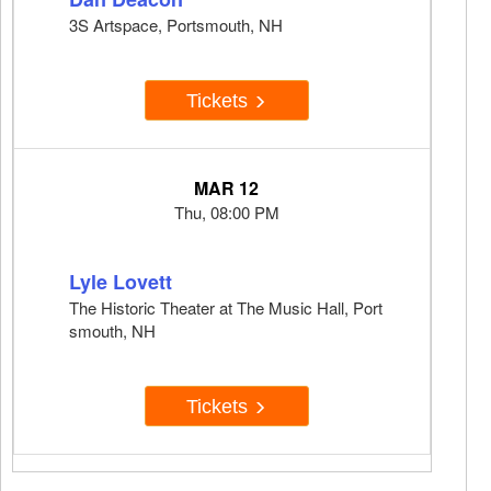
3S Artspace, Portsmouth, NH
Tickets
MAR 12
Thu, 08:00 PM
Lyle Lovett
The Historic Theater at The Music Hall, Port
smouth, NH
Tickets