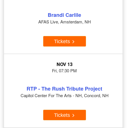
Brandi Carlile
AFAS Live, Amsterdam, NH
Tickets
NOV 13
Fri, 07:30 PM
RTP - The Rush Tribute Project
Capitol Center For The Arts - NH, Concord, NH
Tickets