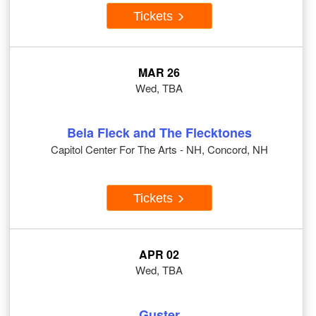
Tickets
MAR 26
Wed, TBA
Bela Fleck and The Flecktones
Capitol Center For The Arts - NH, Concord, NH
Tickets
APR 02
Wed, TBA
Guster