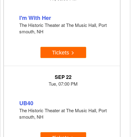
I'm With Her
The Historic Theater at The Music Hall, Port
smouth, NH
Tickets
SEP 22
Tue, 07:00 PM
UB40
The Historic Theater at The Music Hall, Port
smouth, NH