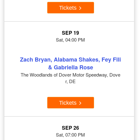
Tickets
SEP 19
Sat, 04:00 PM
Zach Bryan, Alabama Shakes, Fey Fili
& Gabriella Rose
The Woodlands of Dover Motor Speedway, Dove
r, DE
Tickets
SEP 26
Sat, 07:00 PM