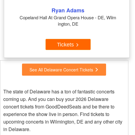
Ryan Adams
Copeland Hall At Grand Opera House - DE, Wilm
ington, DE
Tickets
See All Delaware Concert Tickets
The state of Delaware has a ton of fantastic concerts
coming up. And you can buy your 2026 Delaware
concert tickets from GoodDeedSeats and be there to
experience the show live in person. Find tickets to
upcoming concerts in Wilmington, DE and any other city
in Delaware.