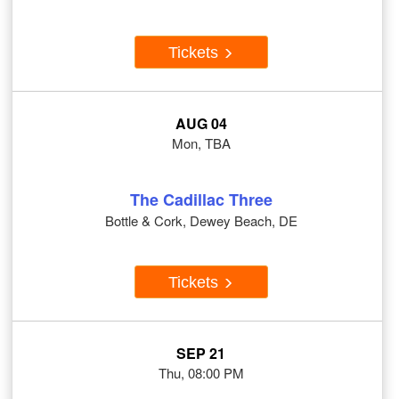
Tickets
AUG 04
Mon, TBA
The Cadillac Three
Bottle & Cork, Dewey Beach, DE
Tickets
SEP 21
Thu, 08:00 PM