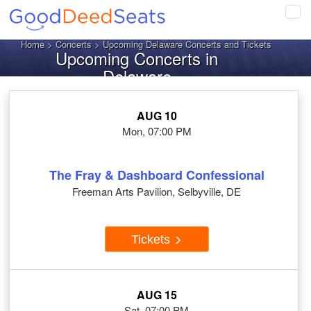
Tog
navi
Home
>
Concerts
> Upcoming Delaware Concerts and Tickets
Upcoming Concerts in
Delaware
AUG 10
Mon, 07:00 PM
The Fray & Dashboard Confessional
Freeman Arts Pavilion, Selbyville, DE
Tickets
AUG 15
Sat, 07:00 PM