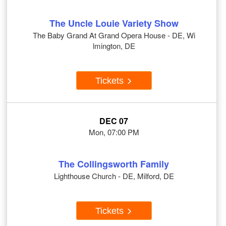
The Uncle Louie Variety Show
The Baby Grand At Grand Opera House - DE, Wi
lmington, DE
Tickets
DEC 07
Mon, 07:00 PM
The Collingsworth Family
Lighthouse Church - DE, Milford, DE
Tickets