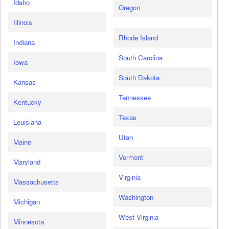
Idaho
Oregon
Illinois
Rhode Island
Indiana
South Carolina
Iowa
South Dakota
Kansas
Tennessee
Kentucky
Texas
Louisiana
Utah
Maine
Vermont
Maryland
Virginia
Massachusetts
Washington
Michigan
West Virginia
Minnesota