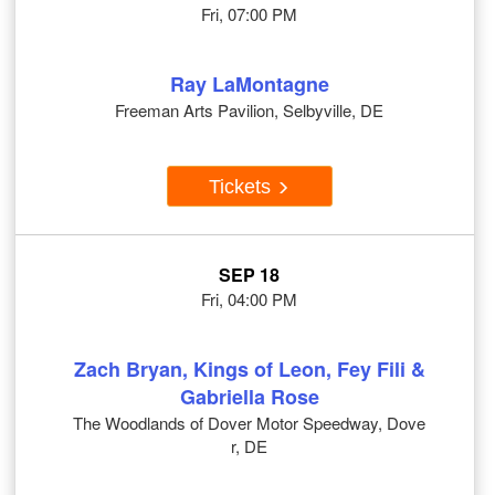
Fri, 07:00 PM
Ray LaMontagne
Freeman Arts Pavilion, Selbyville, DE
Tickets
SEP 18
Fri, 04:00 PM
Zach Bryan, Kings of Leon, Fey Fili &
Gabriella Rose
The Woodlands of Dover Motor Speedway, Dove
r, DE