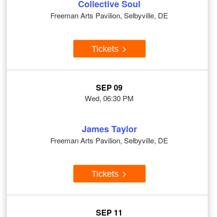
Collective Soul
Freeman Arts Pavilion, Selbyville, DE
Tickets
SEP 09
Wed, 06:30 PM
James Taylor
Freeman Arts Pavilion, Selbyville, DE
Tickets
SEP 11