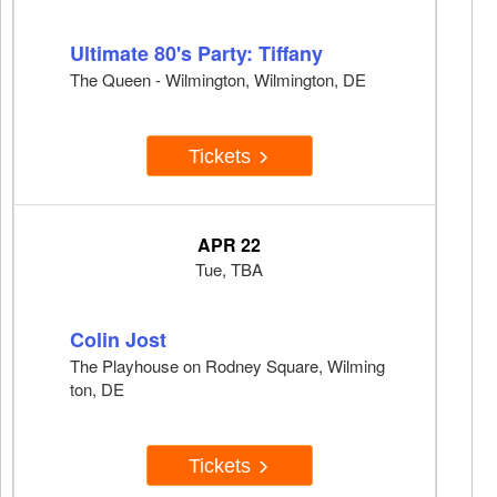
Ultimate 80's Party: Tiffany
The Queen - Wilmington, Wilmington, DE
Tickets
APR 22
Tue, TBA
Colin Jost
The Playhouse on Rodney Square, Wilming
ton, DE
Tickets