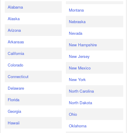
Alabama
Montana
Alaska
Nebraska
Arizona
Nevada
Arkansas
New Hampshire
California
New Jersey
Colorado
New Mexico
Connecticut
New York
Delaware
North Carolina
Florida
North Dakota
Georgia
Ohio
Hawaii
Oklahoma