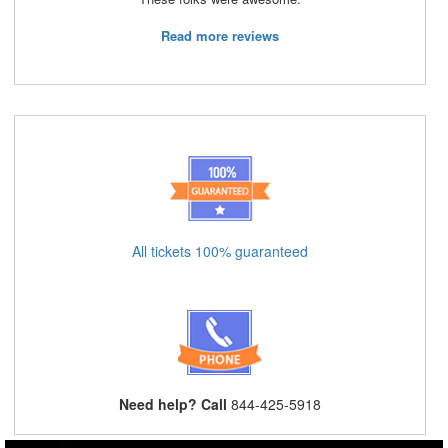
Read more reviews
All tickets 100% guaranteed
Need help? Call
844-425-5918