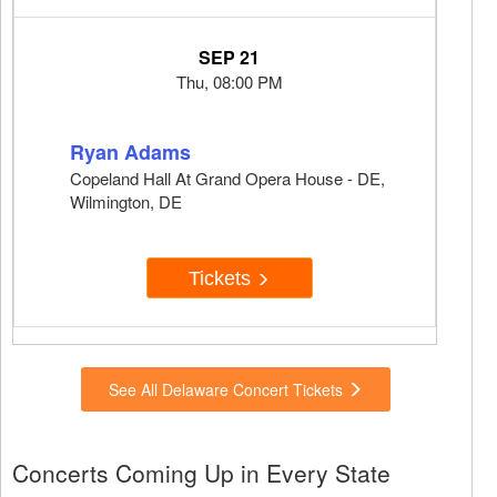
SEP 21
Thu, 08:00 PM
Ryan Adams
Copeland Hall At Grand Opera House - DE,
Wilmington, DE
Tickets
See All Delaware Concert Tickets
Concerts Coming Up in Every State