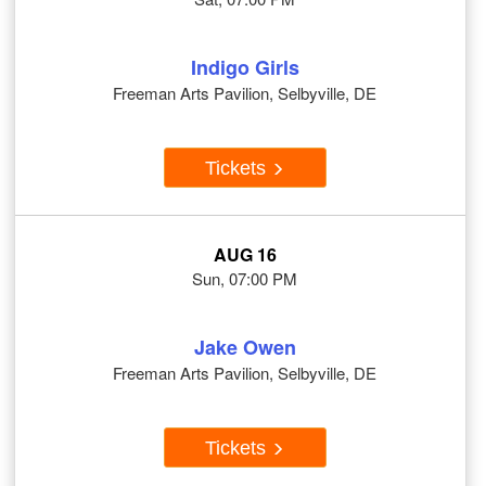
Indigo Girls
Freeman Arts Pavilion, Selbyville, DE
Tickets
AUG 16
Sun, 07:00 PM
Jake Owen
Freeman Arts Pavilion, Selbyville, DE
Tickets