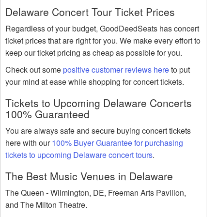
Delaware Concert Tour Ticket Prices
Regardless of your budget, GoodDeedSeats has concert
ticket prices that are right for you. We make every effort to
keep our ticket pricing as cheap as possible for you.
Check out some
positive customer reviews here
to put
your mind at ease while shopping for concert tickets.
Tickets to Upcoming Delaware Concerts
100% Guaranteed
You are always safe and secure buying concert tickets
here with our
100% Buyer Guarantee for purchasing
tickets to upcoming Delaware concert tours
.
The Best Music Venues in Delaware
The Queen - Wilmington, DE, Freeman Arts Pavilion,
and The Milton Theatre.