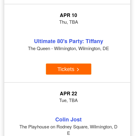
APR 10
Thu, TBA
Ultimate 80's Party: Tiffany
The Queen - Wilmington, Wilmington, DE
Tickets
APR 22
Tue, TBA
Colin Jost
The Playhouse on Rodney Square, Wilmington, D
E