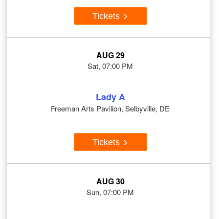
Tickets
AUG 29
Sat, 07:00 PM
Lady A
Freeman Arts Pavilion, Selbyville, DE
Tickets
AUG 30
Sun, 07:00 PM