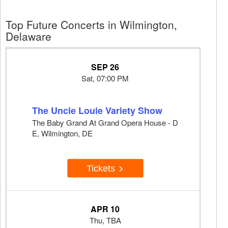
Top Future Concerts in Wilmington,
Delaware
SEP 26
Sat, 07:00 PM
The Uncle Louie Variety Show
The Baby Grand At Grand Opera House - D
E, Wilmington, DE
Tickets
APR 10
Thu, TBA