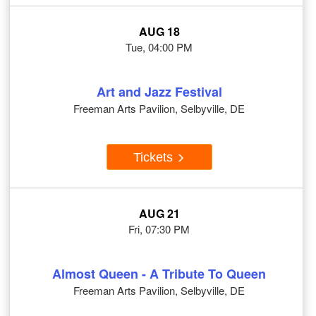
AUG 18
Tue, 04:00 PM
Art and Jazz Festival
Freeman Arts Pavilion, Selbyville, DE
Tickets
AUG 21
Fri, 07:30 PM
Almost Queen - A Tribute To Queen
Freeman Arts Pavilion, Selbyville, DE