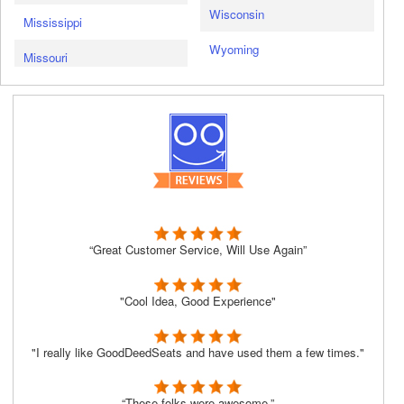
Wisconsin
Mississippi
Wyoming
Missouri
“Great Customer Service, Will Use Again”
"Cool Idea, Good Experience"
"I really like GoodDeedSeats and have used them a few times."
“These folks were awesome.”