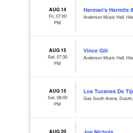
AUG 14
Herman's Hermits 
Fri, 07:00
Anderson Music Hall, Hi
PM
AUG 15
Vince Gill
Sat, 07:30
Anderson Music Hall, Hi
PM
AUG 15
Los Tucanes De Ti
Sat, 08:00
Gas South Arena, Duluth
PM
AUG 20
Joe Nichols