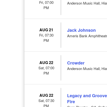
Fri, 07:00
Anderson Music Hall, Hi
PM
AUG 21
Jack Johnson
Fri, 07:30
Ameris Bank Amphitheatr
PM
AUG 22
Crowder
Sat, 07:00
Anderson Music Hall, Hi
PM
AUG 22
Legacy and Groove 
Sat, 07:30
Fire
PM