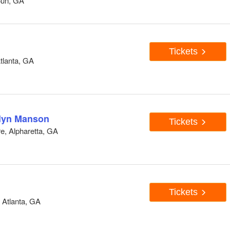
oun, GA
Tickets
tlanta, GA
lyn Manson
Tickets
e, Alpharetta, GA
Tickets
Atlanta, GA