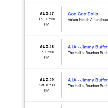
AUG 27
Goo Goo Dolls
Thu, 07:30
Atrium Health Amphithea
PM
AUG 28
A1A - Jimmy Buffett
Fri, 07:30
The Hall at Bourbon Broth
PM
AUG 29
A1A - Jimmy Buffett
Sat, 07:30
The Hall at Bourbon Broth
PM