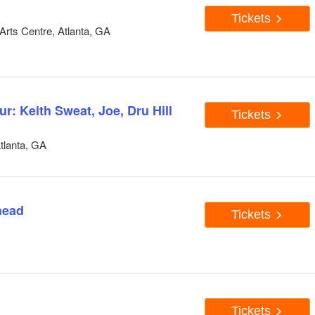
Tickets
rts Centre, Atlanta, GA
: Keith Sweat, Joe, Dru Hill
Tickets
tlanta, GA
head
Tickets
Tickets