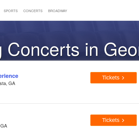
SPORTS
CONCERTS
BROADWAY
 Concerts in Geo
erience
Tickets
usta, GA
Tickets
, GA