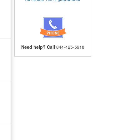
Need help? Call
844-425-5918