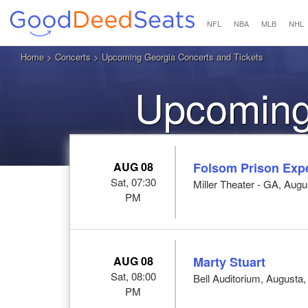
NFL
NBA
MLB
NHL
Home
>
Concerts
> Upcoming Georgia Concerts and Tickets
Upcoming
AUG 08
Folsom Prison Exp
Sat, 07:30
Miller Theater - GA, Aug
PM
AUG 08
Marty Stuart
Sat, 08:00
Bell Auditorium, Augusta
PM