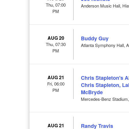
Thu, 07:00
Anderson Music Hall, Hi
PM
AUG 20
Buddy Guy
Thu, 07:30
Atlanta Symphony Hall, A
PM
AUG 21
Chris Stapleton's 
Fri, 06:00
Chris Stapleton, L
PM
McBryde
Mercedes-Benz Stadium, 
AUG 21
Randy Travis