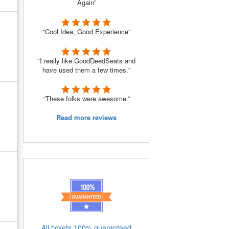
Again”
"Cool Idea, Good Experience"
"I really like GoodDeedSeats and
have used them a few times."
“These folks were awesome.”
Read more reviews
All tickets 100% guaranteed