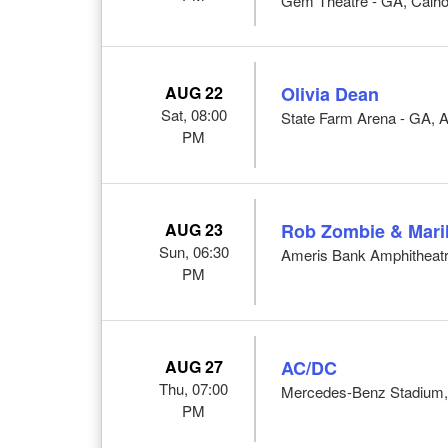
Gem Theatre - GA, Calh
AUG 22
Olivia Dean
Sat, 08:00
State Farm Arena - GA, A
PM
AUG 23
Rob Zombie & Mari
Sun, 06:30
Ameris Bank Amphitheatr
PM
AUG 27
AC/DC
Thu, 07:00
Mercedes-Benz Stadium, 
PM