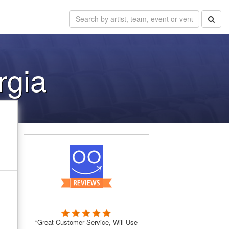
rgia
“Great Customer Service, Will Use