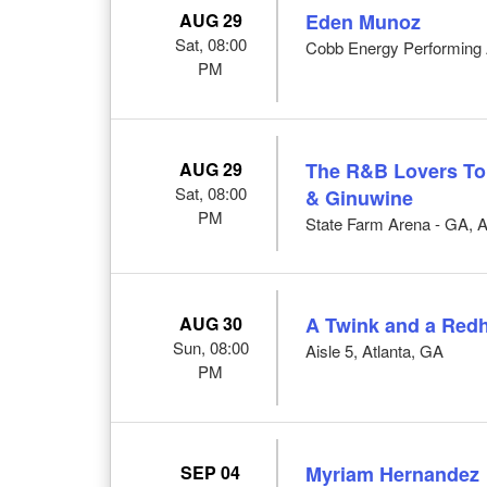
AUG 29
Eden Munoz
Sat, 08:00
Cobb Energy Performing A
PM
AUG 29
The R&B Lovers Tour
Sat, 08:00
& Ginuwine
PM
State Farm Arena - GA, A
AUG 30
A Twink and a Red
Sun, 08:00
Aisle 5, Atlanta, GA
PM
SEP 04
Myriam Hernandez