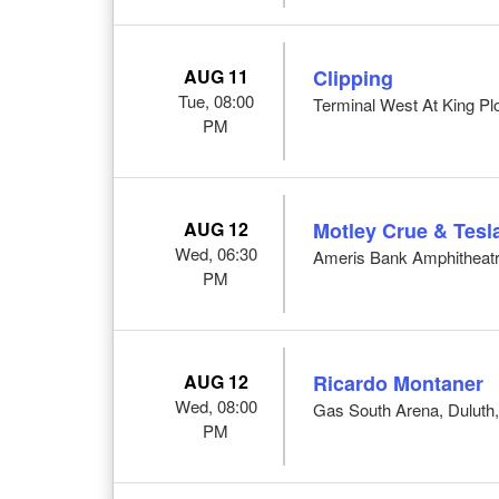
AUG 11
Clipping
Tue, 08:00
Terminal West At King Pl
PM
AUG 12
Motley Crue & Tesl
Wed, 06:30
Ameris Bank Amphitheatr
PM
AUG 12
Ricardo Montaner
Wed, 08:00
Gas South Arena, Duluth
PM