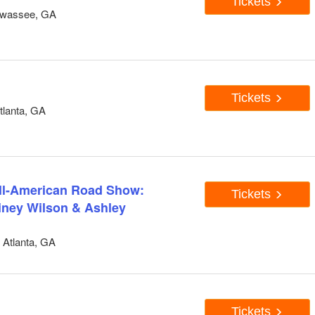
Tickets
awassee, GA
Tickets
tlanta, GA
All-American Road Show:
Tickets
ainey Wilson & Ashley
Atlanta, GA
Tickets