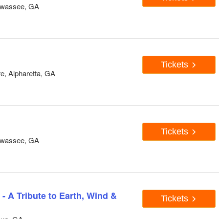
awassee, GA
Tickets
e, Alpharetta, GA
Tickets
awassee, GA
- A Tribute to Earth, Wind &
Tickets