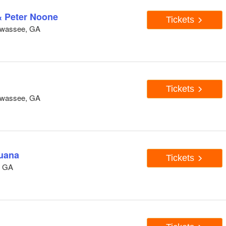
& Peter Noone
Tickets
awassee, GA
Tickets
awassee, GA
juana
Tickets
, GA