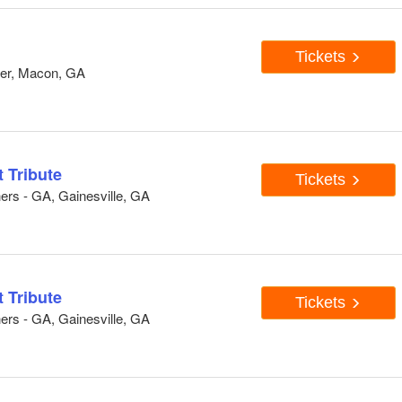
Tickets
ter, Macon, GA
 Tribute
Tickets
ers - GA, Gainesville, GA
 Tribute
Tickets
ers - GA, Gainesville, GA