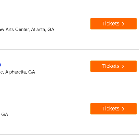
Tickets
ow Arts Center, Atlanta, GA
a
Tickets
e, Alpharetta, GA
Tickets
, GA