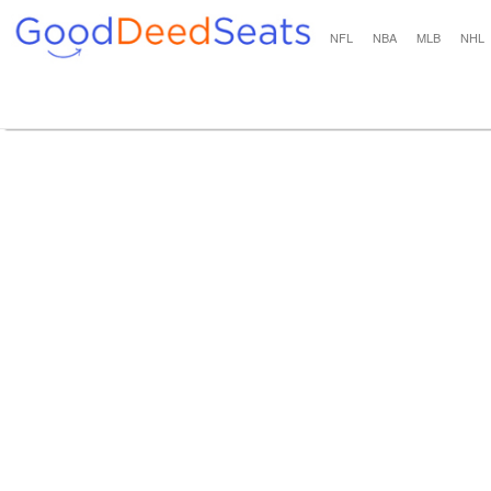
NFL
NBA
MLB
NHL