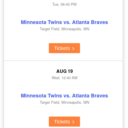
Tue, 06:40 PM
Minnesota Twins vs. Atlanta Braves
Target Field, Minneapolis, MN
Tickets
AUG 19
Wed, 12:40 AM
Minnesota Twins vs. Atlanta Braves
Target Field, Minneapolis, MN
Tickets