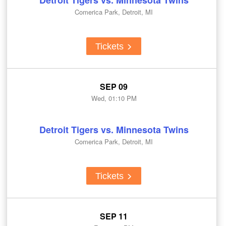
Detroit Tigers vs. Minnesota Twins
Comerica Park, Detroit, MI
Tickets
SEP 09
Wed, 01:10 PM
Detroit Tigers vs. Minnesota Twins
Comerica Park, Detroit, MI
Tickets
SEP 11