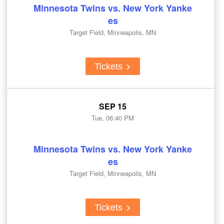
Minnesota Twins vs. New York Yanke
es
Target Field, Minneapolis, MN
Tickets
SEP 15
Tue, 06:40 PM
Minnesota Twins vs. New York Yanke
es
Target Field, Minneapolis, MN
Tickets