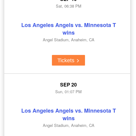
Sat, 06:38 PM
Los Angeles Angels vs. Minnesota T
wins
Angel Stadium, Anaheim, CA
Tickets
SEP 20
Sun, 01:07 PM
Los Angeles Angels vs. Minnesota T
wins
Angel Stadium, Anaheim, CA