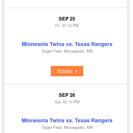
SEP 25
Fri, 07:10 PM
Minnesota Twins vs. Texas Rangers
Target Field, Minneapolis, MN
Tickets
SEP 26
Sat, 03:10 PM
Minnesota Twins vs. Texas Rangers
Target Field, Minneapolis, MN