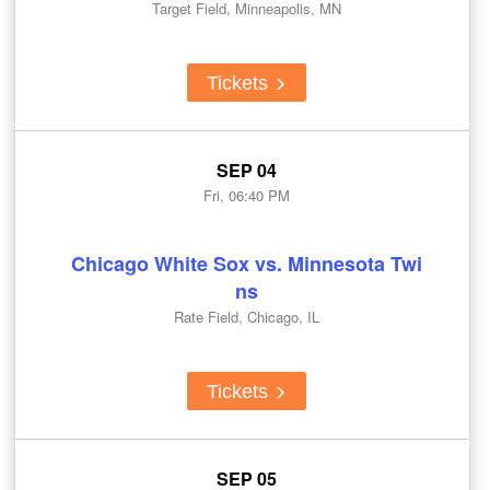
Target Field, Minneapolis, MN
Tickets
SEP 04
Fri, 06:40 PM
Chicago White Sox vs. Minnesota Twi
ns
Rate Field, Chicago, IL
Tickets
SEP 05