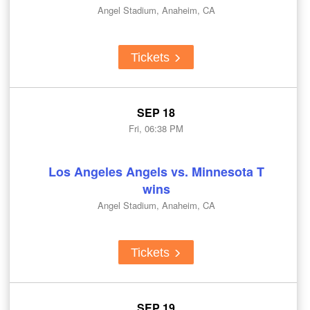
Angel Stadium, Anaheim, CA
Tickets
SEP 18
Fri, 06:38 PM
Los Angeles Angels vs. Minnesota T
wins
Angel Stadium, Anaheim, CA
Tickets
SEP 19