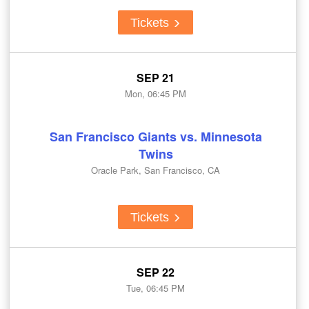
Tickets
SEP 21
Mon, 06:45 PM
San Francisco Giants vs. Minnesota
Twins
Oracle Park, San Francisco, CA
Tickets
SEP 22
Tue, 06:45 PM