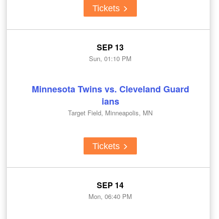
Tickets
SEP 13
Sun, 01:10 PM
Minnesota Twins vs. Cleveland Guard
ians
Target Field, Minneapolis, MN
Tickets
SEP 14
Mon, 06:40 PM