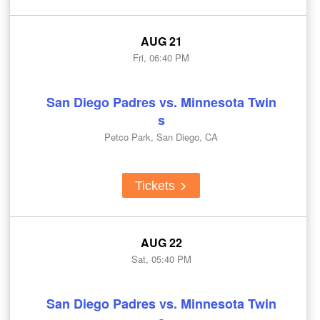
AUG 21
Fri, 06:40 PM
San Diego Padres vs. Minnesota Twin
s
Petco Park, San Diego, CA
Tickets
AUG 22
Sat, 05:40 PM
San Diego Padres vs. Minnesota Twin