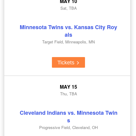
MAY 10
Sat, TBA
Minnesota Twins vs. Kansas City Roy
als
Target Field, Minneapolis, MN
Tickets
MAY 15
Thu, TBA
Cleveland Indians vs. Minnesota Twin
s
Progressive Field, Cleveland, OH