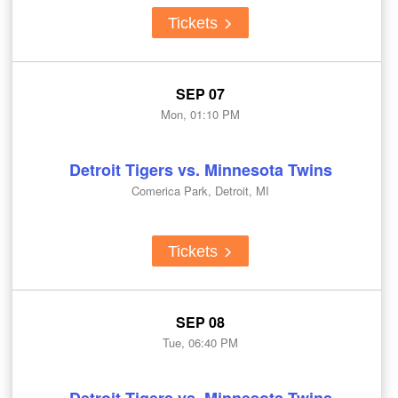
Tickets
SEP 07
Mon, 01:10 PM
Detroit Tigers vs. Minnesota Twins
Comerica Park, Detroit, MI
Tickets
SEP 08
Tue, 06:40 PM