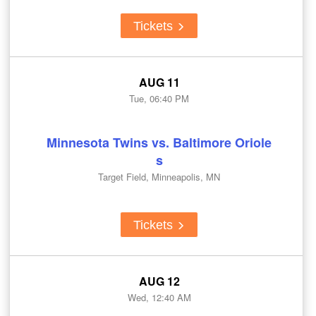
Tickets
AUG 11
Tue, 06:40 PM
Minnesota Twins vs. Baltimore Oriole
s
Target Field, Minneapolis, MN
Tickets
AUG 12
Wed, 12:40 AM