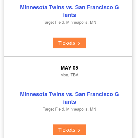
Minnesota Twins vs. San Francisco G
iants
Target Field, Minneapolis, MN
Tickets
MAY 05
Mon, TBA
Minnesota Twins vs. San Francisco G
iants
Target Field, Minneapolis, MN
Tickets