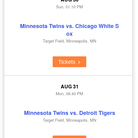
Sun, 01:10 PM
Minnesota Twins vs. Chicago White S
ox
Target Field, Minneapolis, MN
Tickets
AUG 31
Mon, 06:40 PM
Minnesota Twins vs. Detroit Tigers
Target Field, Minneapolis, MN