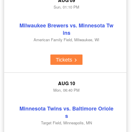
AUG 09
Sun, 01:10 PM
Milwaukee Brewers vs. Minnesota Tw
ins
American Family Field, Milwaukee, WI
Tickets
AUG 10
Mon, 06:40 PM
Minnesota Twins vs. Baltimore Oriole
s
Target Field, Minneapolis, MN