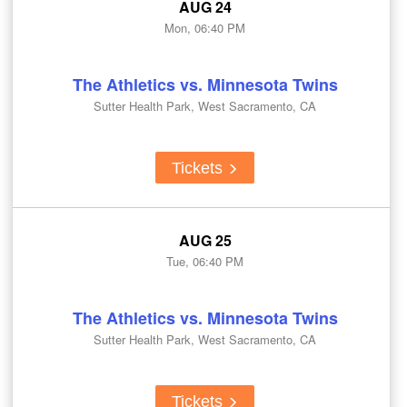
AUG 24
Mon, 06:40 PM
The Athletics vs. Minnesota Twins
Sutter Health Park, West Sacramento, CA
Tickets
AUG 25
Tue, 06:40 PM
The Athletics vs. Minnesota Twins
Sutter Health Park, West Sacramento, CA
Tickets