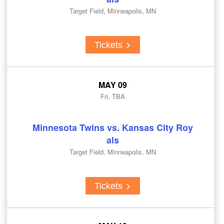
Target Field, Minneapolis, MN
Tickets
MAY 09
Fri, TBA
Minnesota Twins vs. Kansas City Roy
als
Target Field, Minneapolis, MN
Tickets