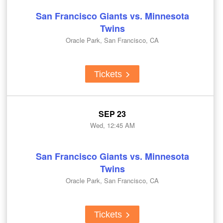
San Francisco Giants vs. Minnesota
Twins
Oracle Park, San Francisco, CA
Tickets
SEP 23
Wed, 12:45 AM
San Francisco Giants vs. Minnesota
Twins
Oracle Park, San Francisco, CA
Tickets