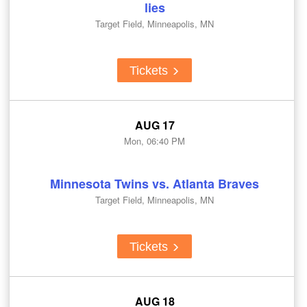
lies
Target Field, Minneapolis, MN
Tickets
AUG 17
Mon, 06:40 PM
Minnesota Twins vs. Atlanta Braves
Target Field, Minneapolis, MN
Tickets
AUG 18