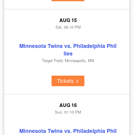
AUG 15
Sat, 06:10 PM
Minnesota Twins vs. Philadelphia Phil
lies
Target Field, Minneapolis, MN
Tickets
AUG 16
Sun, 01:10 PM
Minnesota Twins vs. Philadelphia Phil