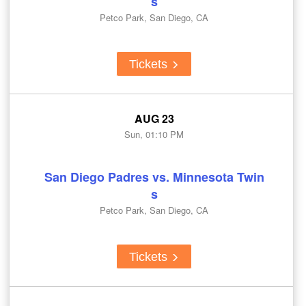
s
Petco Park, San Diego, CA
Tickets
AUG 23
Sun, 01:10 PM
San Diego Padres vs. Minnesota Twin
s
Petco Park, San Diego, CA
Tickets