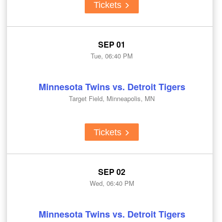
Tickets
SEP 01
Tue, 06:40 PM
Minnesota Twins vs. Detroit Tigers
Target Field, Minneapolis, MN
Tickets
SEP 02
Wed, 06:40 PM
Minnesota Twins vs. Detroit Tigers