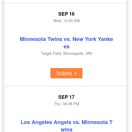
SEP 16
Wed, 12:40 AM
Minnesota Twins vs. New York Yanke
es
Target Field, Minneapolis, MN
Tickets
SEP 17
Thu, 06:38 PM
Los Angeles Angels vs. Minnesota T
wins