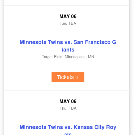
MAY 06
Tue, TBA
Minnesota Twins vs. San Francisco G
iants
Target Field, Minneapolis, MN
Tickets
MAY 08
Thu, TBA
Minnesota Twins vs. Kansas City Roy
als