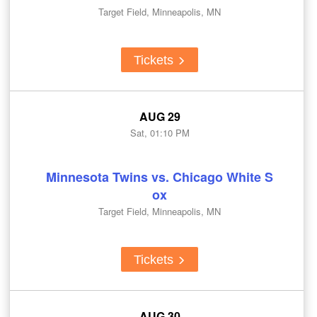
Target Field, Minneapolis, MN
Tickets
AUG 29
Sat, 01:10 PM
Minnesota Twins vs. Chicago White S
ox
Target Field, Minneapolis, MN
Tickets
AUG 30