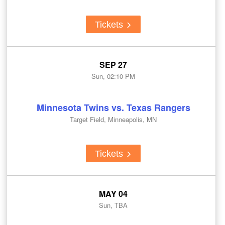
Tickets
SEP 27
Sun, 02:10 PM
Minnesota Twins vs. Texas Rangers
Target Field, Minneapolis, MN
Tickets
MAY 04
Sun, TBA