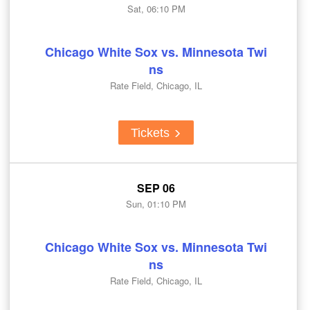
Sat, 06:10 PM
Chicago White Sox vs. Minnesota Twi
ns
Rate Field, Chicago, IL
Tickets
SEP 06
Sun, 01:10 PM
Chicago White Sox vs. Minnesota Twi
ns
Rate Field, Chicago, IL