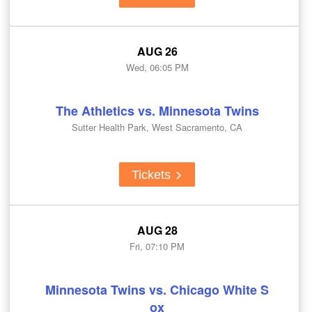
AUG 26
Wed, 06:05 PM
The Athletics vs. Minnesota Twins
Sutter Health Park, West Sacramento, CA
Tickets
AUG 28
Fri, 07:10 PM
Minnesota Twins vs. Chicago White S
ox