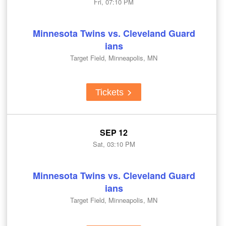
Fri, 07:10 PM
Minnesota Twins vs. Cleveland Guard
ians
Target Field, Minneapolis, MN
Tickets
SEP 12
Sat, 03:10 PM
Minnesota Twins vs. Cleveland Guard
ians
Target Field, Minneapolis, MN