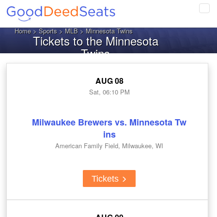
Tog
navi
Home
>
Sports
>
MLB
> Minnesota Twins
Tickets to the Minnesota
Twins
AUG 08
Sat, 06:10 PM
Milwaukee Brewers vs. Minnesota Tw
ins
American Family Field, Milwaukee, WI
Tickets