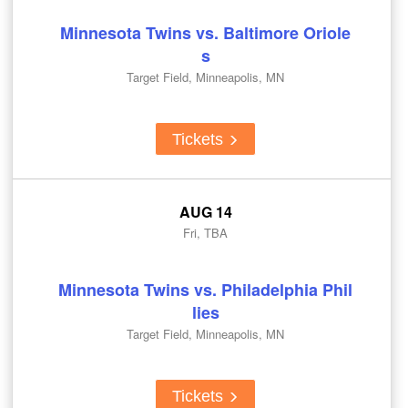
Minnesota Twins vs. Baltimore Oriole
s
Target Field, Minneapolis, MN
Tickets
AUG 14
Fri, TBA
Minnesota Twins vs. Philadelphia Phil
lies
Target Field, Minneapolis, MN
Tickets