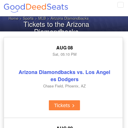
Tog
navi
Home
>
Sports
>
MLB
> Arizona Diamondbacks
Tickets to the Arizona
Diamondbacks
AUG 08
Sat, 05:10 PM
Arizona Diamondbacks vs. Los Angel
es Dodgers
Chase Field, Phoenix, AZ
Tickets