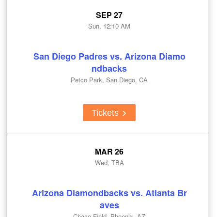
SEP 27
Sun, 12:10 AM
San Diego Padres vs. Arizona Diamo
ndbacks
Petco Park, San Diego, CA
Tickets
MAR 26
Wed, TBA
Arizona Diamondbacks vs. Atlanta Br
aves
Chase Field, Phoenix, AZ