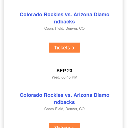
Colorado Rockies vs. Arizona Diamo
ndbacks
Coors Field, Denver, CO
Tickets
SEP 23
Wed, 06:40 PM
Colorado Rockies vs. Arizona Diamo
ndbacks
Coors Field, Denver, CO