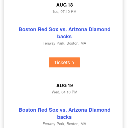
AUG 18
Tue, 07:10 PM
Boston Red Sox vs. Arizona Diamond
backs
Fenway Park, Boston, MA
Tickets
AUG 19
Wed, 04:10 PM
Boston Red Sox vs. Arizona Diamond
backs
Fenway Park, Boston, MA