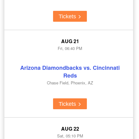
Tickets
AUG 21
Fri, 06:40 PM
Arizona Diamondbacks vs. Cincinnati
Reds
Chase Field, Phoenix, AZ
Tickets
AUG 22
Sat, 05:10 PM