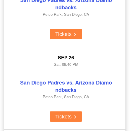
San Diego Padres vs. Arizona Diamo
ndbacks
Petco Park, San Diego, CA
Tickets
SEP 26
Sat, 05:40 PM
San Diego Padres vs. Arizona Diamo
ndbacks
Petco Park, San Diego, CA
Tickets