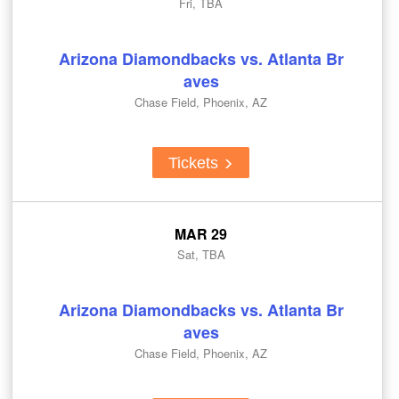
Fri, TBA
Arizona Diamondbacks vs. Atlanta Br
aves
Chase Field, Phoenix, AZ
Tickets
MAR 29
Sat, TBA
Arizona Diamondbacks vs. Atlanta Br
aves
Chase Field, Phoenix, AZ