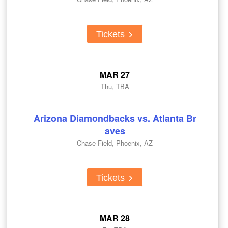
Tickets
MAR 27
Thu, TBA
Arizona Diamondbacks vs. Atlanta Br
aves
Chase Field, Phoenix, AZ
Tickets
MAR 28