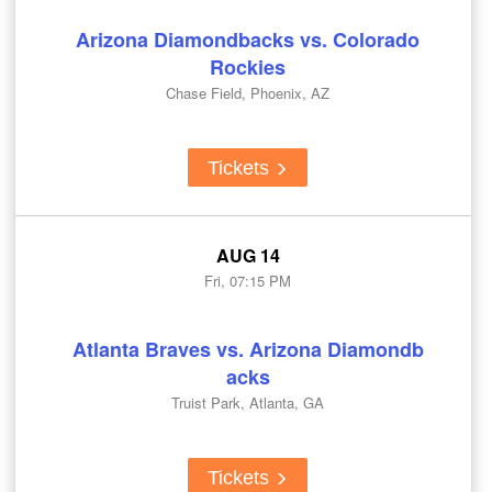
Arizona Diamondbacks vs. Colorado
Rockies
Chase Field, Phoenix, AZ
Tickets
AUG 14
Fri, 07:15 PM
Atlanta Braves vs. Arizona Diamondb
acks
Truist Park, Atlanta, GA
Tickets