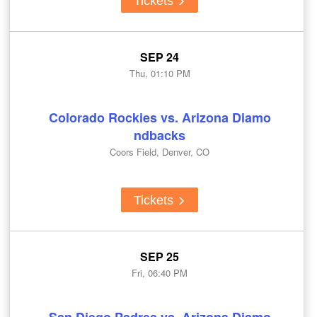
Tickets
SEP 24
Thu, 01:10 PM
Colorado Rockies vs. Arizona Diamo
ndbacks
Coors Field, Denver, CO
Tickets
SEP 25
Fri, 06:40 PM