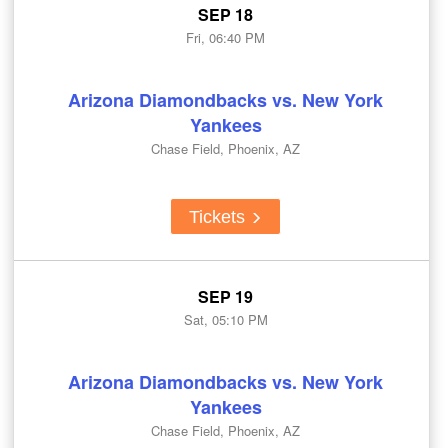
SEP 18
Fri, 06:40 PM
Arizona Diamondbacks vs. New York
Yankees
Chase Field, Phoenix, AZ
Tickets
SEP 19
Sat, 05:10 PM
Arizona Diamondbacks vs. New York
Yankees
Chase Field, Phoenix, AZ