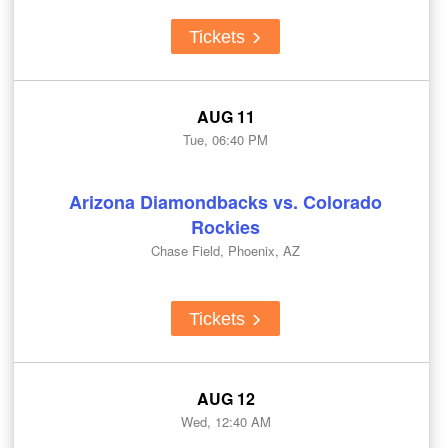
Tickets
AUG 11
Tue, 06:40 PM
Arizona Diamondbacks vs. Colorado
Rockies
Chase Field, Phoenix, AZ
Tickets
AUG 12
Wed, 12:40 AM