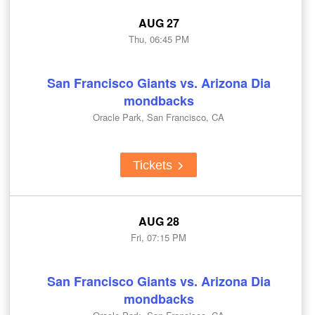
AUG 27
Thu, 06:45 PM
San Francisco Giants vs. Arizona Dia
mondbacks
Oracle Park, San Francisco, CA
Tickets
AUG 28
Fri, 07:15 PM
San Francisco Giants vs. Arizona Dia
mondbacks