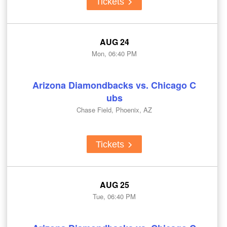
Tickets
AUG 24
Mon, 06:40 PM
Arizona Diamondbacks vs. Chicago C
ubs
Chase Field, Phoenix, AZ
Tickets
AUG 25
Tue, 06:40 PM