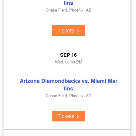
lins
Chase Field, Phoenix, AZ
Tickets
SEP 16
Wed, 06:40 PM
Arizona Diamondbacks vs. Miami Mar
lins
Chase Field, Phoenix, AZ
Tickets