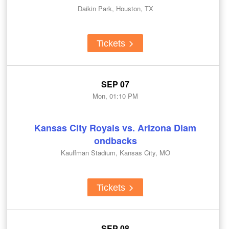
Daikin Park, Houston, TX
Tickets
SEP 07
Mon, 01:10 PM
Kansas City Royals vs. Arizona Diam
ondbacks
Kauffman Stadium, Kansas City, MO
Tickets
SEP 08