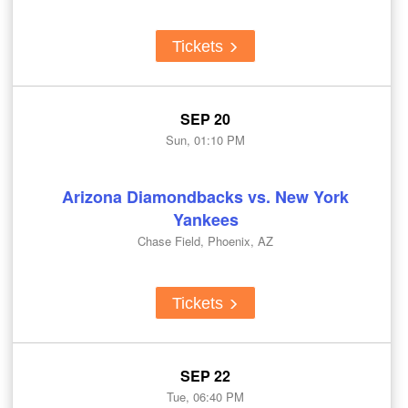
Tickets
SEP 20
Sun, 01:10 PM
Arizona Diamondbacks vs. New York
Yankees
Chase Field, Phoenix, AZ
Tickets
SEP 22
Tue, 06:40 PM