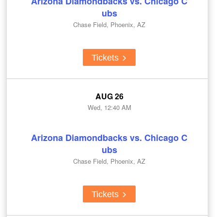
Arizona Diamondbacks vs. Chicago C
ubs
Chase Field, Phoenix, AZ
Tickets
AUG 26
Wed, 12:40 AM
Arizona Diamondbacks vs. Chicago C
ubs
Chase Field, Phoenix, AZ
Tickets