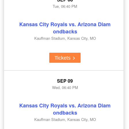
Tue, 06:40 PM
Kansas City Royals vs. Arizona Diam
ondbacks
Kauffman Stadium, Kansas City, MO
Tickets
SEP 09
Wed, 06:40 PM
Kansas City Royals vs. Arizona Diam
ondbacks
Kauffman Stadium, Kansas City, MO