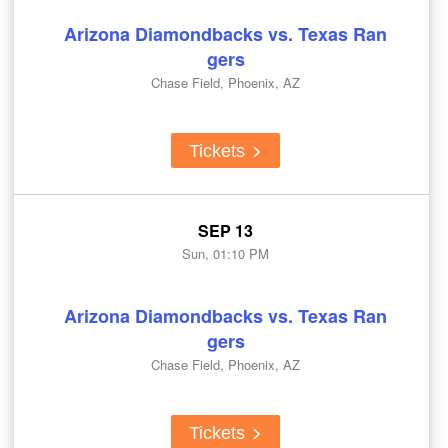
Arizona Diamondbacks vs. Texas Ran
gers
Chase Field, Phoenix, AZ
Tickets
SEP 13
Sun, 01:10 PM
Arizona Diamondbacks vs. Texas Ran
gers
Chase Field, Phoenix, AZ
Tickets