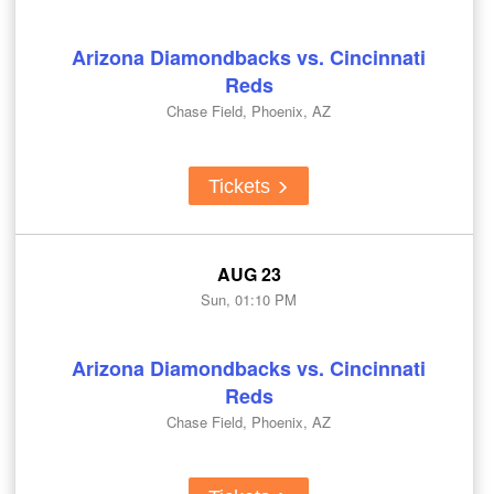
Arizona Diamondbacks vs. Cincinnati
Reds
Chase Field, Phoenix, AZ
Tickets
AUG 23
Sun, 01:10 PM
Arizona Diamondbacks vs. Cincinnati
Reds
Chase Field, Phoenix, AZ