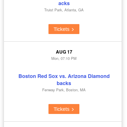
acks
Truist Park, Atlanta, GA
Tickets
AUG 17
Mon, 07:10 PM
Boston Red Sox vs. Arizona Diamond
backs
Fenway Park, Boston, MA
Tickets