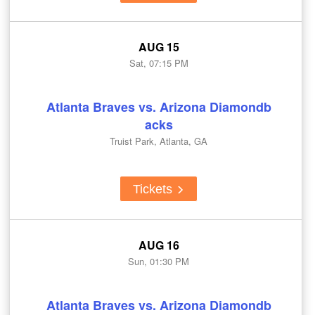
AUG 15
Sat, 07:15 PM
Atlanta Braves vs. Arizona Diamondb
acks
Truist Park, Atlanta, GA
Tickets
AUG 16
Sun, 01:30 PM
Atlanta Braves vs. Arizona Diamondb