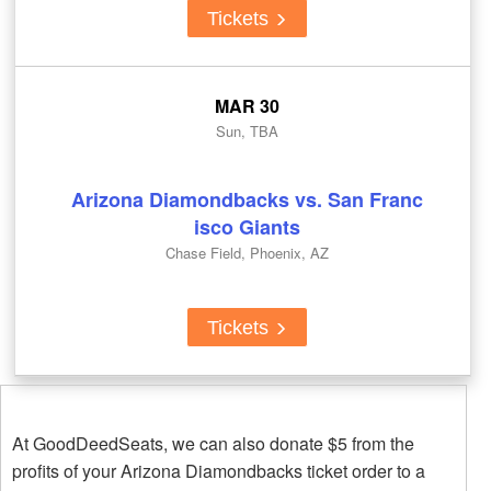
Tickets
MAR 30
Sun, TBA
Arizona Diamondbacks vs. San Franc
isco Giants
Chase Field, Phoenix, AZ
Tickets
At GoodDeedSeats, we can also donate $5 from the
profits of your Arizona Diamondbacks ticket order to a