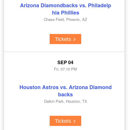
Arizona Diamondbacks vs. Philadelp
hia Phillies
Chase Field, Phoenix, AZ
Tickets
SEP 04
Fri, 07:10 PM
Houston Astros vs. Arizona Diamond
backs
Daikin Park, Houston, TX
Tickets