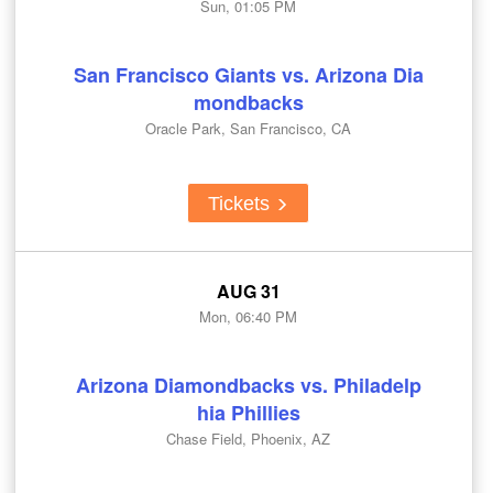
Sun, 01:05 PM
San Francisco Giants vs. Arizona Dia
mondbacks
Oracle Park, San Francisco, CA
Tickets
AUG 31
Mon, 06:40 PM
Arizona Diamondbacks vs. Philadelp
hia Phillies
Chase Field, Phoenix, AZ