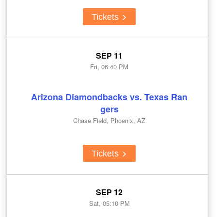
Tickets
SEP 11
Fri, 06:40 PM
Arizona Diamondbacks vs. Texas Ran
gers
Chase Field, Phoenix, AZ
Tickets
SEP 12
Sat, 05:10 PM