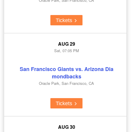
Oracle Park, San Francisco, CA
Tickets
AUG 29
Sat, 07:05 PM
San Francisco Giants vs. Arizona Dia
mondbacks
Oracle Park, San Francisco, CA
Tickets
AUG 30