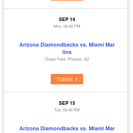
SEP 14
Mon, 06:40 PM
Arizona Diamondbacks vs. Miami Mar
lins
Chase Field, Phoenix, AZ
Tickets
SEP 15
Tue, 06:40 PM
Arizona Diamondbacks vs. Miami Mar