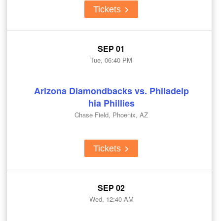
Tickets
SEP 01
Tue, 06:40 PM
Arizona Diamondbacks vs. Philadelp
hia Phillies
Chase Field, Phoenix, AZ
Tickets
SEP 02
Wed, 12:40 AM