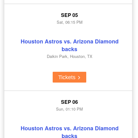
SEP 05
Sat, 06:15 PM
Houston Astros vs. Arizona Diamond
backs
Daikin Park, Houston, TX
Tickets
SEP 06
Sun, 01:10 PM
Houston Astros vs. Arizona Diamond
backs