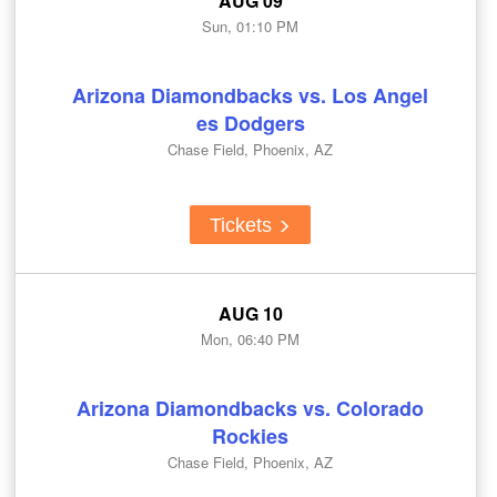
AUG 09
Sun, 01:10 PM
Arizona Diamondbacks vs. Los Angel
es Dodgers
Chase Field, Phoenix, AZ
Tickets
AUG 10
Mon, 06:40 PM
Arizona Diamondbacks vs. Colorado
Rockies
Chase Field, Phoenix, AZ