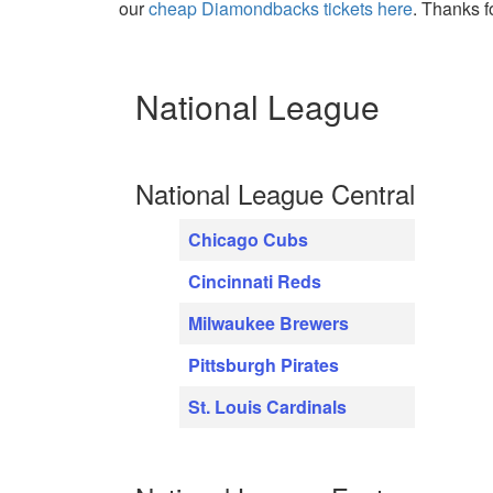
our
cheap Diamondbacks tickets here
. Thanks f
National League
National League Central
Chicago Cubs
Cincinnati Reds
Milwaukee Brewers
Pittsburgh Pirates
St. Louis Cardinals