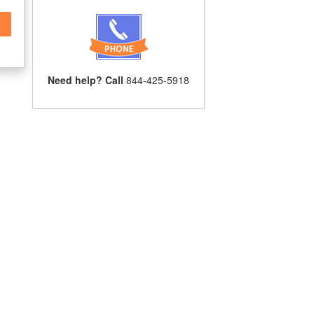
Need help? Call
844-425-5918