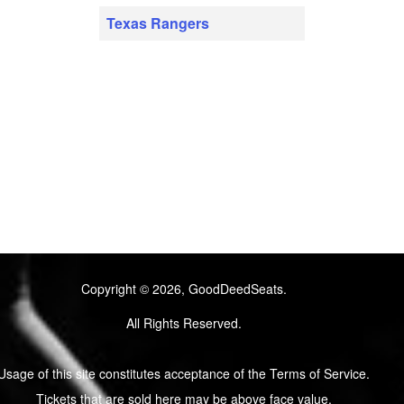
Texas Rangers
Copyright © 2026, GoodDeedSeats.
All Rights Reserved.
Usage of this site constitutes acceptance of the Terms of Service.
Tickets that are sold here may be above face value.