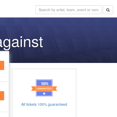
against
All tickets 100% guaranteed