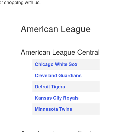
or shopping with us.
American League
American League Central
Chicago White Sox
Cleveland Guardians
Detroit Tigers
Kansas City Royals
Minnesota Twins