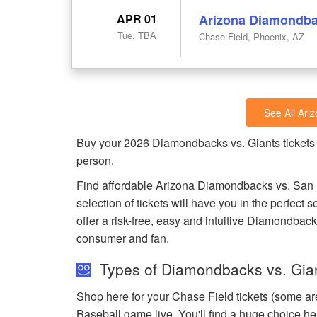
APR 01
Arizona Diamondbac
Tue, TBA
Chase Field, Phoenix, AZ
See All Ar
Buy your 2026 Diamondbacks vs. Giants tickets
person.
Find affordable Arizona Diamondbacks vs. San F
selection of tickets will have you in the perfec
offer a risk-free, easy and intuitive Diamondback
consumer and fan.
Types of Diamondbacks vs. Gian
Shop here for your Chase Field tickets (some ar
Baseball game live. You'll find a huge choice he