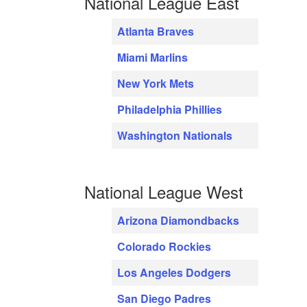
National League East
Atlanta Braves
Miami Marlins
New York Mets
Philadelphia Phillies
Washington Nationals
National League West
Arizona Diamondbacks
Colorado Rockies
Los Angeles Dodgers
San Diego Padres