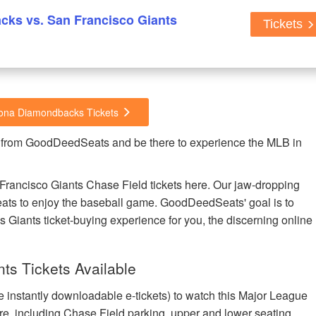
ks vs. San Francisco Giants
Tickets
izona Diamondbacks Tickets
 from GoodDeedSeats and be there to experience the MLB in
rancisco Giants Chase Field tickets here. Our jaw-dropping
t seats to enjoy the baseball game. GoodDeedSeats' goal is to
s Giants ticket-buying experience for you, the discerning online
ts Tickets Available
e instantly downloadable e-tickets) to watch this Major League
re, including Chase Field parking, upper and lower seating,