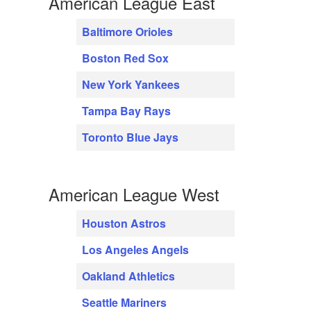
American League East
Baltimore Orioles
Boston Red Sox
New York Yankees
Tampa Bay Rays
Toronto Blue Jays
American League West
Houston Astros
Los Angeles Angels
Oakland Athletics
Seattle Mariners