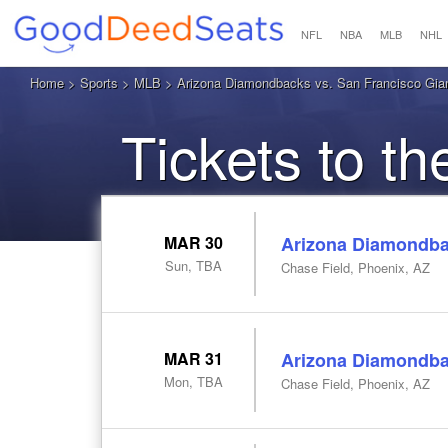
NFL
NBA
MLB
NHL
Home
>
Sports
>
MLB
> Arizona Diamondbacks vs. San Francisco Gian
Tickets to t
MAR 30
Arizona Diamondbac
Sun, TBA
Chase Field, Phoenix, AZ
MAR 31
Arizona Diamondbac
Mon, TBA
Chase Field, Phoenix, AZ