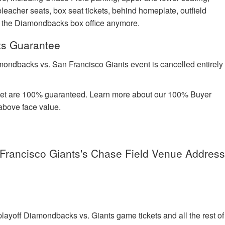
leacher seats, box seat tickets, behind homeplate, outfield
at the Diamondbacks box office anymore.
ts Guarantee
mondbacks vs. San Francisco Giants event is cancelled entirely
rket are 100% guaranteed. Learn more about our 100% Buyer
above face value.
Francisco Giants's Chase Field Venue Addres
ayoff Diamondbacks vs. Giants game tickets and all the rest of