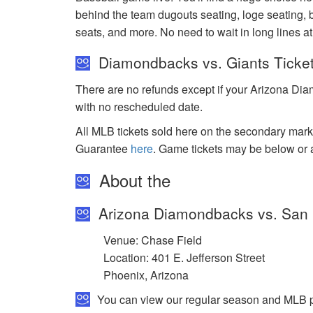
behind the team dugouts seating, loge seating, b
seats, and more. No need to wait in long lines 
Diamondbacks vs. Giants Ticke
There are no refunds except if your Arizona Dia
with no rescheduled date.
All MLB tickets sold here on the secondary ma
Guarantee
here
. Game tickets may be below or 
About the
Arizona Diamondbacks vs. San 
Venue: Chase Field
Location: 401 E. Jefferson Street
Phoenix, Arizona
You can view our regular season and MLB pl