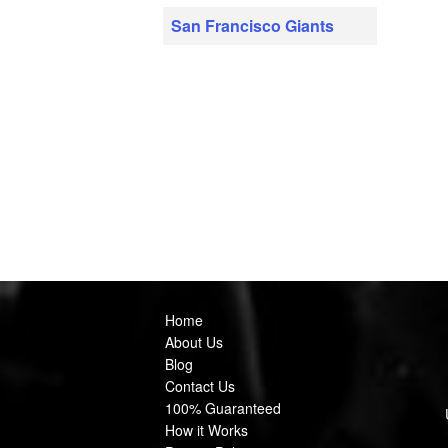
San Francisco Giants
Home
About Us
Blog
Contact Us
100% Guaranteed
How it Works