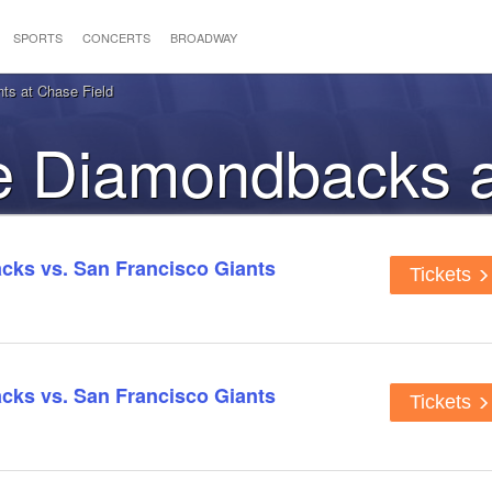
SPORTS
CONCERTS
BROADWAY
ts at Chase Field
he Diamondbacks 
the Giants
ks vs. San Francisco Giants
Tickets
ks vs. San Francisco Giants
Tickets