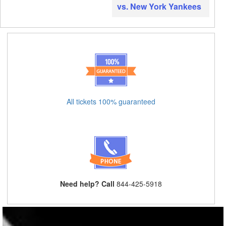
vs. New York Yankees
All tickets 100% guaranteed
Need help? Call
844-425-5918