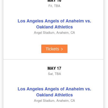
MAY 16
Fri, TBA
Los Angeles Angels of Anaheim vs.
Oakland Athletics
Angel Stadium, Anaheim, CA
Tickets
MAY 17
Sat, TBA
Los Angeles Angels of Anaheim vs.
Oakland Athletics
Angel Stadium, Anaheim, CA