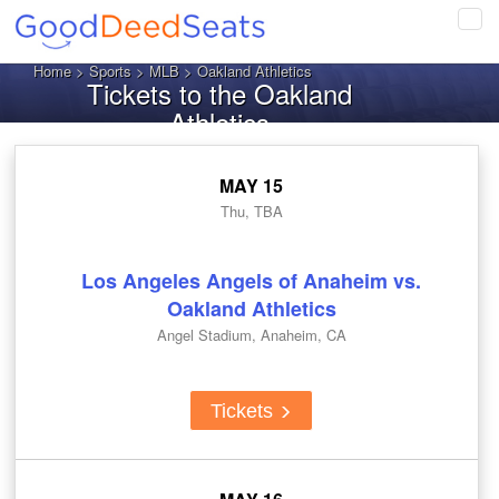
Tog
navi
Home
>
Sports
>
MLB
> Oakland Athletics
Tickets to the Oakland
Athletics
MAY 15
Thu, TBA
Los Angeles Angels of Anaheim vs.
Oakland Athletics
Angel Stadium, Anaheim, CA
Tickets