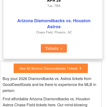
APR 29
Tue, TBA
Arizona Diamondbacks vs. Houston
Astros
Chase Field, Phoenix, AZ
Tickets
See All Arizona Diamondbacks Tickets
Buy your 2026 Diamondbacks vs. Astros tickets from
GoodDeedSeats and be there to experience the MLB in
person.
Find affordable Arizona Diamondbacks vs. Houston
Astros Chase Field tickets here. Our mind-blowing