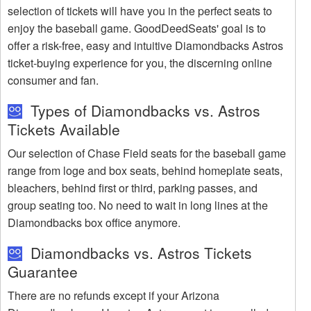
selection of tickets will have you in the perfect seats to
enjoy the baseball game. GoodDeedSeats' goal is to
offer a risk-free, easy and intuitive Diamondbacks Astros
ticket-buying experience for you, the discerning online
consumer and fan.
Types of Diamondbacks vs. Astros
Tickets Available
Our selection of Chase Field seats for the baseball game
range from loge and box seats, behind homeplate seats,
bleachers, behind first or third, parking passes, and
group seating too. No need to wait in long lines at the
Diamondbacks box office anymore.
Diamondbacks vs. Astros Tickets
Guarantee
There are no refunds except if your Arizona