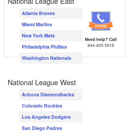
National League East
Atlanta Braves
Miami Marlins
New York Mets
Need help? Call
844-425-5918
Philadelphia Phillies
Washington Nationals
National League West
Arizona Diamondbacks
Colorado Rockies
Los Angeles Dodgers
San Diego Padres