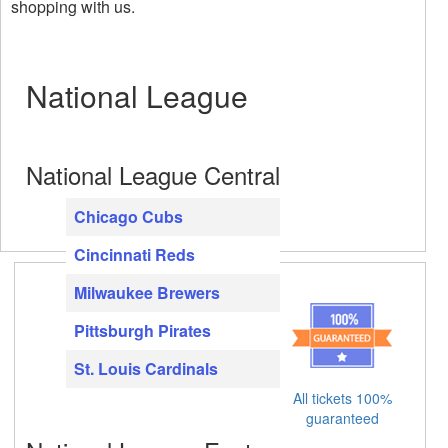
shopping with us.
National League
National League Central
Chicago Cubs
Cincinnati Reds
Milwaukee Brewers
Pittsburgh Pirates
St. Louis Cardinals
All tickets 100%
guaranteed