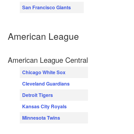
San Francisco Giants
American League
American League Central
Chicago White Sox
Cleveland Guardians
Detroit Tigers
Kansas City Royals
Minnesota Twins