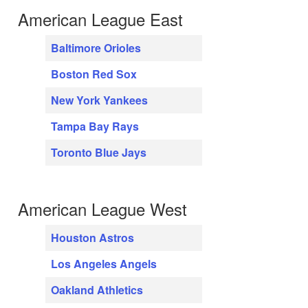
American League East
Baltimore Orioles
Boston Red Sox
New York Yankees
Tampa Bay Rays
Toronto Blue Jays
American League West
Houston Astros
Los Angeles Angels
Oakland Athletics