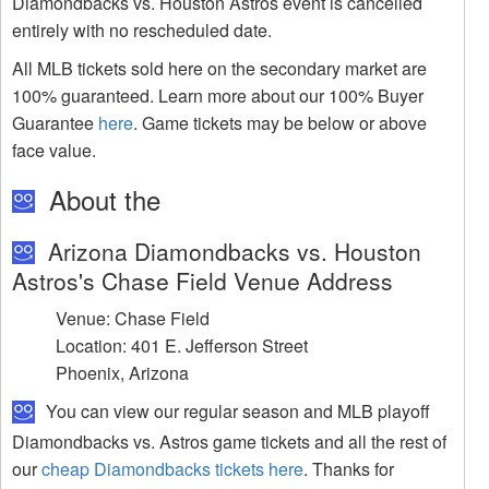
Diamondbacks vs. Houston Astros event is cancelled
entirely with no rescheduled date.
All MLB tickets sold here on the secondary market are
100% guaranteed. Learn more about our 100% Buyer
Guarantee
here
. Game tickets may be below or above
face value.
About the
Arizona Diamondbacks vs. Houston
Astros's Chase Field Venue Address
Venue: Chase Field
Location: 401 E. Jefferson Street
Phoenix, Arizona
You can view our regular season and MLB playoff
Diamondbacks vs. Astros game tickets and all the rest of
our
cheap Diamondbacks tickets here
. Thanks for