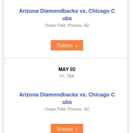
Arizona Diamondbacks vs. Chicago C
ubs
Chase Field, Phoenix, AZ
Tickets
MAY 02
Fri, TBA
Arizona Diamondbacks vs. Chicago C
ubs
Chase Field, Phoenix, AZ
Tickets