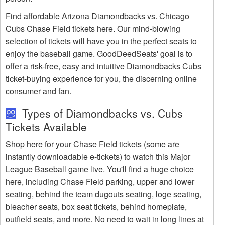
Find affordable Arizona Diamondbacks vs. Chicago
Cubs Chase Field tickets here. Our mind-blowing
selection of tickets will have you in the perfect seats to
enjoy the baseball game. GoodDeedSeats' goal is to
offer a risk-free, easy and intuitive Diamondbacks Cubs
ticket-buying experience for you, the discerning online
consumer and fan.
Types of Diamondbacks vs. Cubs
Tickets Available
Shop here for your Chase Field tickets (some are
instantly downloadable e-tickets) to watch this Major
League Baseball game live. You'll find a huge choice
here, including Chase Field parking, upper and lower
seating, behind the team dugouts seating, loge seating,
bleacher seats, box seat tickets, behind homeplate,
outfield seats, and more. No need to wait in long lines at