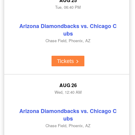
AUG 25
Tue, 06:40 PM
Arizona Diamondbacks vs. Chicago C
ubs
Chase Field, Phoenix, AZ
Tickets
AUG 26
Wed, 12:40 AM
Arizona Diamondbacks vs. Chicago C
ubs
Chase Field, Phoenix, AZ