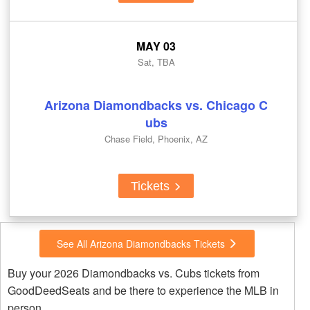
MAY 03
Sat, TBA
Arizona Diamondbacks vs. Chicago C
ubs
Chase Field, Phoenix, AZ
Tickets
See All Arizona Diamondbacks Tickets
Buy your 2026 Diamondbacks vs. Cubs tickets from
GoodDeedSeats and be there to experience the MLB in
person.