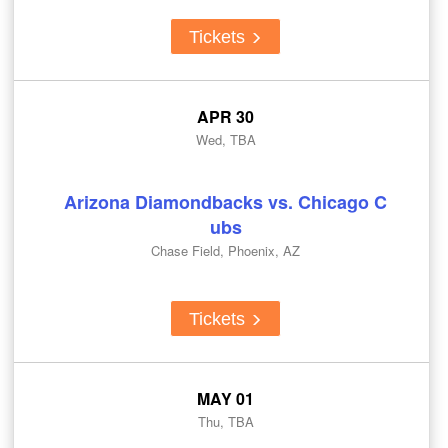
Tickets
APR 30
Wed, TBA
Arizona Diamondbacks vs. Chicago C
ubs
Chase Field, Phoenix, AZ
Tickets
MAY 01
Thu, TBA