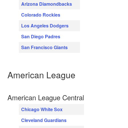
Arizona Diamondbacks
Colorado Rockies
Los Angeles Dodgers
San Diego Padres
San Francisco Giants
American League
American League Central
Chicago White Sox
Cleveland Guardians