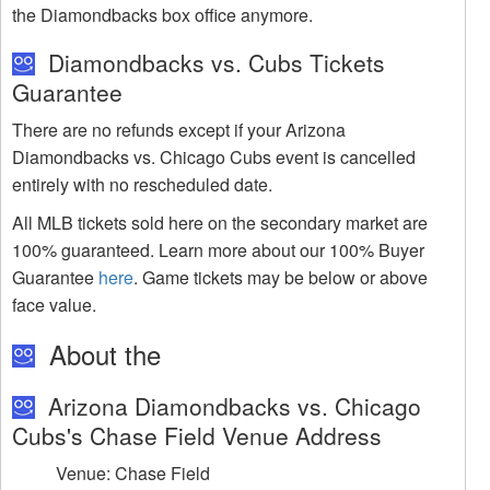
the Diamondbacks box office anymore.
Diamondbacks vs. Cubs Tickets
Guarantee
There are no refunds except if your Arizona
Diamondbacks vs. Chicago Cubs event is cancelled
entirely with no rescheduled date.
All MLB tickets sold here on the secondary market are
100% guaranteed. Learn more about our 100% Buyer
Guarantee
here
. Game tickets may be below or above
face value.
About the
Arizona Diamondbacks vs. Chicago
Cubs's Chase Field Venue Address
Venue: Chase Field