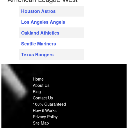
Houston Astros
Los Angeles Angels
Oakland Athletics
Seattle Mariners
Texas Rangers
Home
About Us
Blog
Contact Us
100% Guaranteed
How it Works
Privacy Policy
Site Map