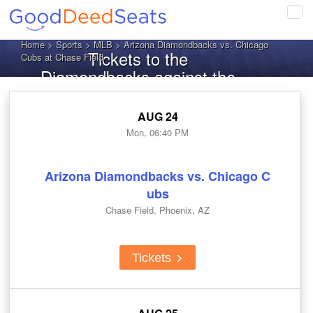
Tog
navi
Home
>
Sports
>
MLB
> Arizona Diamondbacks vs. Chicago
Tickets to the
Cubs at Chase Field
Diamondbacks against the
Cubs
AUG 24
Mon, 06:40 PM
Arizona Diamondbacks vs. Chicago C
ubs
Chase Field, Phoenix, AZ
Tickets