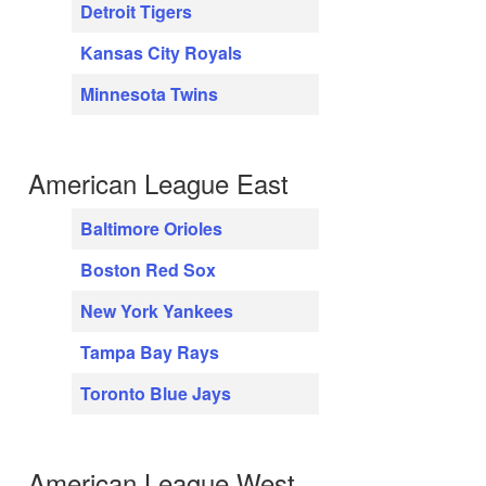
Detroit Tigers
Kansas City Royals
Minnesota Twins
American League East
Baltimore Orioles
Boston Red Sox
New York Yankees
Tampa Bay Rays
Toronto Blue Jays
American League West