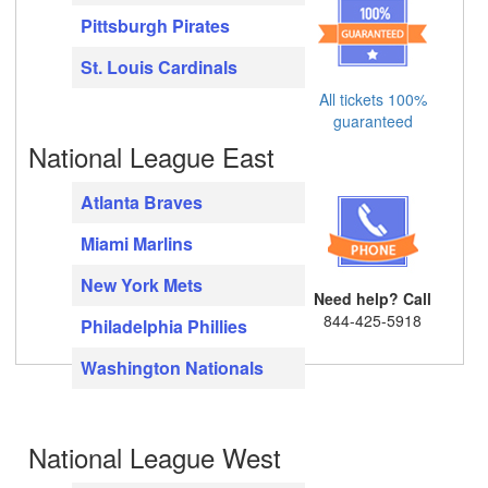
Pittsburgh Pirates
St. Louis Cardinals
All tickets 100%
guaranteed
National League East
Atlanta Braves
Miami Marlins
New York Mets
Need help? Call
844-425-5918
Philadelphia Phillies
Washington Nationals
National League West