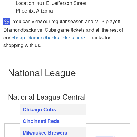
Location: 401 E. Jefferson Street
Phoenix, Arizona
You can view our regular season and MLB playoff
Diamondbacks vs. Cubs game tickets and all the rest of
our
cheap Diamondbacks tickets here
. Thanks for
shopping with us.
National League
National League Central
Chicago Cubs
Cincinnati Reds
Milwaukee Brewers