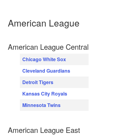
American League
American League Central
Chicago White Sox
Cleveland Guardians
Detroit Tigers
Kansas City Royals
Minnesota Twins
American League East