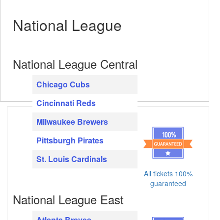
National League
National League Central
Chicago Cubs
Cincinnati Reds
Milwaukee Brewers
Pittsburgh Pirates
St. Louis Cardinals
All tickets 100%
guaranteed
National League East
Atlanta Braves