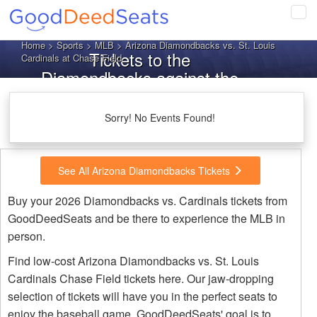
Tog
navi
Home
>
Sports
>
MLB
> Arizona Diamondbacks vs. St. Louis
Tickets to the
Cardinals at Chase Field
Diamondbacks against the
Cardinals
Sorry! No Events Found!
See All Arizona Diamondbacks Tickets
Buy your 2026 Diamondbacks vs. Cardinals tickets from
GoodDeedSeats and be there to experience the MLB in
person.
Find low-cost Arizona Diamondbacks vs. St. Louis
Cardinals Chase Field tickets here. Our jaw-dropping
selection of tickets will have you in the perfect seats to
enjoy the baseball game. GoodDeedSeats' goal is to