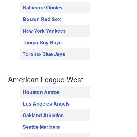
Baltimore Orioles
Boston Red Sox
New York Yankees
Tampa Bay Rays
Toronto Blue Jays
American League West
Houston Astros
Los Angeles Angels
Oakland Athletics
Seattle Mariners