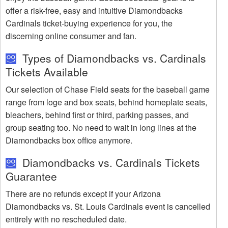
offer a risk-free, easy and intuitive Diamondbacks
Cardinals ticket-buying experience for you, the
discerning online consumer and fan.
Types of Diamondbacks vs. Cardinals
Tickets Available
Our selection of Chase Field seats for the baseball game
range from loge and box seats, behind homeplate seats,
bleachers, behind first or third, parking passes, and
group seating too. No need to wait in long lines at the
Diamondbacks box office anymore.
Diamondbacks vs. Cardinals Tickets
Guarantee
There are no refunds except if your Arizona
Diamondbacks vs. St. Louis Cardinals event is cancelled
entirely with no rescheduled date.