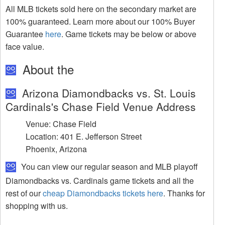
All MLB tickets sold here on the secondary market are
100% guaranteed. Learn more about our 100% Buyer
Guarantee
here
. Game tickets may be below or above
face value.
About the
Arizona Diamondbacks vs. St. Louis
Cardinals's Chase Field Venue Address
Venue: Chase Field
Location: 401 E. Jefferson Street
Phoenix, Arizona
You can view our regular season and MLB playoff
Diamondbacks vs. Cardinals game tickets and all the
rest of our
cheap Diamondbacks tickets here
. Thanks for
shopping with us.