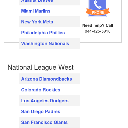
Miami Marlins
New York Mets
Need help? Call
844-425-5918
Philadelphia Phillies
Washington Nationals
National League West
Arizona Diamondbacks
Colorado Rockies
Los Angeles Dodgers
San Diego Padres
San Francisco Giants