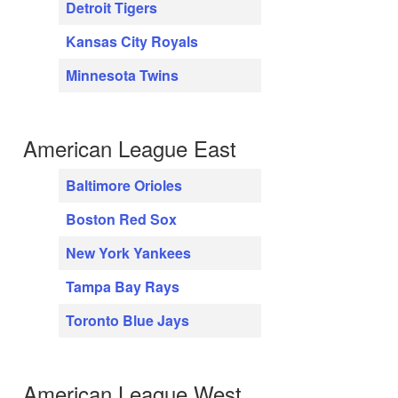
Detroit Tigers
Kansas City Royals
Minnesota Twins
American League East
Baltimore Orioles
Boston Red Sox
New York Yankees
Tampa Bay Rays
Toronto Blue Jays
American League West