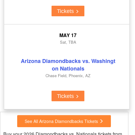
Tickets
MAY 17
Sat, TBA
Arizona Diamondbacks vs. Washingt
on Nationals
Chase Field, Phoenix, AZ
Tickets
See All Arizona Diamondbacks Tickets
Buy your 2026 Diamondbacks vs. Nationals tickets from