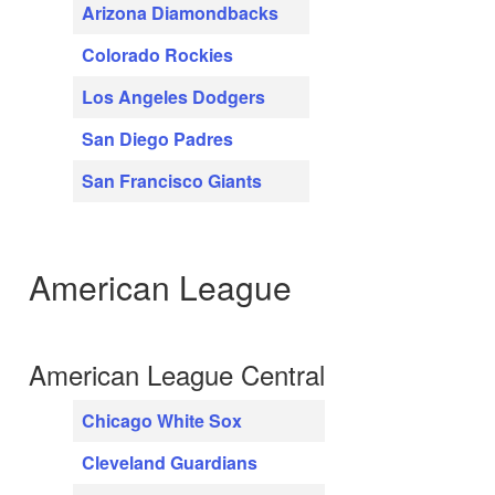
Arizona Diamondbacks
Colorado Rockies
Los Angeles Dodgers
San Diego Padres
San Francisco Giants
American League
American League Central
Chicago White Sox
Cleveland Guardians