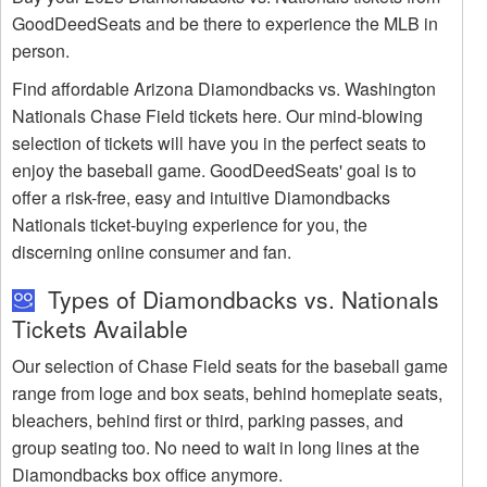
GoodDeedSeats and be there to experience the MLB in
person.
Find affordable Arizona Diamondbacks vs. Washington
Nationals Chase Field tickets here. Our mind-blowing
selection of tickets will have you in the perfect seats to
enjoy the baseball game. GoodDeedSeats' goal is to
offer a risk-free, easy and intuitive Diamondbacks
Nationals ticket-buying experience for you, the
discerning online consumer and fan.
Types of Diamondbacks vs. Nationals
Tickets Available
Our selection of Chase Field seats for the baseball game
range from loge and box seats, behind homeplate seats,
bleachers, behind first or third, parking passes, and
group seating too. No need to wait in long lines at the
Diamondbacks box office anymore.