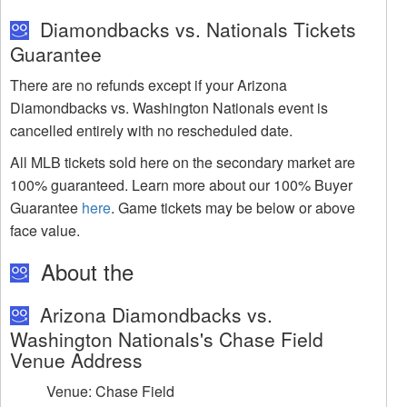
Diamondbacks vs. Nationals Tickets
Guarantee
There are no refunds except if your Arizona
Diamondbacks vs. Washington Nationals event is
cancelled entirely with no rescheduled date.
All MLB tickets sold here on the secondary market are
100% guaranteed. Learn more about our 100% Buyer
Guarantee
here
. Game tickets may be below or above
face value.
About the
Arizona Diamondbacks vs.
Washington Nationals's Chase Field
Venue Address
Venue: Chase Field