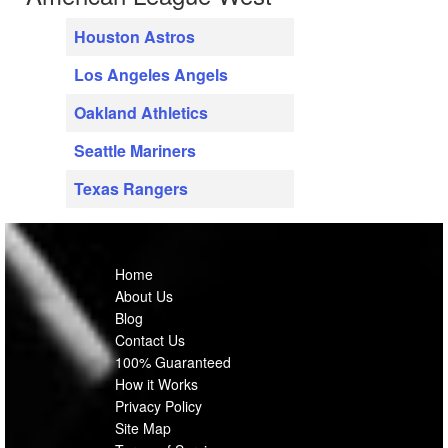
Houston Astros
Los Angeles Angels
Oakland Athletics
Seattle Mariners
Texas Rangers
Home
About Us
Blog
Contact Us
100% Guaranteed
How it Works
Privacy Policy
Site Map