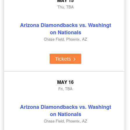
MAY 15
Thu, TBA
Arizona Diamondbacks vs. Washingt
on Nationals
Chase Field, Phoenix, AZ
Tickets
MAY 16
Fri, TBA
Arizona Diamondbacks vs. Washingt
on Nationals
Chase Field, Phoenix, AZ