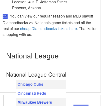
Location: 401 E. Jefferson Street
Phoenix, Arizona
You can view our regular season and MLB playoff
Diamondbacks vs. Nationals game tickets and all the
rest of our
cheap Diamondbacks tickets here
. Thanks for
shopping with us.
National League
National League Central
Chicago Cubs
Cincinnati Reds
Milwaukee Brewers