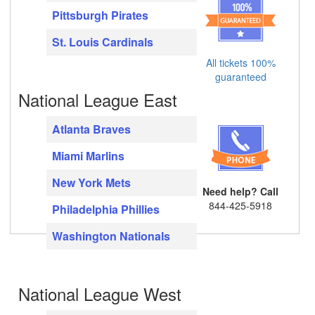
Pittsburgh Pirates
St. Louis Cardinals
All tickets 100%
guaranteed
National League East
Atlanta Braves
Miami Marlins
New York Mets
Need help? Call
844-425-5918
Philadelphia Phillies
Washington Nationals
National League West