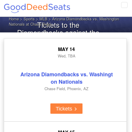
Tog
navi
Home
>
Sports
>
MLB
> Arizona Diamondbacks vs. Washington
Tickets to the
Nationals at Chase Field
Diamondbacks against the
Nationals
MAY 14
Wed, TBA
Arizona Diamondbacks vs. Washingt
on Nationals
Chase Field, Phoenix, AZ
Tickets