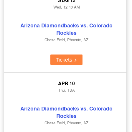
AUG 12
Wed, 12:40 AM
Arizona Diamondbacks vs. Colorado
Rockies
Chase Field, Phoenix, AZ
Tickets
APR 10
Thu, TBA
Arizona Diamondbacks vs. Colorado
Rockies
Chase Field, Phoenix, AZ