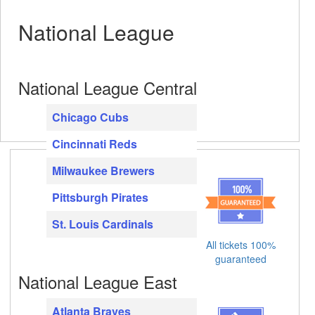
National League
National League Central
Chicago Cubs
Cincinnati Reds
Milwaukee Brewers
Pittsburgh Pirates
St. Louis Cardinals
All tickets 100%
guaranteed
National League East
Atlanta Braves