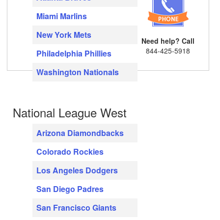
Miami Marlins
New York Mets
Need help? Call
844-425-5918
Philadelphia Phillies
Washington Nationals
National League West
Arizona Diamondbacks
Colorado Rockies
Los Angeles Dodgers
San Diego Padres
San Francisco Giants