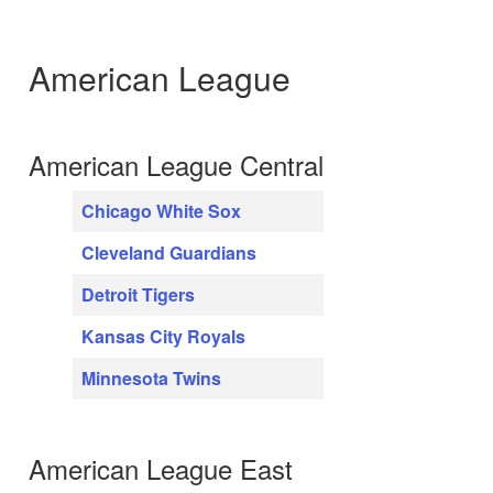
American League
American League Central
Chicago White Sox
Cleveland Guardians
Detroit Tigers
Kansas City Royals
Minnesota Twins
American League East