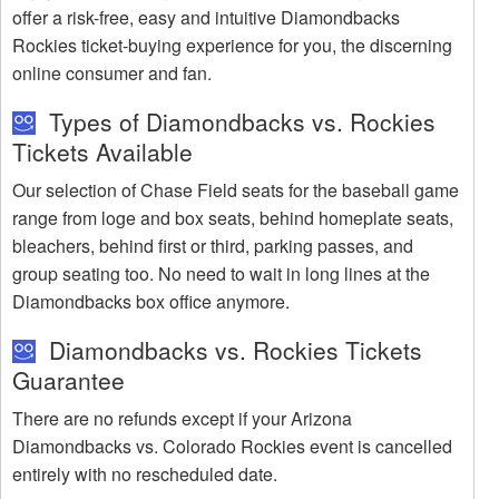
offer a risk-free, easy and intuitive Diamondbacks
Rockies ticket-buying experience for you, the discerning
online consumer and fan.
Types of Diamondbacks vs. Rockies
Tickets Available
Our selection of Chase Field seats for the baseball game
range from loge and box seats, behind homeplate seats,
bleachers, behind first or third, parking passes, and
group seating too. No need to wait in long lines at the
Diamondbacks box office anymore.
Diamondbacks vs. Rockies Tickets
Guarantee
There are no refunds except if your Arizona
Diamondbacks vs. Colorado Rockies event is cancelled
entirely with no rescheduled date.