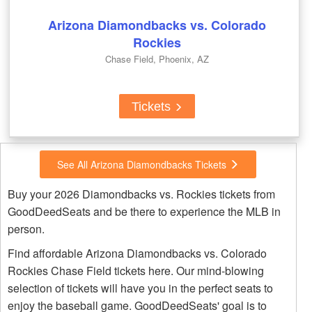
Arizona Diamondbacks vs. Colorado
Rockies
Chase Field, Phoenix, AZ
Tickets
See All Arizona Diamondbacks Tickets
Buy your 2026 Diamondbacks vs. Rockies tickets from
GoodDeedSeats and be there to experience the MLB in
person.
Find affordable Arizona Diamondbacks vs. Colorado
Rockies Chase Field tickets here. Our mind-blowing
selection of tickets will have you in the perfect seats to
enjoy the baseball game. GoodDeedSeats' goal is to