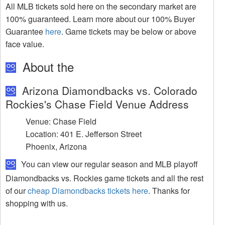
All MLB tickets sold here on the secondary market are
100% guaranteed. Learn more about our 100% Buyer
Guarantee
here
. Game tickets may be below or above
face value.
About the
Arizona Diamondbacks vs. Colorado
Rockies's Chase Field Venue Address
Venue: Chase Field
Location: 401 E. Jefferson Street
Phoenix, Arizona
You can view our regular season and MLB playoff
Diamondbacks vs. Rockies game tickets and all the rest
of our
cheap Diamondbacks tickets here
. Thanks for
shopping with us.