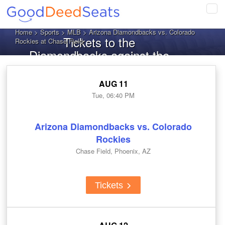
Tog
navi
Home
>
Sports
>
MLB
> Arizona Diamondbacks vs. Colorado
Tickets to the
Rockies at Chase Field
Diamondbacks against the
Rockies
AUG 11
Tue, 06:40 PM
Arizona Diamondbacks vs. Colorado
Rockies
Chase Field, Phoenix, AZ
Tickets