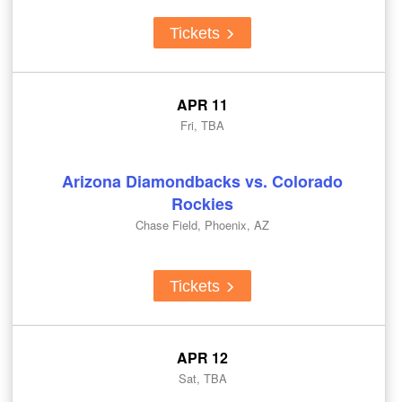
Tickets
APR 11
Fri, TBA
Arizona Diamondbacks vs. Colorado
Rockies
Chase Field, Phoenix, AZ
Tickets
APR 12
Sat, TBA