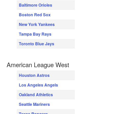
Baltimore Orioles
Boston Red Sox
New York Yankees
Tampa Bay Rays
Toronto Blue Jays
American League West
Houston Astros
Los Angeles Angels
Oakland Athletics
Seattle Mariners
Texas Rangers