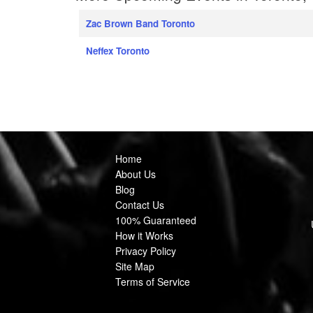
Zac Brown Band Toronto
Neffex Toronto
Home
About Us
Blog
Contact Us
100% Guaranteed
How it Works
Privacy Policy
Site Map
Terms of Service