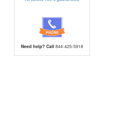
Need help? Call
844-425-5918