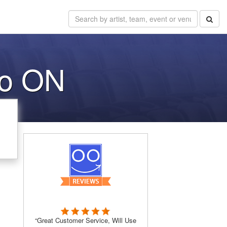
to ON
“Great Customer Service, Will Use