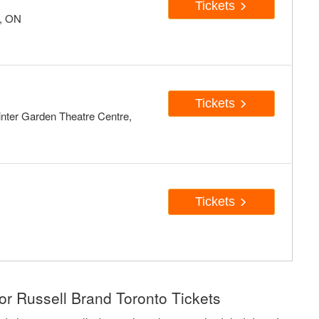
Tickets
o, ON
Tickets
inter Garden Theatre Centre,
Tickets
or Russell Brand Toronto Tickets