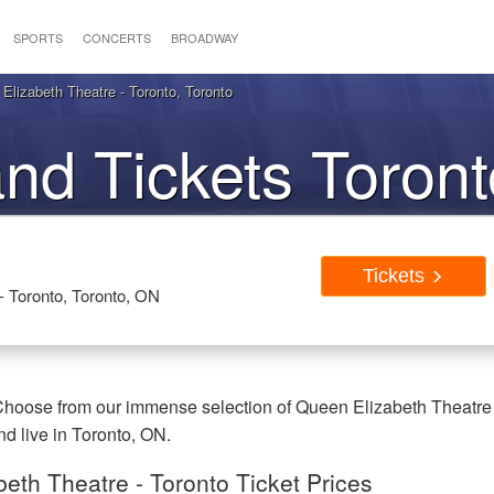
SPORTS
CONCERTS
BROADWAY
Elizabeth Theatre - Toronto, Toronto
and Tickets Toron
Tickets
- Toronto, Toronto, ON
 Choose from our immense selection of Queen Elizabeth Theatre
nd live in Toronto, ON.
eth Theatre - Toronto Ticket Prices