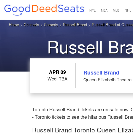
NFL
NBA
MLB
NHL
Home
>
Concerts
>
Comedy
>
Russell Brand
> Russell Brand at Queen 
Russell Br
APR 09
Russell Brand
Wed, TBA
Queen Elizabeth Theatre 
Toronto Russell Brand tickets are on sale now.
- Toronto tickets to see the hilarious Russell Bra
Russell Brand Toronto Queen Elizab