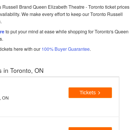
Russell Brand Queen Elizabeth Theatre - Toronto ticket prices
availability. We make every effort to keep our Toronto Russell
.
re
to put your mind at ease while shopping for Toronto's Queen
s.
ickets here with our
100% Buyer Guarantee
.
 in Toronto, ON
Tickets
o, ON