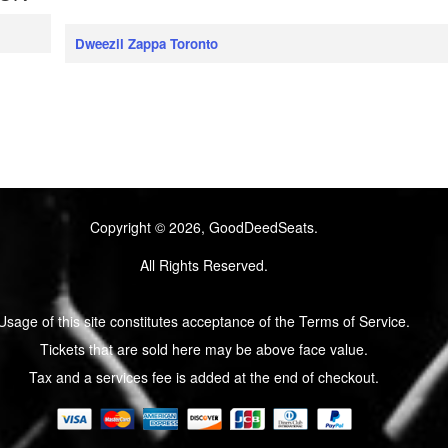
Dweezil Zappa Toronto
Copyright © 2026, GoodDeedSeats.
All Rights Reserved.
Usage of this site constitutes acceptance of the Terms of Service.
Tickets that are sold here may be above face value.
Tax and a services fee is added at the end of checkout.