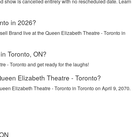
nd show is cancelled entirely with no rescheduled date. Learn
onto in 2026?
ell Brand live at the Queen Elizabeth Theatre - Toronto in
 in Toronto, ON?
e - Toronto and get ready for the laughs!
Queen Elizabeth Theatre - Toronto?
ueen Elizabeth Theatre - Toronto in Toronto on April 9, 2070.
 ON