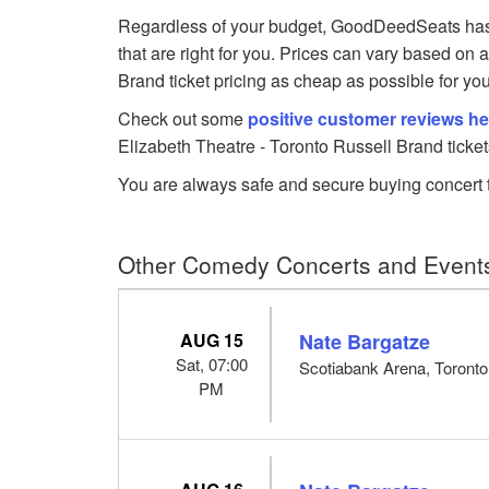
Regardless of your budget, GoodDeedSeats has 
that are right for you. Prices can vary based on 
Brand ticket pricing as cheap as possible for you
Check out some
positive customer reviews he
Elizabeth Theatre - Toronto Russell Brand ticket
You are always safe and secure buying concert t
Other Comedy Concerts and Events
AUG 15
Nate Bargatze
Sat, 07:00
Scotiabank Arena, Toront
PM