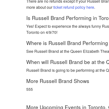
There are no refunds except if your Russell Bra
more about our
ticket refund policy here
.
Is Russell Brand Performing in Tor
Yes! Expect to experience the always funny Russ
Toronto on 4/9/70!
Where is Russell Brand Performing
See Russell Brand at the Queen Elizabeth Theatr
When will Russell Brand be at the 
Russell Brand is going to be performing at the Q
More Russell Brand Shows
555
More Upcoming Events in Toronto,