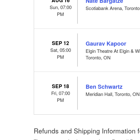
AUG 16
Nate Bargatze
Sun, 07:00
Scotiabank Arena, Toront
PM
SEP 12
Gaurav Kapoor
Sat, 05:00
Elgin Theatre At Elgin & W
PM
Toronto, ON
SEP 18
Ben Schwartz
Fri, 07:00
Meridian Hall, Toronto, ON
PM
Refunds and Shipping Information f