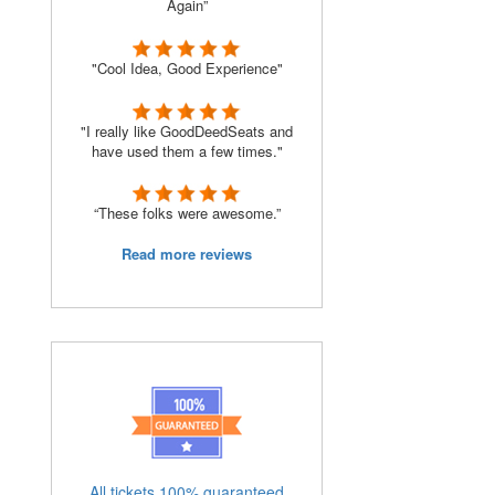
Again”
"Cool Idea, Good Experience"
"I really like GoodDeedSeats and
have used them a few times."
“These folks were awesome.”
Read more reviews
All tickets 100% guaranteed