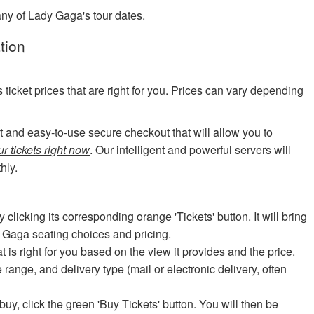
any of Lady Gaga's tour dates.
tion
cket prices that are right for you. Prices can vary depending
art and easy-to-use secure checkout that will allow you to
r tickets right now
. Our intelligent and powerful servers will
hly.
icking its corresponding orange 'Tickets' button. It will bring
y Gaga seating choices and pricing.
at is right for you based on the view it provides and the price.
e range, and delivery type (mail or electronic delivery, often
uy, click the green 'Buy Tickets' button. You will then be