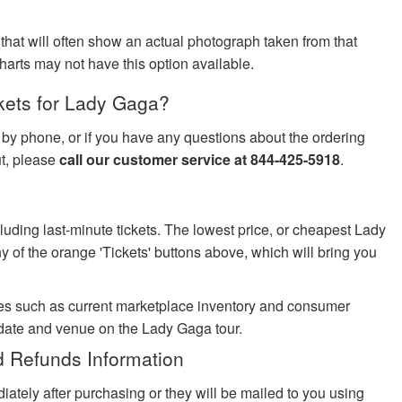
 that will often show an actual photograph taken from that
harts may not have this option available.
kets for Lady Gaga?
s by phone, or if you have any questions about the ordering
ut, please
call our customer service at 844-425-5918
.
cluding last-minute tickets. The lowest price, or cheapest Lady
y of the orange 'Tickets' buttons above, which will bring you
es such as current marketplace inventory and consumer
 date and venue on the Lady Gaga tour.
 Refunds Information
iately after purchasing or they will be mailed to you using