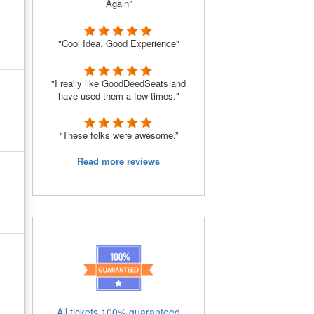
Again”
"Cool Idea, Good Experience"
"I really like GoodDeedSeats and
have used them a few times."
“These folks were awesome.”
Read more reviews
All tickets 100% guaranteed