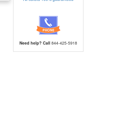
Need help? Call
844-425-5918