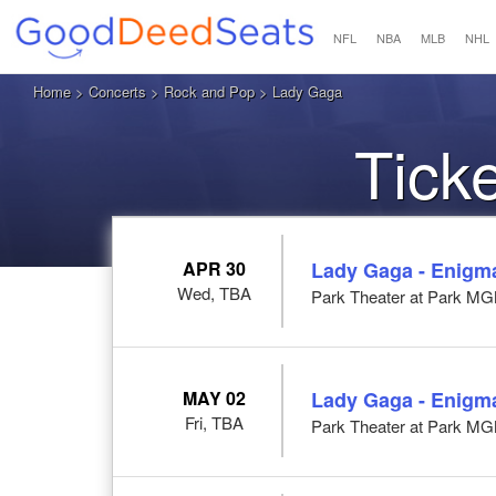
NFL
NBA
MLB
NHL
Home
>
Concerts
>
Rock and Pop
> Lady Gaga
Tick
APR 30
Lady Gaga - Enigm
Wed, TBA
Park Theater at Park M
MAY 02
Lady Gaga - Enigm
Fri, TBA
Park Theater at Park M