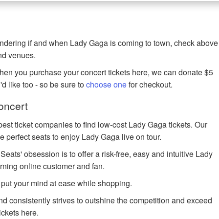
wondering if and when Lady Gaga is coming to town, check above
and venues.
when you purchase your concert tickets here, we can donate $5
u'd like too - so be sure to
choose one
for checkout.
oncert
best ticket companies to find low-cost Lady Gaga tickets. Our
he perfect seats to enjoy Lady Gaga live on tour.
ts' obsession is to offer a risk-free, easy and intuitive Lady
erning online customer and fan.
 put your mind at ease while shopping.
and consistently strives to outshine the competition and exceed
ickets here.