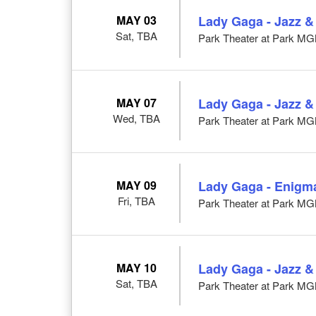
MAY 03
Lady Gaga - Jazz &
Sat, TBA
Park Theater at Park M
MAY 07
Lady Gaga - Jazz &
Wed, TBA
Park Theater at Park M
MAY 09
Lady Gaga - Enigm
Fri, TBA
Park Theater at Park M
MAY 10
Lady Gaga - Jazz &
Sat, TBA
Park Theater at Park M