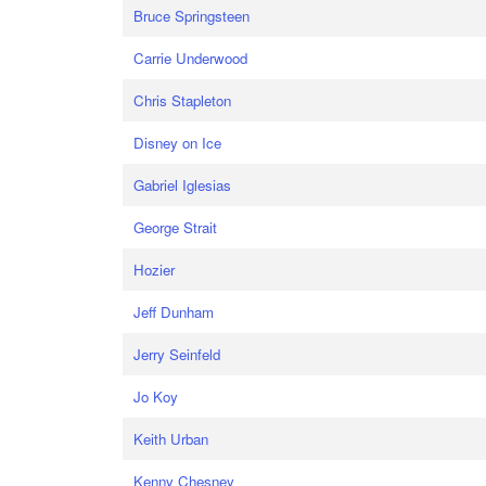
Bruce Springsteen
Carrie Underwood
Chris Stapleton
Disney on Ice
Gabriel Iglesias
George Strait
Hozier
Jeff Dunham
Jerry Seinfeld
Jo Koy
Keith Urban
Kenny Chesney