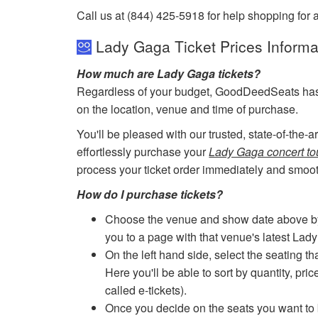
Call us at (844) 425-5918 for help shopping for 
Lady Gaga Ticket Prices Informa
How much are Lady Gaga tickets?
Regardless of your budget, GoodDeedSeats has ti
on the location, venue and time of purchase.
You'll be pleased with our trusted, state-of-the-
effortlessly purchase your
Lady Gaga concert tou
process your ticket order immediately and smoot
How do I purchase tickets?
Choose the venue and show date above by cl
you to a page with that venue's latest Lad
On the left hand side, select the seating th
Here you'll be able to sort by quantity, pric
called e-tickets).
Once you decide on the seats you want to b