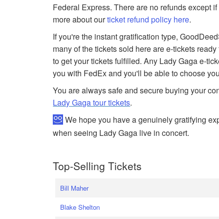
Federal Express. There are no refunds except if 
more about our
ticket refund policy here
.
If you're the instant gratification type, GoodDe
many of the tickets sold here are e-tickets ready
to get your tickets fulfilled. Any Lady Gaga e-tick
you with FedEx and you'll be able to choose you
You are always safe and secure buying your conc
Lady Gaga tour tickets
.
We hope you have a genuinely gratifying exp
when seeing Lady Gaga live in concert.
Top-Selling Tickets
Bill Maher
Blake Shelton