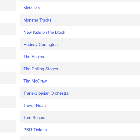
Metallica
Monster Trucks
New Kids on the Block
Rodney Carrington
The Eagles
The Rolling Stones
Tim McGraw
Trans-Siberian Orchestra
Trevor Noah
Tom Segura
PBR Tickets