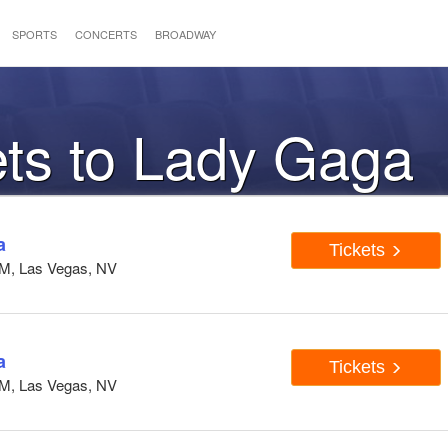
SPORTS
CONCERTS
BROADWAY
ets to Lady Gaga
a
Tickets
GM, Las Vegas, NV
a
Tickets
GM, Las Vegas, NV