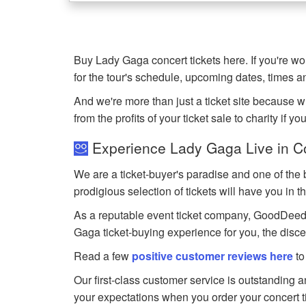
Buy Lady Gaga concert tickets here. If you're 
for the tour's schedule, upcoming dates, times 
And we're more than just a ticket site because 
from the profits of your ticket sale to charity if yo
Experience Lady Gaga Live in C
We are a ticket-buyer's paradise and one of the 
prodigious selection of tickets will have you in t
As a reputable event ticket company, GoodDeedSea
Gaga ticket-buying experience for you, the disc
Read a few
positive customer reviews here
to
Our first-class customer service is outstanding 
your expectations when you order your concert t