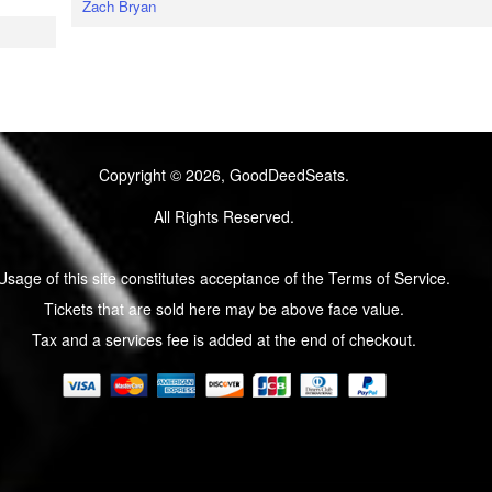
Zach Bryan
Copyright © 2026, GoodDeedSeats.
All Rights Reserved.
Usage of this site constitutes acceptance of the Terms of Service.
Tickets that are sold here may be above face value.
Tax and a services fee is added at the end of checkout.