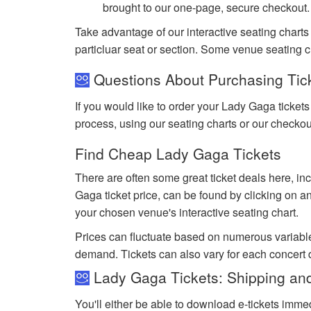
brought to our one-page, secure checkout.
Take advantage of our interactive seating charts
particluar seat or section. Some venue seating c
Questions About Purchasing Tic
If you would like to order your Lady Gaga ticket
process, using our seating charts or our checko
Find Cheap Lady Gaga Tickets
There are often some great ticket deals here, in
Gaga ticket price, can be found by clicking on an
your chosen venue's interactive seating chart.
Prices can fluctuate based on numerous variabl
demand. Tickets can also vary for each concert
Lady Gaga Tickets: Shipping and
You'll either be able to download e-tickets immed