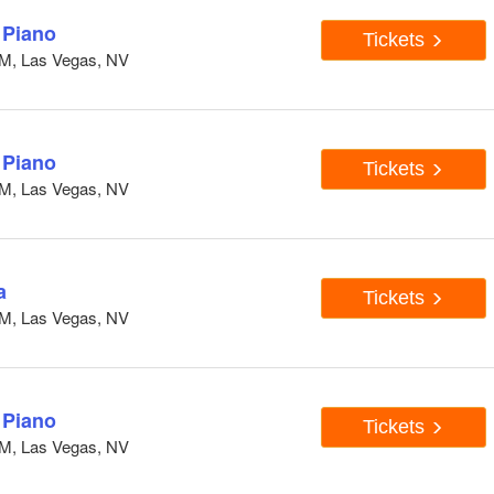
 Piano
Tickets
GM, Las Vegas, NV
 Piano
Tickets
GM, Las Vegas, NV
a
Tickets
GM, Las Vegas, NV
 Piano
Tickets
GM, Las Vegas, NV