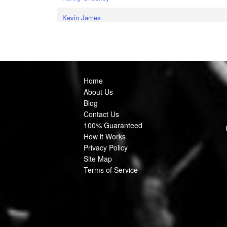
Kevin James
Home
About Us
Blog
Contact Us
100% Guaranteed
How it Works
Privacy Policy
Site Map
Terms of Service