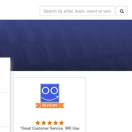
“Great Customer Service, Will Use