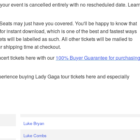
your event is cancelled entirely with no rescheduled date. Lear
edSeats may just have you covered. You'll be happy to know that
 for instant download, which is one of the best and fastest ways
ets will be labelled as such. All other tickets will be mailed to
r shipping time at checkout.
ert tickets here with our
100% Buyer Guarantee for purchasin
erience buying Lady Gaga tour tickets here and especially
Luke Bryan
Luke Combs