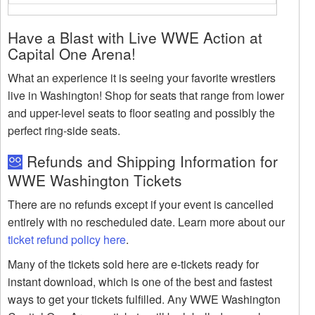
Have a Blast with Live WWE Action at
Capital One Arena!
What an experience it is seeing your favorite wrestlers
live in Washington! Shop for seats that range from lower
and upper-level seats to floor seating and possibly the
perfect ring-side seats.
Refunds and Shipping Information for
WWE Washington Tickets
There are no refunds except if your event is cancelled
entirely with no rescheduled date. Learn more about our
ticket refund policy here
.
Many of the tickets sold here are e-tickets ready for
instant download, which is one of the best and fastest
ways to get your tickets fulfilled. Any WWE Washington