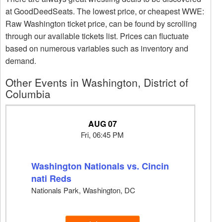
at GoodDeedSeats. The lowest price, or cheapest WWE:
Raw Washington ticket price, can be found by scrolling
through our available tickets list. Prices can fluctuate
based on numerous variables such as inventory and
demand.
Other Events in Washington, District of
Columbia
AUG 07
Fri, 06:45 PM
Washington Nationals vs. Cincin
nati Reds
Nationals Park, Washington, DC