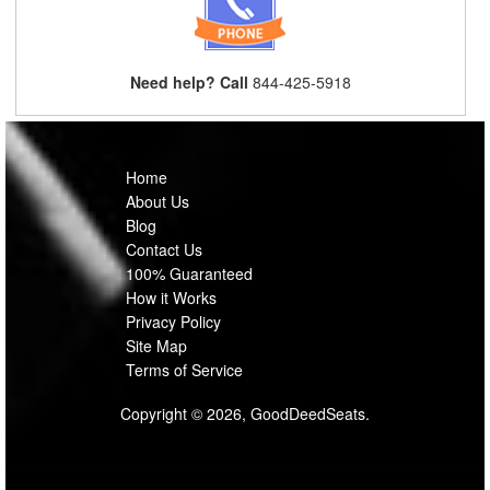
Need help? Call
844-425-5918
Home
About Us
Blog
Contact Us
100% Guaranteed
How it Works
Privacy Policy
Site Map
Terms of Service
Copyright © 2026, GoodDeedSeats.