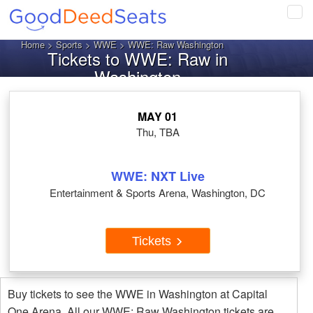
Tog
navi
Home
>
Sports
>
WWE
> WWE: Raw Washington
Tickets to WWE: Raw in
Washington
MAY 01
Thu, TBA
WWE: NXT Live
Entertainment & Sports Arena, Washington, DC
Tickets
Buy tickets to see the WWE in Washington at Capital
One Arena. All our WWE: Raw Washington tickets are