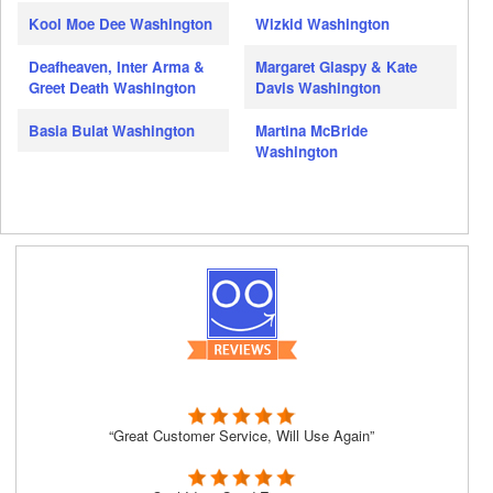
Kool Moe Dee Washington
Wizkid Washington
Deafheaven, Inter Arma &
Margaret Glaspy & Kate
Greet Death Washington
Davis Washington
Basia Bulat Washington
Martina McBride
Washington
“Great Customer Service, Will Use Again”