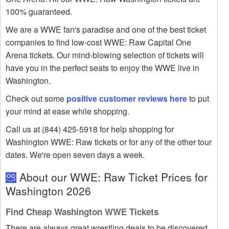
100% guaranteed.
We are a WWE fan's paradise and one of the best ticket
companies to find low-cost WWE: Raw Capital One
Arena tickets. Our mind-blowing selection of tickets will
have you in the perfect seats to enjoy the WWE live in
Washington.
Check out some
positive customer reviews here
to put
your mind at ease while shopping.
Call us at (844) 425-5918 for help shopping for
Washington WWE: Raw tickets or for any of the other tour
dates. We're open seven days a week.
About our WWE: Raw Ticket Prices for
Washington 2026
Find Cheap Washington WWE Tickets
There are always great wrestling deals to be discovered