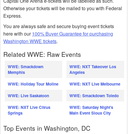
Capital One Arena e-tickets will be labelled as such.
Otherwise your tickets will be mailed to you with Federal
Express.
You are always safe and secure buying event tickets
here with our
100% Buyer Guarantee for purchasing
Washington WWE tickets
.
Related WWE: Raw Events
WWE: Smackdown
WWE: NXT Takeover Los
Memphis
Angeles
WWE: Holiday Tour Moline
WWE: NXT Live Melbourne
WWE: Live Saskatoon
WWE: Smackdown Toledo
WWE: NXT Live Citrus
WWE: Saturday Night's
Springs
Main Event Sioux City
Top Events in Washington, DC