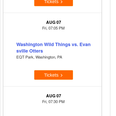
Tickets
AUG 07
Fri, 07:05 PM
Washington Wild Things vs. Evan
sville Otters
EQT Park, Washington, PA
Tickets
AUG 07
Fri, 07:30 PM