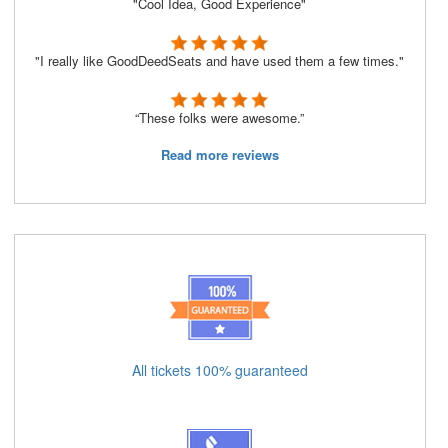
"Cool Idea, Good Experience"
"I really like GoodDeedSeats and have used them a few times."
“These folks were awesome.”
Read more reviews
All tickets 100% guaranteed