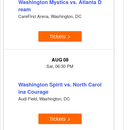
Washington Mystics vs. Atlanta D
ream
CareFirst Arena, Washington, DC
Tickets
AUG 08
Sat, 06:30 PM
Washington Spirit vs. North Carol
ina Courage
Audi Field, Washington, DC
Tickets