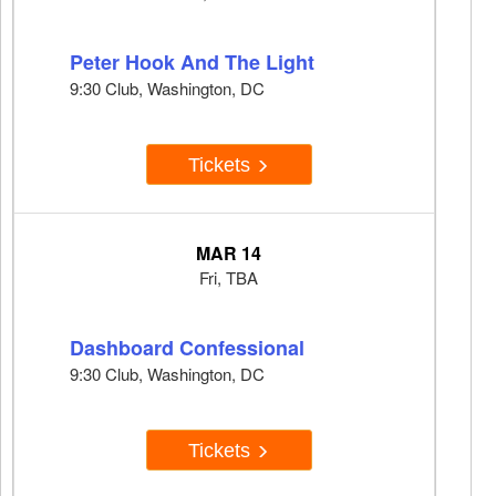
Peter Hook And The Light
9:30 Club, Washington, DC
Tickets
MAR 14
Fri, TBA
Dashboard Confessional
9:30 Club, Washington, DC
Tickets