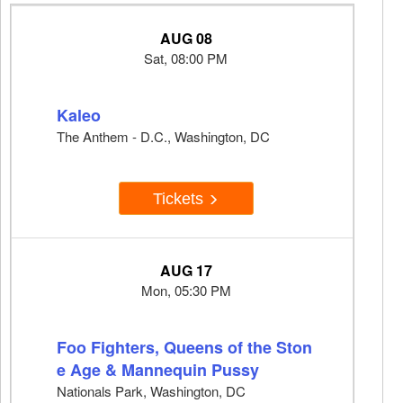
AUG 08
Sat, 08:00 PM
Kaleo
The Anthem - D.C., Washington, DC
Tickets
AUG 17
Mon, 05:30 PM
Foo Fighters, Queens of the Ston
e Age & Mannequin Pussy
Nationals Park, Washington, DC