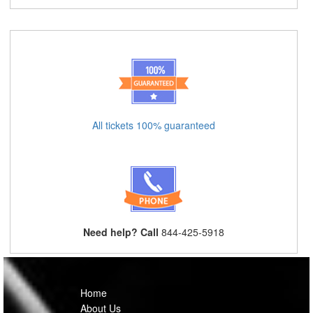
All tickets 100% guaranteed
Need help? Call
844-425-5918
Home
About Us