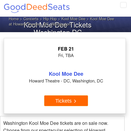
Tog
navi
Home
>
Concerts
>
Hip Hop
>
Kool Moe Dee
> Kool Moe Dee
Kool Moe Dee Tickets
at Howard Theatre - DC, Washington
Washington DC
FEB 21
Fri, TBA
Kool Moe Dee
Howard Theatre - DC, Washington, DC
Tickets
Washington Kool Moe Dee tickets are on sale now.
Choose from our spectacular selection of Howard