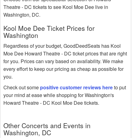
Theatre - DC tickets to see Kool Moe Dee live in
Washington, DC.
Kool Moe Dee Ticket Prices for
Washington
Regardless of your budget, GoodDeedSeats has Kool
Moe Dee Howard Theatre - DC ticket prices that are right
for you. Prices can vary based on availability. We make
every effort to keep our pricing as cheap as possible for
you.
Check out some
positive customer reviews here
to put
your mind at ease while shopping for Washington's
Howard Theatre - DC Kool Moe Dee tickets.
Other Concerts and Events in
Washington, DC