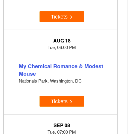
Tickets
AUG 18
Tue, 06:00 PM
My Chemical Romance & Modest
Mouse
Nationals Park, Washington, DC
Tickets
SEP 08
Tue, 07:00 PM