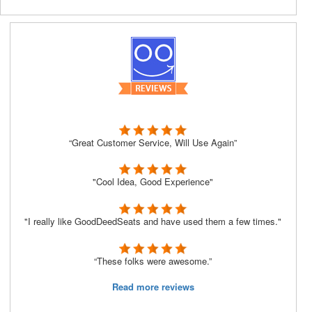
“Great Customer Service, Will Use Again”
"Cool Idea, Good Experience"
"I really like GoodDeedSeats and have used them a few times."
“These folks were awesome.”
Read more reviews