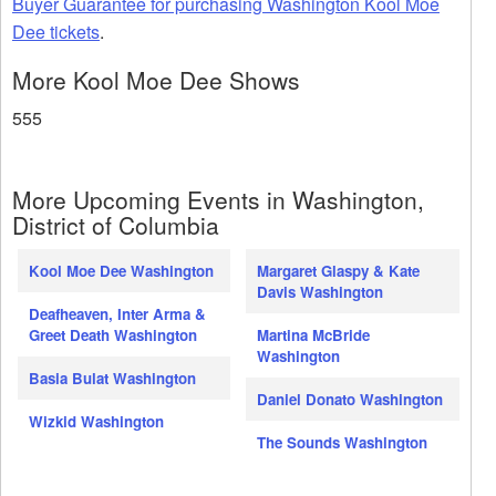
Buyer Guarantee for purchasing Washington Kool Moe
Dee tickets
.
More Kool Moe Dee Shows
555
More Upcoming Events in Washington,
District of Columbia
Kool Moe Dee Washington
Margaret Glaspy & Kate
Davis Washington
Deafheaven, Inter Arma &
Greet Death Washington
Martina McBride
Washington
Basia Bulat Washington
Daniel Donato Washington
Wizkid Washington
The Sounds Washington