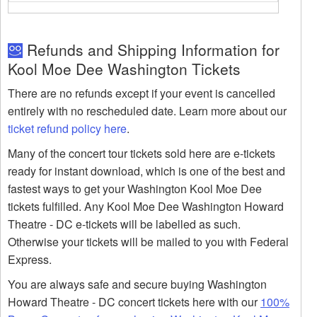
Refunds and Shipping Information for
Kool Moe Dee Washington Tickets
There are no refunds except if your event is cancelled
entirely with no rescheduled date. Learn more about our
ticket refund policy here
.
Many of the concert tour tickets sold here are e-tickets
ready for instant download, which is one of the best and
fastest ways to get your Washington Kool Moe Dee
tickets fulfilled. Any Kool Moe Dee Washington Howard
Theatre - DC e-tickets will be labelled as such.
Otherwise your tickets will be mailed to you with Federal
Express.
You are always safe and secure buying Washington
Howard Theatre - DC concert tickets here with our
100%