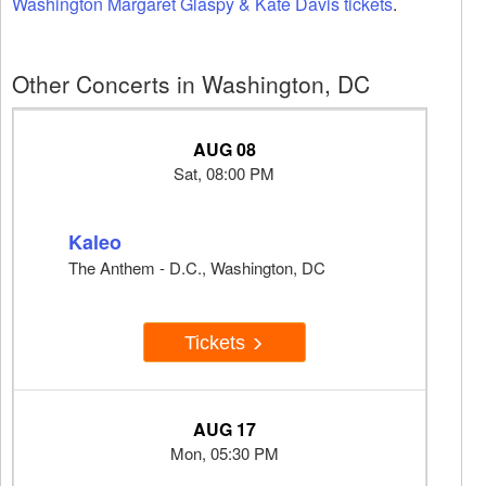
Washington Margaret Glaspy & Kate Davis tickets
.
Other Concerts in Washington, DC
AUG 08
Sat, 08:00 PM
Kaleo
The Anthem - D.C., Washington, DC
Tickets
AUG 17
Mon, 05:30 PM