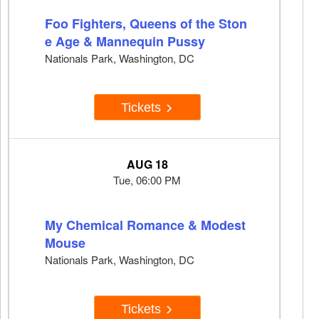
Foo Fighters, Queens of the Ston
e Age & Mannequin Pussy
Nationals Park, Washington, DC
Tickets
AUG 18
Tue, 06:00 PM
My Chemical Romance & Modest
Mouse
Nationals Park, Washington, DC
Tickets