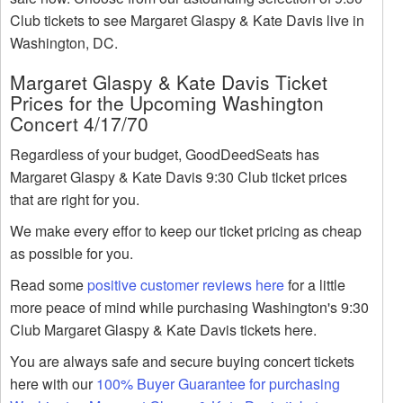
Club tickets to see Margaret Glaspy & Kate Davis live in
Washington, DC.
Margaret Glaspy & Kate Davis Ticket
Prices for the Upcoming Washington
Concert 4/17/70
Regardless of your budget, GoodDeedSeats has
Margaret Glaspy & Kate Davis 9:30 Club ticket prices
that are right for you.
We make every effor to keep our ticket pricing as cheap
as possible for you.
Read some
positive customer reviews here
for a little
more peace of mind while purchasing Washington's 9:30
Club Margaret Glaspy & Kate Davis tickets here.
You are always safe and secure buying concert tickets
here with our
100% Buyer Guarantee for purchasing