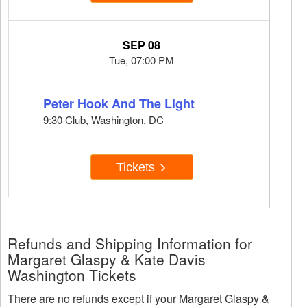
SEP 08
Tue, 07:00 PM
Peter Hook And The Light
9:30 Club, Washington, DC
Tickets
Refunds and Shipping Information for
Margaret Glaspy & Kate Davis
Washington Tickets
There are no refunds except if your Margaret Glaspy &