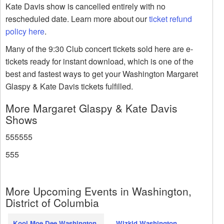
Kate Davis show is cancelled entirely with no
rescheduled date. Learn more about our
ticket refund
policy here
.
Many of the 9:30 Club concert tickets sold here are e-
tickets ready for instant download, which is one of the
best and fastest ways to get your Washington Margaret
Glaspy & Kate Davis tickets fulfilled.
More Margaret Glaspy & Kate Davis
Shows
555555
555
More Upcoming Events in Washington,
District of Columbia
Kool Moe Dee Washington
Wizkid Washington