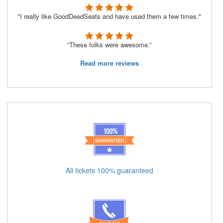
"I really like GoodDeedSeats and have used them a few times."
“These folks were awesome.”
Read more reviews
All tickets 100% guaranteed