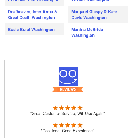
Deafheaven, Inter Arma &
Margaret Glaspy & Kate
Greet Death Washington
Davis Washington
Basia Bulat Washington
Martina McBride
Washington
“Great Customer Service, Will Use Again”
"Cool Idea, Good Experience"