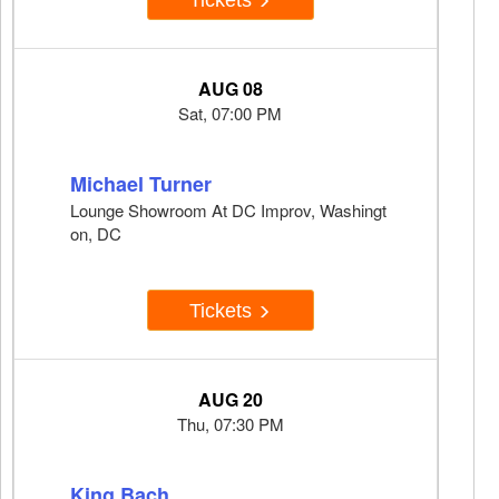
AUG 08
Sat, 07:00 PM
Michael Turner
Lounge Showroom At DC Improv, Washingt
on, DC
Tickets
AUG 20
Thu, 07:30 PM
King Bach