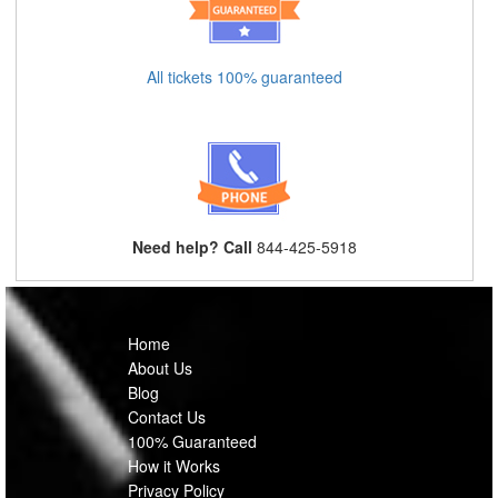
All tickets 100% guaranteed
Need help? Call
844-425-5918
Home
About Us
Blog
Contact Us
100% Guaranteed
How it Works
Privacy Policy