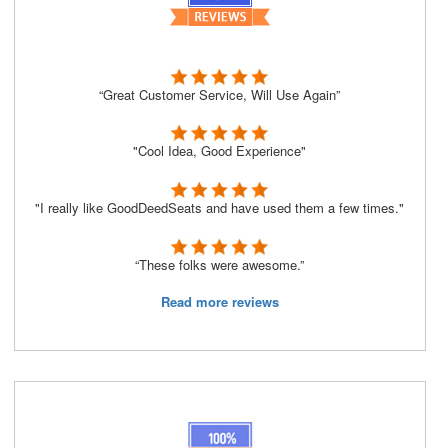
“Great Customer Service, Will Use Again”
"Cool Idea, Good Experience"
"I really like GoodDeedSeats and have used them a few times."
“These folks were awesome.”
Read more reviews