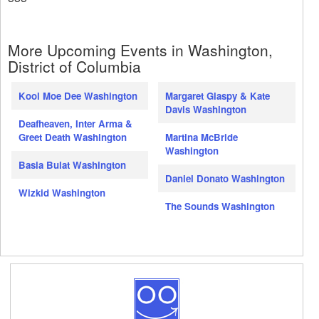
More Upcoming Events in Washington,
District of Columbia
Kool Moe Dee Washington
Margaret Glaspy & Kate
Davis Washington
Deafheaven, Inter Arma &
Greet Death Washington
Martina McBride
Washington
Basia Bulat Washington
Daniel Donato Washington
Wizkid Washington
The Sounds Washington