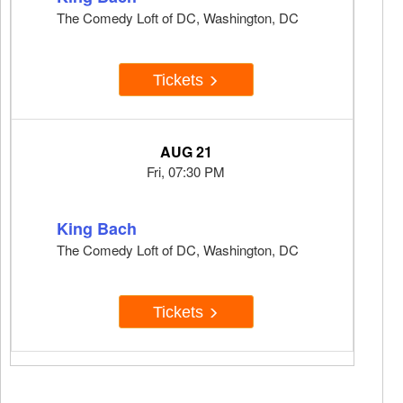
The Comedy Loft of DC, Washington, DC
Tickets
AUG 21
Fri, 07:30 PM
King Bach
The Comedy Loft of DC, Washington, DC
Tickets