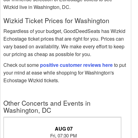
Wizkid live in Washington, DC.
Wizkid Ticket Prices for Washington
Regardless of your budget, GoodDeedSeats has Wizkid
Echostage ticket prices that are right for you. Prices can
vary based on availability. We make every effort to keep
our pricing as cheap as possible for you.
Check out some
positive customer reviews here
to put
your mind at ease while shopping for Washington's
Echostage Wizkid tickets.
Other Concerts and Events in
Washington, DC
AUG 07
Fri, 07:30 PM