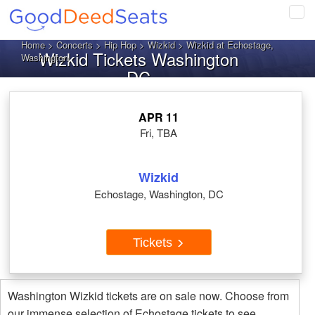
Tog
navi
Home
>
Concerts
>
Hip Hop
>
Wizkid
> Wizkid at Echostage,
Wizkid Tickets Washington
Washington
DC
APR 11
Fri, TBA
Wizkid
Echostage, Washington, DC
Tickets
Washington Wizkid tickets are on sale now. Choose from
our immense selection of Echostage tickets to see