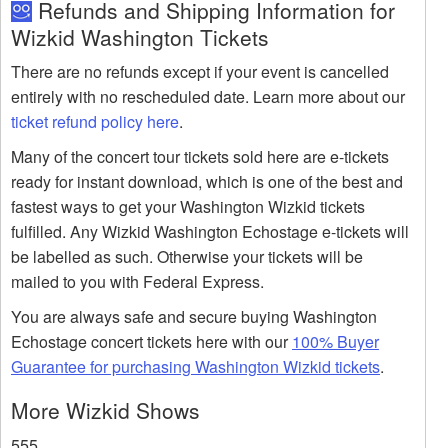
Refunds and Shipping Information for
Wizkid Washington Tickets
There are no refunds except if your event is cancelled
entirely with no rescheduled date. Learn more about our
ticket refund policy here
.
Many of the concert tour tickets sold here are e-tickets
ready for instant download, which is one of the best and
fastest ways to get your Washington Wizkid tickets
fulfilled. Any Wizkid Washington Echostage e-tickets will
be labelled as such. Otherwise your tickets will be
mailed to you with Federal Express.
You are always safe and secure buying Washington
Echostage concert tickets here with our
100% Buyer
Guarantee for purchasing Washington Wizkid tickets
.
More Wizkid Shows
555