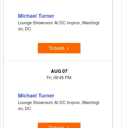
Michael Turner
Lounge Showroom At DC Improv, Washingt
on, DC
Tickets
AUG 07
Fri, 09:45 PM
Michael Turner
Lounge Showroom At DC Improv, Washingt
on, DC
Tickets