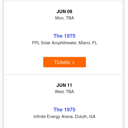
JUN 09
Mon, TBA
The 1975
FPL Solar Amphitheater, Miami, FL
Tickets
JUN 11
Wed, TBA
The 1975
Infinite Energy Arena, Duluth, GA