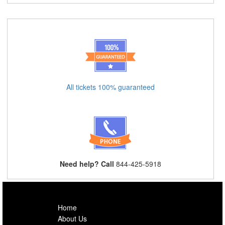
All tickets 100% guaranteed
Need help? Call
844-425-5918
Home
About Us