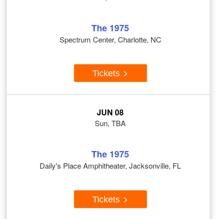
The 1975
Spectrum Center, Charlotte, NC
Tickets
JUN 08
Sun, TBA
The 1975
Daily's Place Amphitheater, Jacksonville, FL
Tickets