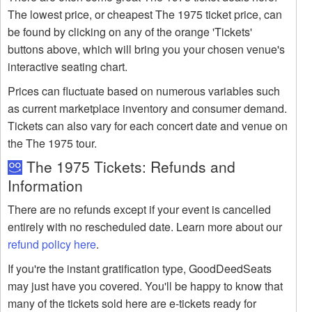
The lowest price, or cheapest The 1975 ticket price, can
be found by clicking on any of the orange 'Tickets'
buttons above, which will bring you your chosen venue's
interactive seating chart.
Prices can fluctuate based on numerous variables such
as current marketplace inventory and consumer demand.
Tickets can also vary for each concert date and venue on
the The 1975 tour.
The 1975 Tickets: Refunds and
Information
There are no refunds except if your event is cancelled
entirely with no rescheduled date. Learn more about our
refund policy here
.
If you're the instant gratification type, GoodDeedSeats
may just have you covered. You'll be happy to know that
many of the tickets sold here are e-tickets ready for