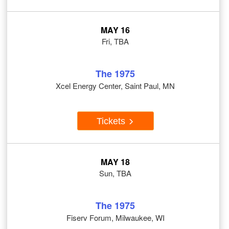
MAY 16
Fri, TBA
The 1975
Xcel Energy Center, Saint Paul, MN
Tickets
MAY 18
Sun, TBA
The 1975
Fiserv Forum, Milwaukee, WI