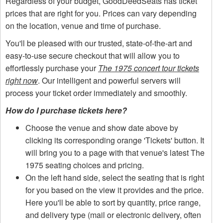
Regardless of your budget, GoodDeedSeats has ticket
prices that are right for you. Prices can vary depending
on the location, venue and time of purchase.
You'll be pleased with our trusted, state-of-the-art and
easy-to-use secure checkout that will allow you to
effortlessly purchase your
The 1975 concert tour tickets
right now
. Our intelligent and powerful servers will
process your ticket order immediately and smoothly.
How do I purchase tickets here?
Choose the venue and show date above by
clicking its corresponding orange 'Tickets' button. It
will bring you to a page with that venue's latest The
1975 seating choices and pricing.
On the left hand side, select the seating that is right
for you based on the view it provides and the price.
Here you'll be able to sort by quantity, price range,
and delivery type (mail or electronic delivery, often