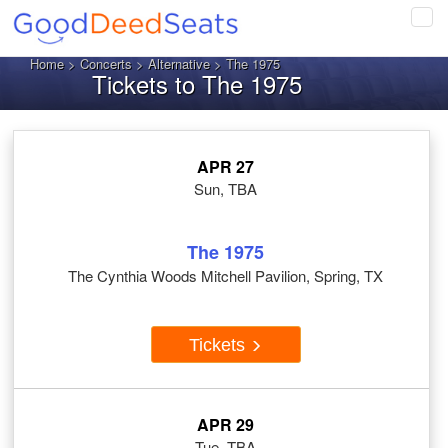
Tog
navi
Home
>
Concerts
>
Alternative
> The 1975
Tickets to The 1975
APR 27
Sun, TBA
The 1975
The Cynthia Woods Mitchell Pavilion, Spring, TX
Tickets
APR 29
Tue, TBA