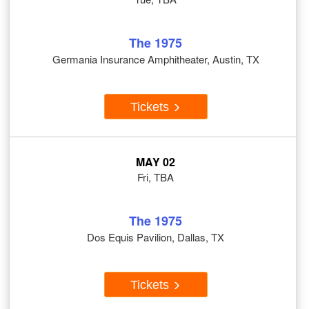
The 1975
Germania Insurance Amphitheater, Austin, TX
Tickets
MAY 02
Fri, TBA
The 1975
Dos Equis Pavilion, Dallas, TX
Tickets