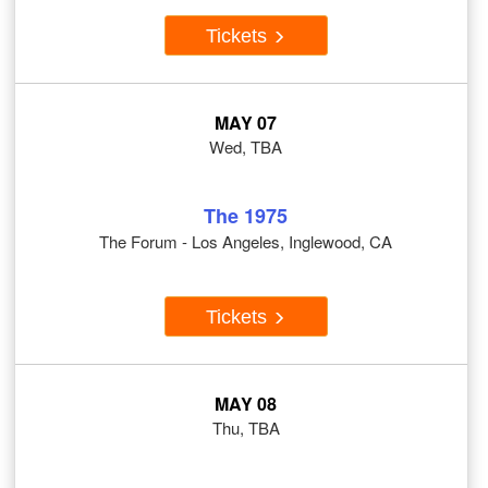
Tickets
MAY 07
Wed, TBA
The 1975
The Forum - Los Angeles, Inglewood, CA
Tickets
MAY 08
Thu, TBA