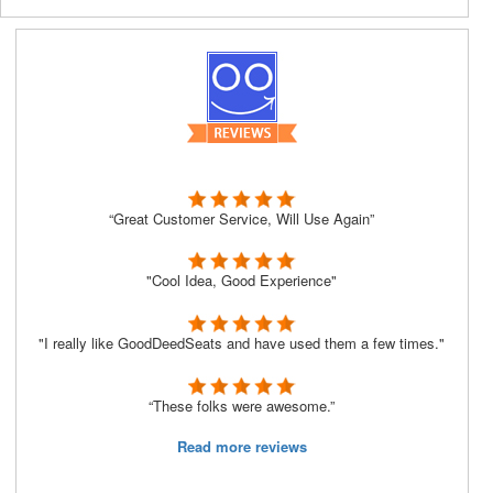
“Great Customer Service, Will Use Again”
"Cool Idea, Good Experience"
"I really like GoodDeedSeats and have used them a few times."
“These folks were awesome.”
Read more reviews