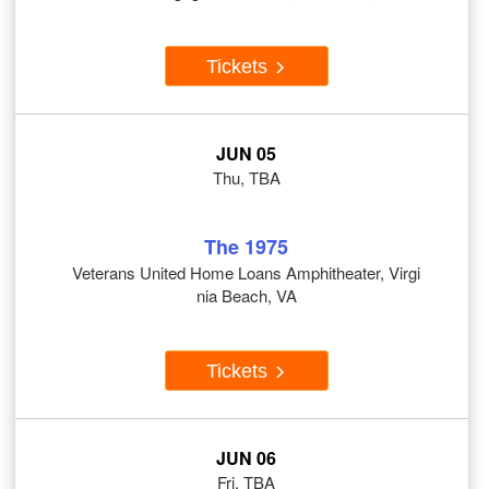
Tickets
JUN 05
Thu, TBA
The 1975
Veterans United Home Loans Amphitheater, Virgi
nia Beach, VA
Tickets
JUN 06
Fri, TBA