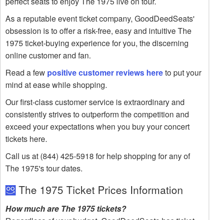
perfect seats to enjoy The 1975 live on tour.
As a reputable event ticket company, GoodDeedSeats'
obsession is to offer a risk-free, easy and intuitive The
1975 ticket-buying experience for you, the discerning
online customer and fan.
Read a few
positive customer reviews here
to put your
mind at ease while shopping.
Our first-class customer service is extraordinary and
consistently strives to outperform the competition and
exceed your expectations when you buy your concert
tickets here.
Call us at (844) 425-5918 for help shopping for any of
The 1975's tour dates.
The 1975 Ticket Prices Information
How much are The 1975 tickets?