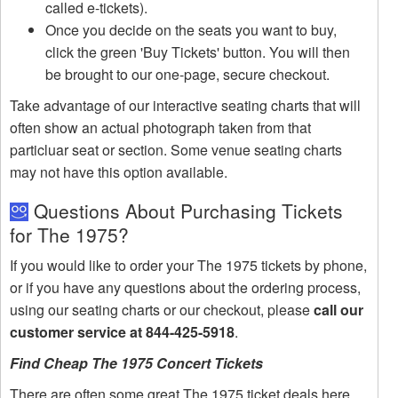
called e-tickets).
Once you decide on the seats you want to buy,
click the green 'Buy Tickets' button. You will then
be brought to our one-page, secure checkout.
Take advantage of our interactive seating charts that will
often show an actual photograph taken from that
particluar seat or section. Some venue seating charts
may not have this option available.
Questions About Purchasing Tickets
for The 1975?
If you would like to order your The 1975 tickets by phone,
or if you have any questions about the ordering process,
using our seating charts or our checkout, please
call our
customer service at 844-425-5918
.
Find Cheap The 1975 Concert Tickets
There are often some great The 1975 ticket deals here.