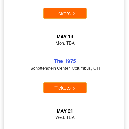
Tickets
MAY 19
Mon, TBA
The 1975
Schottenstein Center, Columbus, OH
Tickets
MAY 21
Wed, TBA