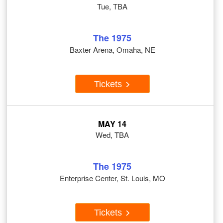
Tue, TBA
The 1975
Baxter Arena, Omaha, NE
Tickets
MAY 14
Wed, TBA
The 1975
Enterprise Center, St. Louis, MO
Tickets