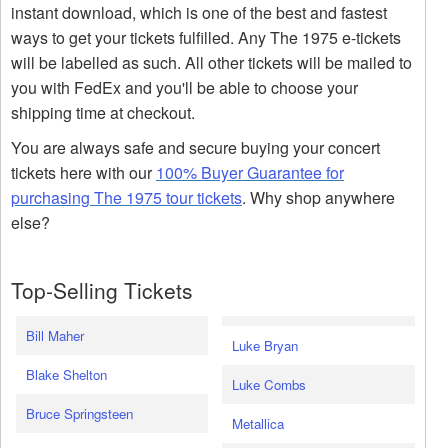
instant download, which is one of the best and fastest
ways to get your tickets fulfilled. Any The 1975 e-tickets
will be labelled as such. All other tickets will be mailed to
you with FedEx and you'll be able to choose your
shipping time at checkout.
You are always safe and secure buying your concert
tickets here with our
100% Buyer Guarantee for
purchasing The 1975 tour tickets
. Why shop anywhere
else?
Top-Selling Tickets
Bill Maher
Luke Bryan
Blake Shelton
Luke Combs
Bruce Springsteen
Metallica