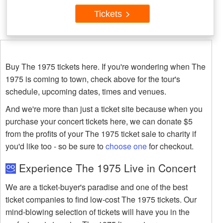
Tickets
Buy The 1975 tickets here. If you're wondering when The
1975 is coming to town, check above for the tour's
schedule, upcoming dates, times and venues.
And we're more than just a ticket site because when you
purchase your concert tickets here, we can donate $5
from the profits of your The 1975 ticket sale to charity if
you'd like too - so be sure to
choose one
for checkout.
Experience The 1975 Live in Concert
We are a ticket-buyer's paradise and one of the best
ticket companies to find low-cost The 1975 tickets. Our
mind-blowing selection of tickets will have you in the