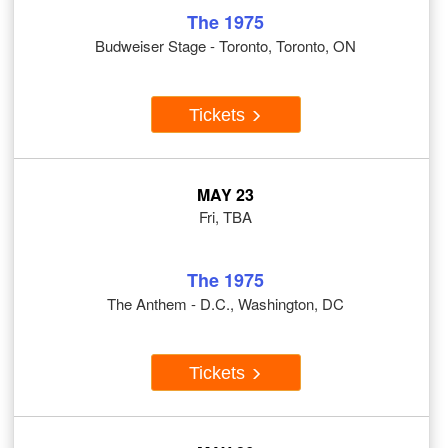
The 1975
Budweiser Stage - Toronto, Toronto, ON
Tickets
MAY 23
Fri, TBA
The 1975
The Anthem - D.C., Washington, DC
Tickets