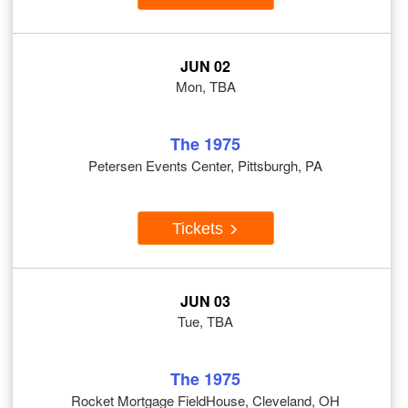
JUN 02
Mon, TBA
The 1975
Petersen Events Center, Pittsburgh, PA
Tickets
JUN 03
Tue, TBA
The 1975
Rocket Mortgage FieldHouse, Cleveland, OH