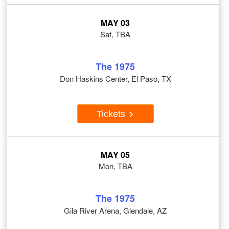
MAY 03
Sat, TBA
The 1975
Don Haskins Center, El Paso, TX
Tickets
MAY 05
Mon, TBA
The 1975
Gila River Arena, Glendale, AZ