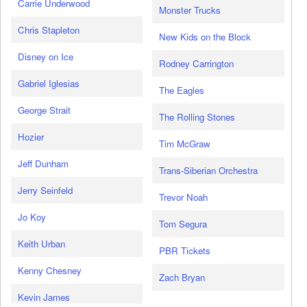
Carrie Underwood
Monster Trucks
Chris Stapleton
New Kids on the Block
Disney on Ice
Rodney Carrington
Gabriel Iglesias
The Eagles
George Strait
The Rolling Stones
Hozier
Tim McGraw
Jeff Dunham
Trans-Siberian Orchestra
Jerry Seinfeld
Trevor Noah
Jo Koy
Tom Segura
Keith Urban
PBR Tickets
Kenny Chesney
Zach Bryan
Kevin James