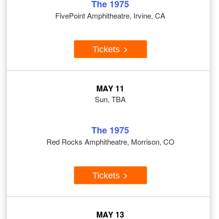
The 1975
FivePoint Amphitheatre, Irvine, CA
Tickets
MAY 11
Sun, TBA
The 1975
Red Rocks Amphitheatre, Morrison, CO
Tickets
MAY 13