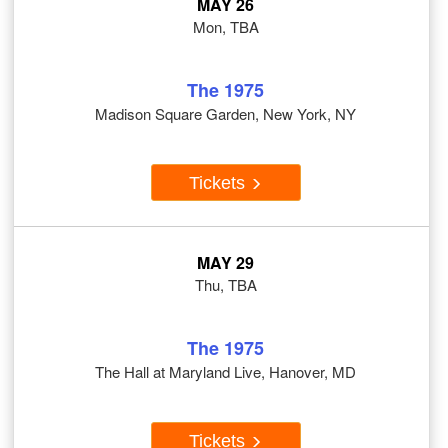
MAY 26
Mon, TBA
The 1975
Madison Square Garden, New York, NY
Tickets
MAY 29
Thu, TBA
The 1975
The Hall at Maryland Live, Hanover, MD
Tickets