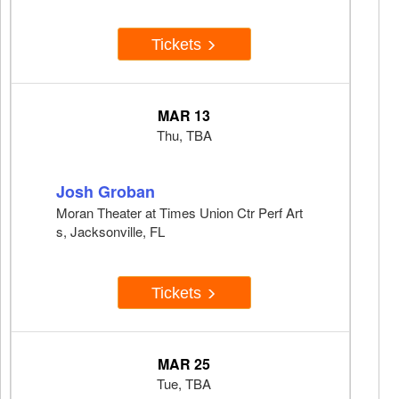
Tickets
MAR 13
Thu, TBA
Josh Groban
Moran Theater at Times Union Ctr Perf Art
s, Jacksonville, FL
Tickets
MAR 25
Tue, TBA