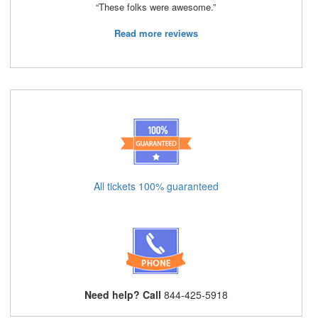
“These folks were awesome.”
Read more reviews
All tickets 100% guaranteed
Need help? Call
844-425-5918