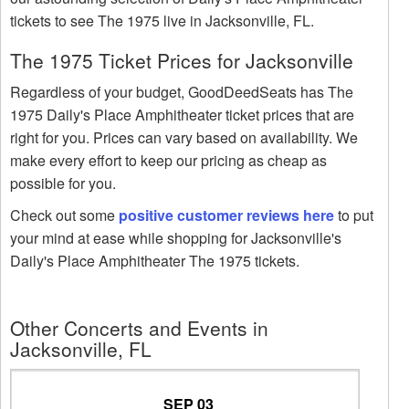
tickets to see The 1975 live in Jacksonville, FL.
The 1975 Ticket Prices for Jacksonville
Regardless of your budget, GoodDeedSeats has The
1975 Daily's Place Amphitheater ticket prices that are
right for you. Prices can vary based on availability. We
make every effort to keep our pricing as cheap as
possible for you.
Check out some
positive customer reviews here
to put
your mind at ease while shopping for Jacksonville's
Daily's Place Amphitheater The 1975 tickets.
Other Concerts and Events in
Jacksonville, FL
SEP 03