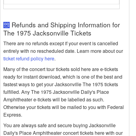
Refunds and Shipping Information for
The 1975 Jacksonville Tickets
There are no refunds except if your event is cancelled
entirely with no rescheduled date. Learn more about our
ticket refund policy here
.
Many of the concert tour tickets sold here are e-tickets
ready for instant download, which is one of the best and
fastest ways to get your Jacksonville The 1975 tickets
fulfilled. Any The 1975 Jacksonville Daily's Place
Amphitheater e-tickets will be labelled as such.
Otherwise your tickets will be mailed to you with Federal
Express.
You are always safe and secure buying Jacksonville
Daily's Place Amphitheater concert tickets here with our