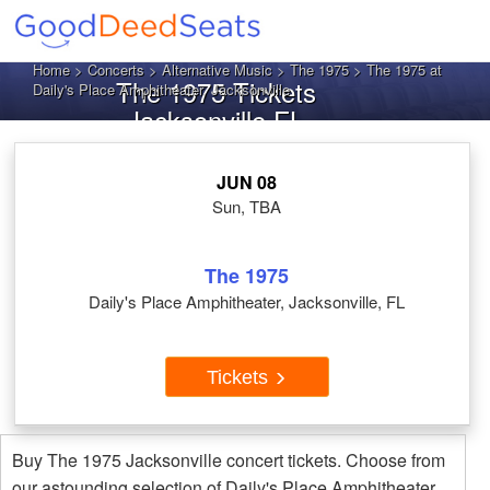
Home
>
Concerts
>
Alternative Music
>
The 1975
> The 1975 at
The 1975 Tickets
Daily's Place Amphitheater, Jacksonville
Jacksonville FL
JUN 08
Sun, TBA
The 1975
Daily's Place Amphitheater, Jacksonville, FL
Tickets
Buy The 1975 Jacksonville concert tickets. Choose from
our astounding selection of Daily's Place Amphitheater