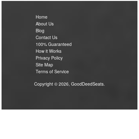
Home
About Us
Blog
Contact Us
100% Guaranteed
How it Works
Privacy Policy
Site Map
Terms of Service
Copyright © 2026, GoodDeedSeats.