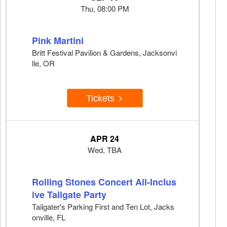
Thu, 08:00 PM
Pink Martini
Britt Festival Pavilion & Gardens, Jacksonvi
lle, OR
Tickets
APR 24
Wed, TBA
Rolling Stones Concert All-Inclus
ive Tailgate Party
Tailgater's Parking First and Ten Lot, Jacks
onville, FL