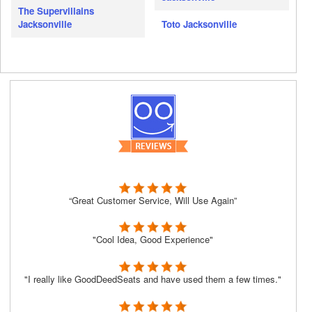
The Supervillains
Jacksonville
Toto Jacksonville
“Great Customer Service, Will Use Again”
"Cool Idea, Good Experience"
"I really like GoodDeedSeats and have used them a few times."