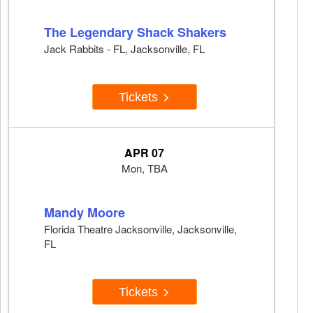
The Legendary Shack Shakers
Jack Rabbits - FL, Jacksonville, FL
Tickets
APR 07
Mon, TBA
Mandy Moore
Florida Theatre Jacksonville, Jacksonville,
FL
Tickets